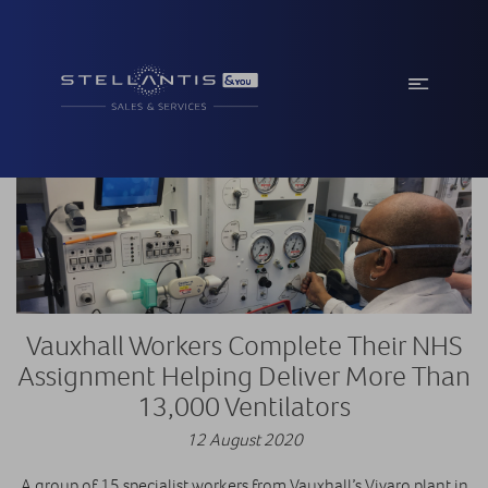
Vauxhall Workers Complete Their NHS
Assignment Helping Deliver More Than
13,000 Ventilators
12 August 2020
A group of 15 specialist workers from Vauxhall’s Vivaro plant in