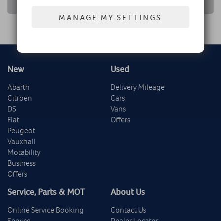
RETURN TO NEWS LIST
MANAGE MY SETTINGS
New
Used
Abarth
Delivery Mileage
Citroën
Cars
DS
Vans
Fiat
Offers
Peugeot
Vauxhall
Motability
Business
Offers
Service, Parts & MOT
About Us
Online Service Booking
Contact Us
Service
Dealer Locator