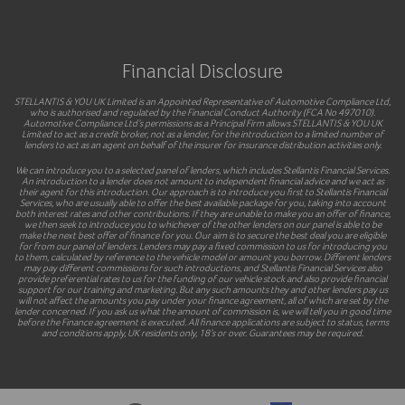
Financial Disclosure
STELLANTIS & YOU UK Limited is an Appointed Representative of Automotive Compliance Ltd,
who is authorised and regulated by the Financial Conduct Authority (FCA No 497010).
Automotive Compliance Ltd’s permissions as a Principal Firm allows STELLANTIS & YOU UK
Limited to act as a credit broker, not as a lender, for the introduction to a limited number of
lenders to act as an agent on behalf of the insurer for insurance distribution activities only.
We can introduce you to a selected panel of lenders, which includes Stellantis Financial Services.
An introduction to a lender does not amount to independent financial advice and we act as
their agent for this introduction. Our approach is to introduce you first to Stellantis Financial
Services, who are usually able to offer the best available package for you, taking into account
both interest rates and other contributions. If they are unable to make you an offer of finance,
we then seek to introduce you to whichever of the other lenders on our panel is able to be
make the next best offer of finance for you. Our aim is to secure the best deal you are eligible
for from our panel of lenders. Lenders may pay a fixed commission to us for introducing you
to them, calculated by reference to the vehicle model or amount you borrow. Different lenders
may pay different commissions for such introductions, and Stellantis Financial Services also
provide preferential rates to us for the funding of our vehicle stock and also provide financial
support for our training and marketing. But any such amounts they and other lenders pay us
will not affect the amounts you pay under your finance agreement, all of which are set by the
lender concerned. If you ask us what the amount of commission is, we will tell you in good time
before the Finance agreement is executed. All finance applications are subject to status, terms
and conditions apply, UK residents only, 18’s or over. Guarantees may be required.