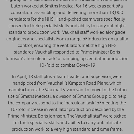
Luton worked at Smiths Medical for 16 weeks as part of a
consortium assembling and delivering more than 13,000
ventilators for the NHS. Hand-picked team were specifically
chosen for their specialist skills and ability to carry out high-
standard production work. Vauxhall staff worked alongside
engineers and specialists from a range of industries on quality
control, ensuring the ventilators met the high NHS
standards. Vauxhall responded to Prime Minister Boris
Johnson’s ‘herculean task’ of ramping up ventilator production
10-fold to combat Covid-19
In April, 13 staff plus a Team Leader and Supervisor, were
handpicked from Vauxhall’s Kimpton Road Plant, which
manufacturers the Vauxhall Vivaro van, to move to the Luton
site of Smiths Medical, a division of Smiths Group plc, to help
the company respond to the ‘herculean task’ of meeting the
10-fold increase in ventilator production described by the
Prime Minister, Boris Johnson. The Vauxhall staff were picked
for their specialist skills and ability to carry out intricate
production work to a very high standard and time frame.