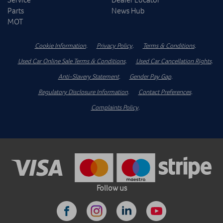
Parts
News Hub
MOT
Cookie Information
.
Privacy Policy
.
Terms & Conditions
.
Used Car Online Sale Terms & Conditions
.
Used Car Cancellation Rights
.
Anti-Slavery Statement
.
Gender Pay Gap
.
Regulatory Disclosure Information
.
Contact Preferences
.
Complaints Policy
.
Follow us