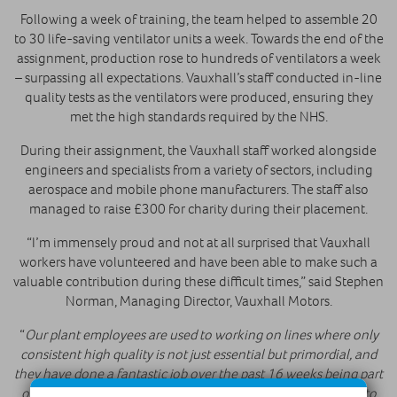
Following a week of training, the team helped to assemble 20
to 30 life-saving ventilator units a week. Towards the end of the
assignment, production rose to hundreds of ventilators a week
– surpassing all expectations. Vauxhall’s staff conducted in-line
quality tests as the ventilators were produced, ensuring they
met the high standards required by the NHS.
During their assignment, the Vauxhall staff worked alongside
engineers and specialists from a variety of sectors, including
aerospace and mobile phone manufacturers. The staff also
managed to raise £300 for charity during their placement.
“I’m immensely proud and not at all surprised that Vauxhall
workers have volunteered and have been able to make such a
valuable contribution during these difficult times,” said Stephen
Norman, Managing Director, Vauxhall Motors.
“
Our plant employees are used to working on lines where only
consistent high quality is not just essential but primordial, and
they have done a fantastic job over the past 16 weeks being part
of the team making much needed ventilators to contribute to