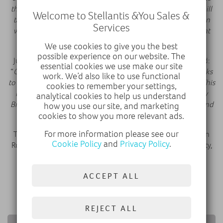
the NHS. During the last war Vauxhall manufactured Churchill
Welcome to Stellantis &You Sales &
tanks in Luton and here we see our front line contribution in
Services
what is widely seen as the most serious world crisis since that
time
”
We use cookies to give you the best
possible experience on our website. The
Julian Fagge, Strategy and M&A Director, Smiths Group, said:
essential cookies we use make our site
“
On behalf of Smiths, I would like to extend our sincere thanks
work. We’d also like to use functional
to Vauxhall for joining the fight against this terrible disease. This
cookies to remember your settings,
initiative has been part of the extraordinary efforts made by
analytical cookies to help us understand
British industry to help maximise production of ventilators and
how you use our site, and marketing
save lives
.”
cookies to show you more relevant ads.
For more information please see our
The Vauxhall staff will return to their normal jobs at Kimpton
Cookie Policy
and
Privacy Policy
.
Road Plant, which has since resumed full production capacity,
running all three shifts.
ACCEPT ALL
DISCOVER VAUXHALL
REJECT ALL