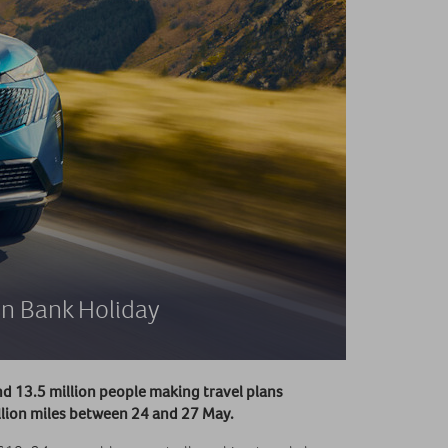
on Bank Holiday
d 13.5 million people making travel plans
illion miles between 24 and 27 May.