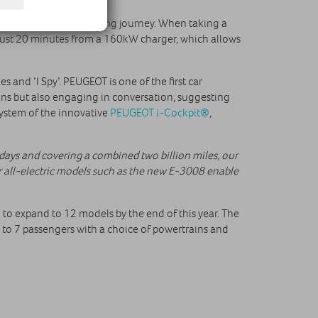
 over the course of a long journey. When taking a
just 20 minutes from a 160kW charger, which allows
 and ‘I Spy’. PEUGEOT is one of the first car
ions but also engaging in conversation, suggesting
system of the innovative
PEUGEOT i-Cockpit®
,
w days and covering a combined two billion miles, our
ur all-electric models such as the new E-3008 enable
to expand to 12 models by the end of this year. The
p to 7 passengers with a choice of powertrains and