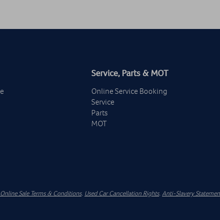
Service, Parts & MOT
ge
Online Service Booking
Service
Parts
MOT
Online Sale Terms & Conditions
.
Used Car Cancellation Rights
.
Anti-Slavery Statemen