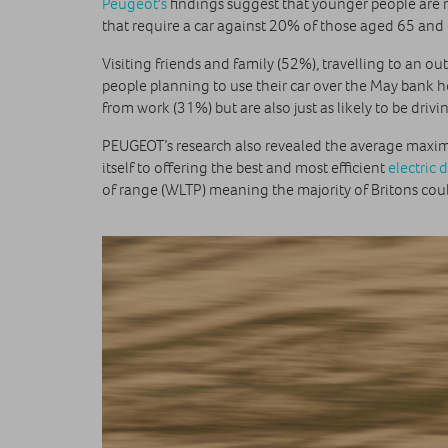
Peugeot's
findings suggest that younger people are 
that require a car against 20% of those aged 65 and 
Visiting friends and family (52%), travelling to an 
people planning to use their car over the May bank 
from work (31%) but are also just as likely to be drivi
PEUGEOT’s research also revealed the average maxim
itself to offering the best and most efficient
electric 
of range (WLTP) meaning the majority of Britons could