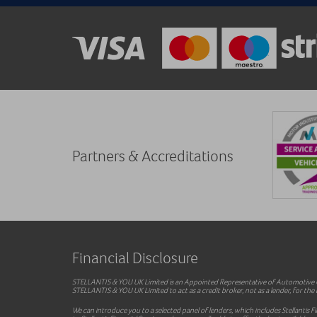
Partners & Accreditations
Financial Disclosure
STELLANTIS & YOU UK Limited is an Appointed Representative of Automotive Co
STELLANTIS & YOU UK Limited to act as a credit broker, not as a lender, for the i
We can introduce you to a selected panel of lenders, which includes Stellantis F