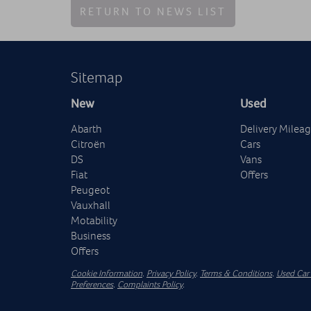
RETURN TO NEWS LIST
Sitemap
New
Used
Abarth
Delivery Milea
Citroën
Cars
DS
Vans
Fiat
Offers
Peugeot
Vauxhall
Motability
Business
Offers
Cookie Information
.
Privacy Policy
.
Terms & Conditions
.
Used Car 
Preferences
.
Complaints Policy
.