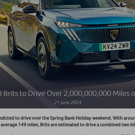
 Brits to Drive Over 2,000,000,000 Miles 
21 June 2024
edicted to drive over the Spring Bank Holiday weekend. With aroun
an average 149 miles, Brits are estimated to drive a combined two b