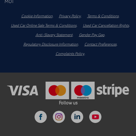
MOT
Cookie Information
.
Privacy Policy
.
Terms & Conditions
.
Used Car Online Sale Terms & Conditions
.
Used Car Cancellation Rights
.
Anti-Slavery Statement
.
Gender Pay Gap
.
Regulatory Disclosure Information
.
Contact Preferences
.
Complaints Policy
.
Follow us