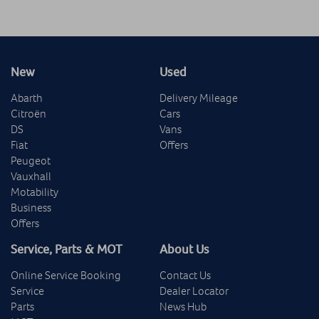
New
Used
Abarth
Delivery Mileage
Citroën
Cars
DS
Vans
Fiat
Offers
Peugeot
Vauxhall
Motability
Business
Offers
Service, Parts & MOT
About Us
Online Service Booking
Contact Us
Service
Dealer Locator
Parts
News Hub