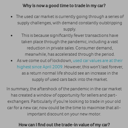
Why is now a good time to trade in my car?
The used car market is currently going through a series of
supply challenges, with demand constantly outstripping
supply.
This is because significantly fewer transactions have
taken place through the pandemic, including a vast
reduction in private sales. Consumer demand,
meanwhile, has accelerated through the period.
As we come out of lockdown,
used car values are at their
highest since April 2009
. However, this won’t last forever,
as a return normal life should see an increase in the
supply of used cars back into the market.
In summary, the aftershock of the pandemic in the car market
has created a window of opportunity for sellers and part-
exchangers. Particularly if you’re looking to trade in your old
car for a new car, now could be the time to maximise that all-
important discount on your new motor.
How can I find out the trade-in value of my car?