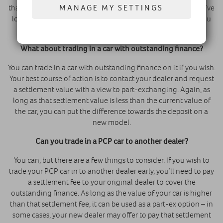
MANAGE MY SETTINGS
than the actual retail value of the car at the time. Thus, if you’ve
looked after your vehicle over the course of the contract, you
should be able to get trade-in value for it.
What about trading in a car with outstanding finance?
You can trade in a car with outstanding finance on it if you wish.
Your best course of action is to contact your dealer and request
a settlement value with a view to part-exchanging. Again, as
long as that settlement value is less than the current value of
the car, you can put the difference towards the deposit on a
new model.
Can you trade in a PCP car to another dealer
?
You can, but there are a few things to consider. If you wish to
trade your PCP car in to another dealer early, you’ll need to pay
a settlement fee to your original dealer to cover the
outstanding finance. As long as the value of your car is higher
than that settlement fee, it can be used as a part-ex option – in
some cases, your new dealer may offer to pay that settlement