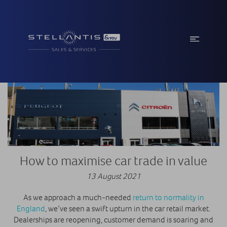
How to maximise car trade in value
13 August 2021
As we approach a much-needed
return to normality in
England
, we’ve seen a swift upturn in the car retail market.
Dealerships are reopening, customer demand is soaring and