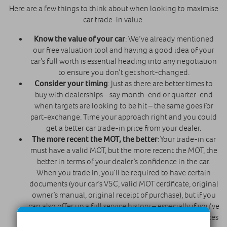
Here are a few things to think about when looking to maximise
car trade-in value:
Know the value of your car
: We’ve already mentioned
our free valuation tool and having a good idea of your
car’s full worth is essential heading into any negotiation
to ensure you don’t get short-changed.
Consider your timing
: Just as there are better times to
buy with dealerships - say month-end or quarter-end
when targets are looking to be hit – the same goes for
part-exchange. Time your approach right and you could
get a better car trade-in price from your dealer.
The more recent the MOT, the better
: Your trade-in car
must have a valid MOT, but the more recent the MOT, the
better in terms of your dealer’s confidence in the car.
When you trade in, you’ll be required to have certain
documents (your car’s V5C, valid MOT certificate, original
owner’s manual, original receipt of purchase), but if you
can also offer up a full service history – especially if you’ve
had recent services on your car – you’ll help your chances