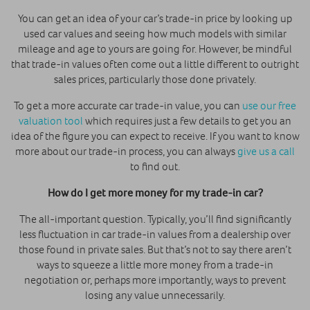
You can get an idea of your car’s trade-in price by looking up
used car values and seeing how much models with similar
mileage and age to yours are going for. However, be mindful
that trade-in values often come out a little different to outright
sales prices, particularly those done privately.
To get a more accurate car trade-in value, you can
use our free
valuation tool
which requires just a few details to get you an
idea of the figure you can expect to receive. If you want to know
more about our trade-in process, you can always
give us a call
to find out.
How do I get more money for my trade-in car?
The all-important question. Typically, you’ll find significantly
less fluctuation in car trade-in values from a dealership over
those found in private sales. But that’s not to say there aren’t
ways to squeeze a little more money from a trade-in
negotiation or, perhaps more importantly, ways to prevent
losing any value unnecessarily.