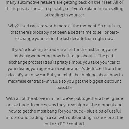
many automotive retailers are getting back on their feet. All of
this is positive news - especially so if you’re planning on selling
or trading in your car.
Why? Used cars are worth more at the moment. So much so,
that there’s probably not been a better time to sell or part-
exchange your car in the last decade than right now.
If you’re looking to trade in a car for the first time, you’re
probably wondering how best to go about it. The part-
exchange process itself is pretty simple: you take your car to
your dealer, you agree on a value and it’s deducted from the
price of your new car. But you might be thinking about how to
maximise car trade-in value so you get the biggest discount
possible.
With all of the above in mind, we’ve put together a brief guide
on car trade-in prices, why they’re so high at the moment and
how to get the most bang for your buck - plus a bit of useful
info around trading in a car with outstanding finance or at the
end of a PCP contract.