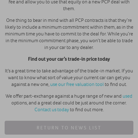
fee and allow you to use that equity on a new PCP deal with
them.
One thing to bear in mind with all PCP contracts is that they’re
likely to include a minimum commitment within them, as in the
minimum time you have to commit to the deal for. While you’re
in the minimum commitment phase, you won’t be able to trade
in your car to any dealer.
Find out your car’s trade-in price today
It’s a great time to take advantage of the trade-in market. If you
want to know what sort of value your current car can get you
against a new one,
use our free valuation tool
to find out.
We offer part-exchange against a huge range of new and
used
options, and a great deal could be just around the corner.
Contact us today
to find out more.
RETURN TO NEWS LIST