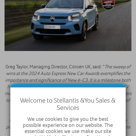
Greg Taylor, Managing Director, Citroën UK, said: “
The sweep of
wins at the 2024 Auto Express New Car Awards exemplifies the
importance and significance of New ë-C3. It is a milestone both
for the brand, the retailer network and the wider European EV
market, representing one of the most affordable ways for buyers
Welcome to Stellantis &You Sales &
to make the shift to electric, earning it the coveted accolade of
Services
2024 Auto Express ‘Car of the Year’. With a high level of
specification and Citroën Advanced Comfort® technology,
We use cookies to give you the best
we’re confident New ë-C3 and New C3 will prove incredibly
possible experience on our website. The
popular with customers, and I would like to thank Auto Express
essential cookies we use make our site
for their recognition with this trio of awards.
”