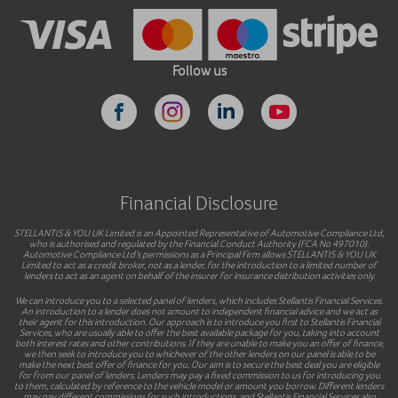
Follow us
Financial Disclosure
STELLANTIS & YOU UK Limited is an Appointed Representative of Automotive Compliance Ltd,
who is authorised and regulated by the Financial Conduct Authority (FCA No 497010).
Automotive Compliance Ltd’s permissions as a Principal Firm allows STELLANTIS & YOU UK
Limited to act as a credit broker, not as a lender, for the introduction to a limited number of
lenders to act as an agent on behalf of the insurer for insurance distribution activities only.
We can introduce you to a selected panel of lenders, which includes Stellantis Financial Services.
An introduction to a lender does not amount to independent financial advice and we act as
their agent for this introduction. Our approach is to introduce you first to Stellantis Financial
Services, who are usually able to offer the best available package for you, taking into account
both interest rates and other contributions. If they are unable to make you an offer of finance,
we then seek to introduce you to whichever of the other lenders on our panel is able to be
make the next best offer of finance for you. Our aim is to secure the best deal you are eligible
for from our panel of lenders. Lenders may pay a fixed commission to us for introducing you
to them, calculated by reference to the vehicle model or amount you borrow. Different lenders
may pay different commissions for such introductions, and Stellantis Financial Services also