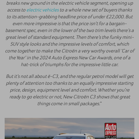
breaks new ground in the electric vehicle segment, opening up
access to
electric vehicles
to a whole new set of buyers thanks
to its attention-grabbing headline price of under £22,000. But
even more impressive is that the price isn’t for a bargain-
basement spec, even in the lower of the two trim levels there’s a
great level of standard equipment. Then there’s the funky mini-
SUV style looks and the impressive levels of comfort, which
come together to make the Citroën a very worthy overall ‘Car of
the Year’ in the 2024 Auto Express New Car Awards, one of a
hat-trick of triumphs for the impressive little car.
But it’s not all about ë-C3, and the regular petrol model will get
plenty of attention too thanks to an equally impressive starting
price, design, equipment level and comfort. Whether you’re
ready to go electric or not, New Citroën C3 shows that great
things come in small packages.
”