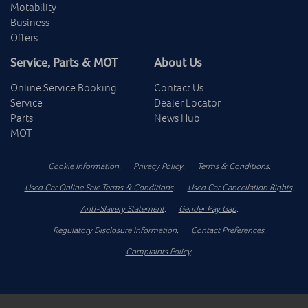
Motability
Business
Offers
Service, Parts & MOT
About Us
Online Service Booking
Contact Us
Service
Dealer Locator
Parts
News Hub
MOT
Cookie Information
.
Privacy Policy
.
Terms & Conditions
.
Used Car Online Sale Terms & Conditions
.
Used Car Cancellation Rights
.
Anti-Slavery Statement
.
Gender Pay Gap
.
Regulatory Disclosure Information
.
Contact Preferences
.
Complaints Policy
.