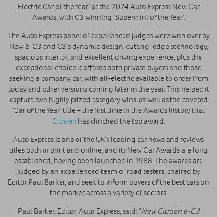
Electric Car of the Year’ at the 2024 Auto Express New Car
Awards, with C3 winning ‘Supermini of the Year’.
The Auto Express panel of experienced judges were won over by
New ë-C3 and C3’s dynamic design, cutting-edge technology,
spacious interior, and excellent driving experience, plus the
exceptional choice it affords both private buyers and those
seeking a company car, with all-electric available to order from
today and other versions coming later in the year. This helped it
capture two highly prized category wins, as well as the coveted
‘Car of the Year’ title – the first time in the Awards history that
Citroën
has clinched the top award.
Auto Express is one of the UK’s leading car news and reviews
titles both in print and online, and its New Car Awards are long
established, having been launched in 1988. The awards are
judged by an experienced team of road testers, chaired by
Editor Paul Barker, and seek to inform buyers of the best cars on
the market across a variety of sectors.
Paul Barker, Editor, Auto Express, said: “
New Citroën ë-C3