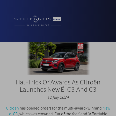
Hat-Trick Of Awards As Citroën
Launches New Ë-C3 And C3
12 July 2024
Citroën
has opened orders for the multi-award-winning
New
ë-C3
, which was crowned ‘Car of the Year’ and ‘Affordable