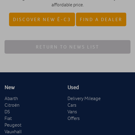
affordable price.
DISCOVER NEW Ë-C3
FIND A DEALER
RETURN TO NEWS LIST
New
Used
Abarth
Delivery Mileage
Citroën
Cars
DS
Vans
Fiat
Offers
Peugeot
Vauxhall