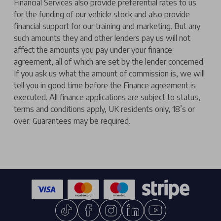
Financial Services also provide preferential rates to us
for the funding of our vehicle stock and also provide
financial support for our training and marketing. But any
such amounts they and other lenders pay us will not
affect the amounts you pay under your finance
agreement, all of which are set by the lender concerned.
If you ask us what the amount of commission is, we will
tell you in good time before the Finance agreement is
executed. All finance applications are subject to status,
terms and conditions apply, UK residents only, 18’s or
over. Guarantees may be required.