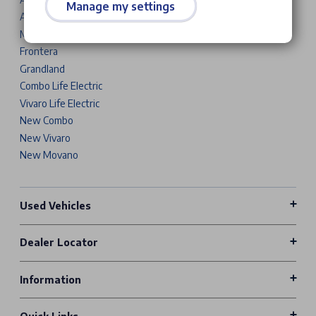
Manage my settings
Astra Sports Tourer
Mokka
Frontera
Grandland
Combo Life Electric
Vivaro Life Electric
New Combo
New Vivaro
New Movano
Used Vehicles
Dealer Locator
Information