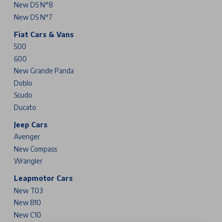
New DS N°8
New DS N°7
Fiat Cars & Vans
500
600
New Grande Panda
Doblo
Scudo
Ducato
Jeep Cars
Avenger
New Compass
Wrangler
Leapmotor Cars
New T03
New B10
New C10