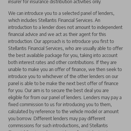
insurer for insurance distribution activities only.
We can introduce you to a selected panel of lenders,
which includes Stellantis Financial Services. An
introduction to a lender does not amount to independent
financial advice and we act as their agent for this
introduction. Our approach is to introduce you first to
Stellantis Financial Services, who are usually able to offer
the best available package for you, taking into account
both interest rates and other contributions. If they are
unable to make you an offer of finance, we then seek to
introduce you to whichever of the other lenders on our
panel is able to be make the next best offer of finance
for you. Our aim is to secure the best deal you are
eligible for from our panel of lenders. Lenders may pay a
fixed commission to us for introducing you to them,
calculated by reference to the vehicle model or amount
you borrow. Different lenders may pay different
commissions for such introductions, and Stellantis