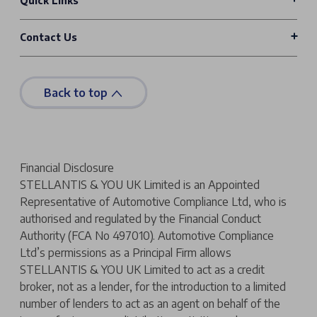
Quick Links
Contact Us
Back to top
Financial Disclosure
STELLANTIS & YOU UK Limited is an Appointed
Representative of Automotive Compliance Ltd, who is
authorised and regulated by the Financial Conduct
Authority (FCA No 497010). Automotive Compliance
Ltd’s permissions as a Principal Firm allows
STELLANTIS & YOU UK Limited to act as a credit
broker, not as a lender, for the introduction to a limited
number of lenders to act as an agent on behalf of the