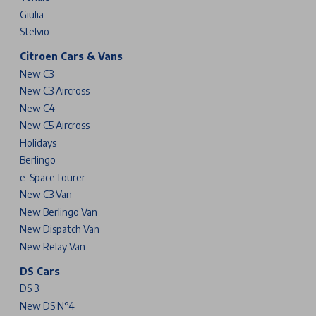
Giulia
Stelvio
Citroen Cars & Vans
New C3
New C3 Aircross
New C4
New C5 Aircross
Holidays
Berlingo
ë-SpaceTourer
New C3 Van
New Berlingo Van
New Dispatch Van
New Relay Van
DS Cars
DS 3
New DS N°4