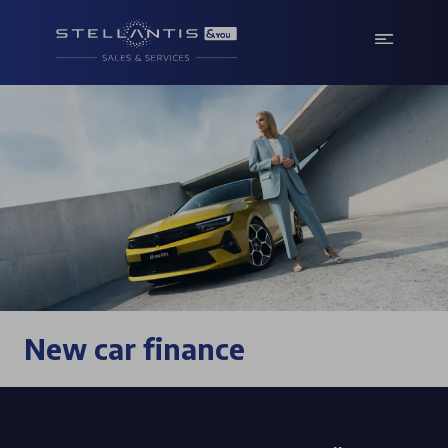
New car finance