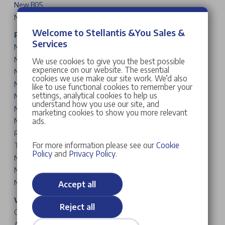
New B05
New B03X
Welcome to Stellantis &You Sales &
Peugeot Cars & Vans
Services
New 208
New 2008
We use cookies to give you the best possible
experience on our website. The essential
New 308
cookies we use make our site work. We’d also
New 308 SW
like to use functional cookies to remember your
settings, analytical cookies to help us
New 408
understand how you use our site, and
New 3008
marketing cookies to show you more relevant
ads.
New 5008
Rifter
For more information please see our
Cookie
Traveller
Policy
and
Privacy Policy
.
New Partner
New Expert
New Boxer
Accept all
Vauxhall Cars & Vans
Reject all
Corsa
Astra