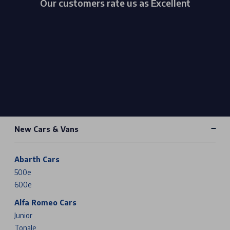
Our customers rate us as Excellent
New Cars & Vans
Abarth Cars
500e
600e
Alfa Romeo Cars
Junior
Tonale