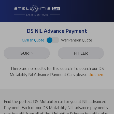
DS NIL Advance Payment
Civillian Quote
War Pension Quote
SORT
FITLER
There are no results for this search. To search our DS
Motability Nil Advance Payment Cars please
click here
Find the perfect DS Motability car for you at NIL advanced
Payment. Each of our DS Motability NIL advance payments
cars benefit from all of the Motability Scheme benefits plus