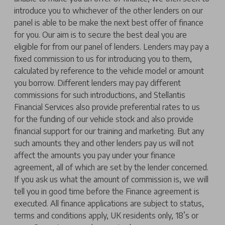
introduce you to whichever of the other lenders on our
panel is able to be make the next best offer of finance
for you. Our aim is to secure the best deal you are
eligible for from our panel of lenders. Lenders may pay a
fixed commission to us for introducing you to them,
calculated by reference to the vehicle model or amount
you borrow. Different lenders may pay different
commissions for such introductions, and Stellantis
Financial Services also provide preferential rates to us
for the funding of our vehicle stock and also provide
financial support for our training and marketing. But any
such amounts they and other lenders pay us will not
affect the amounts you pay under your finance
agreement, all of which are set by the lender concerned.
If you ask us what the amount of commission is, we will
tell you in good time before the Finance agreement is
executed. All finance applications are subject to status,
terms and conditions apply, UK residents only, 18’s or