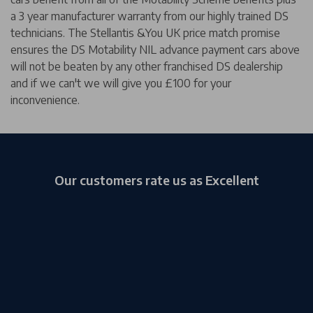
a 3 year manufacturer warranty from our highly trained DS
technicians. The Stellantis &You UK price match promise
ensures the DS Motability NIL advance payment cars above
will not be beaten by any other franchised DS dealership
and if we can't we will give you £100 for your
inconvenience.
Our customers rate us as Excellent