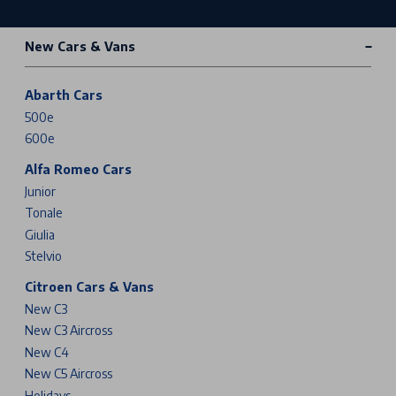
New Cars & Vans
Abarth Cars
500e
600e
Alfa Romeo Cars
Junior
Tonale
Giulia
Stelvio
Citroen Cars & Vans
New C3
New C3 Aircross
New C4
New C5 Aircross
Holidays