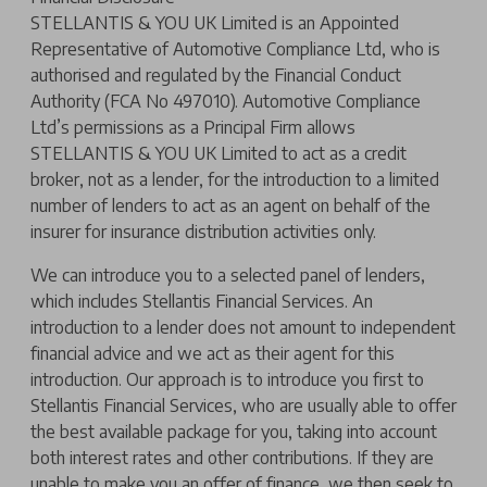
STELLANTIS & YOU UK Limited is an Appointed
Representative of Automotive Compliance Ltd, who is
authorised and regulated by the Financial Conduct
Authority (FCA No 497010). Automotive Compliance
Ltd’s permissions as a Principal Firm allows
STELLANTIS & YOU UK Limited to act as a credit
broker, not as a lender, for the introduction to a limited
number of lenders to act as an agent on behalf of the
insurer for insurance distribution activities only.
We can introduce you to a selected panel of lenders,
which includes Stellantis Financial Services. An
introduction to a lender does not amount to independent
financial advice and we act as their agent for this
introduction. Our approach is to introduce you first to
Stellantis Financial Services, who are usually able to offer
the best available package for you, taking into account
both interest rates and other contributions. If they are
unable to make you an offer of finance, we then seek to