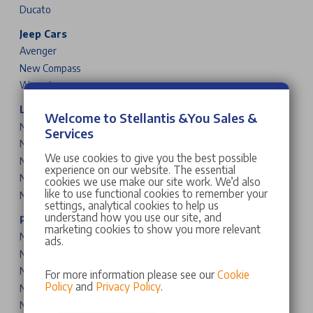
Ducato
Jeep Cars
Avenger
New Compass
Wrangler
Leapmotor Cars
Welcome to Stellantis &You Sales &
New T03
Services
New B10
We use cookies to give you the best possible
New C10
experience on our website. The essential
New B05
cookies we use make our site work. We’d also
like to use functional cookies to remember your
New B03X
settings, analytical cookies to help us
understand how you use our site, and
Peugeot Cars & Vans
marketing cookies to show you more relevant
New 208
ads.
New 2008
New 308
For more information please see our
Cookie
Policy
and
Privacy Policy
.
New 308 SW
New 408