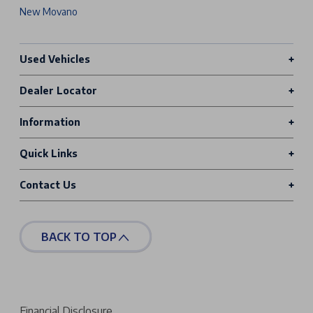
New Movano
Used Vehicles
Dealer Locator
Information
Quick Links
Contact Us
BACK TO TOP
Financial Disclosure