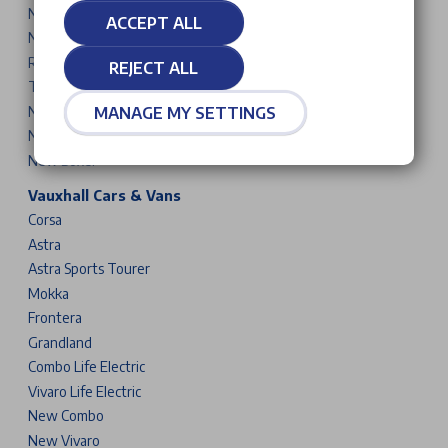
New 3008
ACCEPT ALL
New 5008
Rifter
REJECT ALL
Traveller
New Partner
MANAGE MY SETTINGS
New Expert
New Boxer
Vauxhall Cars & Vans
Corsa
Astra
Astra Sports Tourer
Mokka
Frontera
Grandland
Combo Life Electric
Vivaro Life Electric
New Combo
New Vivaro