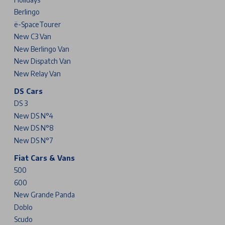
Berlingo
ë-SpaceTourer
New C3 Van
New Berlingo Van
New Dispatch Van
New Relay Van
DS Cars
DS 3
New DS N°4
New DS N°8
New DS N°7
Fiat Cars & Vans
500
600
New Grande Panda
Doblo
Scudo