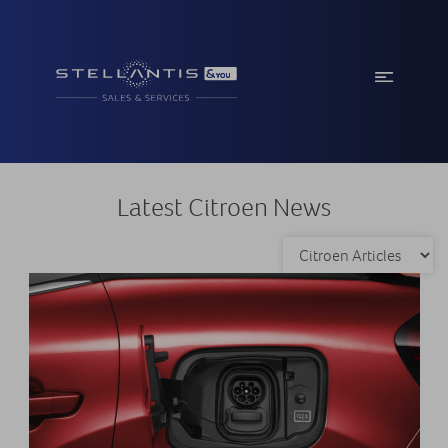
Latest Citroen News