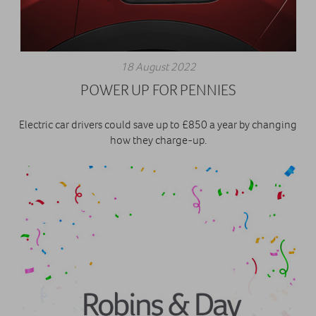
18 August 2022
POWER UP FOR PENNIES
Electric car drivers could save up to £850 a year by changing
how they charge-up.