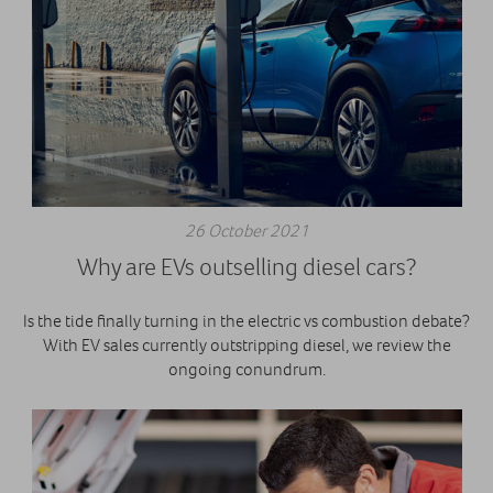
26 October 2021
Why are EVs outselling diesel cars?
Is the tide finally turning in the electric vs combustion debate?
With EV sales currently outstripping diesel, we review the
ongoing conundrum.