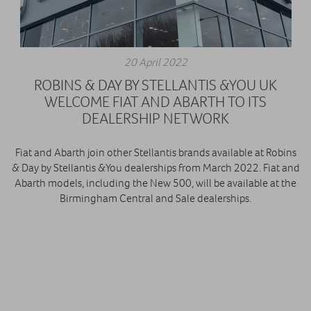
20 April 2022
ROBINS & DAY BY STELLANTIS &YOU UK
WELCOME FIAT AND ABARTH TO ITS
DEALERSHIP NETWORK
Fiat and Abarth join other Stellantis brands available at Robins
& Day by Stellantis &You dealerships from March 2022. Fiat and
Abarth models, including the New 500, will be available at the
Birmingham Central and Sale dealerships.