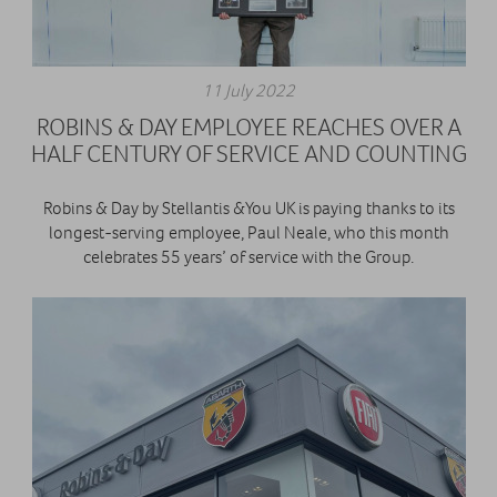
11 July 2022
ROBINS & DAY EMPLOYEE REACHES OVER A
HALF CENTURY OF SERVICE AND COUNTING
Robins & Day by Stellantis &You UK is paying thanks to its
longest-serving employee, Paul Neale, who this month
celebrates 55 years’ of service with the Group.