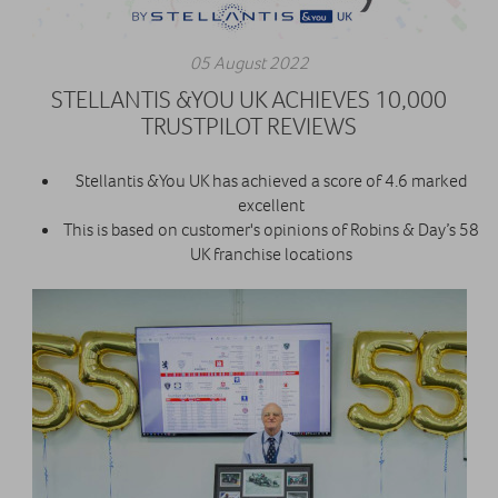
05 August 2022
STELLANTIS &YOU UK ACHIEVES 10,000
TRUSTPILOT REVIEWS
Stellantis &You UK has achieved a score of 4.6 marked
excellent
This is based on customer's opinions of Robins & Day’s 58
UK franchise locations