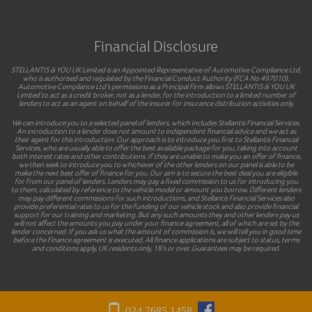
Financial Disclosure
STELLANTIS & YOU UK Limited is an Appointed Representative of Automotive Compliance Ltd,
who is authorised and regulated by the Financial Conduct Authority (FCA No 497010).
Automotive Compliance Ltd’s permissions as a Principal Firm allows STELLANTIS & YOU UK
Limited to act as a credit broker, not as a lender, for the introduction to a limited number of
lenders to act as an agent on behalf of the insurer for insurance distribution activities only.
We can introduce you to a selected panel of lenders, which includes Stellantis Financial Services.
An introduction to a lender does not amount to independent financial advice and we act as
their agent for this introduction. Our approach is to introduce you first to Stellantis Financial
Services, who are usually able to offer the best available package for you, taking into account
both interest rates and other contributions. If they are unable to make you an offer of finance,
we then seek to introduce you to whichever of the other lenders on our panel is able to be
make the next best offer of finance for you. Our aim is to secure the best deal you are eligible
for from our panel of lenders. Lenders may pay a fixed commission to us for introducing you
to them, calculated by reference to the vehicle model or amount you borrow. Different lenders
may pay different commissions for such introductions, and Stellantis Financial Services also
provide preferential rates to us for the funding of our vehicle stock and also provide financial
support for our training and marketing. But any such amounts they and other lenders pay us
will not affect the amounts you pay under your finance agreement, all of which are set by the
lender concerned. If you ask us what the amount of commission is, we will tell you in good time
before the Finance agreement is executed. All finance applications are subject to status, terms
and conditions apply, UK residents only, 18’s or over. Guarantees may be required.
024 7685 1458