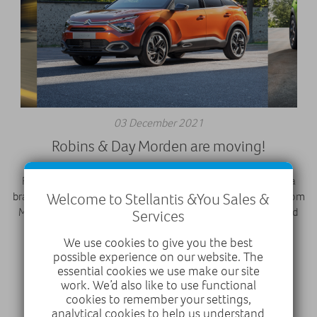
03 December 2021
Robins & Day Morden are moving!
Robins & Day Morden have moved our dealership to form a
Welcome to Stellantis &You Sales &
brand new state-of-the-art site, Robins & Day Wimbledon from
Monday 6th December 2021 offering PEUGEOT, Citroën and
Services
Vauxhall under one roof.
We use cookies to give you the best
possible experience on our website. The
essential cookies we use make our site
work. We’d also like to use functional
cookies to remember your settings,
analytical cookies to help us understand