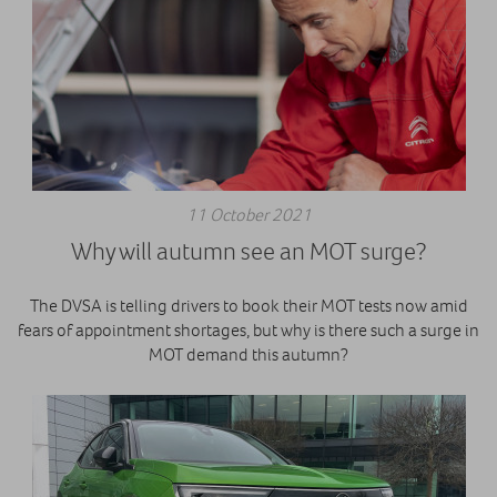
11 October 2021
Why will autumn see an MOT surge?
The DVSA is telling drivers to book their MOT tests now amid
fears of appointment shortages, but why is there such a surge in
MOT demand this autumn?