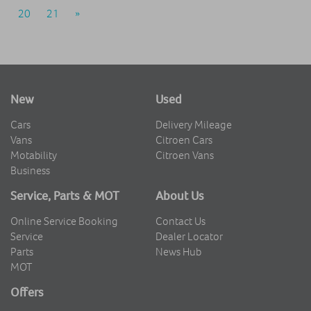
20
21
»
New
Used
Cars
Delivery Mileage
Vans
Citroen Cars
Motability
Citroen Vans
Business
Service, Parts & MOT
About Us
Online Service Booking
Contact Us
Service
Dealer Locator
Parts
News Hub
MOT
Offers