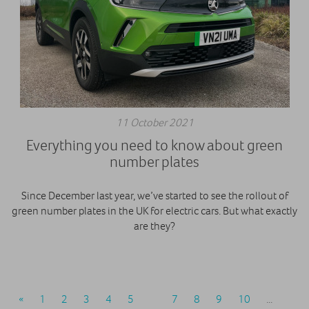
11 October 2021
Everything you need to know about green
number plates
Since December last year, we’ve started to see the rollout of
green number plates in the UK for electric cars. But what exactly
are they?
«
1
2
3
4
5
6
7
8
9
10
...