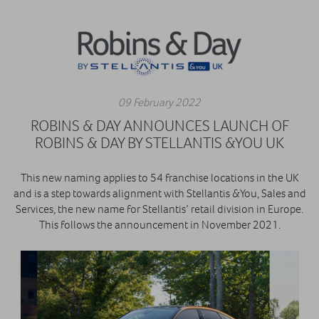
09 February 2022
ROBINS & DAY ANNOUNCES LAUNCH OF
ROBINS & DAY BY STELLANTIS &YOU UK
This new naming applies to 54 franchise locations in the UK
and is a step towards alignment with Stellantis &You, Sales and
Services, the new name for Stellantis’ retail division in Europe.
This follows the announcement in November 2021.