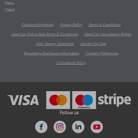
New
Used
Cookie Information
.
Privacy Policy
.
Terms & Conditions
.
Used Car Online Sale Terms & Conditions
.
Used Car Cancellation Rights
.
Anti-Slavery Statement
.
Gender Pay Gap
.
Regulatory Disclosure Information
.
Contact Preferences
.
Complaints Policy
.
Follow us