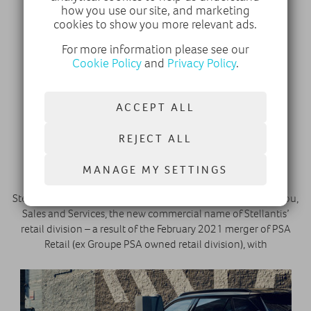
how you use our site, and marketing
cookies to show you more relevant ads.
For more information please see our
Cookie Policy
and
Privacy Policy
.
ACCEPT ALL
15 November 2021
REJECT ALL
Stellantis announces launch of Stellantis
&You, Sales and Services
MANAGE MY SETTINGS
Stellantis is pleased to announce the launch of Stellantis &You,
Sales and Services, the new commercial name of Stellantis’
retail division – a result of the February 2021 merger of PSA
Retail (ex Groupe PSA owned retail division), with