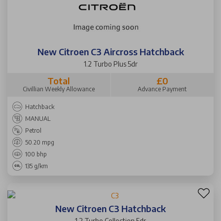
New Citroen C3 Aircross Hatchback
1.2 Turbo Plus 5dr
Total
£0
Civillian Weekly Allowance
Advance Payment
Hatchback
MANUAL
Petrol
50.20 mpg
100 bhp
135 g/km
New Citroen C3 Hatchback
1.2 Turbo Collection 5dr