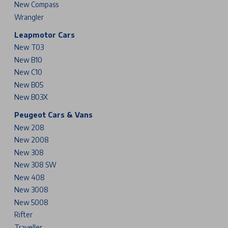
New Compass
Wrangler
Leapmotor Cars
New T03
New B10
New C10
New B05
New B03X
Peugeot Cars & Vans
New 208
New 2008
New 308
New 308 SW
New 408
New 3008
New 5008
Rifter
Traveller