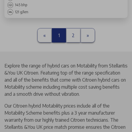
145 bhp
121 g/km
«
1
2
»
Explore the range of hybrid cars on Motability from Stellantis
&You UK Citroen. Featuring top of the range specification
and all of the benefits that come with Citroen hybrid cars on
Motability scheme including multiple cost saving benefits
and a smooth drive without vibration.
Our Citroen hybrid Motability prices include all of the
Motability Scheme benefits plus a 3 year manufacturer
warranty from our highly trained Citroen technicians. The
Stellantis &You UK price match promise ensures the Citroen