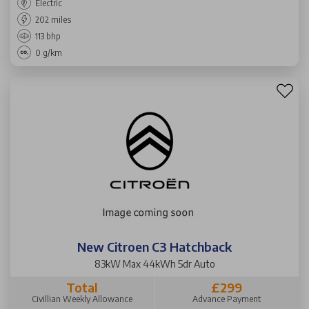
Electric
202 miles
113 bhp
0 g/km
New Citroen C3 Hatchback
83kW Max 44kWh 5dr Auto
Total
£299
Civillian Weekly Allowance
Advance Payment