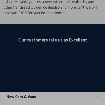
hybrid Motability prices above will not be beaten by any
other franchised Citroen dealership and if we can't we will
give you £100 for your inconvenience.
Our customers rate us as Excellent
New Cars & Vans