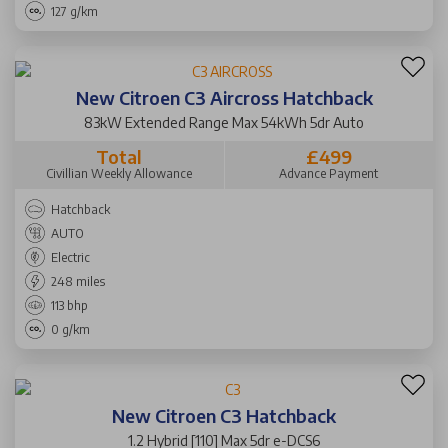
127 g/km
New Citroen C3 Aircross Hatchback
83kW Extended Range Max 54kWh 5dr Auto
Total
£499
Civillian Weekly Allowance
Advance Payment
Hatchback
AUTO
Electric
248 miles
113 bhp
0 g/km
New Citroen C3 Hatchback
1.2 Hybrid [110] Max 5dr e-DCS6