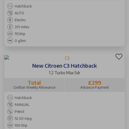
Hatchback
AUTO
Electric
201 miles
113 bhp
0 g/km
New Citroen C3 Hatchback
1.2 Turbo Max 5dr
Total
£299
Civillian Weekly Allowance
Advance Payment
Hatchback
MANUAL
Petrol
52.00 mpg
100 bhp