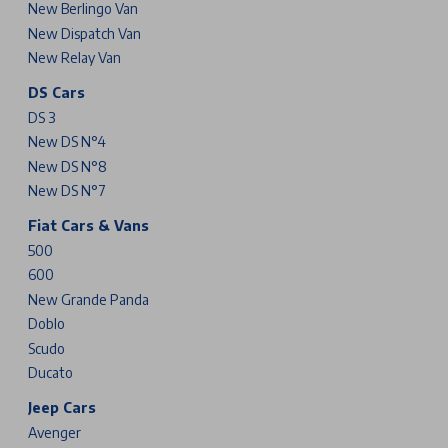
New Berlingo Van
New Dispatch Van
New Relay Van
DS Cars
DS 3
New DS N°4
New DS N°8
New DS N°7
Fiat Cars & Vans
500
600
New Grande Panda
Doblo
Scudo
Ducato
Jeep Cars
Avenger