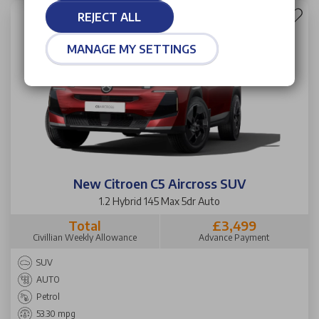
REJECT ALL
MANAGE MY SETTINGS
New Citroen C5 Aircross SUV
1.2 Hybrid 145 Max 5dr Auto
Total
£3,499
Civillian Weekly Allowance
Advance Payment
SUV
AUTO
Petrol
53.30 mpg