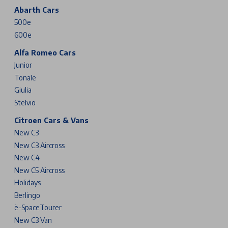
Abarth Cars
500e
600e
Alfa Romeo Cars
Junior
Tonale
Giulia
Stelvio
Citroen Cars & Vans
New C3
New C3 Aircross
New C4
New C5 Aircross
Holidays
Berlingo
ë-SpaceTourer
New C3 Van