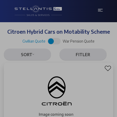
Citroen Hybrid Cars on Motability Scheme
Civillian Quote
War Pension Quote
SORT
FITLER