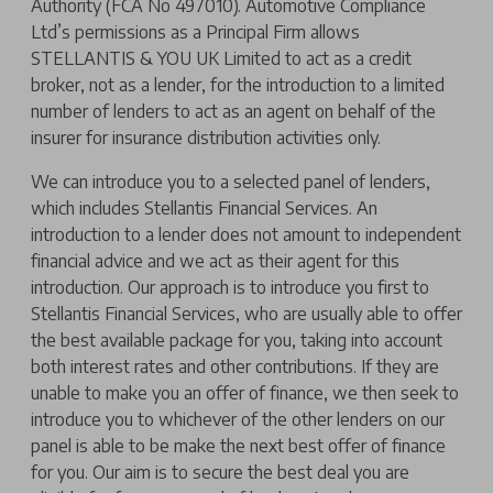
Authority (FCA No 497010). Automotive Compliance
Ltd’s permissions as a Principal Firm allows
STELLANTIS & YOU UK Limited to act as a credit
broker, not as a lender, for the introduction to a limited
number of lenders to act as an agent on behalf of the
insurer for insurance distribution activities only.
We can introduce you to a selected panel of lenders,
which includes Stellantis Financial Services. An
introduction to a lender does not amount to independent
financial advice and we act as their agent for this
introduction. Our approach is to introduce you first to
Stellantis Financial Services, who are usually able to offer
the best available package for you, taking into account
both interest rates and other contributions. If they are
unable to make you an offer of finance, we then seek to
introduce you to whichever of the other lenders on our
panel is able to be make the next best offer of finance
for you. Our aim is to secure the best deal you are