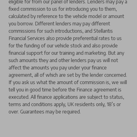
eligible for from our panel of lenders. Lenders may pay a
fixed commission to us for introducing you to them,
calculated by reference to the vehicle model or amount
you borrow. Different lenders may pay different
commissions for such introductions, and Stellantis
Financial Services also provide preferential rates to us
for the funding of our vehicle stock and also provide
financial support for our training and marketing. But any
such amounts they and other lenders pay us will not
affect the amounts you pay under your finance
agreement, all of which are set by the lender concerned.
If you ask us what the amount of commission is, we will
tell you in good time before the Finance agreement is
executed. All finance applications are subject to status,
terms and conditions apply, UK residents only, 18’s or
over. Guarantees may be required.