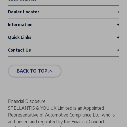
Dealer Locator
Information
Quick Links
Contact Us
BACK TO TOP
Financial Disclosure
STELLANTIS & YOU UK Limited is an Appointed
Representative of Automotive Compliance Ltd, who is
authorised and regulated by the Financial Conduct