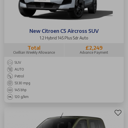
New Citroen C5 Aircross SUV
1.2 Hybrid 145 Plus 5dr Auto
Total
£2,249
Civillian Weekly Allowance
Advance Payment
SUV
AUTO
Petrol
53.30 mpg
145 bhp
120 g/km