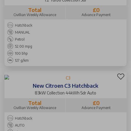
Total
£0
Civillian Weekly Allowance
Advance Payment
Hatchback
MANUAL
Petrol
52.00 mpg
100 bhp
127 g/km
New Citroen C3 Hatchback
83kW Collection 44kWh 5dr Auto
Total
£0
Civillian Weekly Allowance
Advance Payment
Hatchback
AUTO