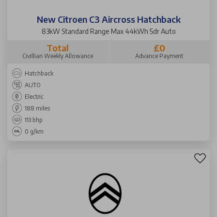
New Citroen C3 Aircross Hatchback
83kW Standard Range Max 44kWh 5dr Auto
Total
£0
Civillian Weekly Allowance
Advance Payment
Hatchback
AUTO
Electric
188 miles
113 bhp
0 g/km