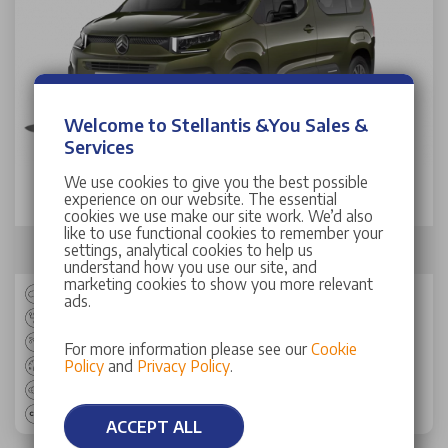
Welcome to Stellantis &You Sales &
Services
Citroen Berlingo Estate
We use cookies to give you the best possible
experience on our website. The essential
1.5 D 130 Max M 5dr Auto
cookies we use make our site work. We’d also
like to use functional cookies to remember your
Total
£2,999
settings, analytical cookies to help us
Civillian Weekly Allowance
Advance Payment
understand how you use our site, and
marketing cookies to show you more relevant
Estate
ads.
AUTO
Diesel
For more information please see our
Cookie
Policy
and
Privacy Policy
.
51.80 mpg
129 bhp
145 g/km
ACCEPT ALL