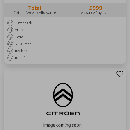
Total
£999
Civillian Weekly Allowance
Advance Payment
Hatchback
AUTO
Petrol
59.20 mpg
109 bhp
108 g/km