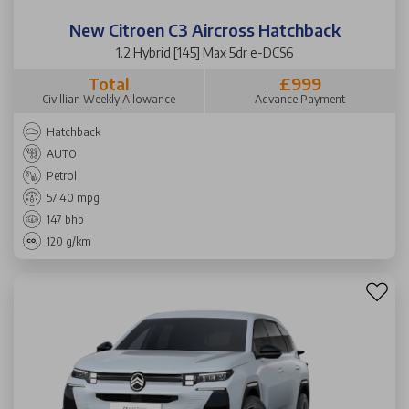
New Citroen C3 Aircross Hatchback
1.2 Hybrid [145] Max 5dr e-DCS6
Total
£999
Civillian Weekly Allowance
Advance Payment
Hatchback
AUTO
Petrol
57.40 mpg
147 bhp
120 g/km