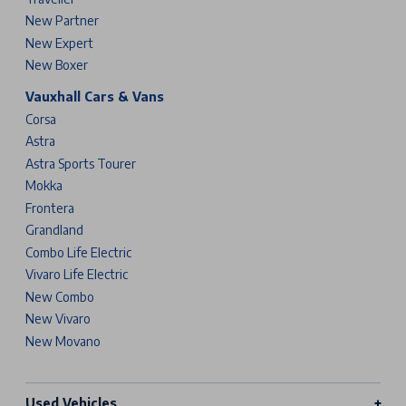
New Partner
New Expert
New Boxer
Vauxhall Cars & Vans
Corsa
Astra
Astra Sports Tourer
Mokka
Frontera
Grandland
Combo Life Electric
Vivaro Life Electric
New Combo
New Vivaro
New Movano
Used Vehicles