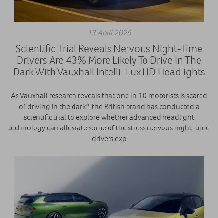
13 April 2026
Scientific Trial Reveals Nervous Night-Time
Drivers Are 43% More Likely To Drive In The
Dark With Vauxhall Intelli-Lux HD Headlights
As Vauxhall research reveals that one in 10 motorists is scared
of driving in the dark*, the British brand has conducted a
scientific trial to explore whether advanced headlight
technology can alleviate some of the stress nervous night-time
drivers exp