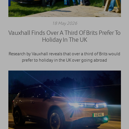
18 May 2026
Vauxhall Finds Over A Third Of Brits Prefer To
Holiday In The UK
Research by Vauxhall reveals that over a third of Brits would
prefer to holiday in the UK over going abroad