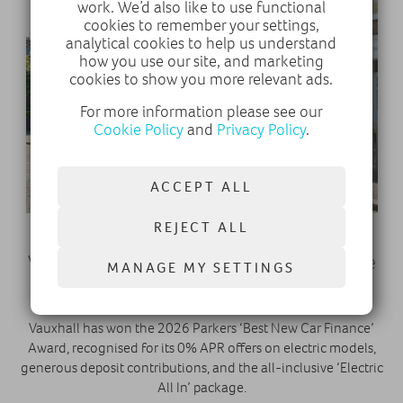
work. We’d also like to use functional
cookies to remember your settings,
analytical cookies to help us understand
how you use our site, and marketing
cookies to show you more relevant ads.
For more information please see our
Cookie Policy
and
Privacy Policy
.
ACCEPT ALL
REJECT ALL
29 October 2025
Vauxhall Wins ‘Best New Car Finance’ at the
MANAGE MY SETTINGS
Parkers 2026 New Car Awards
Vauxhall has won the 2026 Parkers ‘Best New Car Finance’
Award, recognised for its 0% APR offers on electric models,
generous deposit contributions, and the all-inclusive ‘Electric
All In’ package.