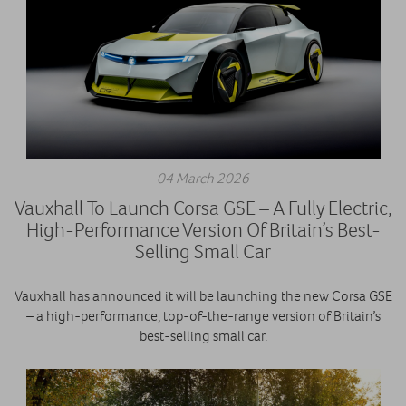
04 March 2026
Vauxhall To Launch Corsa GSE – A Fully Electric,
High-Performance Version Of Britain’s Best-
Selling Small Car
Vauxhall has announced it will be launching the new Corsa GSE
– a high-performance, top-of-the-range version of Britain’s
best-selling small car.