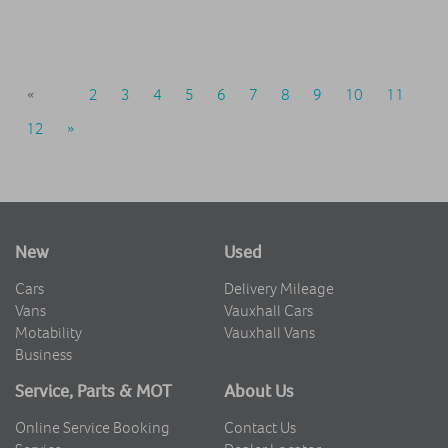
«
1
2
3
4
5
6
7
8
9
10
11
12
»
New
Used
Cars
Delivery Mileage
Vans
Vauxhall Cars
Motability
Vauxhall Vans
Business
Service, Parts & MOT
About Us
Online Service Booking
Contact Us