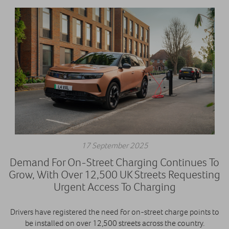
17 September 2025
Demand For On-Street Charging Continues To
Grow, With Over 12,500 UK Streets Requesting
Urgent Access To Charging
Drivers have registered the need for on-street charge points to
be installed on over 12,500 streets across the country.