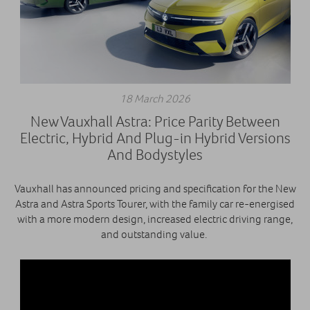
18 March 2026
New Vauxhall Astra: Price Parity Between
Electric, Hybrid And Plug-in Hybrid Versions
And Bodystyles
Vauxhall has announced pricing and specification for the New
Astra and Astra Sports Tourer, with the family car re-energised
with a more modern design, increased electric driving range,
and outstanding value.