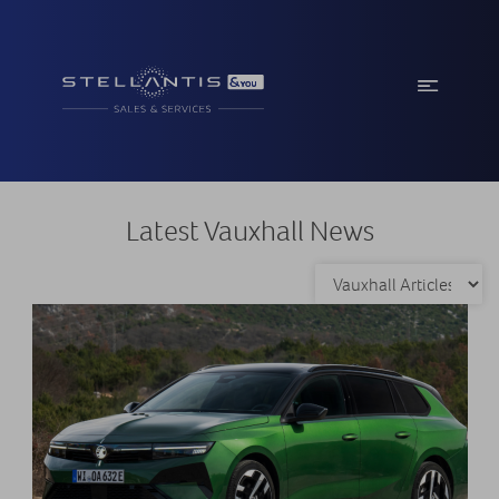
Latest Vauxhall News