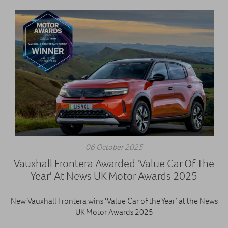
06 October 2025
Vauxhall Frontera Awarded 'Value Car Of The
Year' At News UK Motor Awards 2025
New Vauxhall Frontera wins ‘Value Car of the Year’ at the News
UK Motor Awards 2025