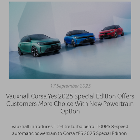
17 September 2025
Vauxhall Corsa Yes 2025 Special Edition Offers
Customers More Choice With New Powertrain
Option
Vauxhall introduces 1.2-litre turbo petrol 100PS 8-speed
automatic powertrain to Corsa YES 2025 Special Edition.