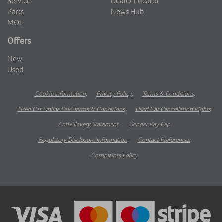
Service
Dealer Locator
Parts
News Hub
MOT
Offers
New
Used
Cookie Information
.
Privacy Policy
.
Terms & Conditions
.
Used Car Online Sale Terms & Conditions
.
Used Car Cancellation Rights
.
Anti-Slavery Statement
.
Gender Pay Gap
.
Regulatory Disclosure Information
.
Contact Preferences
.
Complaints Policy
.