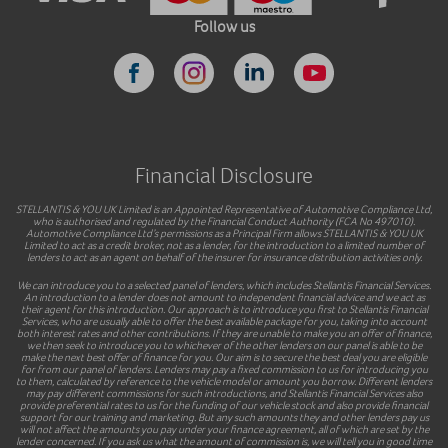
Follow us
Financial Disclosure
STELLANTIS & YOU UK Limited is an Appointed Representative of Automotive Compliance Ltd,
who is authorised and regulated by the Financial Conduct Authority (FCA No 497010).
Automotive Compliance Ltd’s permissions as a Principal Firm allows STELLANTIS & YOU UK
Limited to act as a credit broker, not as a lender, for the introduction to a limited number of
lenders to act as an agent on behalf of the insurer for insurance distribution activities only.
We can introduce you to a selected panel of lenders, which includes Stellantis Financial Services.
An introduction to a lender does not amount to independent financial advice and we act as
their agent for this introduction. Our approach is to introduce you first to Stellantis Financial
Services, who are usually able to offer the best available package for you, taking into account
both interest rates and other contributions. If they are unable to make you an offer of finance,
we then seek to introduce you to whichever of the other lenders on our panel is able to be
make the next best offer of finance for you. Our aim is to secure the best deal you are eligible
for from our panel of lenders. Lenders may pay a fixed commission to us for introducing you
to them, calculated by reference to the vehicle model or amount you borrow. Different lenders
may pay different commissions for such introductions, and Stellantis Financial Services also
provide preferential rates to us for the funding of our vehicle stock and also provide financial
support for our training and marketing. But any such amounts they and other lenders pay us
will not affect the amounts you pay under your finance agreement, all of which are set by the
lender concerned. If you ask us what the amount of commission is, we will tell you in good time