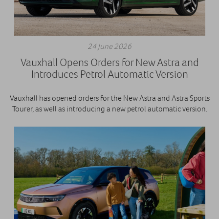
24 June 2026
Vauxhall Opens Orders for New Astra and
Introduces Petrol Automatic Version
Vauxhall has opened orders for the New Astra and Astra Sports
Tourer, as well as introducing a new petrol automatic version.