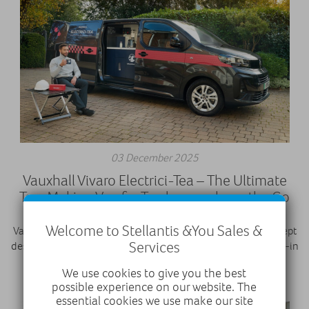
03 December 2025
Vauxhall Vivaro Electrici-Tea – The Ultimate
Tea-Making Van for Tradespeople on the Go
Welcome to Stellantis &You Sales &
Vauxhall’s Vivaro Electrici-TEA is a one-off electric van concept
Services
designed for tradespeople who love a brew. It features a built-in
tea station with kettle, fridge, sink, and sugar dispenser, all
We use cookies to give you the best
within its 6.6m³ load space. With a 75kWh bat
possible experience on our website. The
essential cookies we use make our site