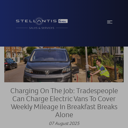
Charging On The Job: Tradespeople
Can Charge Electric Vans To Cover
Weekly Mileage In Breakfast Breaks
Alone
07 August 2025