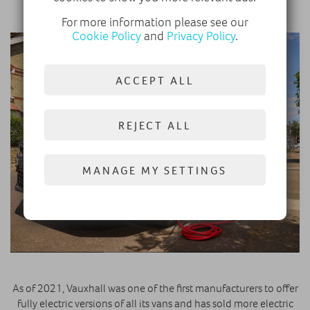
our Electric Streets campaign.”
For more information please see our
Cookie Policy
and
Privacy Policy
.
ACCEPT ALL
REJECT ALL
MANAGE MY SETTINGS
As of 2021, Vauxhall was one of the first manufacturers to offer
fully electric versions of all its vans and has sold more electric