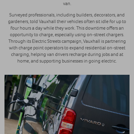
van.
Surveyed professionals, including builders, decorators, and
gardeners, told Vauxhall their vehicles often sit idle for up to
four hours a day while they work. This downtime offers an
opportunity to charge, especially using on-street chargers.
Through its Electric Streets campaign, Vauxhall is partnering
with charge point operators to expand residential on-street
charging, helping van drivers recharge during jobs and at
home, and supporting businesses in going electric.