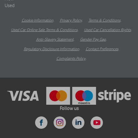
Used
Cookie Information
.
Privacy Policy
.
Terms & Conditions
.
Used Car Online Sale Terms & Conditions
.
Used Car Cancellation Rights
.
Anti-Slavery Statement
.
Gender Pay Gap
.
Regulatory Disclosure Information
.
Contact Preferences
.
Complaints Policy
.
Follow us