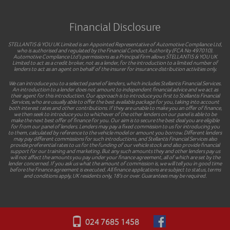
Financial Disclosure
STELLANTIS & YOU UK Limited is an Appointed Representative of Automotive Compliance Ltd,
who is authorised and regulated by the Financial Conduct Authority (FCA No 497010).
Automotive Compliance Ltd’s permissions as a Principal Firm allows STELLANTIS & YOU UK
Limited to act as a credit broker, not as a lender, for the introduction to a limited number of
lenders to act as an agent on behalf of the insurer for insurance distribution activities only.
We can introduce you to a selected panel of lenders, which includes Stellantis Financial Services.
An introduction to a lender does not amount to independent financial advice and we act as
their agent for this introduction. Our approach is to introduce you first to Stellantis Financial
Services, who are usually able to offer the best available package for you, taking into account
both interest rates and other contributions. If they are unable to make you an offer of finance,
we then seek to introduce you to whichever of the other lenders on our panel is able to be
make the next best offer of finance for you. Our aim is to secure the best deal you are eligible
for from our panel of lenders. Lenders may pay a fixed commission to us for introducing you
to them, calculated by reference to the vehicle model or amount you borrow. Different lenders
may pay different commissions for such introductions, and Stellantis Financial Services also
provide preferential rates to us for the funding of our vehicle stock and also provide financial
support for our training and marketing. But any such amounts they and other lenders pay us
will not affect the amounts you pay under your finance agreement, all of which are set by the
lender concerned. If you ask us what the amount of commission is, we will tell you in good time
before the Finance agreement is executed. All finance applications are subject to status, terms
and conditions apply, UK residents only, 18’s or over. Guarantees may be required.
024 7685 1458