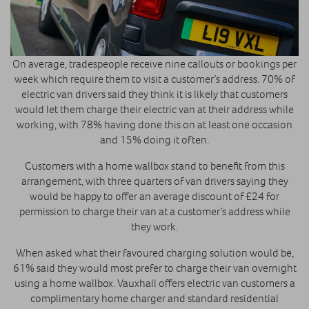
On average, tradespeople receive nine callouts or bookings per
week which require them to visit a customer’s address. 70% of
electric van drivers said they think it is likely that customers
would let them charge their electric van at their address while
working, with 78% having done this on at least one occasion
and 15% doing it often.
Customers with a home wallbox stand to benefit from this
arrangement, with three quarters of van drivers saying they
would be happy to offer an average discount of £24 for
permission to charge their van at a customer’s address while
they work.
When asked what their favoured charging solution would be,
61% said they would most prefer to charge their van overnight
using a home wallbox. Vauxhall offers electric van customers a
complimentary home charger and standard residential