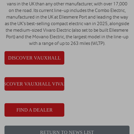
vans in the UK than any other manufacturer, with over 17,000
on the road. Its current line-up includes the Combo Electric,
manufactured in the UK at Ellesmere Port and leading the way
as the UK’s best-selling compact electric van in 2025, alongside
the medium-sized Vivaro Electric (also set to be built Ellesmere
Port) and the Movano Electric, the largest model in the line-up
with a range of up to 263 miles (WLTP).
DISCOVER VAUXHALL
DISCOVER VAUXHALL VIVARO
FIND A DEALER
RETURN TO NEWS LIST