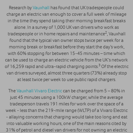
Research by
Vauxhall
has found that UK tradespeople could
charge an electric van enough to cover a full week of mileage
in the time they spend taking their morning breakfast breaks
alone. In a survey of 1,000 UK van drivers who work as
2
tradespeople or in home repairs and maintenance
, Vauxhall
found that the typical van owner stops twice per week for a
morning break or breakfast before they start the day’s work,
with 60% stopping for between 15-45 minutes – time which
can be used to charge an electric vehicle from the UK’s network
3
of 16,259 rapid and ultra-rapid charging points.
Of the electric
van drivers surveyed, almost three quarters (73%) already stop
at least twice per week to use public rapid chargers.
The
Vauxhall Vivaro Electric
can be charged from 5 – 80% in
just 45 minutes using a 100kW charger, while the average
tradesperson travels 191 miles for work over the space of a
week - less than the 219-mile range (WLTP) of a Vivaro Electric
- allaying concerns that charging would take too long and eat
into valuable working hours, one of the main reasons cited by
31% of petrol and diesel van drivers for not owning an electric