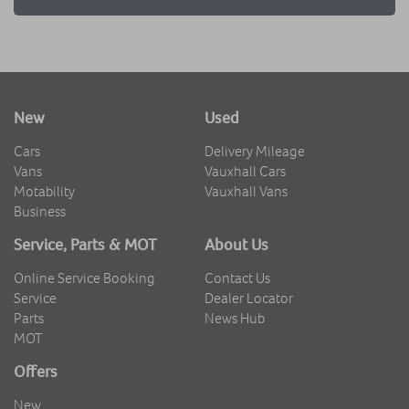
New
Used
Cars
Delivery Mileage
Vans
Vauxhall Cars
Motability
Vauxhall Vans
Business
Service, Parts & MOT
About Us
Online Service Booking
Contact Us
Service
Dealer Locator
Parts
News Hub
MOT
Offers
New