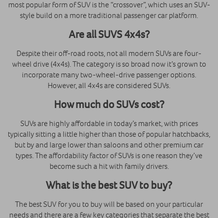
most popular form of SUV is the “crossover”, which uses an SUV-
style build on a more traditional passenger car platform.
Are all SUVS 4x4s?
Despite their off-road roots, not all modern SUVs are four-
wheel drive (4x4s). The category is so broad now it’s grown to
incorporate many two-wheel-drive passenger options.
However, all 4x4s are considered SUVs.
How much do SUVs cost?
SUVs are highly affordable in today’s market, with prices
typically sitting a little higher than those of popular hatchbacks,
but by and large lower than saloons and other premium car
types. The affordability factor of SUVs is one reason they’ve
become such a hit with family drivers.
What is the best SUV to buy?
The best SUV for you to buy will be based on your particular
needs and there are a few key categories that separate the best