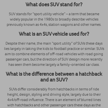
What does SUV stand for
?
SUV stands for “sport utility vehicle” – a term that became
widely popular in the 1980s to broadly describe vehicles
previously known as 4x4s, station wagons and other names.
What is an SUV vehicle
used for?
Despite their name, the main “sport utility” of SUVs these days
lies largely in taking the kids to football practice or similar. SUVs
aim to combine elements of off-road vehicles with road going
passenger cars, but the direction of SUV design more recently
has seen them become largely a family-oriented car class.
What is the difference between a hatchback
and an SUV?
SUVs differ considerably from hatchbacks in terms of ride
height, design, styling and driving style, largely due to their
4x4/off-road influence. There is an element of blurred lines
with hatchbacks and other passenger cars these days as the