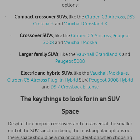
options:
·
Compact crossover SUVs
, like the
Citroen C3 Aircross
,
DS3
Crossback
and
Vauxhall Crossland X
·
Crossover SUVs
, like the
Citroen C5 Aircross
,
Peugeot
3008
and
Vauxhall Mokka
·
Larger family SUVs
, like the
Vauxhall Grandland X
and
Peugeot 5008
·
Electric and hybrid SUVs
, like the
Vauxhall Mokka-e
,
Citroen C5 Aircross Plug-in Hybrid
SUV,
Peugeot 3008 Hybrid
and
DS 7 Crossback E-tense
The key things to look for in an SUV
Space
Despite the compact crossovers and crossovers at the smaller
end of the SUV spectrum being the most popular options out
there, space should be a major consideration when choosing