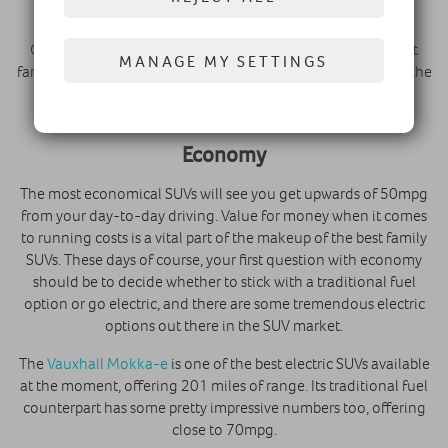
upholstery within them.
Citroen have a real reputation for creating some of the best
MANAGE MY SETTINGS
family SUVs for comfort through their attention to detail on the
interior. However, the rest of the PSA family aren’t too far
behind.
Economy
The most economical SUVs will see you get upwards of 50mpg
from your day-to-day driving. Value for money when it comes
to running costs is a vital part of the makeup of the best family
SUVs. These days of course, your first question with economy
should be to decide whether to stick with a traditional fuel
option or go electric, and there are some tremendous electric
options out there in the SUV market.
The
Vauxhall Mokka-e
is one of the best electric SUVs available
at the moment, offering 201 miles of range. Its traditional fuel
counterpart has some pretty impressive numbers too, offering
close to 70mpg.