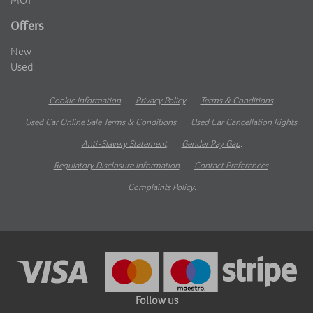
MOT
Offers
New
Used
Cookie Information
.
Privacy Policy
.
Terms & Conditions
.
Used Car Online Sale Terms & Conditions
.
Used Car Cancellation Rights
.
Anti-Slavery Statement
.
Gender Pay Gap
.
Regulatory Disclosure Information
.
Contact Preferences
.
Complaints Policy
.
Follow us