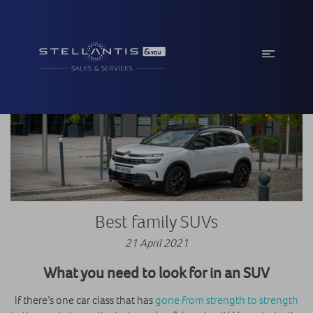
Best family SUVs
21 April 2021
What you need to look for in an SUV
If there’s one car class that has
gone from strength to strength