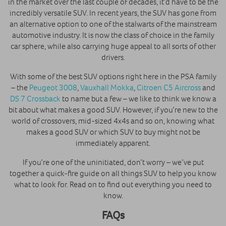
in the market over the last couple of decades, it’d have to be the
incredibly versatile SUV. In recent years, the SUV has gone from
an alternative option to one of the stalwarts of the mainstream
automotive industry. It is now the class of choice in the family
car sphere, while also carrying huge appeal to all sorts of other
drivers.
With some of the best SUV options right here in the PSA family
– the
Peugeot 3008
,
Vauxhall Mokka
,
Citroen C5 Aircross
and
DS 7 Crossback
to name but a few – we like to think we know a
bit about what makes a good SUV. However, if you’re new to the
world of crossovers, mid-sized 4x4s and so on, knowing what
makes a good SUV or which SUV to buy might not be
immediately apparent.
If you’re one of the uninitiated, don’t worry – we’ve put
together a quick-fire guide on all things SUV to help you know
what to look for. Read on to find out everything you need to
know.
FAQs