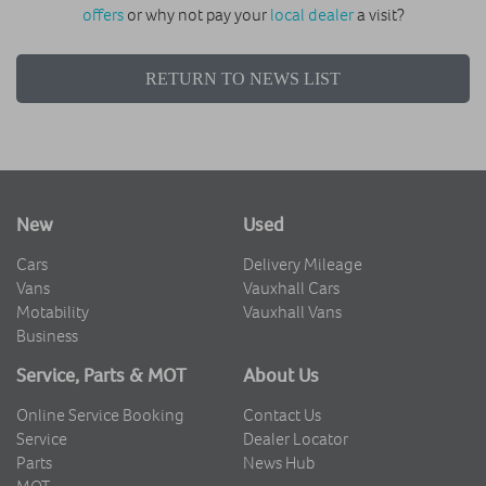
offers
or why not pay your
local dealer
a visit?
RETURN TO NEWS LIST
New
Used
Cars
Delivery Mileage
Vans
Vauxhall Cars
Motability
Vauxhall Vans
Business
Service, Parts & MOT
About Us
Online Service Booking
Contact Us
Service
Dealer Locator
Parts
News Hub