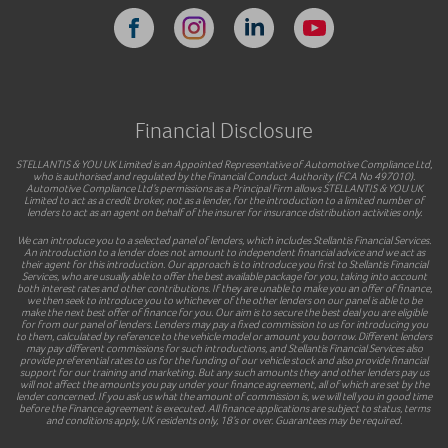
Financial Disclosure
STELLANTIS & YOU UK Limited is an Appointed Representative of Automotive Compliance Ltd,
who is authorised and regulated by the Financial Conduct Authority (FCA No 497010).
Automotive Compliance Ltd’s permissions as a Principal Firm allows STELLANTIS & YOU UK
Limited to act as a credit broker, not as a lender, for the introduction to a limited number of
lenders to act as an agent on behalf of the insurer for insurance distribution activities only.
We can introduce you to a selected panel of lenders, which includes Stellantis Financial Services.
An introduction to a lender does not amount to independent financial advice and we act as
their agent for this introduction. Our approach is to introduce you first to Stellantis Financial
Services, who are usually able to offer the best available package for you, taking into account
both interest rates and other contributions. If they are unable to make you an offer of finance,
we then seek to introduce you to whichever of the other lenders on our panel is able to be
make the next best offer of finance for you. Our aim is to secure the best deal you are eligible
for from our panel of lenders. Lenders may pay a fixed commission to us for introducing you
to them, calculated by reference to the vehicle model or amount you borrow. Different lenders
may pay different commissions for such introductions, and Stellantis Financial Services also
provide preferential rates to us for the funding of our vehicle stock and also provide financial
support for our training and marketing. But any such amounts they and other lenders pay us
will not affect the amounts you pay under your finance agreement, all of which are set by the
lender concerned. If you ask us what the amount of commission is, we will tell you in good time
before the Finance agreement is executed. All finance applications are subject to status, terms
and conditions apply, UK residents only, 18’s or over. Guarantees may be required.