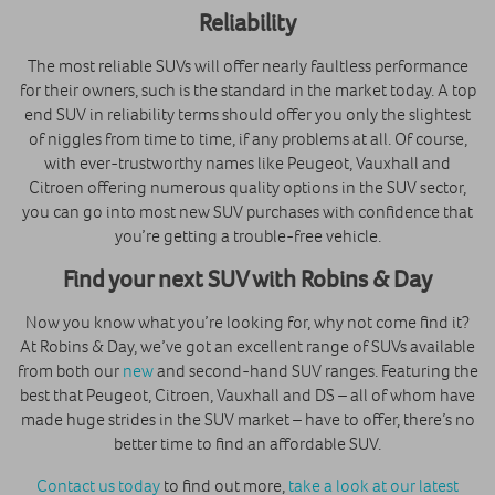
Reliability
The most reliable SUVs will offer nearly faultless performance
for their owners, such is the standard in the market today. A top
end SUV in reliability terms should offer you only the slightest
of niggles from time to time, if any problems at all. Of course,
with ever-trustworthy names like Peugeot, Vauxhall and
Citroen offering numerous quality options in the SUV sector,
you can go into most new SUV purchases with confidence that
you’re getting a trouble-free vehicle.
Find your next SUV with Robins & Day
Now you know what you’re looking for, why not come find it?
At Robins & Day, we’ve got an excellent range of SUVs available
from both our
new
and second-hand SUV ranges. Featuring the
best that Peugeot, Citroen, Vauxhall and DS – all of whom have
made huge strides in the SUV market – have to offer, there’s no
better time to find an affordable SUV.
Contact us today
to find out more,
take a look at our latest