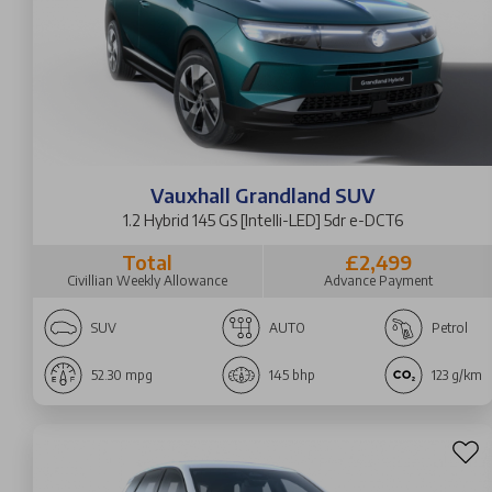
Vauxhall Grandland SUV
1.2 Hybrid 145 GS [Intelli-LED] 5dr e-DCT6
Total
£2,499
Civillian Weekly Allowance
Advance Payment
SUV
AUTO
Petrol
52.30 mpg
145 bhp
123 g/km