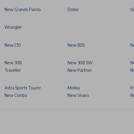
New Grande Panda
Doblo
S
Wrangler
New C10
New B05
N
New 308
New 308 SW
N
Traveller
New Partner
N
Astra Sports Tourer
Mokka
F
New Combo
New Vivaro
N