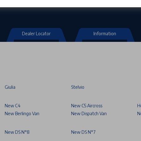
Dealer Locator
Information
Giulia
Stelvio
New C4
New C5 Aircross
H
New Berlingo Van
New Dispatch Van
N
New DS N°8
New DS N°7