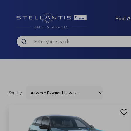
Find A
Sort by: