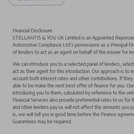
Financial Disclosure
STELLANTIS & YOU UK Limited is an Appointed Representat
Automotive Compliance Ltd’s permissions as a Principal Fir
of lenders to act as an agent on behalf of the insurer for ins
We can introduce you to a selected panel of lenders, which 
act as their agent for this introduction. Our approach is to i
account both interest rates and other contributions. If the
able to be make the next best offer of finance for you. Our
introducing you to them, calculated by reference to the ve
Financial Services also provide preferential rates to us for
and other lenders pay us will not affect the amounts you p
is, we will tell you in good time before the Finance agreeme
Guarantees may be required.