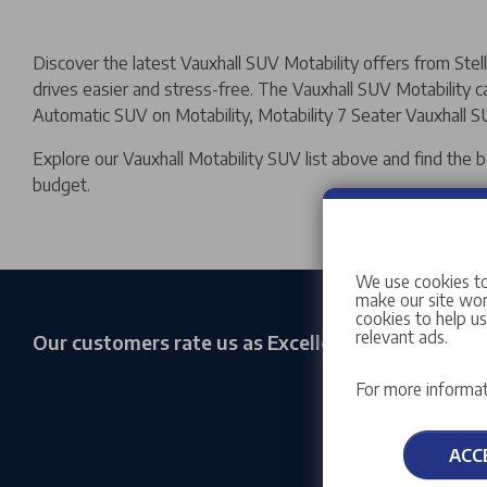
Discover the latest Vauxhall SUV Motability offers from Ste
drives easier and stress-free. The Vauxhall SUV Motability car
Automatic SUV on Motability, Motability 7 Seater Vauxhall SU
Explore our Vauxhall Motability SUV list above and find the 
budget.
We use cookies to
make our site work
cookies to help u
relevant ads.
Our customers rate us as Excellent
For more informat
ACC