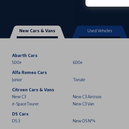
New Cars & Vans
Used Vehicles
Abarth Cars
500e
600e
Alfa Romeo Cars
Junior
Tonale
Citroen Cars & Vans
New C3
New C3 Aircross
ë-SpaceTourer
New C3 Van
DS Cars
DS 3
New DS N°4