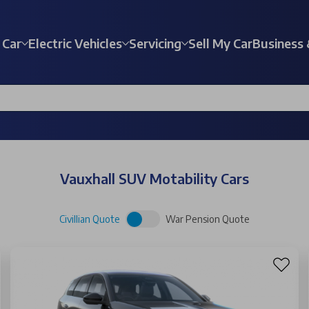
 Car
Electric Vehicles
Servicing
Sell My Car
Business 
Vauxhall SUV Motability Cars
Civillian Quote
War Pension Quote