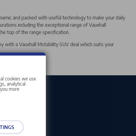
ynamic and packed with useful technology to make your daily
urations including the exceptional range of Vauxhall
he top of the range specification.
py with a Vauxhall Motability SUV deal which suits your
ial cookies we use
s, analytical
w you more
TINGS