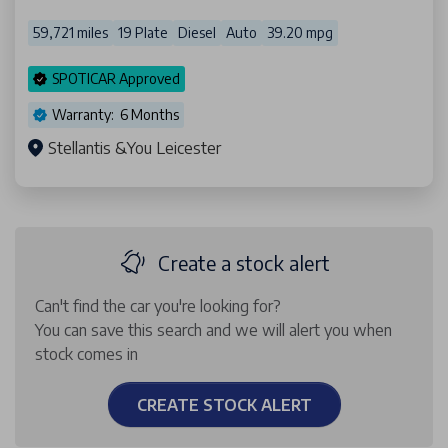
59,721 miles
19 Plate
Diesel
Auto
39.20 mpg
SPOTICAR Approved
Warranty: 6 Months
Stellantis &You Leicester
Create a stock alert
Can't find the car you're looking for?
You can save this search and we will alert you when
stock comes in
CREATE STOCK ALERT