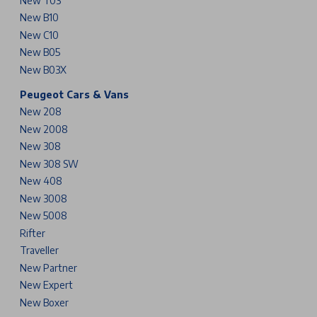
New T03
New B10
New C10
New B05
New B03X
Peugeot Cars & Vans
New 208
New 2008
New 308
New 308 SW
New 408
New 3008
New 5008
Rifter
Traveller
New Partner
New Expert
New Boxer