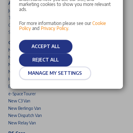
Alfa Romeo Cars
marketing cookies to show you more relevant
ads.
Junior
Tonale
For more information please see our
Cookie
Giulia
Policy
and
Privacy Policy
.
Stelvio
Citroen Cars & Vans
ACCEPT ALL
New C3
New C3 Aircross
REJECT ALL
New C4
New C5 Aircross
MANAGE MY SETTINGS
Holidays
Berlingo
ë-SpaceTourer
New C3 Van
New Berlingo Van
New Dispatch Van
New Relay Van