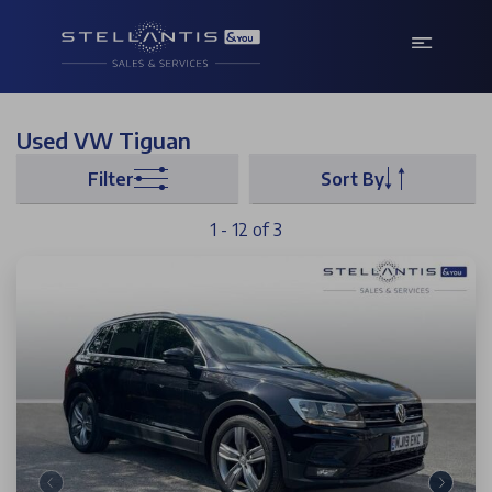
Used VW Tiguan
Filter
Sort By
1 - 12 of 3