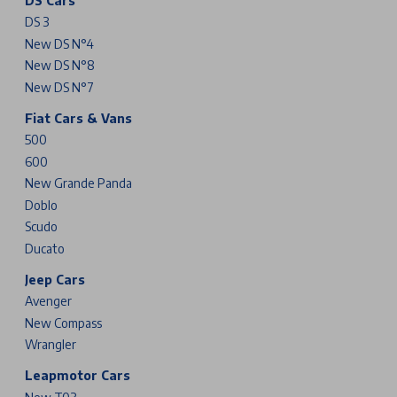
DS Cars
DS 3
New DS N°4
New DS N°8
New DS N°7
Fiat Cars & Vans
500
600
New Grande Panda
Doblo
Scudo
Ducato
Jeep Cars
Avenger
New Compass
Wrangler
Leapmotor Cars