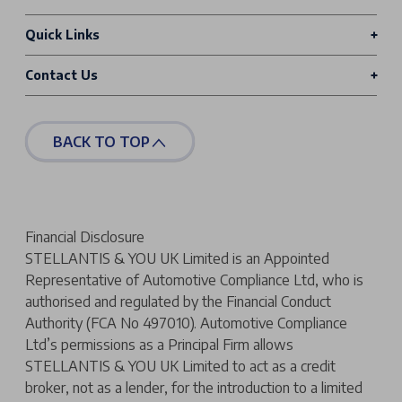
Quick Links
Contact Us
BACK TO TOP
Financial Disclosure
STELLANTIS & YOU UK Limited is an Appointed
Representative of Automotive Compliance Ltd, who is
authorised and regulated by the Financial Conduct
Authority (FCA No 497010). Automotive Compliance
Ltd’s permissions as a Principal Firm allows
STELLANTIS & YOU UK Limited to act as a credit
broker, not as a lender, for the introduction to a limited