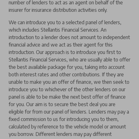
number of lenders to act as an agent on behalf of the
insurer for insurance distribution activities only.
We can introduce you to a selected panel of lenders,
which includes Stellantis Financial Services. An
introduction to a lender does not amount to independent
financial advice and we act as their agent for this
introduction. Our approach is to introduce you first to
Stellantis Financial Services, who are usually able to offer
the best available package for you, taking into account
both interest rates and other contributions. If they are
unable to make you an offer of finance, we then seek to
introduce you to whichever of the other lenders on our
panel is able to be make the next best offer of finance
for you. Our aim is to secure the best deal you are
eligible for from our panel of lenders. Lenders may pay a
fixed commission to us for introducing you to them,
calculated by reference to the vehicle model or amount
you borrow. Different lenders may pay different