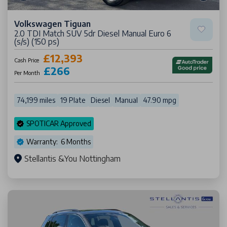
Volkswagen Tiguan
2.0 TDI Match SUV 5dr Diesel Manual Euro 6
(s/s) (150 ps)
£12,393
Cash Price
£266
Per Month
74,199 miles
19 Plate
Diesel
Manual
47.90 mpg
SPOTICAR Approved
Warranty: 6 Months
Stellantis &You Nottingham