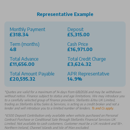
Representative Example
Monthly Payment
Deposit
£318.34
£5,315.00
Term (months)
Cash Price
48
£16,971.00
Total Advance
Total Credit Charge
£11,656.00
£3,624.32
Total Amount Payable
APR Representative
£20,595.32
14.9%
*
Quotes are valid for a maximum of 14 days from 6/8/2026 and may be withdrawn
without notice. Finance subject to status and age limitations. We may introduce you
to a carefully selected group of finance providers. Stellantis &You UK Limited,
trading as Stellantis &You Sales & Services, is acting as a credit broker and not a
lender and will introduce you to a limited number of lenders.
Ts and Cs apply
.
^£500 Deposit Contribution only available when vehicle purchased on Personal
Contract Purchase or Conditional Sale through Stellantis Financial Services UK
Limited. Not available to cash customers. Customer must be a UK resident and 18+.
Northern Ireland, Channel Islands and Isle of Man excluded.