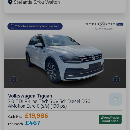
Stellantis &You Walton
Volkswagen Tiguan
2.0 TDI R-Line Tech SUV 5dr Diesel DSG
4Motion Euro 6 (s/s) (190 ps)
£19,986
Cash Price
£467
Per Month