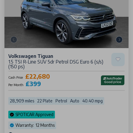
Volkswagen Tiguan
1.5 TSI R-Line SUV 5dr Petrol DSG Euro 6 (s/s)
(150 ps)
£22,680
Cash Price
£399
Per Month
28,909 miles
22 Plate
Petrol
Auto
40.40 mpg
SPOTICAR Approved
Warranty: 12 Months