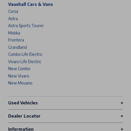
Vauxhall Cars & Vans
Corsa
Astra
Astra Sports Tourer
Mokka
Frontera
Grandland
Combo Life Electric
Vivaro Life Electric
New Combo
New Vivaro
New Movano
Used Vehicles
Dealer Locator
Information