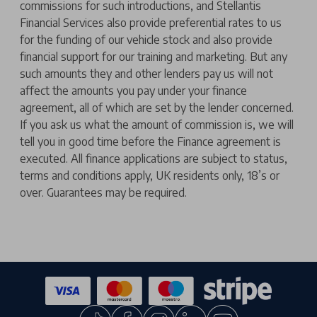
commissions for such introductions, and Stellantis
Financial Services also provide preferential rates to us
for the funding of our vehicle stock and also provide
financial support for our training and marketing. But any
such amounts they and other lenders pay us will not
affect the amounts you pay under your finance
agreement, all of which are set by the lender concerned.
If you ask us what the amount of commission is, we will
tell you in good time before the Finance agreement is
executed. All finance applications are subject to status,
terms and conditions apply, UK residents only, 18’s or
over. Guarantees may be required.