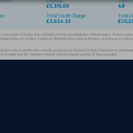
yment
Deposit
Term (
£5,315.00
48
ce
Total Credit Charge
Total 
0
£3,624.32
£20,5
r a maximum of 14 days from 7/8/2026 and may be withdrawn without notice. Finance subject
ellantis &You UK Limited, trading as Stellantis &You Sales & Services, is acting as a credit 
bution only available when vehicle purchased on Personal Contract Purchase or Conditional 
K resident and 18+. Northern Ireland, Channel Islands and Isle of Man excluded.