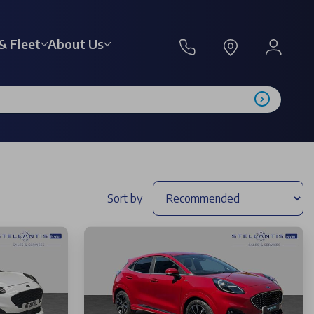
& Fleet
About Us
Sort by