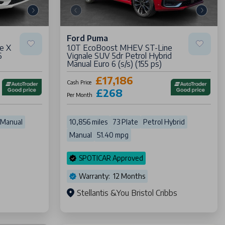
Ford Puma
e X
1.0T EcoBoost MHEV ST-Line
6
Vignale SUV 5dr Petrol Hybrid
Manual Euro 6 (s/s) (155 ps)
£17,186
Cash Price
£268
Per Month
Manual
10,856 miles
73 Plate
Petrol Hybrid
Manual
51.40 mpg
SPOTICAR Approved
Warranty: 12 Months
Stellantis &You Bristol Cribbs