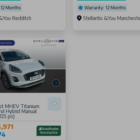
 12 Months
Warranty: 12 Months
s &You Redditch
Stellantis &You Manchest
st MHEV Titanium
ol Hybrid Manual
(125 ps)
,971
74