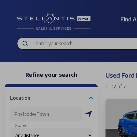
Find A
Refine your search
Used Ford
1 - 12 of 7
Location
Distance