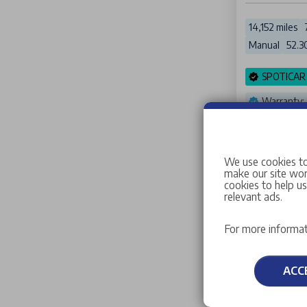
14,152 miles
Manual
52.3
SPOTICAR
Warranty:
Stellanti
We use cookies to
make our site work
cookies to help u
relevant ads.
Crea
For more informat
ACC