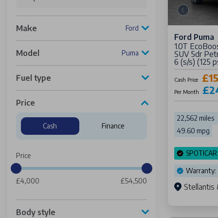
Make
Ford
Ford Puma
1.0T EcoBoo
Model
Puma
SUV 5dr Pet
6 (s/s) (125 p
£1
Fuel type
Cash Price
£2
Per Month
Price
22,562 miles
Cash
Finance
49.60 mpg
SPOTICAR
Price
Warranty:
£4,000
£54,500
Stellanti
Body style