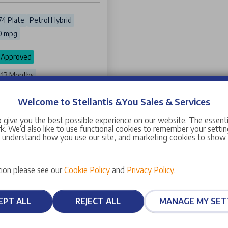
74 Plate
Petrol Hybrid
0 mpg
 Approved
 12 Months
s &You Redditch
Welcome to Stellantis &You Sales & Services
 give you the best possible experience on our website. The essent
. We’d also like to use functional cookies to remember your setting
s understand how you use our site, and marketing cookies to sho
Can't find the car you're looking for?
te a stock alert
You can save this search and we will alert
ion please see our
Cookie Policy
and
Privacy Policy
.
EPT ALL
REJECT ALL
MANAGE MY SET
Representative Ex