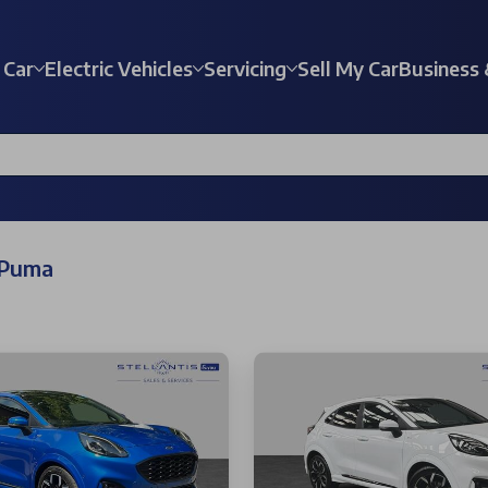
 Car
Electric Vehicles
Servicing
Sell My Car
Business 
 Puma