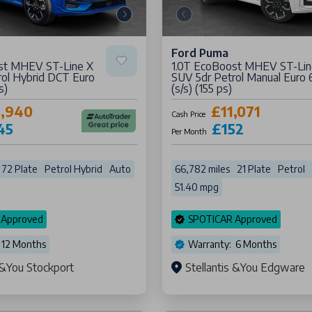
Ford Puma
st MHEV ST-Line X
1.0T EcoBoost MHEV ST-Lin
rol Hybrid DCT Euro
SUV 5dr Petrol Manual Euro 
s)
(s/s) (155 ps)
5,940
£11,071
Cash Price
45
£152
Per Month
72 Plate
Petrol Hybrid
Auto
66,782 miles
21 Plate
Petrol
51.40 mpg
 Approved
SPOTICAR Approved
 12 Months
Warranty: 6 Months
s &You Stockport
Stellantis &You Edgware