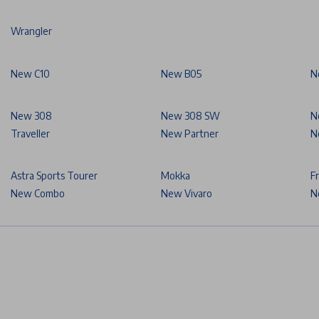
Wrangler
New C10
New B05
N
New 308
New 308 SW
N
Traveller
New Partner
N
Astra Sports Tourer
Mokka
F
New Combo
New Vivaro
N