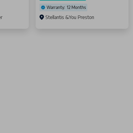
Warranty: 12 Months
er
Stellantis &You Preston