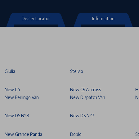
Dealer Locator
Information
Giulia
Stelvio
New C4
New C5 Aircross
H
New Berlingo Van
New Dispatch Van
N
New DS N°8
New DS N°7
New Grande Panda
Doblo
S