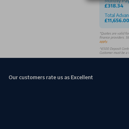
Monthly Pa
£318.34
Total Advan
£11,656.0
*
Quotes are valid fo
finance providers. St
apply
.
^£500 Deposit Contri
Customer must be a U
Our customers rate us as Excellent