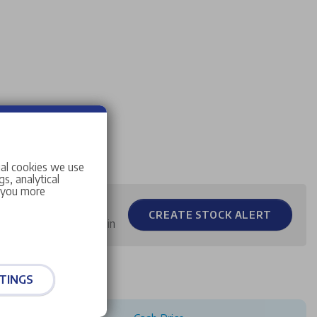
ial cookies we use
s, analytical
w you more
CREATE STOCK ALERT
 you when stock comes in
TINGS
ample