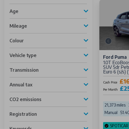
Age
Mileage
Colour
Vehicle type
Ford Puma
1.0T EcoBoo
SUV 5dr Petr
Transmission
Euro 6 (s/s) 
£1
Cash Price
Annual tax
£2
Per Month
CO2 emissions
21,373 miles
Manual
51.4
Registration
SPOTICAR
Keywords