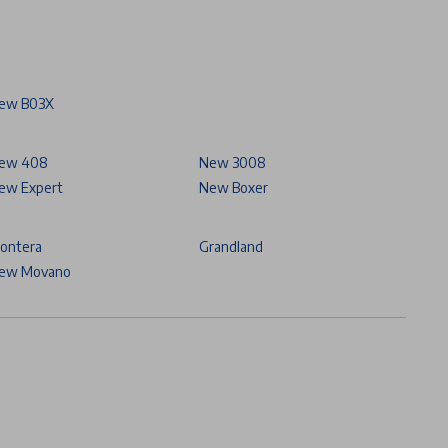
ew B03X
ew 408
New 3008
ew Expert
New Boxer
rontera
Grandland
ew Movano