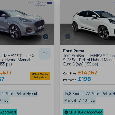
Ford Puma
st MHEV ST-Line X
1.0T EcoBoost MHEV ST-Lin
ol Hybrid Manual
SUV 5dr Petrol Hybrid Manua
(155 ps)
Euro 6 (s/s) (155 ps)
6,477
£14,162
Cash Price
57
£198
Per Month
24 Plate
Petrol Hybrid
14,813 miles
72 Plate
Petrol H
0 mpg
Manual
51.40 mpg
 Approved
SPOTICAR Approved