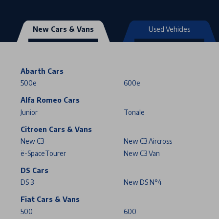
New Cars & Vans
Used Vehicles
Abarth Cars
500e
600e
Alfa Romeo Cars
Junior
Tonale
Citroen Cars & Vans
New C3
New C3 Aircross
ë-SpaceTourer
New C3 Van
DS Cars
DS 3
New DS N°4
Fiat Cars & Vans
500
600