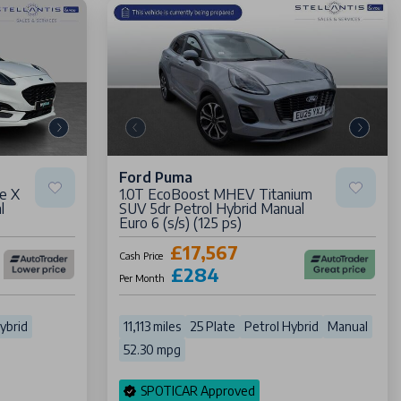
Ford Puma
e X
1.0T EcoBoost MHEV Titanium
l
SUV 5dr Petrol Hybrid Manual
Euro 6 (s/s) (125 ps)
£17,567
Cash Price
£284
Per Month
ybrid
11,113 miles
25 Plate
Petrol Hybrid
Manual
52.30 mpg
SPOTICAR Approved