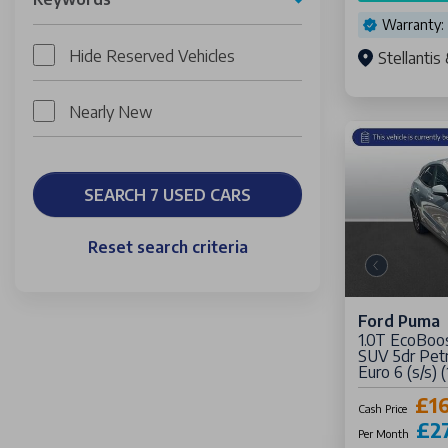
Warranty:
Hide Reserved Vehicles
Stellanti
Nearly New
SEARCH 7 USED CARS
Reset search criteria
Ford Puma
1.0T EcoBoo
SUV 5dr Petr
Euro 6 (s/s) 
£16
Cash Price
£2
Per Month