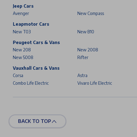
Jeep Cars
Avenger
New Compass
Leapmotor Cars
New T03
New B10
Peugeot Cars & Vans
New 208
New 2008
New 5008
Rifter
Vauxhall Cars & Vans
Corsa
Astra
Combo Life Electric
Vivaro Life Electric
BACK TO TOP