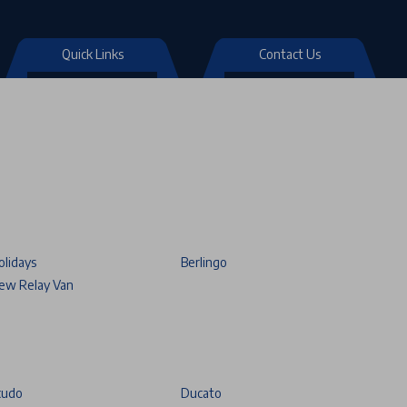
Quick Links
Contact Us
olidays
Berlingo
ew Relay Van
cudo
Ducato