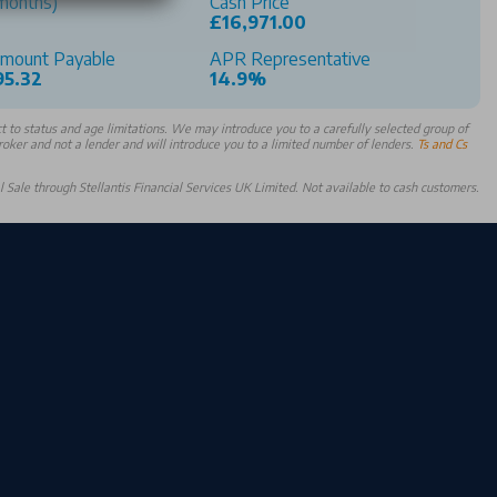
months)
Cash Price
£16,971.00
Amount Payable
APR Representative
95.32
14.9%
 to status and age limitations. We may introduce you to a carefully selected group of
broker and not a lender and will introduce you to a limited number of lenders.
Ts and Cs
Sale through Stellantis Financial Services UK Limited. Not available to cash customers.