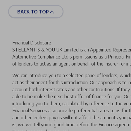
BACK TO TOP
Financial Disclosure
STELLANTIS & YOU UK Limited is an Appointed Representat
Automotive Compliance Ltd’s permissions as a Principal Fir
of lenders to act as an agent on behalf of the insurer for ins
We can introduce you to a selected panel of lenders, which 
act as their agent for this introduction. Our approach is to i
account both interest rates and other contributions. If the
able to be make the next best offer of finance for you. Our
introducing you to them, calculated by reference to the ve
Financial Services also provide preferential rates to us for
and other lenders pay us will not affect the amounts you p
is, we will tell you in good time before the Finance agreeme