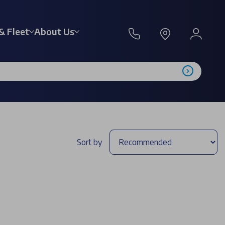
& Fleet
About Us
Sort by