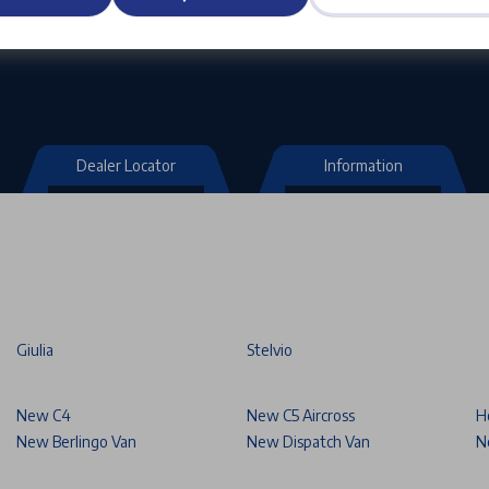
Dealer Locator
Information
Giulia
Stelvio
New C4
New C5 Aircross
H
New Berlingo Van
New Dispatch Van
N