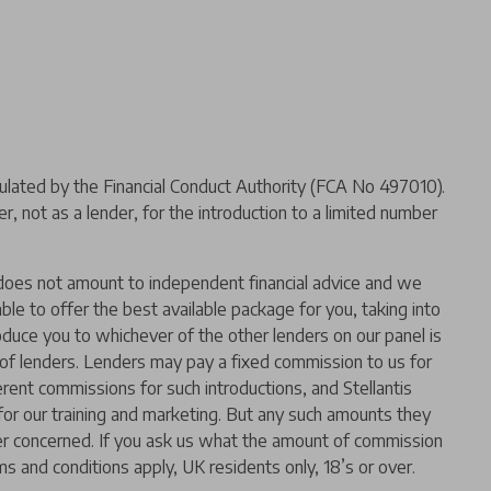
ated by the Financial Conduct Authority (FCA No 497010).
 not as a lender, for the introduction to a limited number
er does not amount to independent financial advice and we
 able to offer the best available package for you, taking into
oduce you to whichever of the other lenders on our panel is
l of lenders. Lenders may pay a fixed commission to us for
rent commissions for such introductions, and Stellantis
t for our training and marketing. But any such amounts they
der concerned. If you ask us what the amount of commission
ms and conditions apply, UK residents only, 18’s or over.