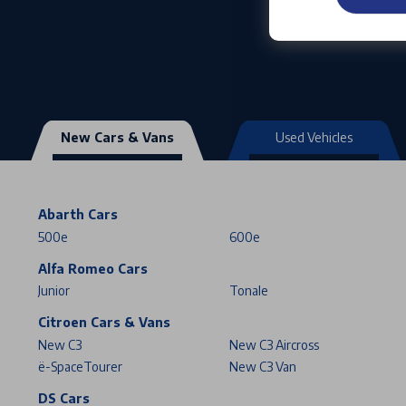
New Cars & Vans
Used Vehicles
Abarth Cars
500e
600e
Alfa Romeo Cars
Junior
Tonale
Citroen Cars & Vans
New C3
New C3 Aircross
ë-SpaceTourer
New C3 Van
DS Cars