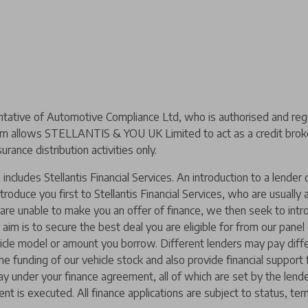
ive of Automotive Compliance Ltd, who is authorised and regul
m allows STELLANTIS & YOU UK Limited to act as a credit broker,
urance distribution activities only.
includes Stellantis Financial Services. An introduction to a lend
ntroduce you first to Stellantis Financial Services, who are usually
y are unable to make you an offer of finance, we then seek to intr
 aim is to secure the best deal you are eligible for from our pane
hicle model or amount you borrow. Different lenders may pay diffe
 the funding of our vehicle stock and also provide financial suppor
ay under your finance agreement, all of which are set by the len
nt is executed. All finance applications are subject to status, ter