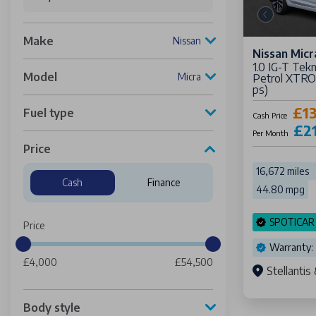
Make
Nissan
Nissan Micr
1.0 IG-T Tek
Model
Micra
Petrol XTRON
ps)
£13
Fuel type
Cash Price
£2
Per Month
Price
16,672 miles
Cash
Finance
44.80 mpg
SPOTICAR
Price
Warranty:
£4,000
£54,500
Stellanti
Body style