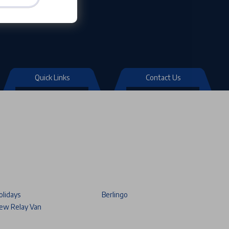
Quick Links
Contact Us
olidays
Berlingo
ew Relay Van