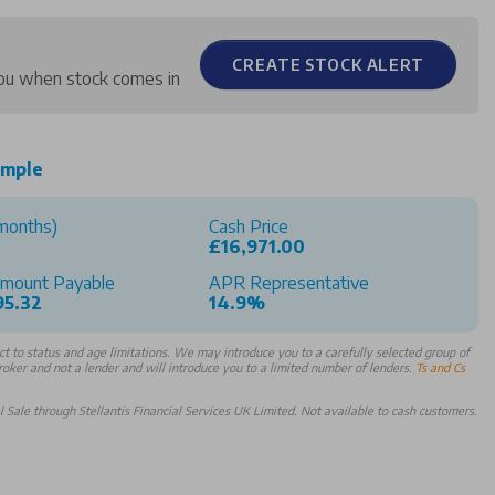
CREATE STOCK ALERT
 you when stock comes in
ample
months)
Cash Price
£16,971.00
Amount Payable
APR Representative
95.32
14.9%
 to status and age limitations. We may introduce you to a carefully selected group of
broker and not a lender and will introduce you to a limited number of lenders.
Ts and Cs
Sale through Stellantis Financial Services UK Limited. Not available to cash customers.