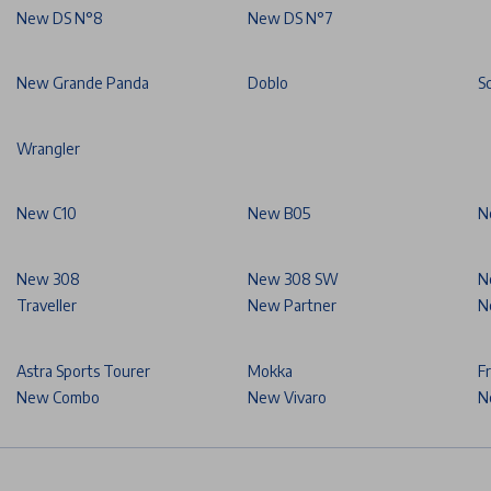
New DS N°8
New DS N°7
New Grande Panda
Doblo
S
Wrangler
New C10
New B05
N
New 308
New 308 SW
N
Traveller
New Partner
N
Astra Sports Tourer
Mokka
F
New Combo
New Vivaro
N