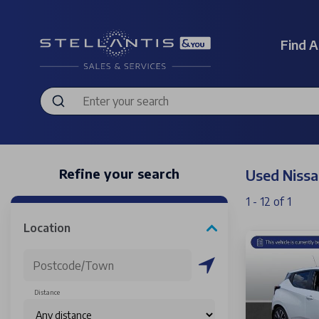
Find A
Refine your search
Used Nissa
1 - 12 of 1
Location
Distance