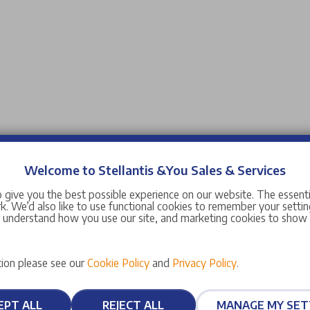
Welcome to Stellantis &You Sales & Services
 give you the best possible experience on our website. The essent
. We’d also like to use functional cookies to remember your setting
s understand how you use our site, and marketing cookies to sho
ion please see our
Cookie Policy
and
Privacy Policy
.
EPT ALL
REJECT ALL
MANAGE MY SET