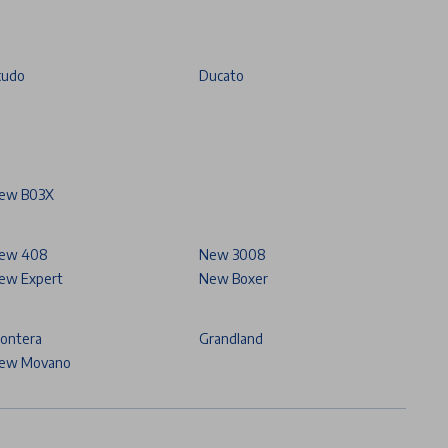
cudo
Ducato
ew B03X
ew 408
New 3008
ew Expert
New Boxer
rontera
Grandland
ew Movano