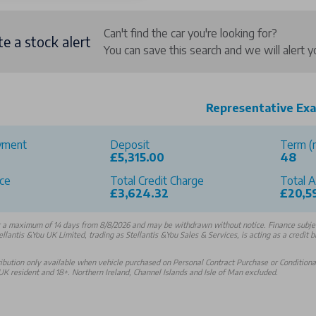
Can't find the car you're looking for?
te a stock alert
You can save this search and we will alert
Representative Ex
yment
Deposit
Term (
£5,315.00
48
ce
Total Credit Charge
Total 
0
£3,624.32
£20,5
r a maximum of 14 days from 8/8/2026 and may be withdrawn without notice. Finance subject
ellantis &You UK Limited, trading as Stellantis &You Sales & Services, is acting as a credit 
bution only available when vehicle purchased on Personal Contract Purchase or Conditional 
K resident and 18+. Northern Ireland, Channel Islands and Isle of Man excluded.