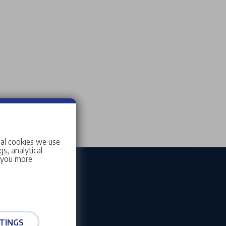
ial cookies we use
s, analytical
w you more
TINGS