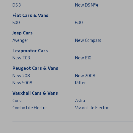
DS 3
New DS N°4
Fiat Cars & Vans
500
600
Jeep Cars
Avenger
New Compass
Leapmotor Cars
New T03
New B10
Peugeot Cars & Vans
New 208
New 2008
New 5008
Rifter
Vauxhall Cars & Vans
Corsa
Astra
Combo Life Electric
Vivaro Life Electric