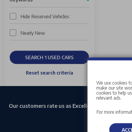
Hide Reserved Vehicles
Nearly New
SEARCH 1 USED CARS
Reset search criteria
We use cookies to
make our site work
cookies to help u
relevant ads.
Our customers rate us as Excellent
For more informat
ACC