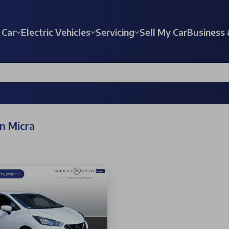
 Car
Electric Vehicles
Servicing
Sell My Car
Business 
n Micra