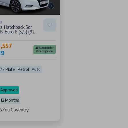
a
na Hatchback 5dr
 Euro 6 (s/s) (92
,557
19
72 Plate
Petrol
Auto
 Approved
 12 Months
s &You Coventry