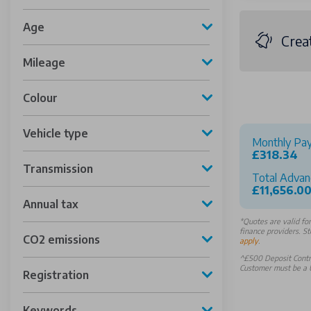
Age
Crea
Mileage
Colour
Vehicle type
Monthly Pa
£318.34
Transmission
Total Advan
£11,656.0
Annual tax
*
Quotes are valid fo
finance providers. St
CO2 emissions
apply
.
^£500 Deposit Contri
Customer must be a U
Registration
Keywords