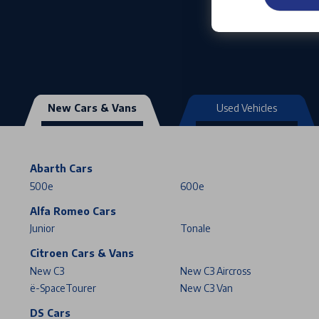
New Cars & Vans
Used Vehicles
Abarth Cars
500e
600e
Alfa Romeo Cars
Junior
Tonale
Citroen Cars & Vans
New C3
New C3 Aircross
ë-SpaceTourer
New C3 Van
DS Cars