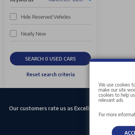
Hide Reserved Vehicles
Nearly New
SEARCH 0 USED CARS
Reset search criteria
We use cookies to
make our site work
cookies to help u
relevant ads.
Our customers rate us as Excellent
For more informat
ACC