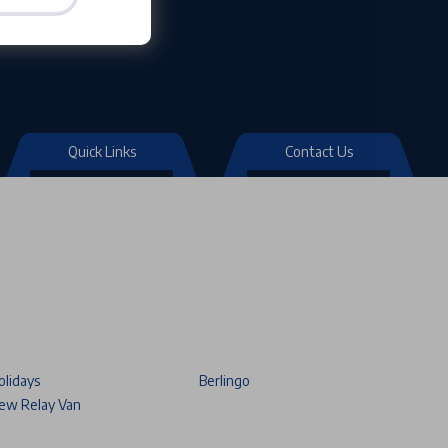
Quick Links
Contact Us
olidays
Berlingo
ew Relay Van