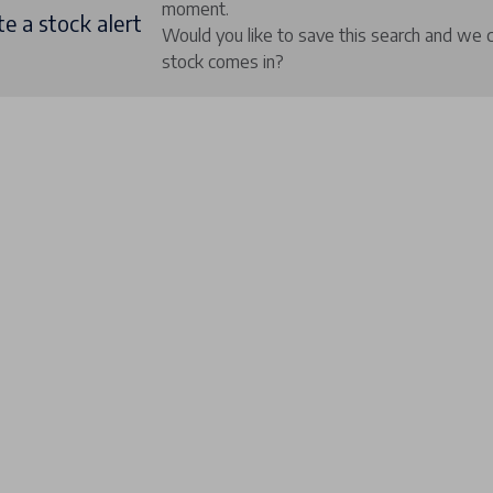
moment.
e a stock alert
Would you like to save this search and we 
stock comes in?