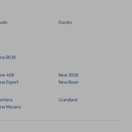
cudo
Ducato
ew B03X
ew 408
New 3008
ew Expert
New Boxer
rontera
Grandland
ew Movano