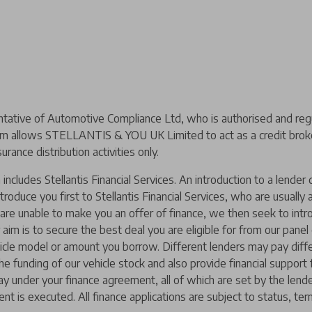
ive of Automotive Compliance Ltd, who is authorised and regul
m allows STELLANTIS & YOU UK Limited to act as a credit broker,
urance distribution activities only.
includes Stellantis Financial Services. An introduction to a lend
ntroduce you first to Stellantis Financial Services, who are usually
y are unable to make you an offer of finance, we then seek to intr
 aim is to secure the best deal you are eligible for from our pane
hicle model or amount you borrow. Different lenders may pay diffe
 the funding of our vehicle stock and also provide financial suppor
ay under your finance agreement, all of which are set by the len
nt is executed. All finance applications are subject to status, ter