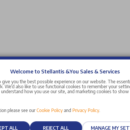
Welcome to Stellantis &You Sales & Services
 give you the best possible experience on our website. The essent
. We’d also like to use functional cookies to remember your setting
s understand how you use our site, and marketing cookies to sho
ion please see our
Cookie Policy
and
Privacy Policy
.
EPT ALL
REJECT ALL
MANAGE MY SET