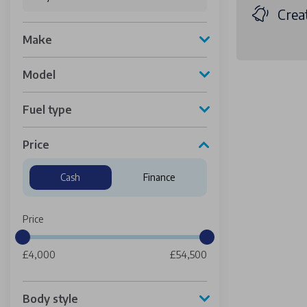
Creat
Make
Model
Fuel type
Price
Cash
Finance
Price
£4,000
£54,500
Body style