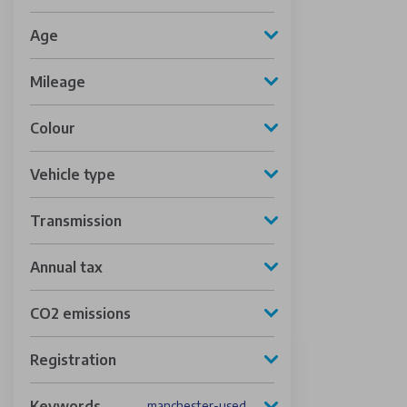
Age
Mileage
Colour
Vehicle type
Transmission
Annual tax
CO2 emissions
Registration
Keywords
manchester-used-vehicles