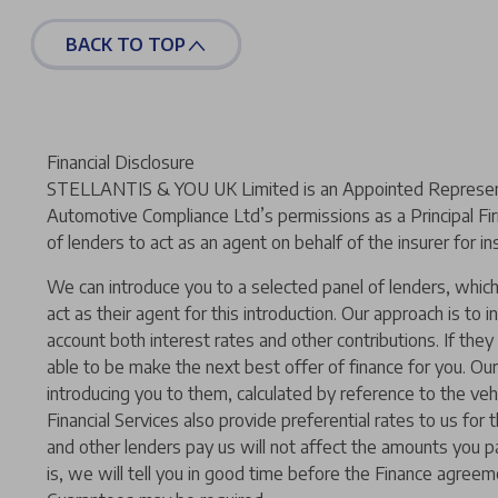
BACK TO TOP
Financial Disclosure
STELLANTIS & YOU UK Limited is an Appointed Representat
Automotive Compliance Ltd’s permissions as a Principal Fir
of lenders to act as an agent on behalf of the insurer for ins
We can introduce you to a selected panel of lenders, which 
act as their agent for this introduction. Our approach is to i
account both interest rates and other contributions. If the
able to be make the next best offer of finance for you. Our
introducing you to them, calculated by reference to the ve
Financial Services also provide preferential rates to us for
and other lenders pay us will not affect the amounts you p
is, we will tell you in good time before the Finance agreeme