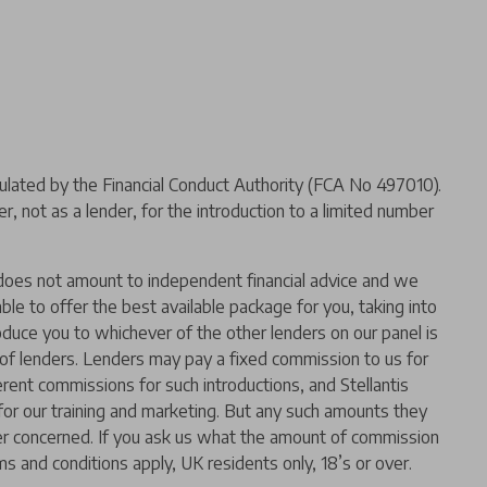
ated by the Financial Conduct Authority (FCA No 497010).
 not as a lender, for the introduction to a limited number
er does not amount to independent financial advice and we
 able to offer the best available package for you, taking into
oduce you to whichever of the other lenders on our panel is
l of lenders. Lenders may pay a fixed commission to us for
rent commissions for such introductions, and Stellantis
t for our training and marketing. But any such amounts they
der concerned. If you ask us what the amount of commission
ms and conditions apply, UK residents only, 18’s or over.