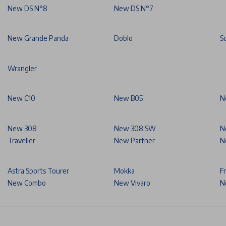
New DS N°8
New DS N°7
New Grande Panda
Doblo
S
Wrangler
New C10
New B05
N
New 308
New 308 SW
N
Traveller
New Partner
N
Astra Sports Tourer
Mokka
F
New Combo
New Vivaro
N