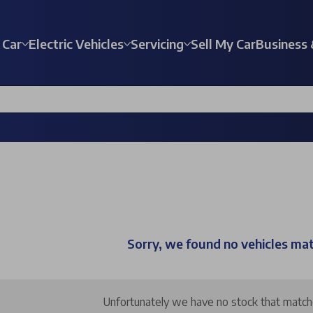
 Car
Electric Vehicles
Servicing
Sell My Car
Business 
Sorry, we found no vehicles ma
Unfortunately we have no stock that matches