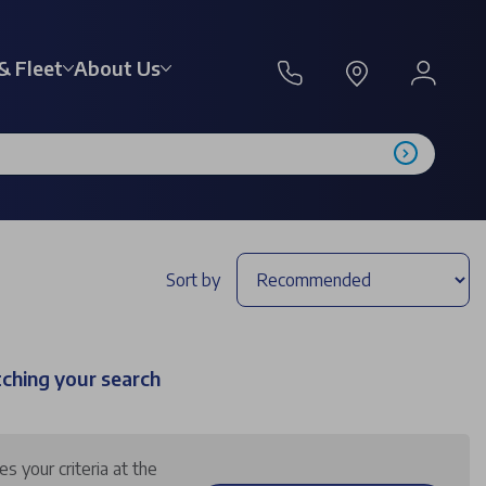
& Fleet
About Us
Sort by
tching your search
 your criteria at the