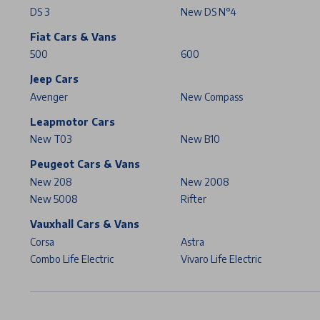
DS 3
New DS N°4
Fiat Cars & Vans
500
600
Jeep Cars
Avenger
New Compass
Leapmotor Cars
New T03
New B10
Peugeot Cars & Vans
New 208
New 2008
New 5008
Rifter
Vauxhall Cars & Vans
Corsa
Astra
Combo Life Electric
Vivaro Life Electric