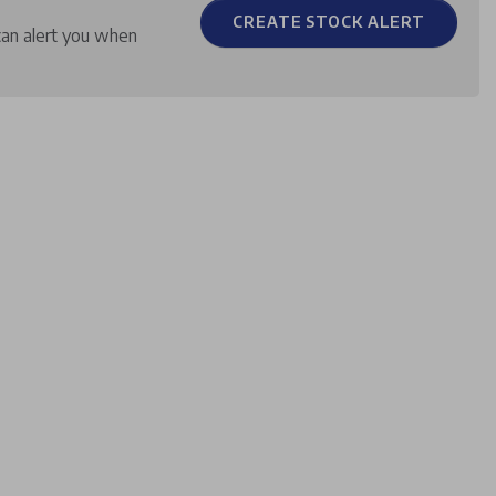
CREATE STOCK ALERT
can alert you when