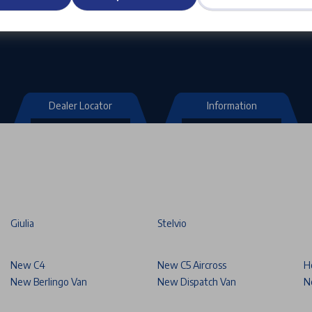
Dealer Locator
Information
Giulia
Stelvio
New C4
New C5 Aircross
H
New Berlingo Van
New Dispatch Van
N