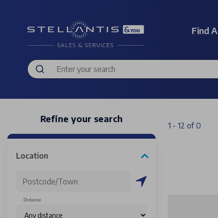
Find A
Refine your search
1 - 12 of 0
Location
Distance