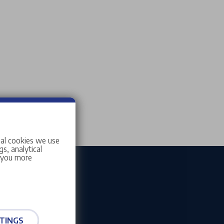
ial cookies we use
s, analytical
w you more
TINGS