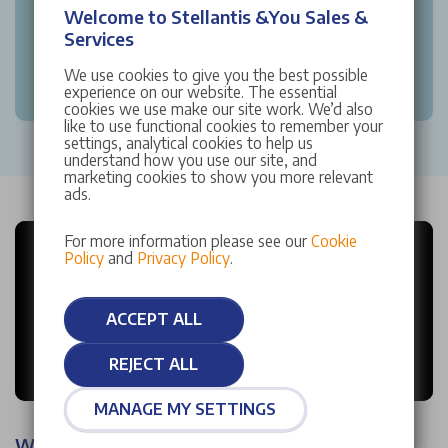
Welcome to Stellantis &You Sales &
Services
We use cookies to give you the best possible
experience on our website. The essential
cookies we use make our site work. We’d also
like to use functional cookies to remember your
settings, analytical cookies to help us
understand how you use our site, and
marketing cookies to show you more relevant
ads.
For more information please see our
Cookie
Policy
and
Privacy Policy
.
ACCEPT ALL
REJECT ALL
MANAGE MY SETTINGS
Why choose Stellantis &You?