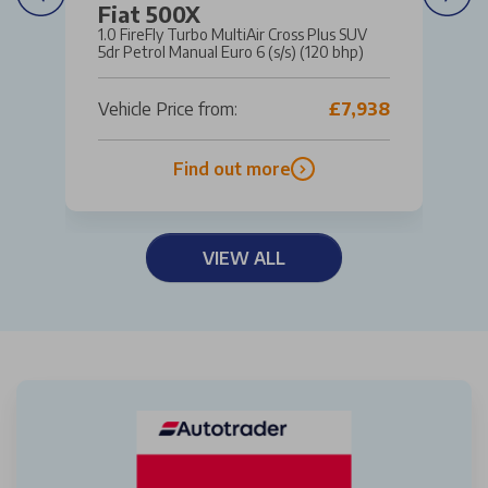
Fiat 500X
1.0 FireFly Turbo MultiAir Cross Plus SUV
5dr Petrol Manual Euro 6 (s/s) (120 bhp)
Vehicle Price from:
£7,938
Find out more
VIEW ALL