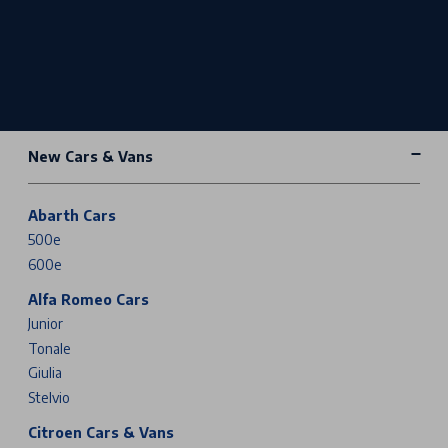
New Cars & Vans
Abarth Cars
500e
600e
Alfa Romeo Cars
Junior
Tonale
Giulia
Stelvio
Citroen Cars & Vans