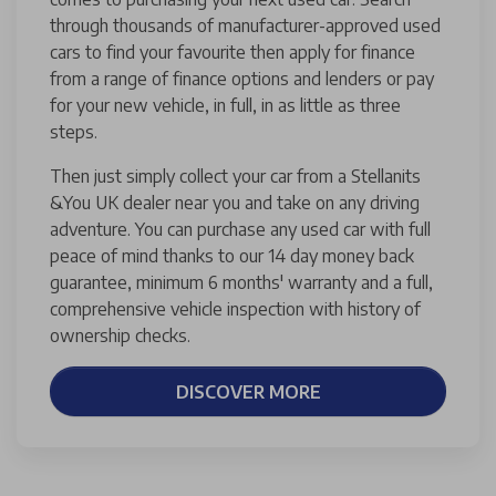
through thousands of manufacturer-approved used
cars to find your favourite then apply for finance
from a range of finance options and lenders or pay
for your new vehicle, in full, in as little as three
steps.
Then just simply collect your car from a Stellanits
&You UK dealer near you and take on any driving
adventure. You can purchase any used car with full
peace of mind thanks to our 14 day money back
guarantee, minimum 6 months' warranty and a full,
comprehensive vehicle inspection with history of
ownership checks.
DISCOVER MORE