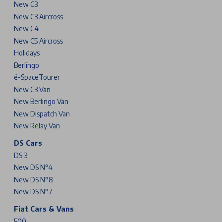
New C3
New C3 Aircross
New C4
New C5 Aircross
Holidays
Berlingo
ë-SpaceTourer
New C3 Van
New Berlingo Van
New Dispatch Van
New Relay Van
DS Cars
DS 3
New DS N°4
New DS N°8
New DS N°7
Fiat Cars & Vans
500