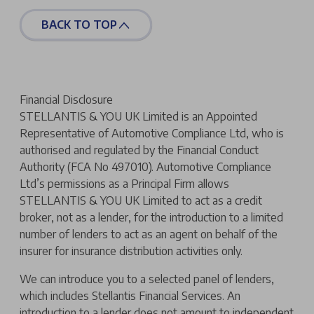
BACK TO TOP
Financial Disclosure
STELLANTIS & YOU UK Limited is an Appointed
Representative of Automotive Compliance Ltd, who is
authorised and regulated by the Financial Conduct
Authority (FCA No 497010). Automotive Compliance
Ltd’s permissions as a Principal Firm allows
STELLANTIS & YOU UK Limited to act as a credit
broker, not as a lender, for the introduction to a limited
number of lenders to act as an agent on behalf of the
insurer for insurance distribution activities only.
We can introduce you to a selected panel of lenders,
which includes Stellantis Financial Services. An
introduction to a lender does not amount to independent