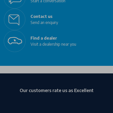
Start a conversation
Contact us
Send an enquiry
Find a dealer
Visit a dealership near you
Our customers rate us as Excellent