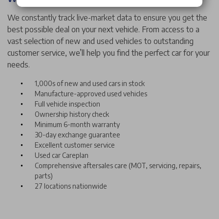
We constantly track live-market data to ensure you get the
best possible deal on your next vehicle. From access to a
vast selection of new and used vehicles to outstanding
customer service, we’ll help you find the perfect car for your
needs.
1,000s of new and used cars in stock
Manufacture-approved used vehicles
Full vehicle inspection
Ownership history check
Minimum 6-month warranty
30-day exchange guarantee
Excellent customer service
Used car Careplan
Comprehensive aftersales care (MOT, servicing, repairs,
parts)
27 locations nationwide