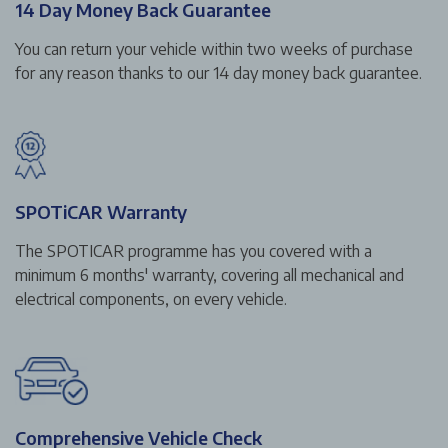
14 Day Money Back Guarantee
You can return your vehicle within two weeks of purchase
for any reason thanks to our 14 day money back guarantee.
SPOTiCAR Warranty
The SPOTICAR programme has you covered with a
minimum 6 months' warranty, covering all mechanical and
electrical components, on every vehicle.
Comprehensive Vehicle Check