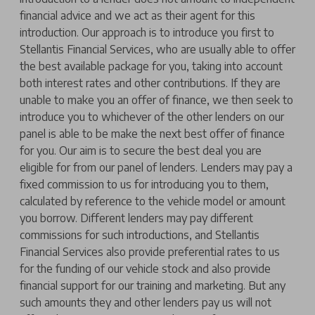
financial advice and we act as their agent for this
introduction. Our approach is to introduce you first to
Stellantis Financial Services, who are usually able to offer
the best available package for you, taking into account
both interest rates and other contributions. If they are
unable to make you an offer of finance, we then seek to
introduce you to whichever of the other lenders on our
panel is able to be make the next best offer of finance
for you. Our aim is to secure the best deal you are
eligible for from our panel of lenders. Lenders may pay a
fixed commission to us for introducing you to them,
calculated by reference to the vehicle model or amount
you borrow. Different lenders may pay different
commissions for such introductions, and Stellantis
Financial Services also provide preferential rates to us
for the funding of our vehicle stock and also provide
financial support for our training and marketing. But any
such amounts they and other lenders pay us will not