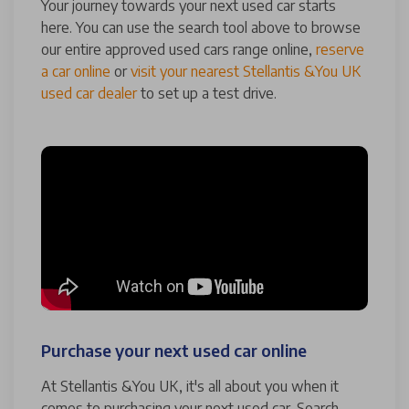
Your journey towards your next used car starts
here. You can use the search tool above to browse
our entire approved used cars range online,
reserve
a car online
or
visit your nearest Stellantis &You UK
used car dealer
to set up a test drive.
Purchase your next used car online
At Stellantis &You UK, it's all about you when it
comes to purchasing your next used car. Search