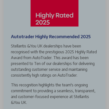
Autotrader Highly Recommended 2025
Stellantis &You UK dealerships have been
recognised with the prestigious 2025 Highly Rated
Award from AutoTrader. This award has been
presented to Ten of our dealerships for delivering
outstanding customer service and maintaining
consistently high ratings on AutoTrader.
This recognition highlights the team's ongoing
commitment to providing a seamless, transparent,
and customer-focused experience at Stellantis
&You UK.