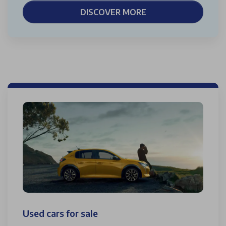
DISCOVER MORE
Used cars for sale