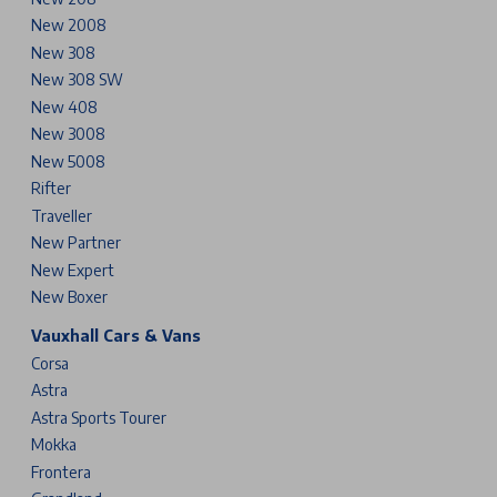
New 2008
New 308
New 308 SW
New 408
New 3008
New 5008
Rifter
Traveller
New Partner
New Expert
New Boxer
Vauxhall Cars & Vans
Corsa
Astra
Astra Sports Tourer
Mokka
Frontera