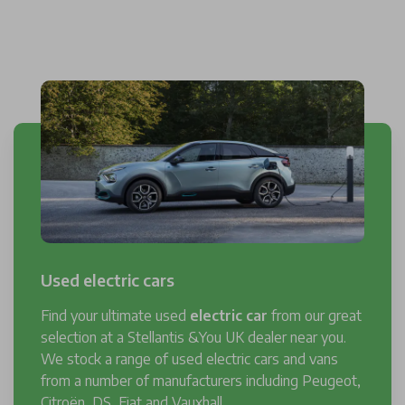
Used electric cars
Find your ultimate used
electric car
from our great
selection at a Stellantis &You UK dealer near you.
We stock a range of used electric cars and vans
from a number of manufacturers including Peugeot,
Citroën, DS, Fiat and Vauxhall.