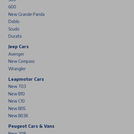
600
New Grande Panda
Doblo
Scudo
Ducato
Jeep Cars
Avenger
New Compass
Wrangler
Leapmotor Cars
New T03
New B10
New C10
New B05
New B03X
Peugeot Cars & Vans
New 208