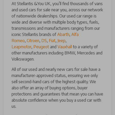
At Stellantis &You UK, you’ll find thousands of vans
and used cars for sale near you, across our network
of nationwide dealerships. Our used car range is
wide and diverse with multiple body types, fuels,
transmissions and manufacturers ranging from our
iconic Stellantis brands of
Abarth
,
Alfa
Romeo
,
Citroen
,
DS
,
Fiat
,
Jeep
,
Leapmotor
,
Peugeot
and
Vauxhall
to a variety of
other manufacturers including BMW, Mercedes and
Volkswagen.
All of our used and nearly new cars for sale have a
manufacturer-approved status, ensuring we only
sell second-hand cars of the highest quality. We
also offer an array of buying options, buyer
protections and guarantees that mean you can have
absolute confidence when you buy a used car with
us.