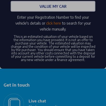
VALUE MY CAR
Enter your Registration Number to find your
vehicle's details or
click here
to search for your
vehicle manually.
This is an estimated valuation of your vehicle based on
the information you have provided. It is not an offer to
purchase your vehicle. The estimated valuation may
change and the condition of your vehicle will be inspected
by the purchaser. You should ensure that you have taken
into account any other costs connected with the disposal
of your current vehicle before committing to a deposit for
any new vehicle under a finance agreement.
Get in touch
Live chat