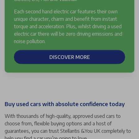
Each second hand electric car features their own
unique character, charm and benefit from instant
torque and acceleration. Plus, whilst driving a used
electric car there will be zero driving emissions and
noise pollution.
DISCOVER MORE
Buy used cars with absolute confidence today
With thousands of high-quality, approved used cars to
choose from, flexible buying options and a host of
guarantees, you can trust Stellantis &You UK completely to
help you find a car you’re going to love.