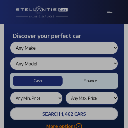
Discover your perfect car
Cash
Finance
SEARCH 1,462 CARS
More options