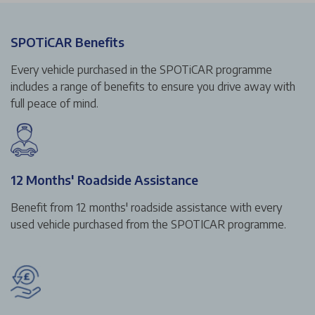
SPOTiCAR Benefits
Every vehicle purchased in the SPOTiCAR programme
includes a range of benefits to ensure you drive away with
full peace of mind.
12 Months' Roadside Assistance
Benefit from 12 months' roadside assistance with every
used vehicle purchased from the SPOTICAR programme.