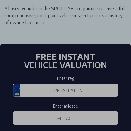
All used vehicles in the SPOTICAR programme receive a full
comprehensive, mult-point vehicle inspection plus a history
of ownership check.
FREE INSTANT
VEHICLE VALUATION
Enter reg
Enter mileage