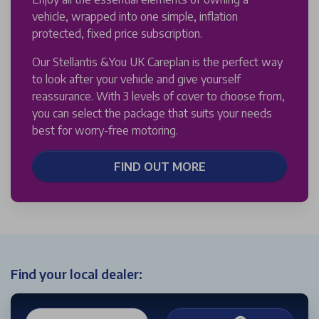
vehicle, wrapped into one simple, inflation
protected, fixed price subscription.
Our Stellantis &You UK Careplan is the perfect way
to look after your vehicle and give yourself
reassurance. With 3 levels of cover to choose from,
you can select the package that suits your needs
best for worry-free motoring.
FIND OUT MORE
Find your local dealer: