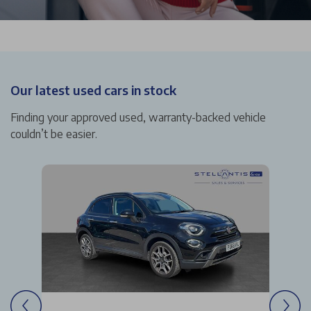
Our latest used cars in stock
Finding your approved used, warranty-backed vehicle
couldn’t be easier.