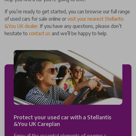
If you’re ready to get started, you can browse our full range
of used cars for sale online or
visit your nearest Stellantis
&You UK dealer
. If you have any questions, please don’t
hesitate to
contact us
and we’ll be happy to help.
Protect your used car with a Stellantis
&You UK Careplan
Enjoy all the essential elements of owning a