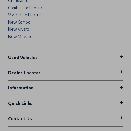
Grandland
Combo Life Electric
Vivaro Life Electric
New Combo
New Vivaro
New Movano
Used Vehicles
Dealer Locator
Information
Quick Links
Contact Us