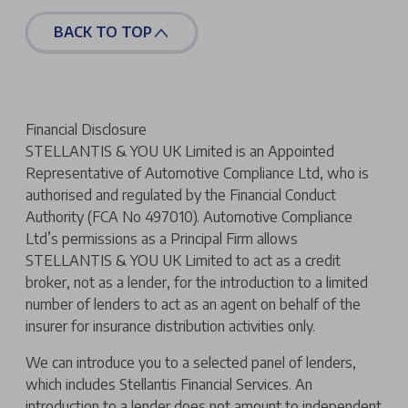
BACK TO TOP
Financial Disclosure
STELLANTIS & YOU UK Limited is an Appointed
Representative of Automotive Compliance Ltd, who is
authorised and regulated by the Financial Conduct
Authority (FCA No 497010). Automotive Compliance
Ltd’s permissions as a Principal Firm allows
STELLANTIS & YOU UK Limited to act as a credit
broker, not as a lender, for the introduction to a limited
number of lenders to act as an agent on behalf of the
insurer for insurance distribution activities only.
We can introduce you to a selected panel of lenders,
which includes Stellantis Financial Services. An
introduction to a lender does not amount to independent