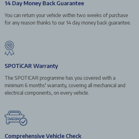
14 Day Money Back Guarantee
You can return your vehicle within two weeks of purchase
for any reason thanks to our 14 day money back guarantee.
SPOTiCAR Warranty
The SPOTICAR programme has you covered with a
minimum 6 months' warranty, covering all mechanical and
electrical components, on every vehicle.
Comprehensive Vehicle Check