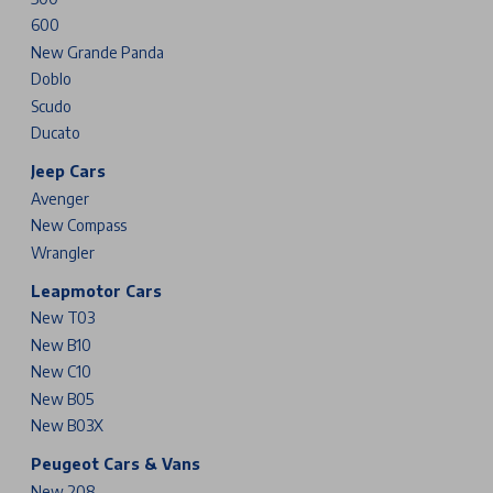
600
New Grande Panda
Doblo
Scudo
Ducato
Jeep Cars
Avenger
New Compass
Wrangler
Leapmotor Cars
New T03
New B10
New C10
New B05
New B03X
Peugeot Cars & Vans
New 208