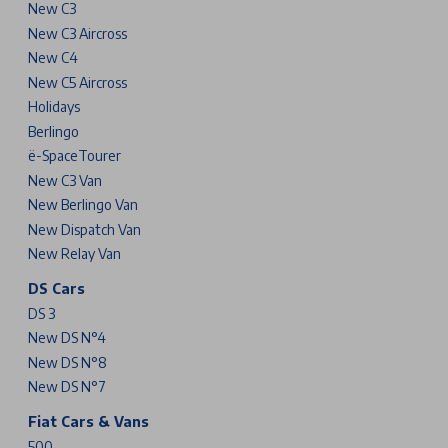
New C3
New C3 Aircross
New C4
New C5 Aircross
Holidays
Berlingo
ë-SpaceTourer
New C3 Van
New Berlingo Van
New Dispatch Van
New Relay Van
DS Cars
DS 3
New DS N°4
New DS N°8
New DS N°7
Fiat Cars & Vans
500