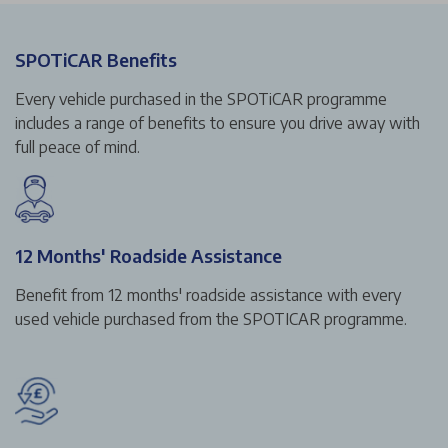
SPOTiCAR Benefits
Every vehicle purchased in the SPOTiCAR programme
includes a range of benefits to ensure you drive away with
full peace of mind.
12 Months' Roadside Assistance
Benefit from 12 months' roadside assistance with every
used vehicle purchased from the SPOTICAR programme.