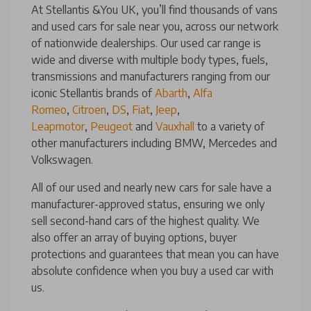
At Stellantis &You UK, you’ll find thousands of vans
and used cars for sale near you, across our network
of nationwide dealerships. Our used car range is
wide and diverse with multiple body types, fuels,
transmissions and manufacturers ranging from our
iconic Stellantis brands of
Abarth
,
Alfa
Romeo
,
Citroen
,
DS
,
Fiat
,
Jeep
,
Leapmotor
,
Peugeot
and
Vauxhall
to a variety of
other manufacturers including BMW, Mercedes and
Volkswagen.
All of our used and nearly new cars for sale have a
manufacturer-approved status, ensuring we only
sell second-hand cars of the highest quality. We
also offer an array of buying options, buyer
protections and guarantees that mean you can have
absolute confidence when you buy a used car with
us.