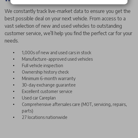
We constantly track live-market data to ensure you get the
best possible deal on your next vehicle. From access to a
vast selection of new and used vehicles to outstanding
customer service, we’ll help you find the perfect car for your
needs.
1,000s of new and used cars in stock
Manufacture-approved used vehicles
Full vehicle inspection
Ownership history check
Minimum 6-month warranty
30-day exchange guarantee
Excellent customer service
Used car Careplan
Comprehensive aftersales care (MOT, servicing, repairs,
parts)
27 locations nationwide