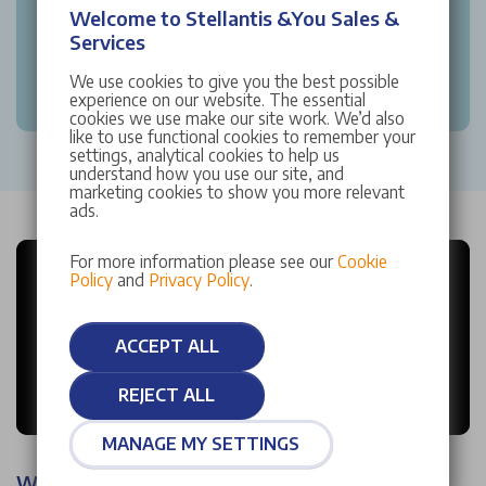
Welcome to Stellantis &You Sales &
Services
We use cookies to give you the best possible
experience on our website. The essential
cookies we use make our site work. We’d also
like to use functional cookies to remember your
settings, analytical cookies to help us
understand how you use our site, and
marketing cookies to show you more relevant
ads.
For more information please see our
Cookie
Policy
and
Privacy Policy
.
ACCEPT ALL
REJECT ALL
MANAGE MY SETTINGS
Why choose Stellantis &You?