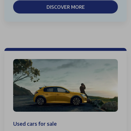
DISCOVER MORE
Used cars for sale