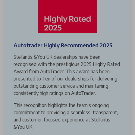
Autotrader Highly Recommended 2025
Stellantis &You UK dealerships have been
recognised with the prestigious 2025 Highly Rated
Award from AutoTrader. This award has been
presented to Ten of our dealerships for delivering
outstanding customer service and maintaining
consistently high ratings on AutoTrader.
This recognition highlights the team's ongoing
commitment to providing a seamless, transparent,
and customer-focused experience at Stellantis
&You UK.