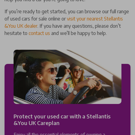
If you’re ready to get started, you can browse our full range
of used cars for sale online or
visit your nearest Stellantis
&You UK dealer
. If you have any questions, please don’t
hesitate to
contact us
and we’ll be happy to help.
Protect your used car with a Stellantis
&You UK Careplan
Enjoy all the essential elements of owning a