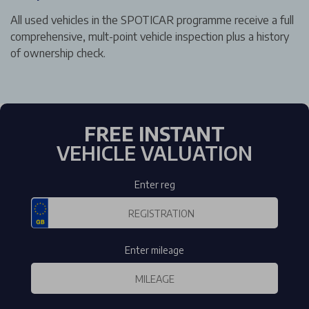
All used vehicles in the SPOTICAR programme receive a full
comprehensive, mult-point vehicle inspection plus a history
of ownership check.
FREE INSTANT
VEHICLE VALUATION
Enter reg
Enter mileage