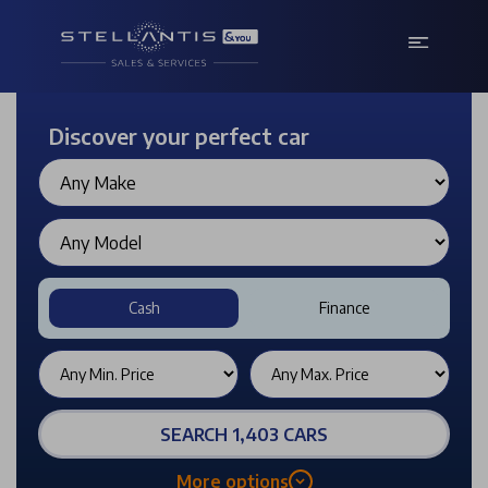
Discover your perfect car
Cash
Finance
SEARCH 1,403 CARS
More options