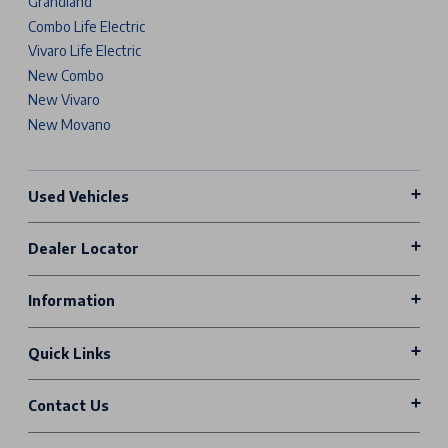
Grandland
Combo Life Electric
Vivaro Life Electric
New Combo
New Vivaro
New Movano
Used Vehicles
Dealer Locator
Information
Quick Links
Contact Us