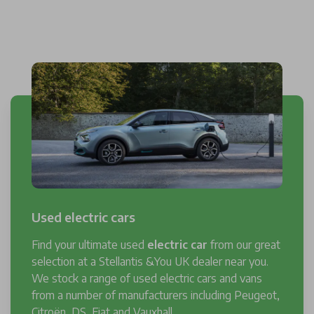
Used electric cars
Find your ultimate used
electric car
from our great
selection at a Stellantis &You UK dealer near you.
We stock a range of used electric cars and vans
from a number of manufacturers including Peugeot,
Citroën, DS, Fiat and Vauxhall.