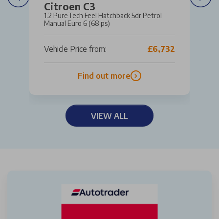
Citroen C3
1.2 PureTech Feel Hatchback 5dr Petrol
Manual Euro 6 (68 ps)
Vehicle Price from:
£6,732
Find out more
VIEW ALL