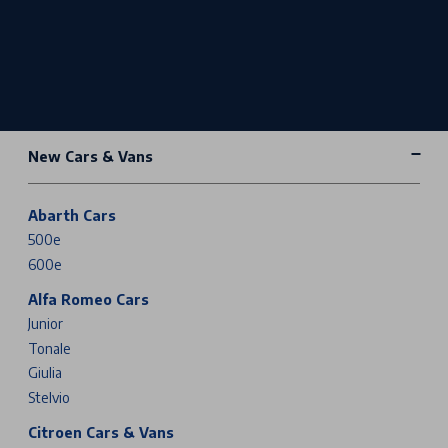
New Cars & Vans
Abarth Cars
500e
600e
Alfa Romeo Cars
Junior
Tonale
Giulia
Stelvio
Citroen Cars & Vans