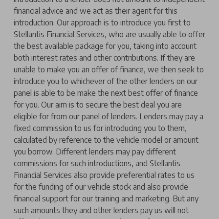
financial advice and we act as their agent for this
introduction. Our approach is to introduce you first to
Stellantis Financial Services, who are usually able to offer
the best available package for you, taking into account
both interest rates and other contributions. If they are
unable to make you an offer of finance, we then seek to
introduce you to whichever of the other lenders on our
panel is able to be make the next best offer of finance
for you. Our aim is to secure the best deal you are
eligible for from our panel of lenders. Lenders may pay a
fixed commission to us for introducing you to them,
calculated by reference to the vehicle model or amount
you borrow. Different lenders may pay different
commissions for such introductions, and Stellantis
Financial Services also provide preferential rates to us
for the funding of our vehicle stock and also provide
financial support for our training and marketing. But any
such amounts they and other lenders pay us will not