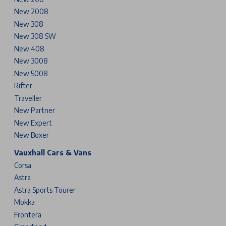
New 2008
New 308
New 308 SW
New 408
New 3008
New 5008
Rifter
Traveller
New Partner
New Expert
New Boxer
Vauxhall Cars & Vans
Corsa
Astra
Astra Sports Tourer
Mokka
Frontera