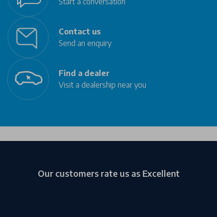
Start a conversation
Contact us
Send an enquiry
Find a dealer
Visit a dealership near you
Our customers rate us as Excellent