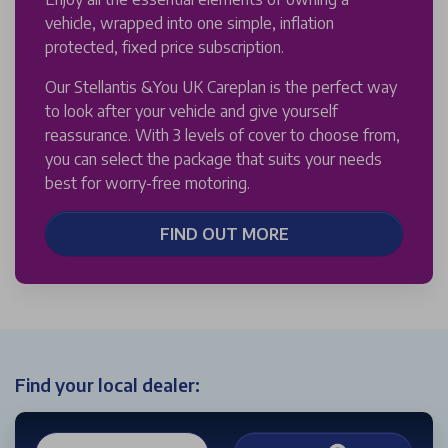
vehicle, wrapped into one simple, inflation
protected, fixed price subscription.
Our Stellantis &You UK Careplan is the perfect way
to look after your vehicle and give yourself
reassurance. With 3 levels of cover to choose from,
you can select the package that suits your needs
best for worry-free motoring.
FIND OUT MORE
Find your local dealer: