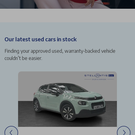
Our latest used cars in stock
Finding your approved used, warranty-backed vehicle
couldn’t be easier.