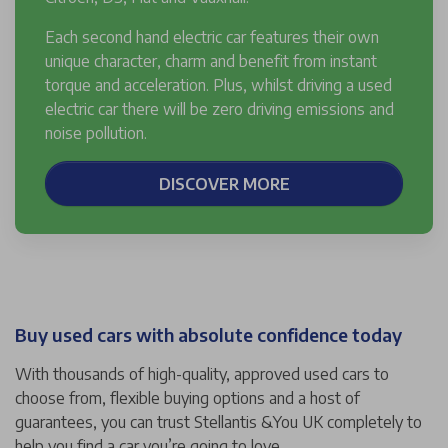
Each second hand electric car features their own
unique character, charm and benefit from instant
torque and acceleration. Plus, whilst driving a used
electric car there will be zero driving emissions and
noise pollution.
DISCOVER MORE
Buy used cars with absolute confidence today
With thousands of high-quality, approved used cars to
choose from, flexible buying options and a host of
guarantees, you can trust Stellantis &You UK completely to
help you find a car you’re going to love.