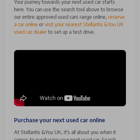
Your journey towards your next used car starts
here. You can use the search tool above to browse
our entire approved used cars range online,
reserve
a car online
or
visit your nearest Stellantis &You UK
used car dealer
to set up a test drive.
Purchase your next used car online
At Stellantis &You UK, it's all about you when it
comes to purchasing your next used car. Search