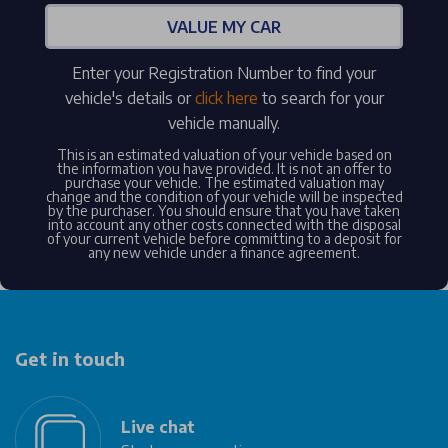
VALUE MY CAR
Enter your Registration Number to find your
vehicle's details or
click here
to search for your
vehicle manually.
This is an estimated valuation of your vehicle based on
the information you have provided. It is not an offer to
purchase your vehicle. The estimated valuation may
change and the condition of your vehicle will be inspected
by the purchaser. You should ensure that you have taken
into account any other costs connected with the disposal
of your current vehicle before committing to a deposit for
any new vehicle under a finance agreement.
Get in touch
Live chat