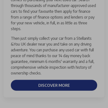
through thousands of manufacturer-approved used
cars to find your favourite then apply for finance
from a range of finance options and lenders or pay
for your new vehicle, in full, in as little as three
steps.
Then just simply collect your car from a Stellanits
&You UK dealer near you and take on any driving
adventure. You can purchase any used car with full
peace of mind thanks to our 14 day money back
guarantee, minimum 6 months' warranty and a full,
comprehensive vehicle inspection with history of
ownership checks.
DISCOVER MORE