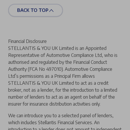
BACK TO TOP
Financial Disclosure
STELLANTIS & YOU UK Limited is an Appointed
Representative of Automotive Compliance Ltd, who is
authorised and regulated by the Financial Conduct
Authority (FCA No 497010). Automotive Compliance
Ltd’s permissions as a Principal Firm allows
STELLANTIS & YOU UK Limited to act as a credit
broker, not as a lender, for the introduction to a limited
number of lenders to act as an agent on behalf of the
insurer for insurance distribution activities only.
We can introduce you to a selected panel of lenders,
which includes Stellantis Financial Services. An
introduction to a lender does not amount to independent