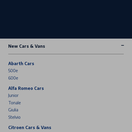
New Cars & Vans
Abarth Cars
500e
600e
Alfa Romeo Cars
Junior
Tonale
Giulia
Stelvio
Citroen Cars & Vans