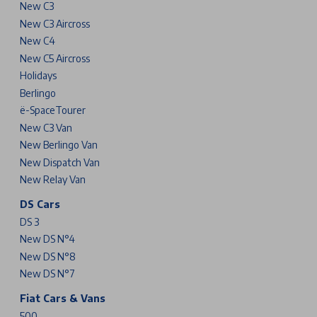
New C3
New C3 Aircross
New C4
New C5 Aircross
Holidays
Berlingo
ë-SpaceTourer
New C3 Van
New Berlingo Van
New Dispatch Van
New Relay Van
DS Cars
DS 3
New DS N°4
New DS N°8
New DS N°7
Fiat Cars & Vans
500