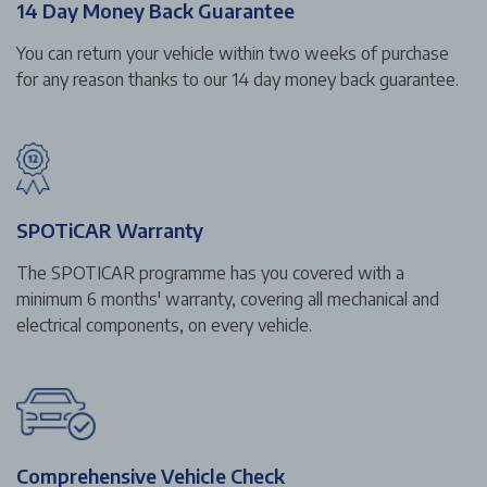
14 Day Money Back Guarantee
You can return your vehicle within two weeks of purchase
for any reason thanks to our 14 day money back guarantee.
SPOTiCAR Warranty
The SPOTICAR programme has you covered with a
minimum 6 months' warranty, covering all mechanical and
electrical components, on every vehicle.
Comprehensive Vehicle Check