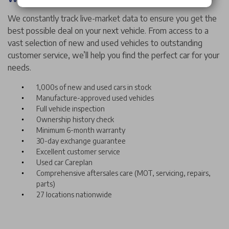
We constantly track live-market data to ensure you get the
best possible deal on your next vehicle. From access to a
vast selection of new and used vehicles to outstanding
customer service, we’ll help you find the perfect car for your
needs.
1,000s of new and used cars in stock
Manufacture-approved used vehicles
Full vehicle inspection
Ownership history check
Minimum 6-month warranty
30-day exchange guarantee
Excellent customer service
Used car Careplan
Comprehensive aftersales care (MOT, servicing, repairs,
parts)
27 locations nationwide