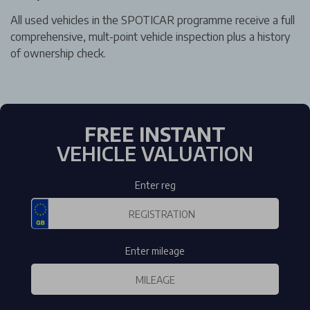
All used vehicles in the SPOTICAR programme receive a full
comprehensive, mult-point vehicle inspection plus a history
of ownership check.
FREE INSTANT
VEHICLE VALUATION
Enter reg
Enter mileage