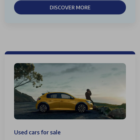
DISCOVER MORE
Used cars for sale