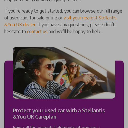
If you’re ready to get started, you can browse our full range
of used cars for sale online or
visit your nearest Stellantis
&You UK dealer
. If you have any questions, please don’t
hesitate to
contact us
and we’ll be happy to help.
Protect your used car with a Stellantis
&You UK Careplan
Enjoy all the essential elements of owning a