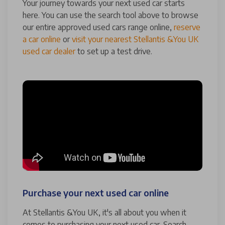
Your journey towards your next used car starts
here. You can use the search tool above to browse
our entire approved used cars range online,
reserve
a car online
or
visit your nearest Stellantis &You UK
used car dealer
to set up a test drive.
Purchase your next used car online
At Stellantis &You UK, it's all about you when it
comes to purchasing your next used car. Search