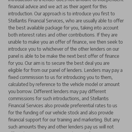
financial advice and we act as their agent for this
introduction. Our approach is to introduce you first to
Stellantis Financial Services, who are usually able to offer
the best available package for you, taking into account
both interest rates and other contributions. If they are
unable to make you an offer of finance, we then seek to
introduce you to whichever of the other lenders on our
panel is able to be make the next best offer of finance
for you. Our aim is to secure the best deal you are
eligible for from our panel of lenders. Lenders may pay a
fixed commission to us for introducing you to them,
calculated by reference to the vehicle model or amount
you borrow. Different lenders may pay different
commissions for such introductions, and Stellantis
Financial Services also provide preferential rates to us
for the funding of our vehicle stock and also provide
financial support for our training and marketing. But any
such amounts they and other lenders pay us will not