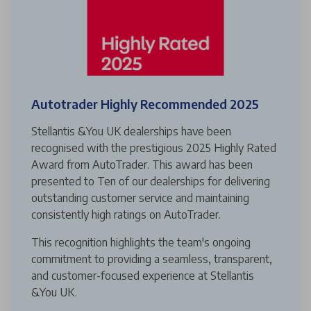
Autotrader Highly Recommended 2025
Stellantis &You UK dealerships have been
recognised with the prestigious 2025 Highly Rated
Award from AutoTrader. This award has been
presented to Ten of our dealerships for delivering
outstanding customer service and maintaining
consistently high ratings on AutoTrader.
This recognition highlights the team's ongoing
commitment to providing a seamless, transparent,
and customer-focused experience at Stellantis
&You UK.