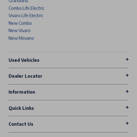
Grandland
Combo Life Electric
Vivaro Life Electric
New Combo
New Vivaro
New Movano
Used Vehicles
Dealer Locator
Information
Quick Links
Contact Us