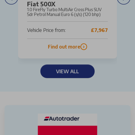
Fiat 500X
1.0 FireFly Turbo MultiAir Cross Plus SUV
5dr Petrol Manual Euro 6 (s/s) (120 bhp)
Vehicle Price from:
£7,967
Find out more
VIEW ALL