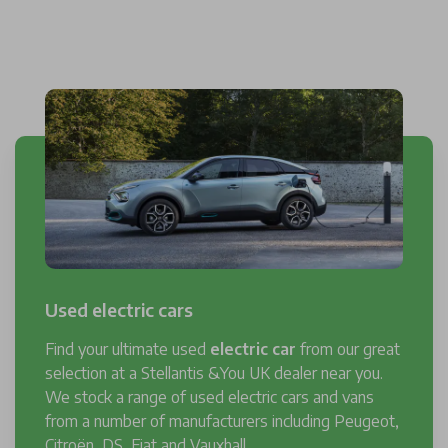
Used electric cars
Find your ultimate used
electric car
from our great
selection at a Stellantis &You UK dealer near you.
We stock a range of used electric cars and vans
from a number of manufacturers including Peugeot,
Citroën, DS, Fiat and Vauxhall.