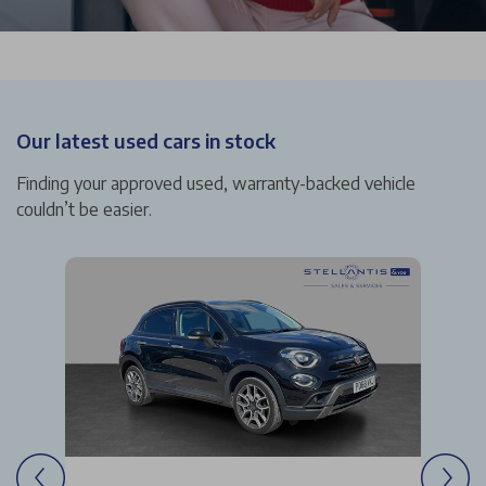
Our latest used cars in stock
Finding your approved used, warranty-backed vehicle
couldn’t be easier.