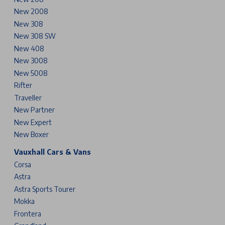
New 2008
New 308
New 308 SW
New 408
New 3008
New 5008
Rifter
Traveller
New Partner
New Expert
New Boxer
Vauxhall Cars & Vans
Corsa
Astra
Astra Sports Tourer
Mokka
Frontera