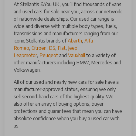
At Stellantis &You UK, you’ll find thousands of vans
and used cars for sale near you, across our network
of nationwide dealerships. Our used car range is
wide and diverse with multiple body types, fuels,
transmissions and manufacturers ranging from our
iconic Stellantis brands of
Abarth
,
Alfa
Romeo
,
Citroen
,
DS
,
Fiat
,
Jeep
,
Leapmotor
,
Peugeot
and
Vauxhall
to a variety of
other manufacturers including BMW, Mercedes and
Volkswagen.
All of our used and nearly new cars for sale have a
manufacturer-approved status, ensuring we only
sell second-hand cars of the highest quality. We
also offer an array of buying options, buyer
protections and guarantees that mean you can have
absolute confidence when you buy a used car with
us.