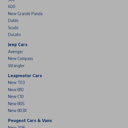
600
New Grande Panda
Doblo
Scudo
Ducato
Jeep Cars
Avenger
New Compass
Wrangler
Leapmotor Cars
New T03
New B10
New C10
New B05
New B03X
Peugeot Cars & Vans
New 208