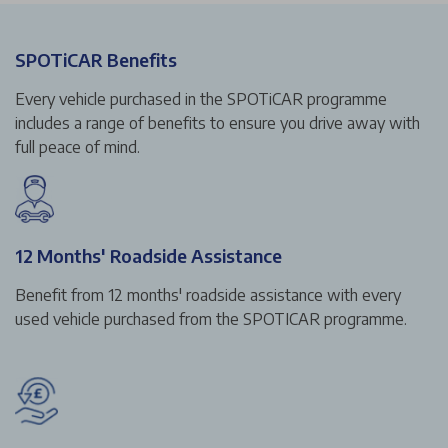
SPOTiCAR Benefits
Every vehicle purchased in the SPOTiCAR programme
includes a range of benefits to ensure you drive away with
full peace of mind.
12 Months' Roadside Assistance
Benefit from 12 months' roadside assistance with every
used vehicle purchased from the SPOTICAR programme.