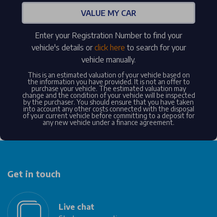
VALUE MY CAR
Enter your Registration Number to find your
vehicle's details or
click here
to search for your
vehicle manually.
This is an estimated valuation of your vehicle based on
the information you have provided. It is not an offer to
purchase your vehicle. The estimated valuation may
change and the condition of your vehicle will be inspected
by the purchaser. You should ensure that you have taken
into account any other costs connected with the disposal
of your current vehicle before committing to a deposit for
any new vehicle under a finance agreement.
Get in touch
Live chat