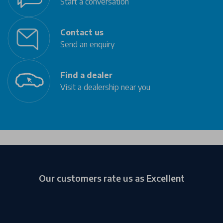
Start a conversation
Contact us
Send an enquiry
Find a dealer
Visit a dealership near you
Our customers rate us as Excellent