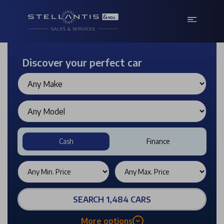
Discover your perfect car
Cash
Finance
SEARCH 1,484 CARS
More options