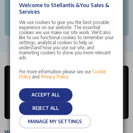
Welcome to Stellantis &You Sales &
Services
We use cookies to give you the best possible
experience on our website. The essential
cookies we use make our site work. We’d also
like to use functional cookies to remember your
settings, analytical cookies to help us
understand how you use our site, and
marketing cookies to show you more relevant
ads.
For more information please see our
Cookie
Policy
and
Privacy Policy
.
ACCEPT ALL
REJECT ALL
MANAGE MY SETTINGS
Why choose Stellantis &You?