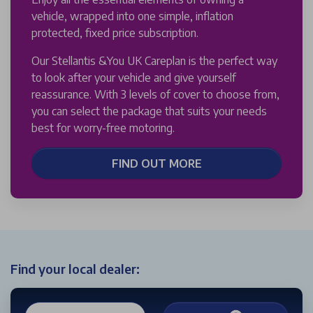
vehicle, wrapped into one simple, inflation
protected, fixed price subscription.
Our Stellantis &You UK Careplan is the perfect way
to look after your vehicle and give yourself
reassurance. With 3 levels of cover to choose from,
you can select the package that suits your needs
best for worry-free motoring.
FIND OUT MORE
Find your local dealer: