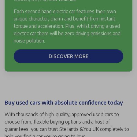
Each second hand electric car features their own
unique character, charm and benefit from instant
torque and acceleration. Plus, whilst driving a used
electric car there will be zero driving emissions and
noise pollution.
DISCOVER MORE
Buy used cars with absolute confidence today
With thousands of high-quality, approved used cars to
choose from, flexible buying options and a host of
guarantees, you can trust Stellantis &You UK completely to
help you find a car you’re going to love.