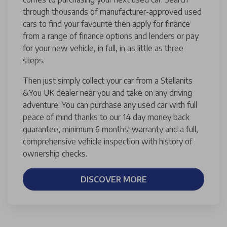
through thousands of manufacturer-approved used
cars to find your favourite then apply for finance
from a range of finance options and lenders or pay
for your new vehicle, in full, in as little as three
steps.
Then just simply collect your car from a Stellanits
&You UK dealer near you and take on any driving
adventure. You can purchase any used car with full
peace of mind thanks to our 14 day money back
guarantee, minimum 6 months' warranty and a full,
comprehensive vehicle inspection with history of
ownership checks.
DISCOVER MORE