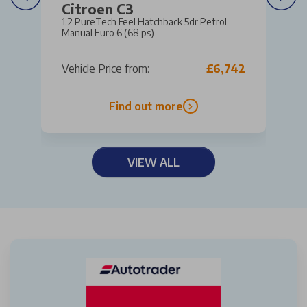
Citroen C3
1.2 PureTech Feel Hatchback 5dr Petrol
Manual Euro 6 (68 ps)
Vehicle Price from:
£6,742
Find out more
VIEW ALL