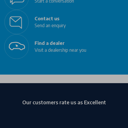
Start a conversation
Contact us
Send an enquiry
Find a dealer
Visit a dealership near you
Our customers rate us as Excellent