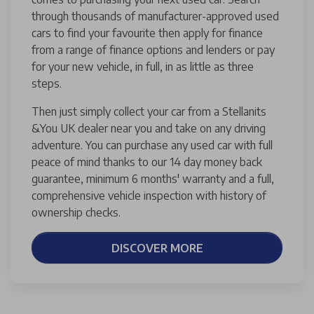
through thousands of manufacturer-approved used
cars to find your favourite then apply for finance
from a range of finance options and lenders or pay
for your new vehicle, in full, in as little as three
steps.
Then just simply collect your car from a Stellanits
&You UK dealer near you and take on any driving
adventure. You can purchase any used car with full
peace of mind thanks to our 14 day money back
guarantee, minimum 6 months' warranty and a full,
comprehensive vehicle inspection with history of
ownership checks.
DISCOVER MORE