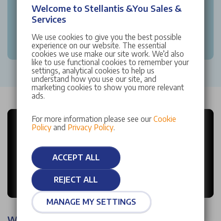
Welcome to Stellantis &You Sales &
Services
We use cookies to give you the best possible
experience on our website. The essential
cookies we use make our site work. We’d also
like to use functional cookies to remember your
settings, analytical cookies to help us
understand how you use our site, and
marketing cookies to show you more relevant
ads.
For more information please see our
Cookie
Policy
and
Privacy Policy
.
ACCEPT ALL
REJECT ALL
MANAGE MY SETTINGS
Why choose Stellantis &You?