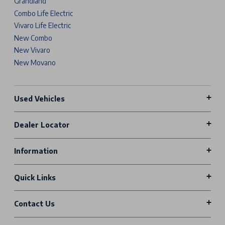
Grandland
Combo Life Electric
Vivaro Life Electric
New Combo
New Vivaro
New Movano
Used Vehicles
Dealer Locator
Information
Quick Links
Contact Us