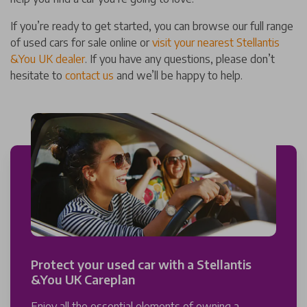
If you’re ready to get started, you can browse our full range
of used cars for sale online or
visit your nearest Stellantis
&You UK dealer
. If you have any questions, please don’t
hesitate to
contact us
and we’ll be happy to help.
Protect your used car with a Stellantis
&You UK Careplan
Enjoy all the essential elements of owning a