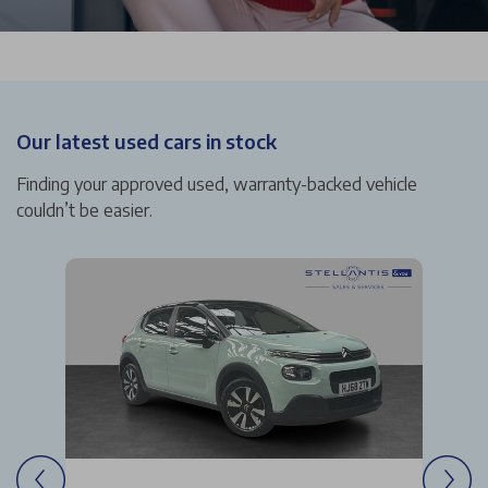
Our latest used cars in stock
Finding your approved used, warranty-backed vehicle
couldn’t be easier.