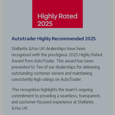
Autotrader Highly Recommended 2025
Stellantis &You UK dealerships have been
recognised with the prestigious 2025 Highly Rated
Award from AutoTrader. This award has been
presented to Ten of our dealerships for delivering
outstanding customer service and maintaining
consistently high ratings on AutoTrader.
This recognition highlights the team's ongoing
commitment to providing a seamless, transparent,
and customer-focused experience at Stellantis
&You UK.