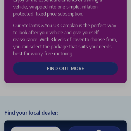
vehicle, wrapped into one simple, inflation
protected, fixed price subscription.
Our Stellantis &You UK Careplan is the perfect way
to look after your vehicle and give yourself
reassurance. With 3 levels of cover to choose from,
you can select the package that suits your needs
best for worry-free motoring.
FIND OUT MORE
Find your local dealer: