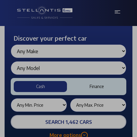
Discover your perfect car
Cash
Finance
SEARCH 1,462 CARS
More options