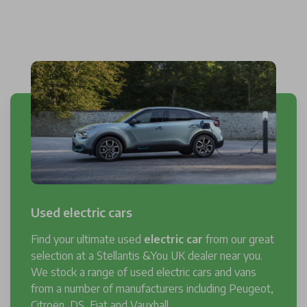
Used electric cars
Find your ultimate used
electric car
from our great
selection at a Stellantis &You UK dealer near you.
We stock a range of used electric cars and vans
from a number of manufacturers including Peugeot,
Citroën, DS, Fiat and Vauxhall.