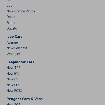
600
New Grande Panda
Doblo
Scudo
Ducato
Jeep Cars
Avenger
New Compass
Wrangler
Leapmotor Cars
New T03
New B10
New C10
New B05
New B03X
Peugeot Cars & Vans
New 208