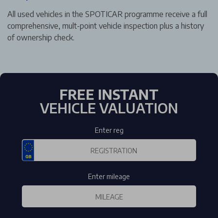
All used vehicles in the SPOTICAR programme receive a full
comprehensive, mult-point vehicle inspection plus a history
of ownership check.
FREE INSTANT
VEHICLE VALUATION
Enter reg
Enter mileage