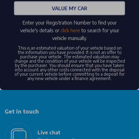
VALUE MY CAR
Enter your Registration Number to find your
vehicle's details or
click here
to search for your
vehicle manually.
This is an estimated valuation of your vehicle based on
the information you have provided. It is not an offer to
purchase your vehicle. The estimated valuation may
change and the condition of your vehicle will be inspected
by the purchaser. You should ensure that you have taken
into account any other costs connected with the disposal
of your current vehicle before committing to a deposit for
any new vehicle under a finance agreement.
Get in touch
Live chat