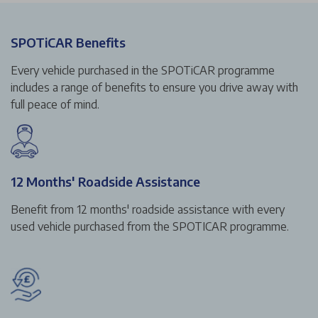
SPOTiCAR Benefits
Every vehicle purchased in the SPOTiCAR programme
includes a range of benefits to ensure you drive away with
full peace of mind.
12 Months' Roadside Assistance
Benefit from 12 months' roadside assistance with every
used vehicle purchased from the SPOTICAR programme.