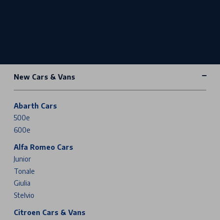
New Cars & Vans
Abarth Cars
500e
600e
Alfa Romeo Cars
Junior
Tonale
Giulia
Stelvio
Citroen Cars & Vans