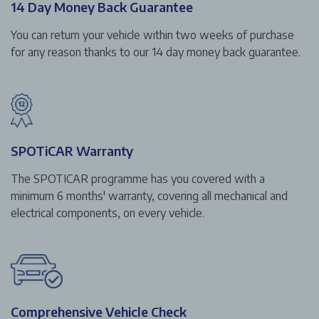
14 Day Money Back Guarantee
You can return your vehicle within two weeks of purchase
for any reason thanks to our 14 day money back guarantee.
SPOTiCAR Warranty
The SPOTICAR programme has you covered with a
minimum 6 months' warranty, covering all mechanical and
electrical components, on every vehicle.
Comprehensive Vehicle Check