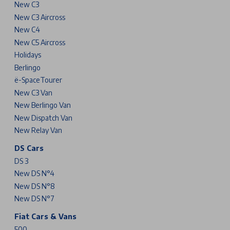
New C3
New C3 Aircross
New C4
New C5 Aircross
Holidays
Berlingo
ë-SpaceTourer
New C3 Van
New Berlingo Van
New Dispatch Van
New Relay Van
DS Cars
DS 3
New DS N°4
New DS N°8
New DS N°7
Fiat Cars & Vans
500