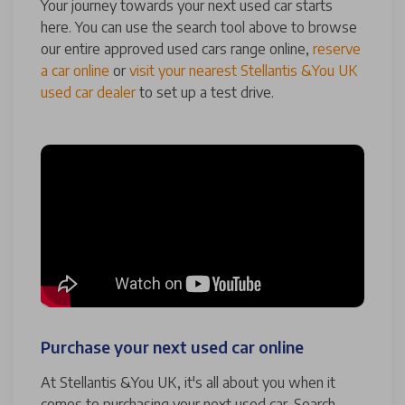
Your journey towards your next used car starts
here. You can use the search tool above to browse
our entire approved used cars range online,
reserve
a car online
or
visit your nearest Stellantis &You UK
used car dealer
to set up a test drive.
Purchase your next used car online
At Stellantis &You UK, it's all about you when it
comes to purchasing your next used car. Search