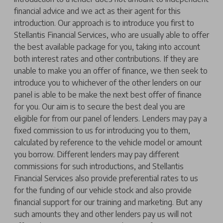
financial advice and we act as their agent for this
introduction. Our approach is to introduce you first to
Stellantis Financial Services, who are usually able to offer
the best available package for you, taking into account
both interest rates and other contributions. If they are
unable to make you an offer of finance, we then seek to
introduce you to whichever of the other lenders on our
panel is able to be make the next best offer of finance
for you. Our aim is to secure the best deal you are
eligible for from our panel of lenders. Lenders may pay a
fixed commission to us for introducing you to them,
calculated by reference to the vehicle model or amount
you borrow. Different lenders may pay different
commissions for such introductions, and Stellantis
Financial Services also provide preferential rates to us
for the funding of our vehicle stock and also provide
financial support for our training and marketing. But any
such amounts they and other lenders pay us will not