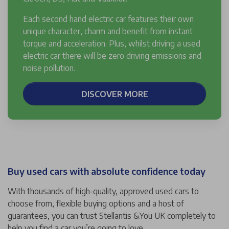
Each second hand electric car features their own
unique character, charm and benefit from instant
torque and acceleration. Plus, whilst driving a used
electric car there will be zero driving emissions and
noise pollution.
DISCOVER MORE
Buy used cars with absolute confidence today
With thousands of high-quality, approved used cars to
choose from, flexible buying options and a host of
guarantees, you can trust Stellantis &You UK completely to
help you find a car you’re going to love.