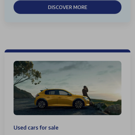
DISCOVER MORE
Used cars for sale