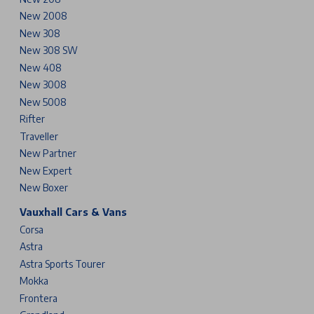
New 2008
New 308
New 308 SW
New 408
New 3008
New 5008
Rifter
Traveller
New Partner
New Expert
New Boxer
Vauxhall Cars & Vans
Corsa
Astra
Astra Sports Tourer
Mokka
Frontera