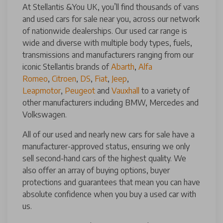
At Stellantis &You UK, you’ll find thousands of vans
and used cars for sale near you, across our network
of nationwide dealerships. Our used car range is
wide and diverse with multiple body types, fuels,
transmissions and manufacturers ranging from our
iconic Stellantis brands of
Abarth
,
Alfa
Romeo
,
Citroen
,
DS
,
Fiat
,
Jeep
,
Leapmotor
,
Peugeot
and
Vauxhall
to a variety of
other manufacturers including BMW, Mercedes and
Volkswagen.
All of our used and nearly new cars for sale have a
manufacturer-approved status, ensuring we only
sell second-hand cars of the highest quality. We
also offer an array of buying options, buyer
protections and guarantees that mean you can have
absolute confidence when you buy a used car with
us.