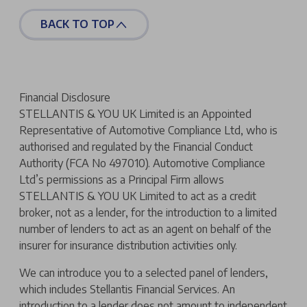
BACK TO TOP
Financial Disclosure
STELLANTIS & YOU UK Limited is an Appointed
Representative of Automotive Compliance Ltd, who is
authorised and regulated by the Financial Conduct
Authority (FCA No 497010). Automotive Compliance
Ltd’s permissions as a Principal Firm allows
STELLANTIS & YOU UK Limited to act as a credit
broker, not as a lender, for the introduction to a limited
number of lenders to act as an agent on behalf of the
insurer for insurance distribution activities only.
We can introduce you to a selected panel of lenders,
which includes Stellantis Financial Services. An
introduction to a lender does not amount to independent