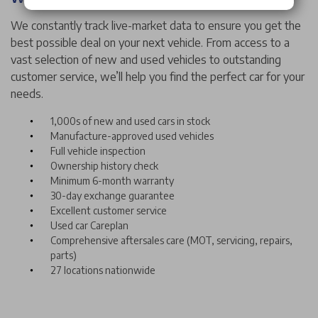
We constantly track live-market data to ensure you get the
best possible deal on your next vehicle. From access to a
vast selection of new and used vehicles to outstanding
customer service, we’ll help you find the perfect car for your
needs.
1,000s of new and used cars in stock
Manufacture-approved used vehicles
Full vehicle inspection
Ownership history check
Minimum 6-month warranty
30-day exchange guarantee
Excellent customer service
Used car Careplan
Comprehensive aftersales care (MOT, servicing, repairs,
parts)
27 locations nationwide