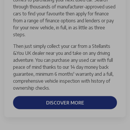
through thousands of manufacturer-approved used
cars to find your favourite then apply for finance
from a range of finance options and lenders or pay
for your new vehicle, in full, in as little as three
steps.
Then just simply collect your car from a Stellanits
&You UK dealer near you and take on any driving
adventure. You can purchase any used car with full
peace of mind thanks to our 14 day money back
guarantee, minimum 6 months' warranty and a full,
comprehensive vehicle inspection with history of
ownership checks.
DISCOVER MORE