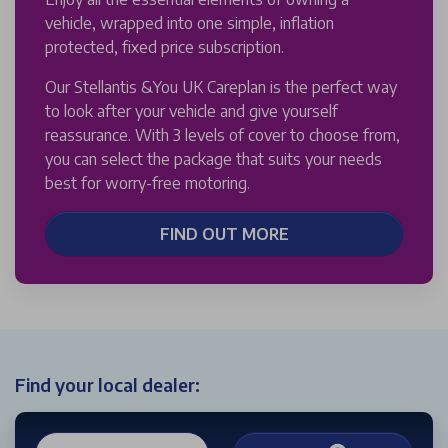
vehicle, wrapped into one simple, inflation
protected, fixed price subscription.
Our Stellantis &You UK Careplan is the perfect way
to look after your vehicle and give yourself
reassurance. With 3 levels of cover to choose from,
you can select the package that suits your needs
best for worry-free motoring.
FIND OUT MORE
Find your local dealer: