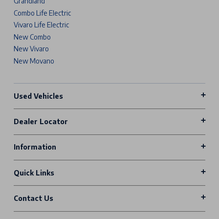
Grandland
Combo Life Electric
Vivaro Life Electric
New Combo
New Vivaro
New Movano
Used Vehicles
Dealer Locator
Information
Quick Links
Contact Us