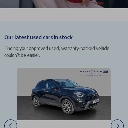
Our latest used cars in stock
Finding your approved used, warranty-backed vehicle
couldn’t be easier.