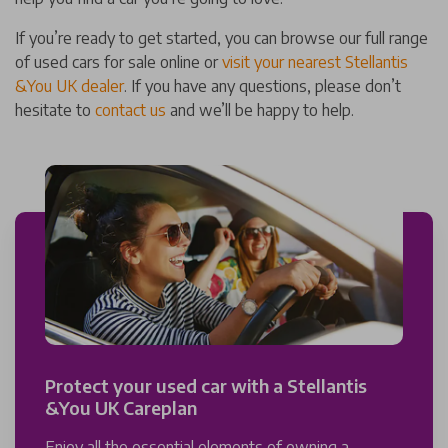
If you’re ready to get started, you can browse our full range
of used cars for sale online or
visit your nearest Stellantis
&You UK dealer
. If you have any questions, please don’t
hesitate to
contact us
and we’ll be happy to help.
Protect your used car with a Stellantis
&You UK Careplan
Enjoy all the essential elements of owning a