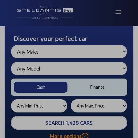
Discover your perfect car
Cash
Finance
SEARCH 1,428 CARS
More options