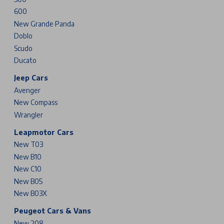
600
New Grande Panda
Doblo
Scudo
Ducato
Jeep Cars
Avenger
New Compass
Wrangler
Leapmotor Cars
New T03
New B10
New C10
New B05
New B03X
Peugeot Cars & Vans
New 208