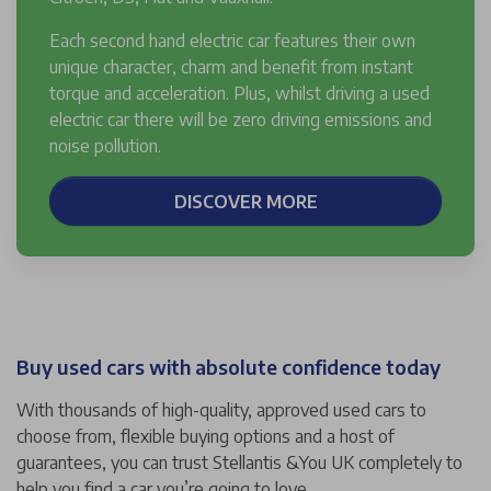
Each second hand electric car features their own
unique character, charm and benefit from instant
torque and acceleration. Plus, whilst driving a used
electric car there will be zero driving emissions and
noise pollution.
DISCOVER MORE
Buy used cars with absolute confidence today
With thousands of high-quality, approved used cars to
choose from, flexible buying options and a host of
guarantees, you can trust Stellantis &You UK completely to
help you find a car you’re going to love.