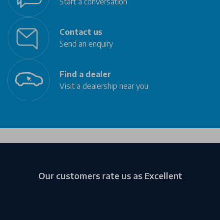
Start a conversation
Contact us
Send an enquiry
Find a dealer
Visit a dealership near you
Our customers rate us as Excellent