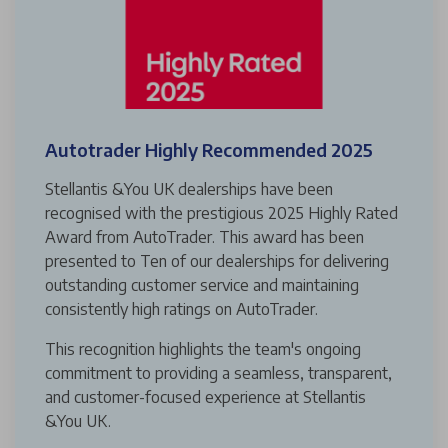
Autotrader Highly Recommended 2025
Stellantis &You UK dealerships have been
recognised with the prestigious 2025 Highly Rated
Award from AutoTrader. This award has been
presented to Ten of our dealerships for delivering
outstanding customer service and maintaining
consistently high ratings on AutoTrader.
This recognition highlights the team's ongoing
commitment to providing a seamless, transparent,
and customer-focused experience at Stellantis
&You UK.