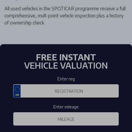
All used vehicles in the SPOTICAR programme receive a full
comprehensive, mult-point vehicle inspection plus a history
of ownership check.
FREE INSTANT
VEHICLE VALUATION
Enter reg
Enter mileage