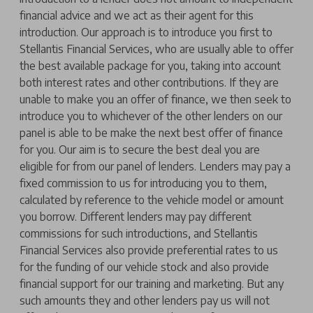
financial advice and we act as their agent for this
introduction. Our approach is to introduce you first to
Stellantis Financial Services, who are usually able to offer
the best available package for you, taking into account
both interest rates and other contributions. If they are
unable to make you an offer of finance, we then seek to
introduce you to whichever of the other lenders on our
panel is able to be make the next best offer of finance
for you. Our aim is to secure the best deal you are
eligible for from our panel of lenders. Lenders may pay a
fixed commission to us for introducing you to them,
calculated by reference to the vehicle model or amount
you borrow. Different lenders may pay different
commissions for such introductions, and Stellantis
Financial Services also provide preferential rates to us
for the funding of our vehicle stock and also provide
financial support for our training and marketing. But any
such amounts they and other lenders pay us will not