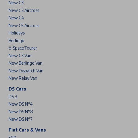
New C3
New C3 Aircross
New C4
New C5 Aircross
Holidays
Berlingo
ë-SpaceTourer
New C3 Van
New Berlingo Van
New Dispatch Van
New Relay Van
DS Cars
DS 3
New DS N°4
New DS N°8
New DS N°7
Fiat Cars & Vans
500