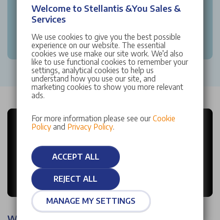
Welcome to Stellantis &You Sales &
Services
We use cookies to give you the best possible
experience on our website. The essential
cookies we use make our site work. We’d also
like to use functional cookies to remember your
settings, analytical cookies to help us
understand how you use our site, and
marketing cookies to show you more relevant
ads.
For more information please see our
Cookie
Policy
and
Privacy Policy
.
ACCEPT ALL
REJECT ALL
MANAGE MY SETTINGS
Why choose Stellantis &You?