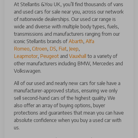
At Stellantis &You UK, you’ll find thousands of vans
and used cars for sale near you, across our network
of nationwide dealerships. Our used car range is
wide and diverse with multiple body types, fuels,
transmissions and manufacturers ranging from our
iconic Stellantis brands of
Abarth
,
Alfa
Romeo
,
Citroen
,
DS
,
Fiat
,
Jeep
,
Leapmotor
,
Peugeot
and
Vauxhall
to a variety of
other manufacturers including BMW, Mercedes and
Volkswagen.
All of our used and nearly new cars for sale have a
manufacturer-approved status, ensuring we only
sell second-hand cars of the highest quality. We
also offer an array of buying options, buyer
protections and guarantees that mean you can have
absolute confidence when you buy a used car with
us.