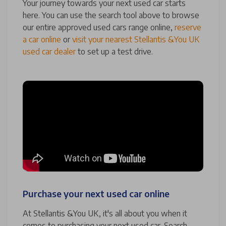
Your journey towards your next used car starts
here. You can use the search tool above to browse
our entire approved used cars range online,
reserve
a car online
or
visit your nearest Stellantis &You UK
used car dealer
to set up a test drive.
Purchase your next used car online
At Stellantis &You UK, it's all about you when it
comes to purchasing your next used car. Search