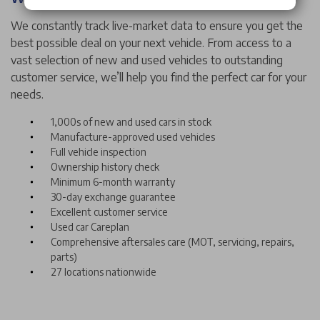
We constantly track live-market data to ensure you get the
best possible deal on your next vehicle. From access to a
vast selection of new and used vehicles to outstanding
customer service, we’ll help you find the perfect car for your
needs.
1,000s of new and used cars in stock
Manufacture-approved used vehicles
Full vehicle inspection
Ownership history check
Minimum 6-month warranty
30-day exchange guarantee
Excellent customer service
Used car Careplan
Comprehensive aftersales care (MOT, servicing, repairs,
parts)
27 locations nationwide