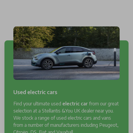
Used electric cars
Find your ultimate used
electric car
from our great
selection at a Stellantis &You UK dealer near you.
We stock a range of used electric cars and vans
from a number of manufacturers including Peugeot,
Citroën, DS, Fiat and Vauxhall.