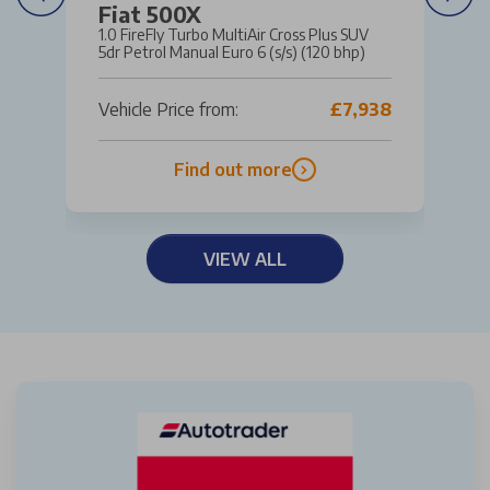
Fiat 500X
1.0 FireFly Turbo MultiAir Cross Plus SUV
5dr Petrol Manual Euro 6 (s/s) (120 bhp)
Vehicle Price from:
£7,938
Find out more
VIEW ALL