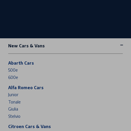
New Cars & Vans
Abarth Cars
500e
600e
Alfa Romeo Cars
Junior
Tonale
Giulia
Stelvio
Citroen Cars & Vans