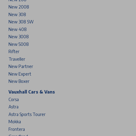
New 2008
New 308
New 308 SW
New 408
New 3008
New 5008
Rifter
Traveller
New Partner
New Expert
New Boxer
Vauxhall Cars & Vans
Corsa
Astra
Astra Sports Tourer
Mokka
Frontera