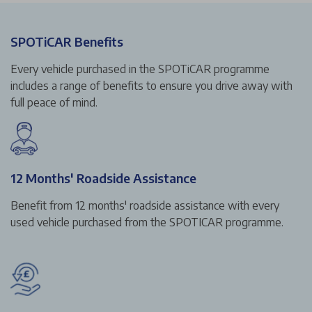
SPOTiCAR Benefits
Every vehicle purchased in the SPOTiCAR programme
includes a range of benefits to ensure you drive away with
full peace of mind.
12 Months' Roadside Assistance
Benefit from 12 months' roadside assistance with every
used vehicle purchased from the SPOTICAR programme.