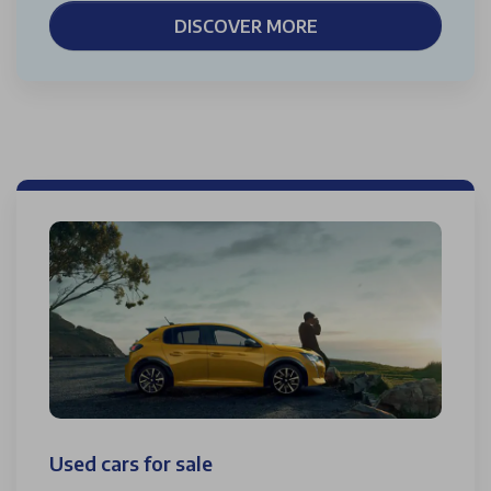
DISCOVER MORE
Used cars for sale