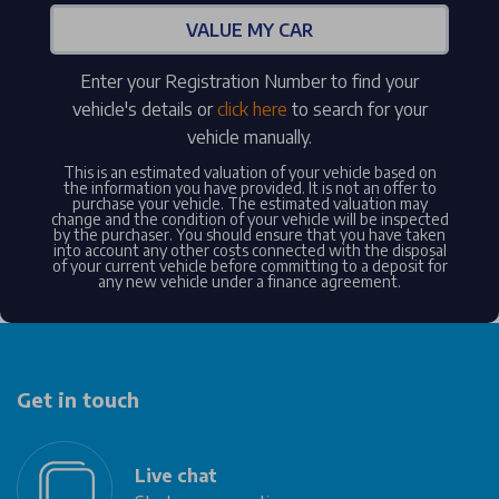
VALUE MY CAR
Enter your Registration Number to find your
vehicle's details or
click here
to search for your
vehicle manually.
This is an estimated valuation of your vehicle based on
the information you have provided. It is not an offer to
purchase your vehicle. The estimated valuation may
change and the condition of your vehicle will be inspected
by the purchaser. You should ensure that you have taken
into account any other costs connected with the disposal
of your current vehicle before committing to a deposit for
any new vehicle under a finance agreement.
Get in touch
Live chat