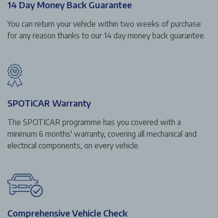
14 Day Money Back Guarantee
You can return your vehicle within two weeks of purchase
for any reason thanks to our 14 day money back guarantee.
SPOTiCAR Warranty
The SPOTICAR programme has you covered with a
minimum 6 months' warranty, covering all mechanical and
electrical components, on every vehicle.
Comprehensive Vehicle Check