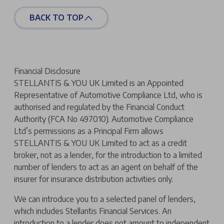
BACK TO TOP
Financial Disclosure
STELLANTIS & YOU UK Limited is an Appointed
Representative of Automotive Compliance Ltd, who is
authorised and regulated by the Financial Conduct
Authority (FCA No 497010). Automotive Compliance
Ltd’s permissions as a Principal Firm allows
STELLANTIS & YOU UK Limited to act as a credit
broker, not as a lender, for the introduction to a limited
number of lenders to act as an agent on behalf of the
insurer for insurance distribution activities only.
We can introduce you to a selected panel of lenders,
which includes Stellantis Financial Services. An
introduction to a lender does not amount to independent