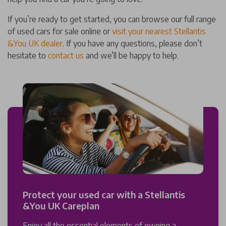
If you’re ready to get started, you can browse our full range
of used cars for sale online or
visit your nearest Stellantis
&You UK dealer
. If you have any questions, please don’t
hesitate to
contact us
and we’ll be happy to help.
Protect your used car with a Stellantis
&You UK Careplan
Enjoy all the essential elements of owning a