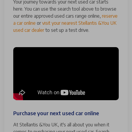
Your journey towards your next used car starts
here. You can use the search tool above to browse
our entire approved used cars range online,
reserve
a car online
or
visit your nearest Stellantis &You UK
used car dealer
to set up a test drive.
Purchase your next used car online
At Stellantis &You UK, it's all about you when it
comes to purchasing your next used car. Search