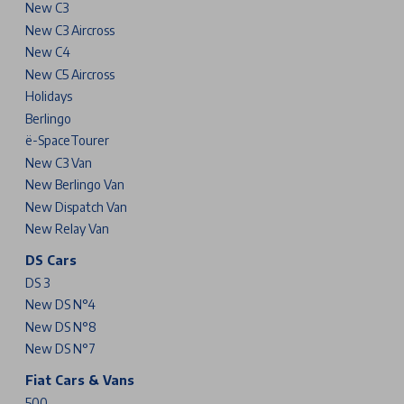
New C3
New C3 Aircross
New C4
New C5 Aircross
Holidays
Berlingo
ë-SpaceTourer
New C3 Van
New Berlingo Van
New Dispatch Van
New Relay Van
DS Cars
DS 3
New DS N°4
New DS N°8
New DS N°7
Fiat Cars & Vans
500