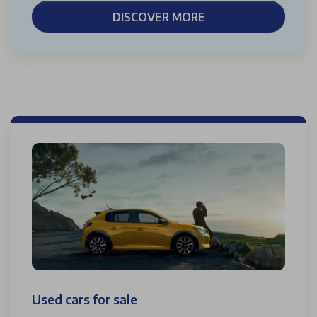
DISCOVER MORE
Used cars for sale