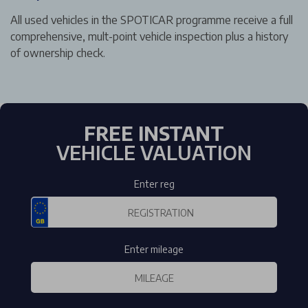
All used vehicles in the SPOTICAR programme receive a full
comprehensive, mult-point vehicle inspection plus a history
of ownership check.
FREE INSTANT
VEHICLE VALUATION
Enter reg
Enter mileage