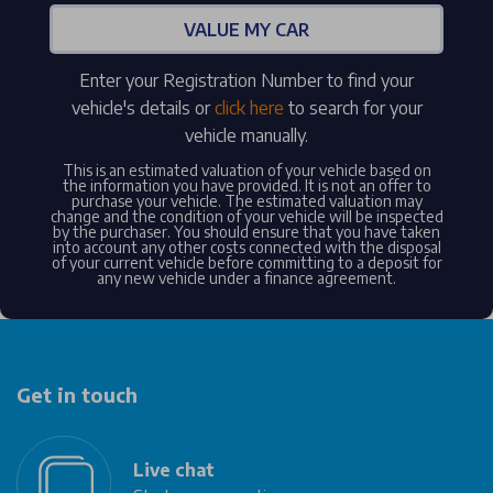
VALUE MY CAR
Enter your Registration Number to find your
vehicle's details or
click here
to search for your
vehicle manually.
This is an estimated valuation of your vehicle based on
the information you have provided. It is not an offer to
purchase your vehicle. The estimated valuation may
change and the condition of your vehicle will be inspected
by the purchaser. You should ensure that you have taken
into account any other costs connected with the disposal
of your current vehicle before committing to a deposit for
any new vehicle under a finance agreement.
Get in touch
Live chat