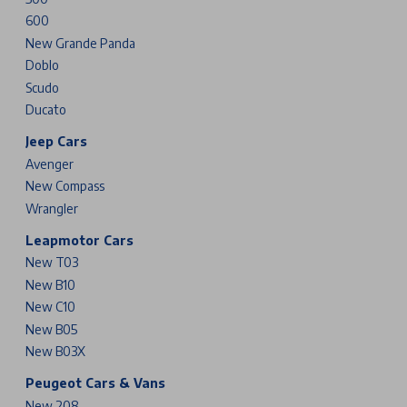
600
New Grande Panda
Doblo
Scudo
Ducato
Jeep Cars
Avenger
New Compass
Wrangler
Leapmotor Cars
New T03
New B10
New C10
New B05
New B03X
Peugeot Cars & Vans
New 208