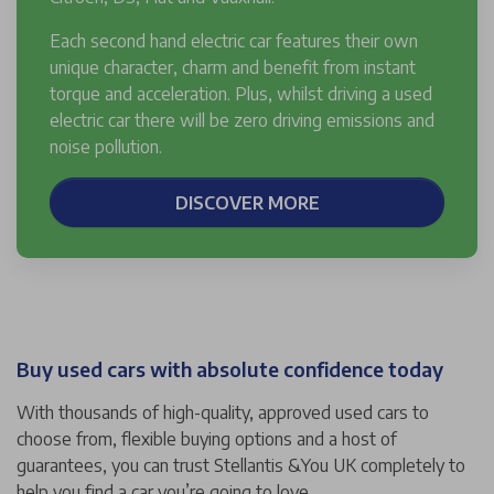
Each second hand electric car features their own
unique character, charm and benefit from instant
torque and acceleration. Plus, whilst driving a used
electric car there will be zero driving emissions and
noise pollution.
DISCOVER MORE
Buy used cars with absolute confidence today
With thousands of high-quality, approved used cars to
choose from, flexible buying options and a host of
guarantees, you can trust Stellantis &You UK completely to
help you find a car you’re going to love.