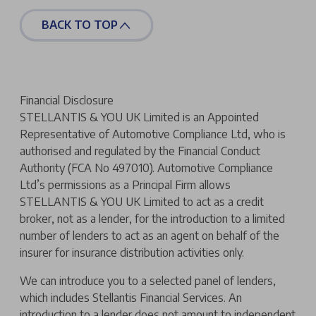
BACK TO TOP
Financial Disclosure
STELLANTIS & YOU UK Limited is an Appointed
Representative of Automotive Compliance Ltd, who is
authorised and regulated by the Financial Conduct
Authority (FCA No 497010). Automotive Compliance
Ltd’s permissions as a Principal Firm allows
STELLANTIS & YOU UK Limited to act as a credit
broker, not as a lender, for the introduction to a limited
number of lenders to act as an agent on behalf of the
insurer for insurance distribution activities only.
We can introduce you to a selected panel of lenders,
which includes Stellantis Financial Services. An
introduction to a lender does not amount to independent