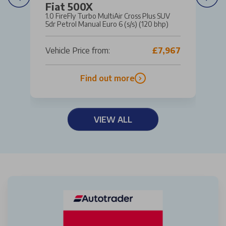
Fiat 500X
1.0 FireFly Turbo MultiAir Cross Plus SUV
5dr Petrol Manual Euro 6 (s/s) (120 bhp)
Vehicle Price from:
£7,967
Find out more
VIEW ALL