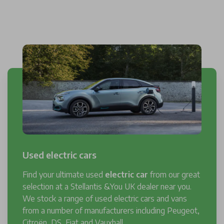
Used electric cars
Find your ultimate used
electric car
from our great
selection at a Stellantis &You UK dealer near you.
We stock a range of used electric cars and vans
from a number of manufacturers including Peugeot,
Citroën, DS, Fiat and Vauxhall.