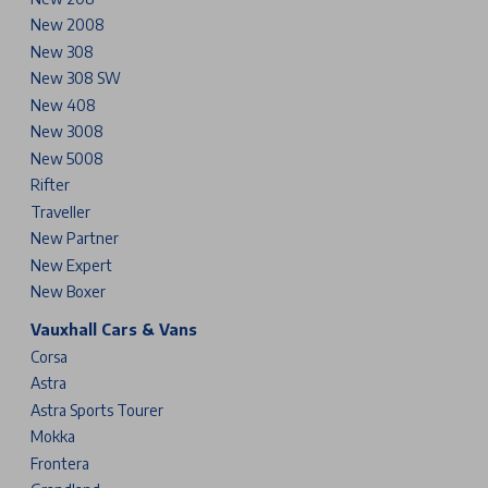
New 2008
New 308
New 308 SW
New 408
New 3008
New 5008
Rifter
Traveller
New Partner
New Expert
New Boxer
Vauxhall Cars & Vans
Corsa
Astra
Astra Sports Tourer
Mokka
Frontera