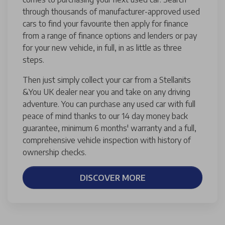
through thousands of manufacturer-approved used
cars to find your favourite then apply for finance
from a range of finance options and lenders or pay
for your new vehicle, in full, in as little as three
steps.
Then just simply collect your car from a Stellanits
&You UK dealer near you and take on any driving
adventure. You can purchase any used car with full
peace of mind thanks to our 14 day money back
guarantee, minimum 6 months' warranty and a full,
comprehensive vehicle inspection with history of
ownership checks.
DISCOVER MORE