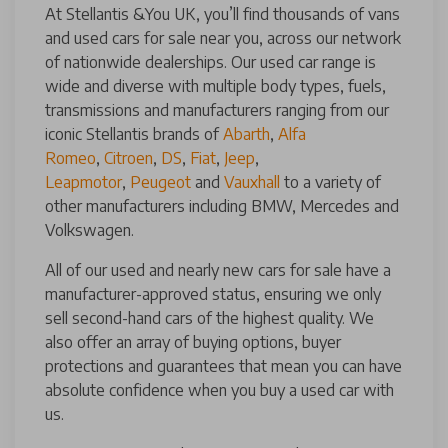
At Stellantis &You UK, you’ll find thousands of vans
and used cars for sale near you, across our network
of nationwide dealerships. Our used car range is
wide and diverse with multiple body types, fuels,
transmissions and manufacturers ranging from our
iconic Stellantis brands of
Abarth
,
Alfa
Romeo
,
Citroen
,
DS
,
Fiat
,
Jeep
,
Leapmotor
,
Peugeot
and
Vauxhall
to a variety of
other manufacturers including BMW, Mercedes and
Volkswagen.
All of our used and nearly new cars for sale have a
manufacturer-approved status, ensuring we only
sell second-hand cars of the highest quality. We
also offer an array of buying options, buyer
protections and guarantees that mean you can have
absolute confidence when you buy a used car with
us.