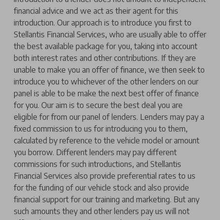
financial advice and we act as their agent for this
introduction. Our approach is to introduce you first to
Stellantis Financial Services, who are usually able to offer
the best available package for you, taking into account
both interest rates and other contributions. If they are
unable to make you an offer of finance, we then seek to
introduce you to whichever of the other lenders on our
panel is able to be make the next best offer of finance
for you. Our aim is to secure the best deal you are
eligible for from our panel of lenders. Lenders may pay a
fixed commission to us for introducing you to them,
calculated by reference to the vehicle model or amount
you borrow. Different lenders may pay different
commissions for such introductions, and Stellantis
Financial Services also provide preferential rates to us
for the funding of our vehicle stock and also provide
financial support for our training and marketing. But any
such amounts they and other lenders pay us will not