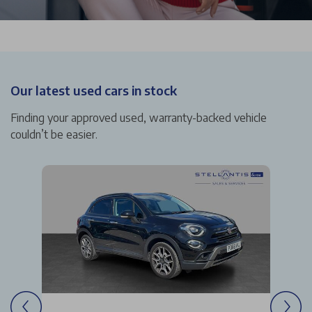
Our latest used cars in stock
Finding your approved used, warranty-backed vehicle
couldn’t be easier.