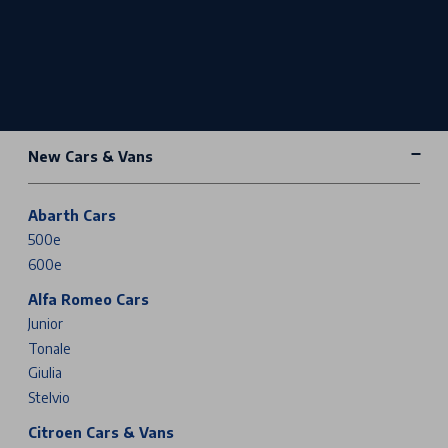
New Cars & Vans
Abarth Cars
500e
600e
Alfa Romeo Cars
Junior
Tonale
Giulia
Stelvio
Citroen Cars & Vans