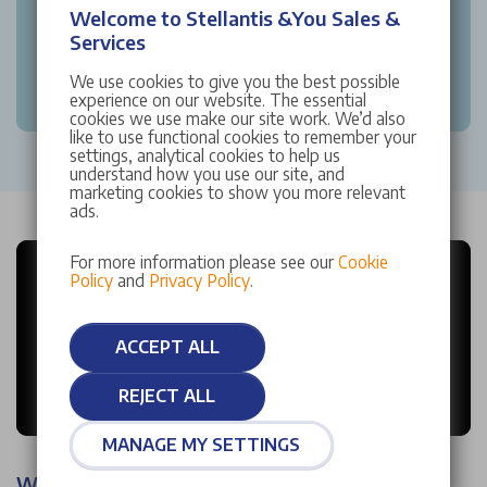
Welcome to Stellantis &You Sales &
Services
We use cookies to give you the best possible
experience on our website. The essential
cookies we use make our site work. We’d also
like to use functional cookies to remember your
settings, analytical cookies to help us
understand how you use our site, and
marketing cookies to show you more relevant
ads.
For more information please see our
Cookie
Policy
and
Privacy Policy
.
ACCEPT ALL
REJECT ALL
MANAGE MY SETTINGS
Why choose Stellantis &You?