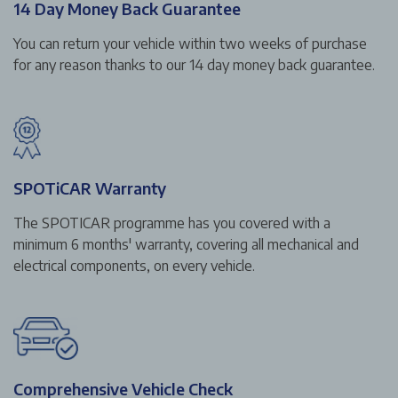
14 Day Money Back Guarantee
You can return your vehicle within two weeks of purchase
for any reason thanks to our 14 day money back guarantee.
SPOTiCAR Warranty
The SPOTICAR programme has you covered with a
minimum 6 months' warranty, covering all mechanical and
electrical components, on every vehicle.
Comprehensive Vehicle Check