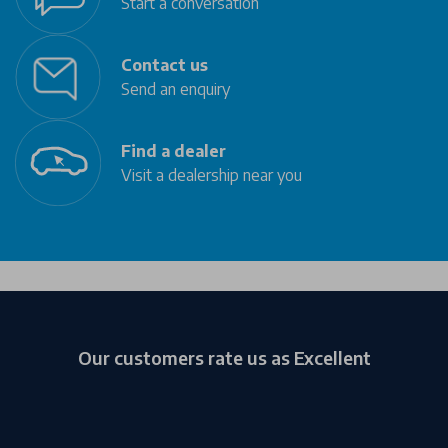
Start a conversation
Contact us
Send an enquiry
Find a dealer
Visit a dealership near you
Our customers rate us as Excellent