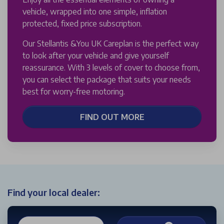
vehicle, wrapped into one simple, inflation
protected, fixed price subscription.
Our Stellantis &You UK Careplan is the perfect way
to look after your vehicle and give yourself
reassurance. With 3 levels of cover to choose from,
you can select the package that suits your needs
best for worry-free motoring.
FIND OUT MORE
Find your local dealer: