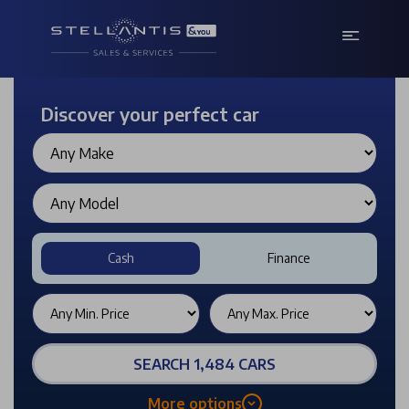
Discover your perfect car
Cash
Finance
SEARCH 1,484 CARS
More options