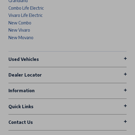
Grandland
Combo Life Electric
Vivaro Life Electric
New Combo
New Vivaro
New Movano
Used Vehicles
Dealer Locator
Information
Quick Links
Contact Us