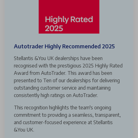
Autotrader Highly Recommended 2025
Stellantis &You UK dealerships have been
recognised with the prestigious 2025 Highly Rated
Award from AutoTrader. This award has been
presented to Ten of our dealerships for delivering
outstanding customer service and maintaining
consistently high ratings on AutoTrader.
This recognition highlights the team's ongoing
commitment to providing a seamless, transparent,
and customer-focused experience at Stellantis
&You UK.