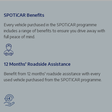
SPOTiCAR Benefits
Every vehicle purchased in the SPOTiCAR programme
includes a range of benefits to ensure you drive away with
full peace of mind.
12 Months' Roadside Assistance
Benefit from 12 months' roadside assistance with every
used vehicle purchased from the SPOTICAR programme.