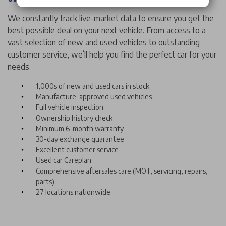
We constantly track live-market data to ensure you get the
best possible deal on your next vehicle. From access to a
vast selection of new and used vehicles to outstanding
customer service, we’ll help you find the perfect car for your
needs.
1,000s of new and used cars in stock
Manufacture-approved used vehicles
Full vehicle inspection
Ownership history check
Minimum 6-month warranty
30-day exchange guarantee
Excellent customer service
Used car Careplan
Comprehensive aftersales care (MOT, servicing, repairs,
parts)
27 locations nationwide