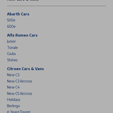
Abarth Cars
500e
600e
Alfa Romeo Cars
Junior
Tonale
Giulia
Stelvio
Citroen Cars & Vans
New C3
New C3 Aircross
New C4
New C5 Aircross
Holidays
Berlingo
ë-SpaceTourer