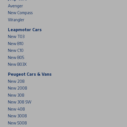
Avenger
New Compass
Wrangler
Leapmotor Cars
New T03
New B10
New C10
New B05
New B03X
Peugeot Cars & Vans
New 208
New 2008
New 308
New 308 SW
New 408
New 3008
New 5008