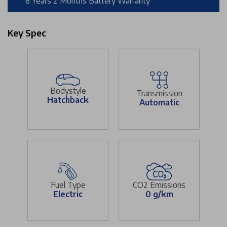
6 Years 2 Months Battery Warranty
Key Spec
Bodystyle
Transmission
Hatchback
Automatic
Fuel Type
CO2 Emissions
Electric
0 g/km