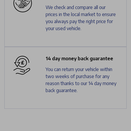
We check and compare all our
prices in the local market to ensure
you always pay the right price for
your used vehicle.
14 day money back guarantee
You can return your vehicle within
two weeks of purchase for any
reason thanks to our 14 day money
back guarantee.