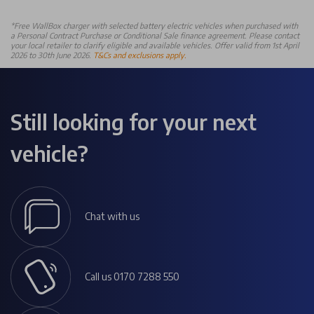
*Free WallBox charger with selected battery electric vehicles when purchased with
a Personal Contract Purchase or Conditional Sale finance agreement. Please contact
your local retailer to clarify eligible and available vehicles. Offer valid from 1st April
2026 to 30th June 2026.
T&Cs and exclusions apply.
Still looking for your next
vehicle?
Chat with us
Call us 0170 7288 550