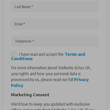
Last Name *
Email *
Telephone *
I have read and accept the
Terms and
Conditions
For more information about Stellantis &You UK,
your rights and how your personal data is
processed by us, please read our full
Privacy
Policy
Marketing Consent
We'd love to keep you updated with exclusive