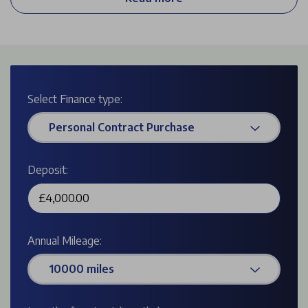
empty to 80% in just 1 hour 13 minutes. The large boot
space is a real plus, making it more practical than other
similar vehicles in its class.
Select Finance type:
Personal Contract Purchase
Deposit:
Annual Mileage:
10000 miles