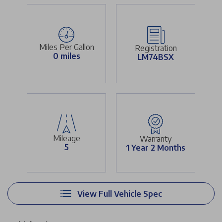
Miles Per Gallon
Registration
0 miles
LM74BSX
Mileage
Warranty
5
1 Year 2 Months
View Full Vehicle Spec