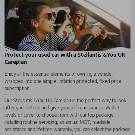
Protect your used car with a Stellantis &You UK
Careplan
Enjoy all the essential elements of owning a vehicle,
wrapped into one simple, inflation protected, fixed price
subscription.
Our Stellantis &You UK Careplan is the perfect way to look
after your vehicle and give yourself reassurance. With 3
levels of cover to choose from with our top package
including routine servicing, an annual MOT, roadside
assistance and lifetime warranty, you can select the package