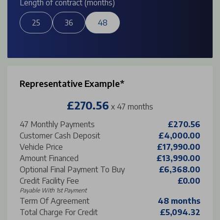
Length of contract (months)
25
36
48
Representative Example*
£270.56
x 47 months
47
Monthly Payments
£270.56
Customer Cash Deposit
£4,000.00
Vehicle Price
£17,990.00
Amount Financed
£13,990.00
Optional Final Payment To Buy
£6,368.00
Credit Facility Fee
£0.00
Payable With 1st Payment
Term Of Agreement
48 months
Total Charge For Credit
£5,094.32