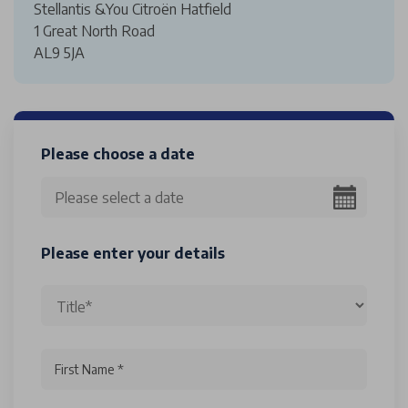
Stellantis &You Citroën Hatfield
1 Great North Road
AL9 5JA
Please choose a date
Please enter your details
First Name *