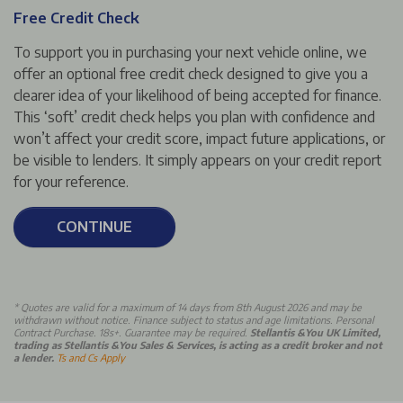
Free Credit Check
To support you in purchasing your next vehicle online, we
offer an optional free credit check designed to give you a
clearer idea of your likelihood of being accepted for finance.
This ‘soft’ credit check helps you plan with confidence and
won’t affect your credit score, impact future applications, or
be visible to lenders. It simply appears on your credit report
for your reference.
CONTINUE
*
Quotes are valid for a maximum of 14 days from 8th August 2026 and may be
withdrawn without notice. Finance subject to status and age limitations. Personal
Contract Purchase. 18s+. Guarantee may be required.
Stellantis &You UK Limited,
trading as Stellantis &You Sales & Services, is acting as a credit broker and not
a lender.
Ts and Cs Apply