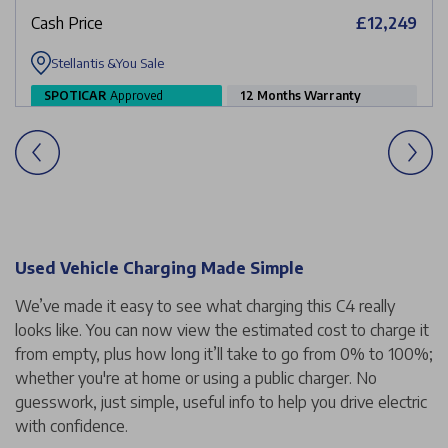
Cash Price
£12,249
Stellantis &You Sale
SPOTICAR
Approved
12 Months Warranty
Used Vehicle Charging Made Simple
We’ve made it easy to see what charging this C4 really
looks like. You can now view the estimated cost to charge it
from empty, plus how long it’ll take to go from 0% to 100%;
whether you're at home or using a public charger. No
guesswork, just simple, useful info to help you drive electric
with confidence.