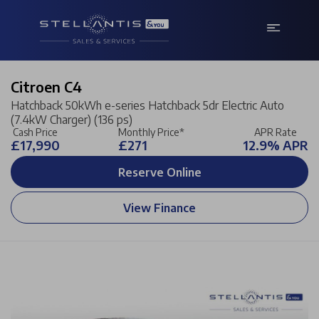
Citroen C4
Hatchback 50kWh e-series Hatchback 5dr Electric Auto
(7.4kW Charger) (136 ps)
Cash Price
Monthly Price*
APR Rate
£17,990
£271
12.9% APR
Reserve Online
View Finance