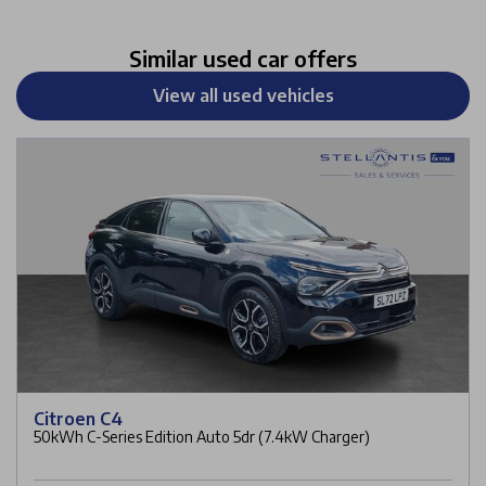
Similar used car offers
View all used vehicles
Citroen C4
50kWh C-Series Edition Auto 5dr (7.4kW Charger)