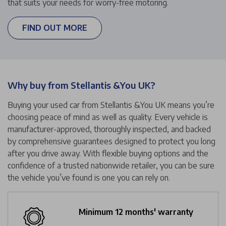
that suits your needs for worry-free motoring.
FIND OUT MORE
Why buy from Stellantis &You UK?
Buying your used car from Stellantis &You UK means you’re
choosing peace of mind as well as quality. Every vehicle is
manufacturer-approved, thoroughly inspected, and backed
by comprehensive guarantees designed to protect you long
after you drive away. With flexible buying options and the
confidence of a trusted nationwide retailer, you can be sure
the vehicle you’ve found is one you can rely on.
Minimum 12 months' warranty