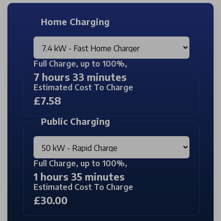
Home Charging
Full Charge, up to 100%,
7 hours 33 minutes
Estimated Cost To Charge
£7.58
Public Charging
Full Charge, up to 100%,
1 hours 35 minutes
Estimated Cost To Charge
£30.00