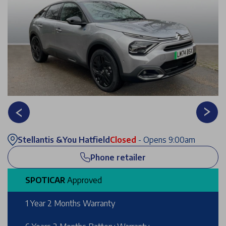
Stellantis &You Hatfield
Closed
- Opens 9:00am
Phone retailer
SPOTICAR
Approved
1 Year 2 Months Warranty