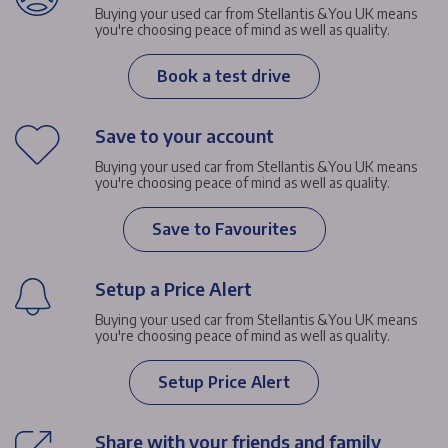
Buying your used car from Stellantis &You UK means
you're choosing peace of mind as well as quality.
Book a test drive
Save to your account
Buying your used car from Stellantis &You UK means
you're choosing peace of mind as well as quality.
Save to Favourites
Setup a Price Alert
Buying your used car from Stellantis &You UK means
you're choosing peace of mind as well as quality.
Setup Price Alert
Share with your friends and family