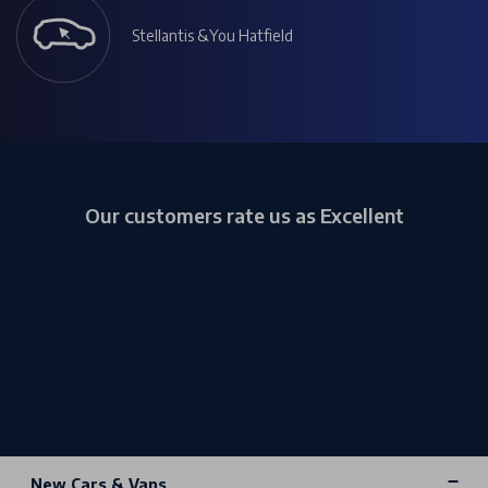
Stellantis &You Hatfield
Our customers rate us as Excellent
New Cars & Vans