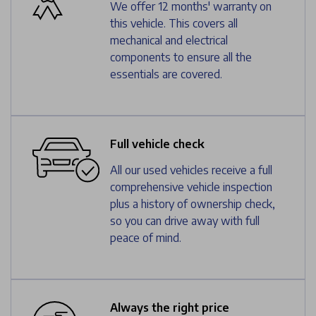
We offer 12 months' warranty on
this vehicle. This covers all
mechanical and electrical
components to ensure all the
essentials are covered.
Full vehicle check
All our used vehicles receive a full
comprehensive vehicle inspection
plus a history of ownership check,
so you can drive away with full
peace of mind.
Always the right price