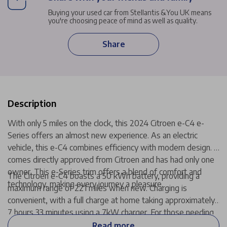
Buying your used car from Stellantis &You UK means
you're choosing peace of mind as well as quality.
Share
Description
With only 5 miles on the clock, this 2024 Citroen e-C4 e-
Series offers an almost new experience. As an electric
vehicle, this e-C4 combines efficiency with modern design. It
comes directly approved from Citroen and has had only one
owner. This e-Series trim offers a blend of comfort and
The Citroen e-C4 boasts a 50 kWh battery, providing a
technology, making every journey a pleasure.
maximum range of 221 miles when new. Charging is
convenient, with a full charge at home taking approximately
7 hours 33 minutes using a 7kW charger. For those needing
a quicker boost, public charging can take the battery from
Read more