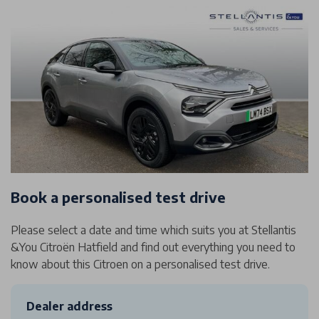
Book a personalised test drive
Please select a date and time which suits you at Stellantis
&You Citroën Hatfield and find out everything you need to
know about this Citroen on a personalised test drive.
Dealer address