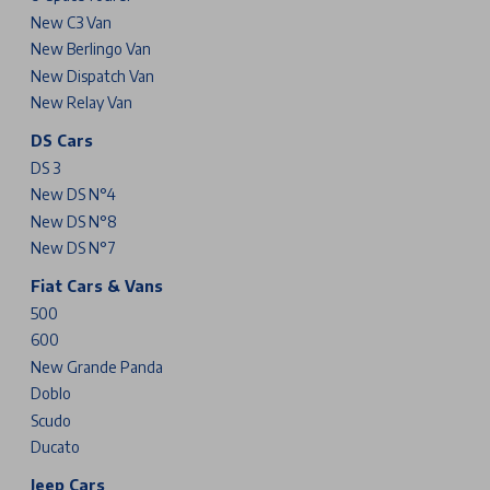
New C3 Van
New Berlingo Van
New Dispatch Van
New Relay Van
DS Cars
DS 3
New DS N°4
New DS N°8
New DS N°7
Fiat Cars & Vans
500
600
New Grande Panda
Doblo
Scudo
Ducato
Jeep Cars