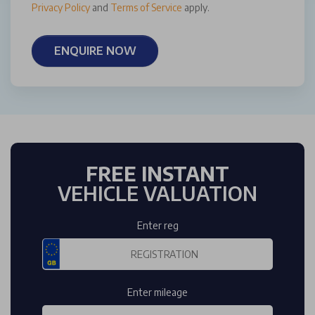
Privacy Policy
and
Terms of Service
apply.
ENQUIRE NOW
FREE INSTANT
VEHICLE VALUATION
Enter reg
Enter mileage