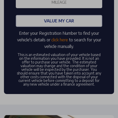
VALUE MY CAR
Enter your Registration Number to find your
vehicle's details or
click here
to search for your
vehicle manually.
This is an estimated valuation of your vehicle based
on the information you have provided. It is not an
offer to purchase your vehicle. The estimated
valuation may change and the condition of your
vehicle will be inspected by the purchaser. You
should ensure that you have taken into account any
other costs connected with the disposal of your
current vehicle before committing to a deposit for
any new vehicle under a finance agreement.