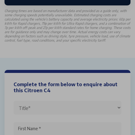
Charging times are based on manufacturer data and provided as a guide only, with
some charging speeds potentially unavailable. Estimated charging costs are
calculated using the vehicle’s battery capacity and average electricity prices: 60p per
kWh for Rapid chargers, 79p per kWh for Ultra Rapid chargers, and a combination of
7p per kWh off-peak and 27p per kWh standard rates for home charging. These costs
are for guidance only and may change over time. Actual energy costs can vary
depending on factors such as driving style, tyre pressure, vehicle load, use of climate
control, fuel type, road conditions, and your specific electricity tariff.
Complete the form below to enquire about
this Citroen C4
First Name *