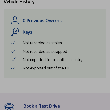
Vehicle History
0 Previous Owners
Keys
Not recorded as stolen
Not recorded as scrapped
Not imported from another country
Not exported out of the UK
Book a Test Drive