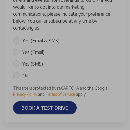
offers and events from Stellantis &You UK. If you
would like to opt into our marketing
communications, please indicate your preference
below. You can unsubscribe at any time by
contacting us.
Yes (Email & SMS)
Yes (Email)
Yes (SMS)
No
This site is protected by reCAPTCHA and the Google
Privacy Policy
and
Terms of Service
apply.
BOOK A TEST DRIVE