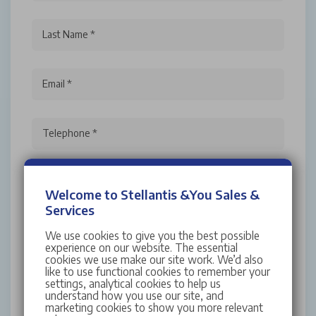
Last Name *
Email *
Telephone *
Welcome to Stellantis &You Sales &
Services
We use cookies to give you the best possible
experience on our website. The essential
I have read and accept the
Terms and
cookies we use make our site work. We’d also
Conditions
like to use functional cookies to remember your
settings, analytical cookies to help us
For more information about Stellantis &You UK,
understand how you use our site, and
your rights and how your personal data is
marketing cookies to show you more relevant