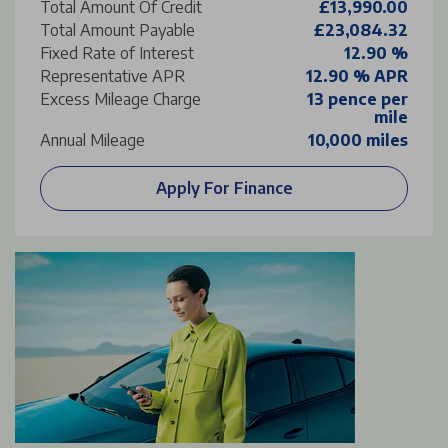
Total Amount Of Credit
£13,990.00
Total Amount Payable
£23,084.32
Fixed Rate of Interest
12.90 %
Representative APR
12.90 % APR
Excess Mileage Charge
13 pence per
mile
Annual Mileage
10,000 miles
Apply For Finance