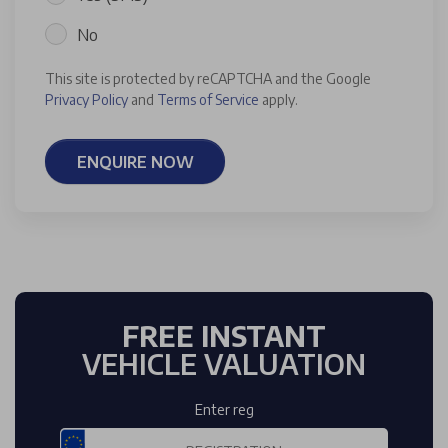
No
This site is protected by reCAPTCHA and the Google
Privacy Policy
and
Terms of Service
apply.
ENQUIRE NOW
FREE INSTANT
VEHICLE VALUATION
Enter reg