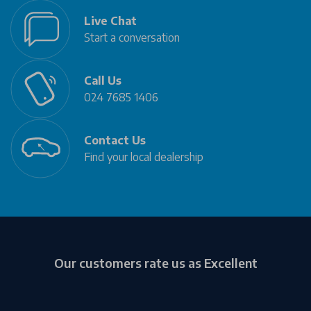
Live Chat
Start a conversation
Call Us
024 7685 1406
Contact Us
Find your local dealership
Our customers rate us as Excellent