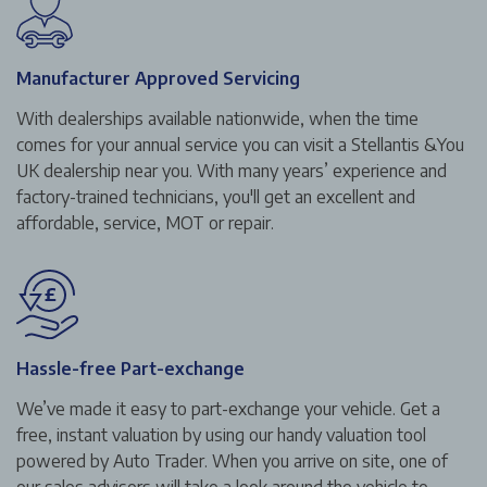
Manufacturer Approved Servicing
With dealerships available nationwide, when the time
comes for your annual service you can visit a Stellantis &You
UK dealership near you. With many years’ experience and
factory-trained technicians, you'll get an excellent and
affordable, service, MOT or repair.
Hassle-free Part-exchange
We’ve made it easy to part-exchange your vehicle. Get a
free, instant valuation by using our handy valuation tool
powered by Auto Trader. When you arrive on site, one of
our sales advisors will take a look around the vehicle to