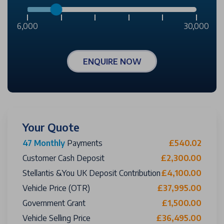
6,000
30,000
ENQUIRE NOW
Your Quote
47 Monthly
Payments
£540.02
Customer Cash Deposit
£2,300.00
Stellantis &You UK Deposit Contribution
£4,100.00
Vehicle Price (OTR)
£37,995.00
Government Grant
£1,500.00
Vehicle Selling Price
£36,495.00