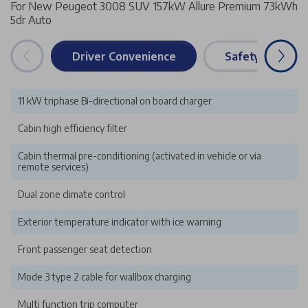
For New Peugeot 3008 SUV 157kW Allure Premium 73kWh
5dr Auto
Driver Convenience
Safety & Securi
11 kW triphase Bi-directional on board charger
Cabin high efficiency filter
Cabin thermal pre-conditioning (activated in vehicle or via
remote services)
Dual zone climate control
Exterior temperature indicator with ice warning
Front passenger seat detection
Mode 3 type 2 cable for wallbox charging
Multi function trip computer