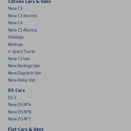
Citroen Cars & Vans
New C3
New C3 Aircross
New C4
New C5 Aircross
Holidays
Berlingo
ë-SpaceTourer
New C3 Van
New Berlingo Van
New Dispatch Van
New Relay Van
DS Cars
DS 3
New DS N°4
New DS N°8
New DS N°7
Fiat Cars & Vans