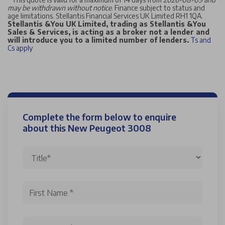
may be withdrawn without notice
. Finance subject to status and
age limitations. Stellantis Financial Services UK Limited RH1 1QA.
Stellantis &You UK Limited, trading as Stellantis &You
Sales & Services, is acting as a broker not a lender and
will introduce you to a limited number of lenders.
Ts and
Cs apply
Complete the form below to enquire
about this New Peugeot 3008