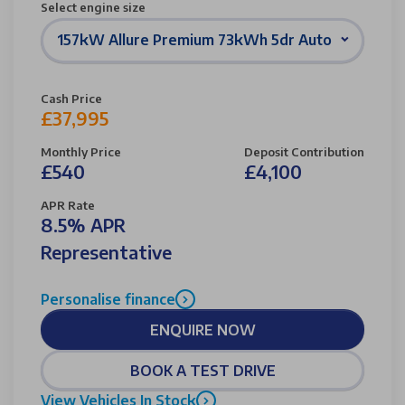
Select engine size
157kW Allure Premium 73kWh 5dr Auto
Cash Price
£37,995
Monthly Price
Deposit Contribution
£540
£4,100
APR Rate
8.5% APR
Representative
Personalise finance
ENQUIRE NOW
BOOK A TEST DRIVE
View Vehicles In Stock