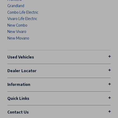
Grandland
Combo Life Electric
Vivaro Life Electric
New Combo
New Vivaro
New Movano
Used Vehicles
Dealer Locator
Information
Quick Links
Contact Us