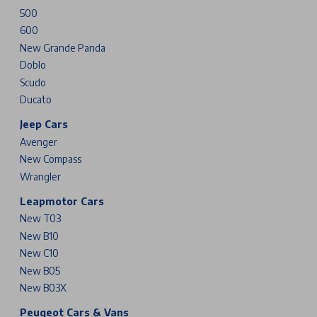
500
600
New Grande Panda
Doblo
Scudo
Ducato
Jeep Cars
Avenger
New Compass
Wrangler
Leapmotor Cars
New T03
New B10
New C10
New B05
New B03X
Peugeot Cars & Vans