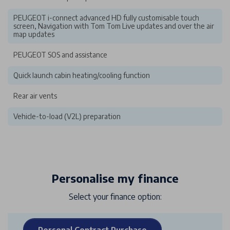
PEUGEOT i-connect advanced HD fully customisable touch
screen, Navigation with Tom Tom Live updates and over the air
map updates
PEUGEOT SOS and assistance
Quick launch cabin heating/cooling function
Rear air vents
Vehicle-to-load (V2L) preparation
Personalise my finance
Select your finance option:
Personal Contract Purchase