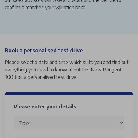
confirm it matches your valuation price.
Book a personalised test drive
Please select a date and time which suits you and find out
everything you need to know about this New Peugeot
3008 on a personalised test drive.
Please enter your details