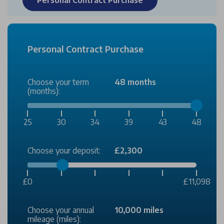
Personal Contract Purchase
Choose your term
48 months
(months):
25
30
34
39
43
48
Choose your deposit:
£2,300
£0
£11,098
Choose your annual
10,000 miles
mileage (miles):