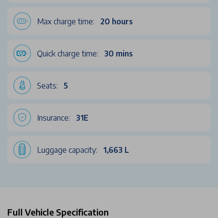
Max charge time:
20 hours
Quick charge time:
30 mins
Seats:
5
Insurance:
31E
Luggage capacity:
1,663 L
Full Vehicle Specification