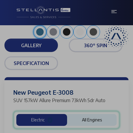
Metallic obsession blue
GALLERY
360° SPIN
SPECIFICATION
New Peugeot E-3008
SUV 157kW Allure Premium 73kWh 5dr Auto
Electric
All Engines