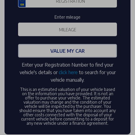
Enter mileage
VALUE MY CAR
Enter your Registration Number to find your
vehicle's details or
click here
to search for your
vehicle manually.
This is an estimated valuation of your vehicle based
on the information you have provided. It is not an
offer to purchase your vehicle. The estimated
valuation may change and the condition of your
vehicle will be inspected by the purchaser. You
should ensure that you have taken into account any
other costs connected with the disposal of your
current vehicle before committing to a deposit for
any new vehicle under a finance agreement.