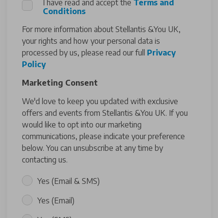
I have read and accept the
Terms and
Conditions
For more information about Stellantis &You UK,
your rights and how your personal data is
processed by us, please read our full
Privacy
Policy
Marketing Consent
We'd love to keep you updated with exclusive
offers and events from Stellantis &You UK. If you
would like to opt into our marketing
communications, please indicate your preference
below. You can unsubscribe at any time by
contacting us.
Yes (Email & SMS)
Yes (Email)