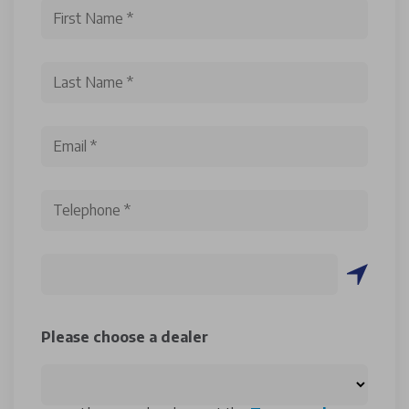
Please choose a dealer