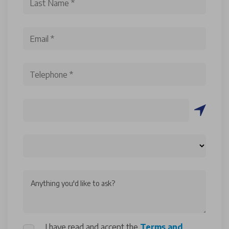
Anything you'd like to ask?
I have read and accept the
Terms and