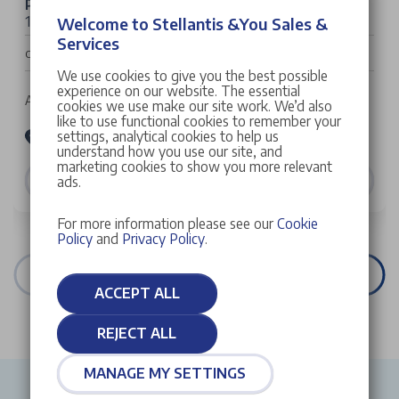
Peugeot 3008
1.2 HYBRID Allure e-DSC6 Euro 6 (s/s) 5dr
Welcome to Stellantis &You Sales &
Services
£32,022
Cash Price
We use cookies to give you the best possible
experience on our website. The essential
Auto | 5 doors | SUV | Petrol Hybrid
cookies we use make our site work. We’d also
like to use functional cookies to remember your
settings, analytical cookies to help us
Stellantis &You Peugeot Croydon
understand how you use our site, and
marketing cookies to show you more relevant
VIEW DETAILS
ads.
For more information please see our
Cookie
Policy
and
Privacy Policy
.
VIEW ALL STOCK
ACCEPT ALL
REJECT ALL
MANAGE MY SETTINGS