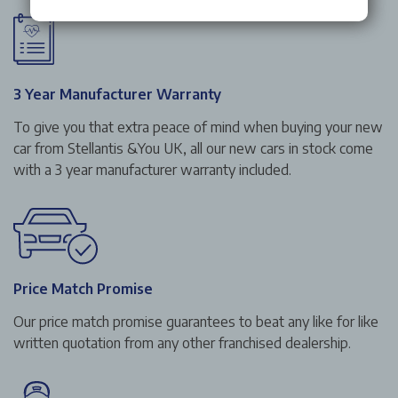
3 Year Manufacturer Warranty
To give you that extra peace of mind when buying your new
car from Stellantis &You UK, all our new cars in stock come
with a 3 year manufacturer warranty included.
Price Match Promise
Our price match promise guarantees to beat any like for like
written quotation from any other franchised dealership.