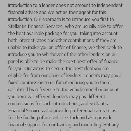
introduction to a lender does not amount to independent
financial advice and we act as their agent for this
introduction. Our approach is to introduce you first to
Stellantis Financial Services, who are usually able to offer
the best available package for you, taking into account
both interest rates and other contributions. If they are
unable to make you an offer of finance, we then seek to
introduce you to whichever of the other lenders on our
panel is able to be make the next best offer of finance
for you. Our aim is to secure the best deal you are
eligible for from our panel of lenders. Lenders may pay a
fixed commission to us for introducing you to them,
calculated by reference to the vehicle model or amount
you borrow. Different lenders may pay different
commissions for such introductions, and Stellantis
Financial Services also provide preferential rates to us
for the funding of our vehicle stock and also provide
financial support for our training and marketing. But any