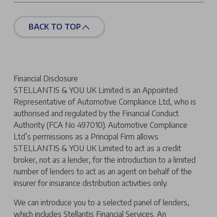
BACK TO TOP
Financial Disclosure
STELLANTIS & YOU UK Limited is an Appointed
Representative of Automotive Compliance Ltd, who is
authorised and regulated by the Financial Conduct
Authority (FCA No 497010). Automotive Compliance
Ltd’s permissions as a Principal Firm allows
STELLANTIS & YOU UK Limited to act as a credit
broker, not as a lender, for the introduction to a limited
number of lenders to act as an agent on behalf of the
insurer for insurance distribution activities only.
We can introduce you to a selected panel of lenders,
which includes Stellantis Financial Services. An