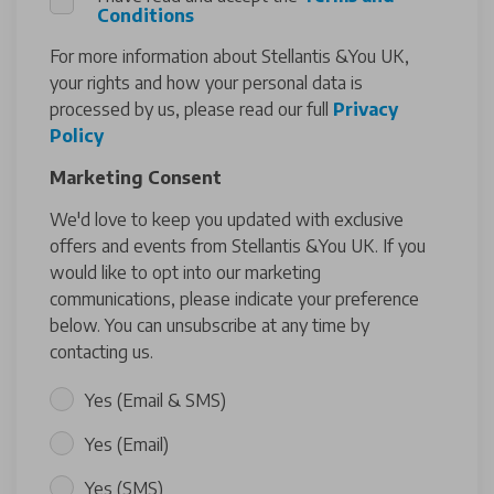
Conditions
For more information about Stellantis &You UK,
your rights and how your personal data is
processed by us, please read our full
Privacy
Policy
Marketing Consent
We'd love to keep you updated with exclusive
offers and events from Stellantis &You UK. If you
would like to opt into our marketing
communications, please indicate your preference
below. You can unsubscribe at any time by
contacting us.
Yes (Email & SMS)
Yes (Email)
Yes (SMS)