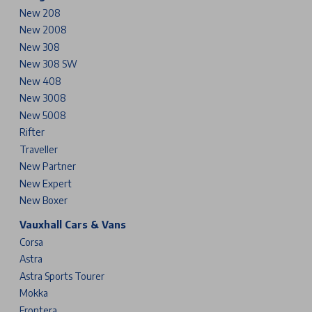
New 208
New 2008
New 308
New 308 SW
New 408
New 3008
New 5008
Rifter
Traveller
New Partner
New Expert
New Boxer
Vauxhall Cars & Vans
Corsa
Astra
Astra Sports Tourer
Mokka
Frontera