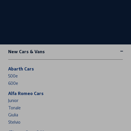
New Cars & Vans
Abarth Cars
500e
600e
Alfa Romeo Cars
Junior
Tonale
Giulia
Stelvio