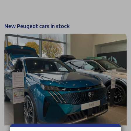
New Peugeot cars in stock