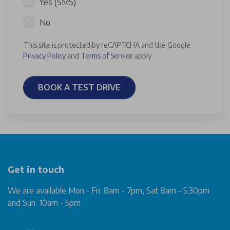
Yes (SMS)
No
This site is protected by reCAPTCHA and the Google
Privacy Policy
and
Terms of Service
apply.
BOOK A TEST DRIVE
Get in touch
We are available Mon - Fri: 8am - 7pm, Sat 8am - 5:30pm
and Sun: 10am - 5pm