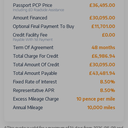
Passport PCP Price
£36,495.00
Including £0 Roadside Assistance
Amount Financed
£30,095.00
Optional Final Payment To Buy
£11,701.00
Credit Facility Fee
£0.00
Payable With 1st Payment
Term Of Agreement
48 months
Total Charge For Credit
£6,986.94
Total Amount Of Credit
£30,095.00
Total Amount Payable
£43,481.94
Fixed Rate of Interest
8.50%
Representative APR
8.50%
Excess Mileage Charge
10 pence per mile
Annual Mileage
10,000 miles
^
This quote is valid for a maximum of 14 days from
2026-08-09 and