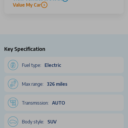
Value My Car
Key Specification
Fuel type:
Electric
Max range:
326 miles
Transmission:
AUTO
Body style:
SUV