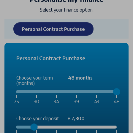
Select your finance option:
Personal Contract Purchase
Personal Contract Purchase
Choose your term
48 months
(months):
25
30
34
39
43
48
Choose your deposit:
£2,300