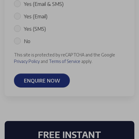
Yes (Email & SMS)
Yes (Email)
Yes (SMS)
No
This site is protected by reCAPTCHA and the Google
Privacy Policy
and
Terms of Service
apply.
ENQUIRE NOW
FREE INSTANT