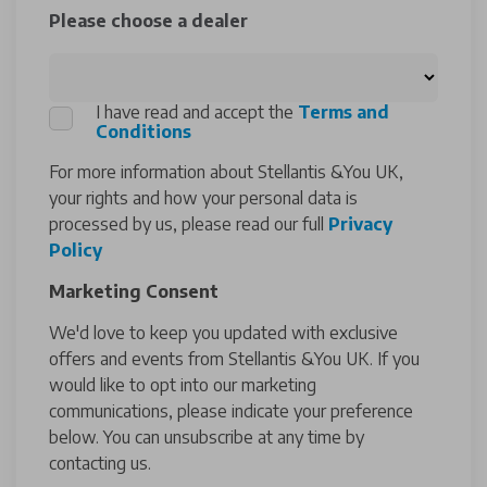
Please choose a dealer
I have read and accept the
Terms and
Conditions
For more information about Stellantis &You UK,
your rights and how your personal data is
processed by us, please read our full
Privacy
Policy
Marketing Consent
We'd love to keep you updated with exclusive
offers and events from Stellantis &You UK. If you
would like to opt into our marketing
communications, please indicate your preference
below. You can unsubscribe at any time by
contacting us.