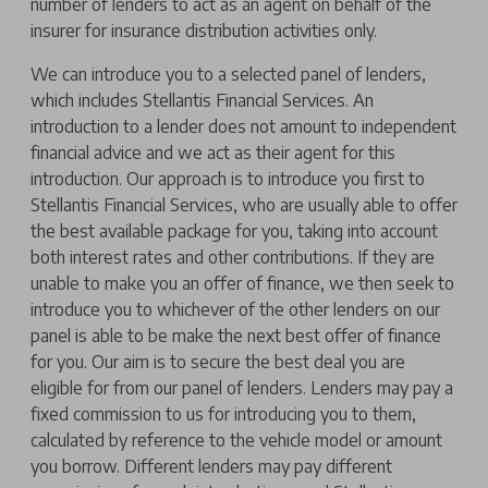
number of lenders to act as an agent on behalf of the
insurer for insurance distribution activities only.
We can introduce you to a selected panel of lenders,
which includes Stellantis Financial Services. An
introduction to a lender does not amount to independent
financial advice and we act as their agent for this
introduction. Our approach is to introduce you first to
Stellantis Financial Services, who are usually able to offer
the best available package for you, taking into account
both interest rates and other contributions. If they are
unable to make you an offer of finance, we then seek to
introduce you to whichever of the other lenders on our
panel is able to be make the next best offer of finance
for you. Our aim is to secure the best deal you are
eligible for from our panel of lenders. Lenders may pay a
fixed commission to us for introducing you to them,
calculated by reference to the vehicle model or amount
you borrow. Different lenders may pay different