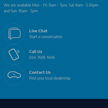
We are available Mon - Fri: 8am - 7pm, Sat 8am - 5:30pm
and Sun: 10am - 5pm
Live Chat
Start a conversation
Call Us
024 7685 1406
Contact Us
Find your local dealership