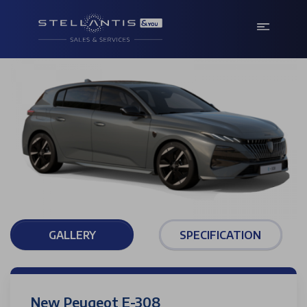
GALLERY
SPECIFICATION
New Peugeot E-308