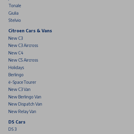
Tonale
Giulia
Stelvio
Citroen Cars & Vans
New C3
New C3 Aircross
New C4
New C5 Aircross
Holidays
Berlingo
ë-SpaceTourer
New C3 Van
New Berlingo Van
New Dispatch Van
New Relay Van
DS Cars
DS 3