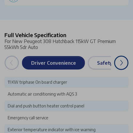
Full Vehicle Specification
For New Peugeot 308 Hatchback 115kW GT Premium
55kWh 5dr Auto
Driver Convenience
Safety & Securi
11 KW triphase On board charger
Automatic air conditioning with AQS 3
Dial and push button heater control panel
Emergency call service
Exterior temperature indicator with ice warning