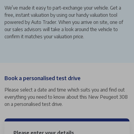
We’ve made it easy to part-exchange your vehicle. Get a
free, instant valuation by using our handy valuation tool
powered by Auto Trader. When you arrive on site, one of
our sales advisors will take a look around the vehicle to
confirm it matches your valuation price.
Book a personalised test drive
Please select a date and time which suits you and find out
everything you need to know about this New Peugeot 308
on a personalised test drive.
Please enter your details