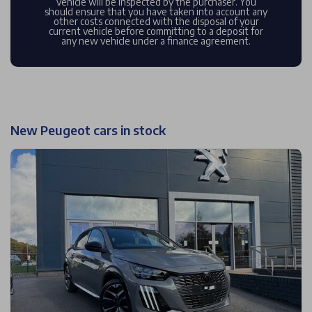
vehicle will be inspected by the purchaser. You
should ensure that you have taken into account any
other costs connected with the disposal of your
current vehicle before committing to a deposit for
any new vehicle under a finance agreement.
New Peugeot cars in stock