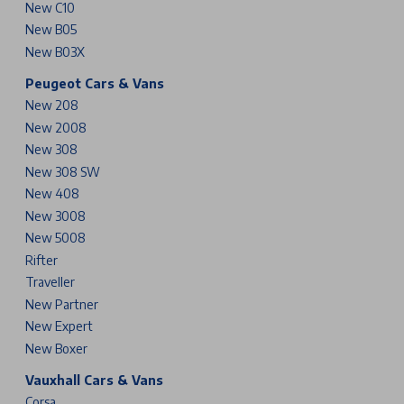
New C10
New B05
New B03X
Peugeot Cars & Vans
New 208
New 2008
New 308
New 308 SW
New 408
New 3008
New 5008
Rifter
Traveller
New Partner
New Expert
New Boxer
Vauxhall Cars & Vans
Corsa