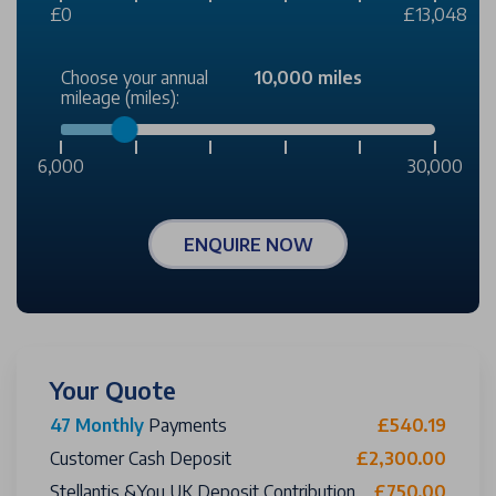
£0
£13,048
Choose your annual
10,000 miles
mileage (miles):
6,000
30,000
ENQUIRE NOW
Your Quote
47 Monthly
Payments
£540.19
Customer Cash Deposit
£2,300.00
Stellantis &You UK Deposit Contribution
£750.00