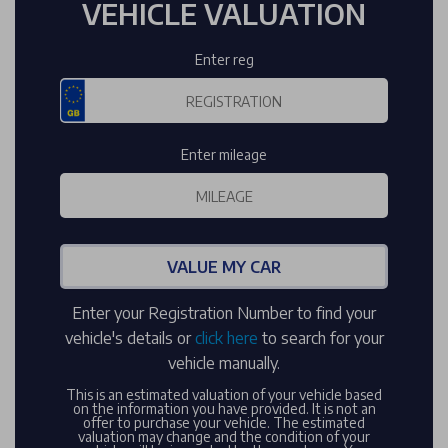
VEHICLE VALUATION
Enter reg
Enter mileage
VALUE MY CAR
Enter your Registration Number to find your
vehicle's details or
click here
to search for your
vehicle manually.
This is an estimated valuation of your vehicle based
on the information you have provided. It is not an
offer to purchase your vehicle. The estimated
valuation may change and the condition of your