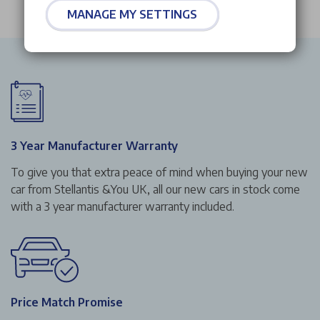
MANAGE MY SETTINGS
3 Year Manufacturer Warranty
To give you that extra peace of mind when buying your new
car from Stellantis &You UK, all our new cars in stock come
with a 3 year manufacturer warranty included.
Price Match Promise