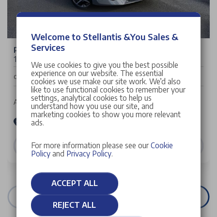
Welcome to Stellantis &You Sales &
Services
Peugeot 208
1.2 HYBRID GT e-DSC6 Euro 6 (s/s) 5dr
We use cookies to give you the best possible
experience on our website. The essential
£24,999
Cash Price
cookies we use make our site work. We’d also
like to use functional cookies to remember your
settings, analytical cookies to help us
Auto | 5 doors | Hatchback | Petrol Hybrid
understand how you use our site, and
marketing cookies to show you more relevant
Stellantis &You Peugeot Manchester
ads.
VIEW DETAILS
For more information please see our
Cookie
Policy
and
Privacy Policy
.
ACCEPT ALL
VIEW ALL STOCK
REJECT ALL