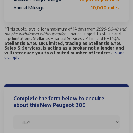
Annual Mileage
10,000 miles
^
This quote is valid for a maximum of 14 days from
2026-08-10 and
may be withdrawn without notice
. Finance subject to status and
age limitations. Stellantis Financial Services UK Limited RH1 1QA.
Stellantis &You UK Limited, trading as Stellantis &You
Sales & Services, is acting as a broker not a lender and
will introduce you to a limited number of lenders.
Ts and
Cs apply
Complete the form below to enquire
about this New Peugeot 308