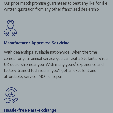
Our price match promise guarantees to beat any like for like
written quotation from any other franchised dealership.
Manufacturer Approved Servicing
With dealerships available nationwide, when the time
comes for your annual service you can visit a Stellantis &You
UK dealership near you. With many years’ experience and
factory-trained technicians, you'll get an excellent and
affordable, service, MOT or repair.
Hassle-free Part-exchange