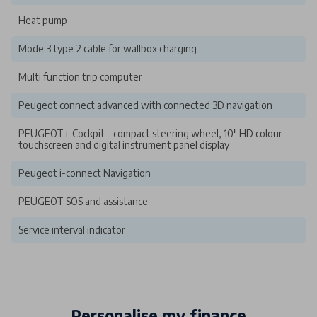
Heat pump
Mode 3 type 2 cable for wallbox charging
Multi function trip computer
Peugeot connect advanced with connected 3D navigation
PEUGEOT i-Cockpit - compact steering wheel, 10" HD colour
touchscreen and digital instrument panel display
Peugeot i-connect Navigation
PEUGEOT SOS and assistance
Service interval indicator
Personalise my finance