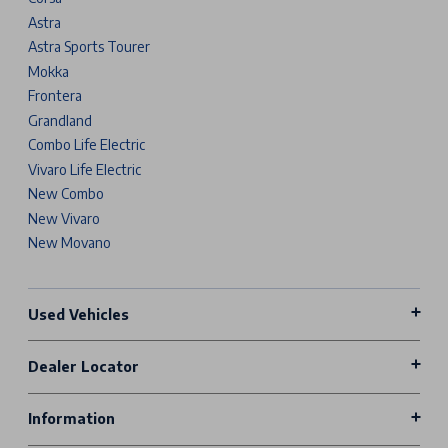
Astra
Astra Sports Tourer
Mokka
Frontera
Grandland
Combo Life Electric
Vivaro Life Electric
New Combo
New Vivaro
New Movano
Used Vehicles
Dealer Locator
Information