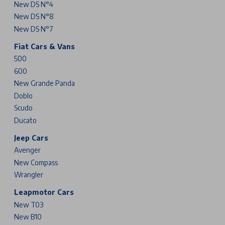
New DS N°4
New DS N°8
New DS N°7
Fiat Cars & Vans
500
600
New Grande Panda
Doblo
Scudo
Ducato
Jeep Cars
Avenger
New Compass
Wrangler
Leapmotor Cars
New T03
New B10