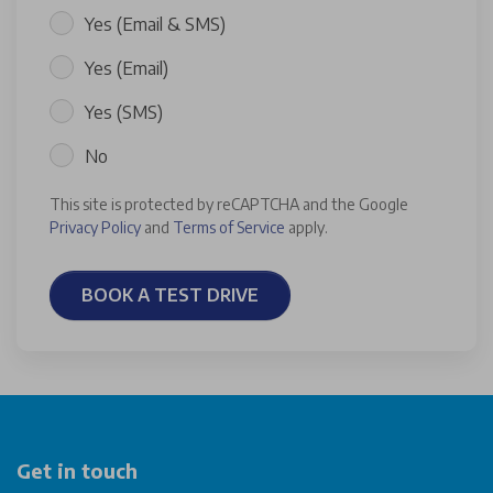
Yes (Email & SMS)
Yes (Email)
Yes (SMS)
No
This site is protected by reCAPTCHA and the Google
Privacy Policy
and
Terms of Service
apply.
BOOK A TEST DRIVE
Get in touch