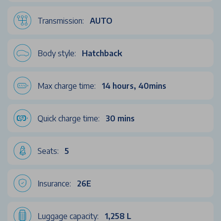
Transmission:
AUTO
Body style:
Hatchback
Max charge time:
14 hours, 40mins
Quick charge time:
30 mins
Seats:
5
Insurance:
26E
Luggage capacity:
1,258 L