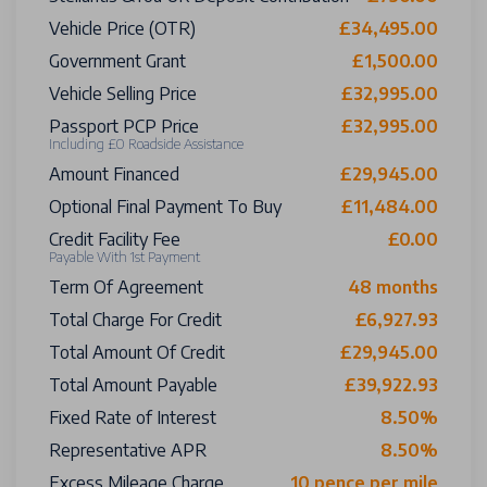
Vehicle Price (OTR)
£34,495.00
Government Grant
£1,500.00
Vehicle Selling Price
£32,995.00
Passport PCP Price
£32,995.00
Including £0 Roadside Assistance
Amount Financed
£29,945.00
Optional Final Payment To Buy
£11,484.00
Credit Facility Fee
£0.00
Payable With 1st Payment
Term Of Agreement
48 months
Total Charge For Credit
£6,927.93
Total Amount Of Credit
£29,945.00
Total Amount Payable
£39,922.93
Fixed Rate of Interest
8.50%
Representative APR
8.50%
Excess Mileage Charge
10 pence per mile