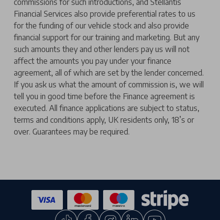
commissions for such introductions, and Stellantis
Financial Services also provide preferential rates to us
for the funding of our vehicle stock and also provide
financial support for our training and marketing. But any
such amounts they and other lenders pay us will not
affect the amounts you pay under your finance
agreement, all of which are set by the lender concerned.
If you ask us what the amount of commission is, we will
tell you in good time before the Finance agreement is
executed. All finance applications are subject to status,
terms and conditions apply, UK residents only, 18’s or
over. Guarantees may be required.