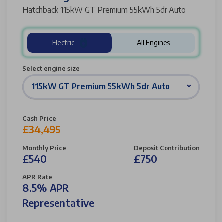
Hatchback 115kW GT Premium 55kWh 5dr Auto
Electric
All Engines
Select engine size
115kW GT Premium 55kWh 5dr Auto
Cash Price
£34,495
Monthly Price
Deposit Contribution
£540
£750
APR Rate
8.5% APR
Representative