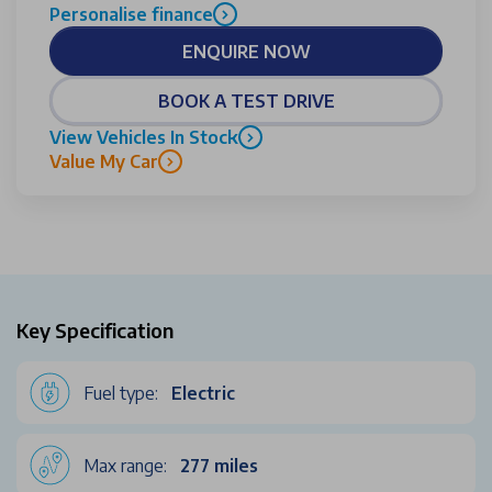
Personalise finance
ENQUIRE NOW
BOOK A TEST DRIVE
View Vehicles In Stock
Value My Car
Key Specification
Fuel type:
Electric
Max range:
277 miles