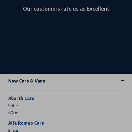
Our customers rate us as Excellent
New Cars & Vans
Abarth Cars
500e
600e
Alfa Romeo Cars
Junior