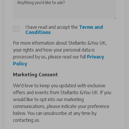
Anything you'd like to ask?
I have read and accept the
Terms and
Conditions
For more information about Stellantis &You UK,
your rights and how your personal data is
processed by us, please read our full
Privacy
Policy
Marketing Consent
We'd love to keep you updated with exclusive
offers and events from Stellantis &You UK. If you
would like to opt into our marketing
communications, please indicate your preference
below. You can unsubscribe at any time by
contacting us.