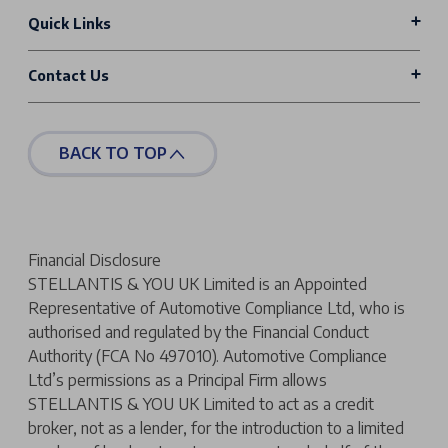
Quick Links
Contact Us
BACK TO TOP
Financial Disclosure
STELLANTIS & YOU UK Limited is an Appointed
Representative of Automotive Compliance Ltd, who is
authorised and regulated by the Financial Conduct
Authority (FCA No 497010). Automotive Compliance
Ltd’s permissions as a Principal Firm allows
STELLANTIS & YOU UK Limited to act as a credit
broker, not as a lender, for the introduction to a limited