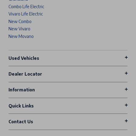
Combo Life Electric
Vivaro Life Electric
New Combo
New Vivaro
New Movano
Used Vehicles
Dealer Locator
Information
Quick Links
Contact Us