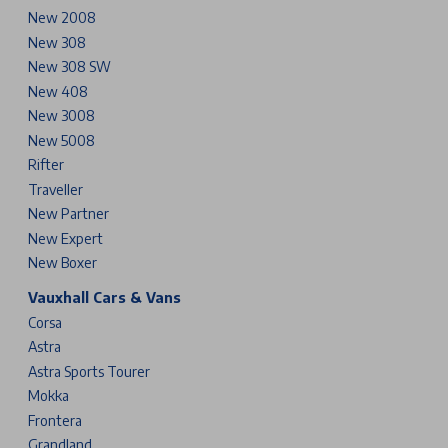
New 2008
New 308
New 308 SW
New 408
New 3008
New 5008
Rifter
Traveller
New Partner
New Expert
New Boxer
Vauxhall Cars & Vans
Corsa
Astra
Astra Sports Tourer
Mokka
Frontera
Grandland