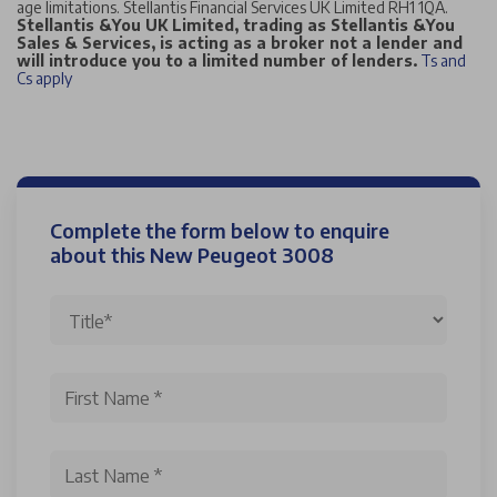
age limitations. Stellantis Financial Services UK Limited RH1 1QA.
Stellantis &You UK Limited, trading as Stellantis &You
Sales & Services, is acting as a broker not a lender and
will introduce you to a limited number of lenders.
Ts and
Cs apply
Complete the form below to enquire
about this New Peugeot 3008