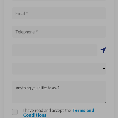
Anything you'd like to ask?
I have read and accept the
Terms and
Conditions