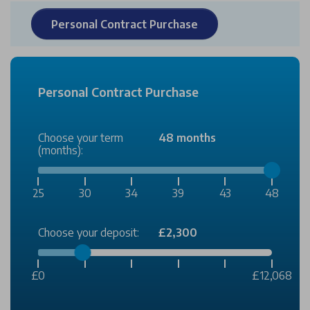
Personal Contract Purchase
Personal Contract Purchase
Choose your term
48 months
(months):
25
30
34
39
43
48
Choose your deposit:
£2,300
£0
£12,068