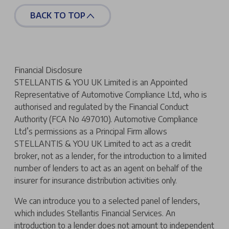
BACK TO TOP
Financial Disclosure
STELLANTIS & YOU UK Limited is an Appointed
Representative of Automotive Compliance Ltd, who is
authorised and regulated by the Financial Conduct
Authority (FCA No 497010). Automotive Compliance
Ltd’s permissions as a Principal Firm allows
STELLANTIS & YOU UK Limited to act as a credit
broker, not as a lender, for the introduction to a limited
number of lenders to act as an agent on behalf of the
insurer for insurance distribution activities only.
We can introduce you to a selected panel of lenders,
which includes Stellantis Financial Services. An
introduction to a lender does not amount to independent