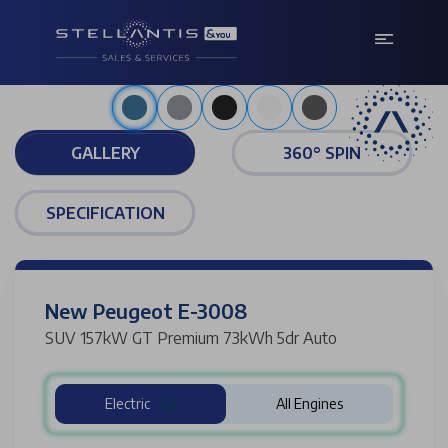
Metallic obsession blue
GALLERY
360° SPIN
SPECIFICATION
New Peugeot E-3008
SUV 157kW GT Premium 73kWh 5dr Auto
Electric
All Engines