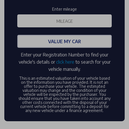
Enter mileage
VALUE MY CAR
Enter your Registration Number to find your
vehicle's details or
click here
to search for your
vehicle manually.
This is an estimated valuation of your vehicle based
on the information you have provided. It is not an
offer to purchase your vehicle. The estimated
valuation may change and the condition of your
vehicle will be inspected by the purchaser. You
should ensure that you have taken into account any
other costs connected with the disposal of your
current vehicle before committing to a deposit for
any new vehicle under a finance agreement.