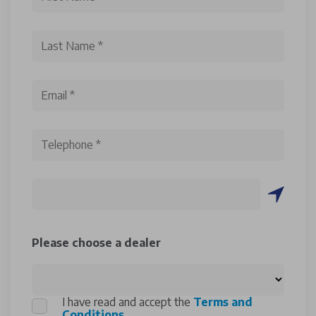
Please choose a dealer
I have read and accept the
Terms and
Conditions