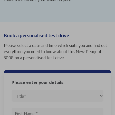
Book a personalised test drive
Please select a date and time which suits you and find out
everything you need to know about this New Peugeot
3008 on a personalised test drive.
Please enter your details