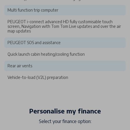
Multi function trip computer
PEUGEOT i-connect advanced HD fully customisable touch
screen, Navigation with Tom Tom Live updates and over the air
map updates
PEUGEOT SOS and assistance
Quick launch cabin heating/cooling function
Rear air vents
Vehicle-to-load (V2L) preparation
Personalise my finance
Select your finance option: