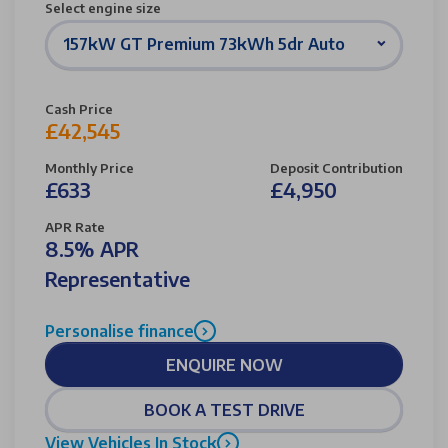
Select engine size
157kW GT Premium 73kWh 5dr Auto
Cash Price
£42,545
Monthly Price
Deposit Contribution
£633
£4,950
APR Rate
8.5% APR
Representative
Personalise finance
ENQUIRE NOW
BOOK A TEST DRIVE
View Vehicles In Stock