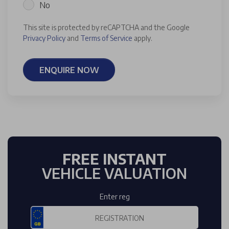
No
This site is protected by reCAPTCHA and the Google
Privacy Policy
and
Terms of Service
apply.
ENQUIRE NOW
FREE INSTANT
VEHICLE VALUATION
Enter reg