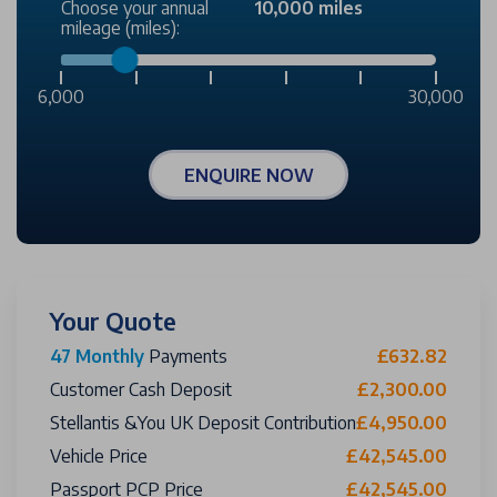
Choose your annual
10,000 miles
mileage (miles):
6,000
30,000
ENQUIRE NOW
Your Quote
47 Monthly
Payments
£632.82
Customer Cash Deposit
£2,300.00
Stellantis &You UK Deposit Contribution
£4,950.00
Vehicle Price
£42,545.00
Passport PCP Price
£42,545.00