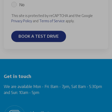
No
This site is protected by reCAPTCHA and the Google
Privacy Policy
and
Terms of Service
apply.
BOOK A TEST DRIVE
Get in touch
We are available Mon - Fri: 8am - 7pm, Sat 8am - 5:30pm
and Sun: 10am - 5pm