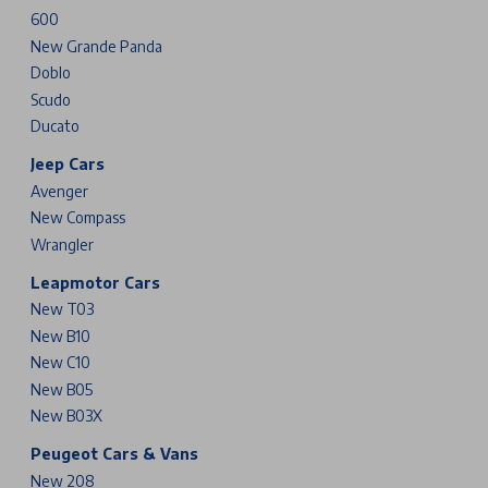
600
New Grande Panda
Doblo
Scudo
Ducato
Jeep Cars
Avenger
New Compass
Wrangler
Leapmotor Cars
New T03
New B10
New C10
New B05
New B03X
Peugeot Cars & Vans
New 208