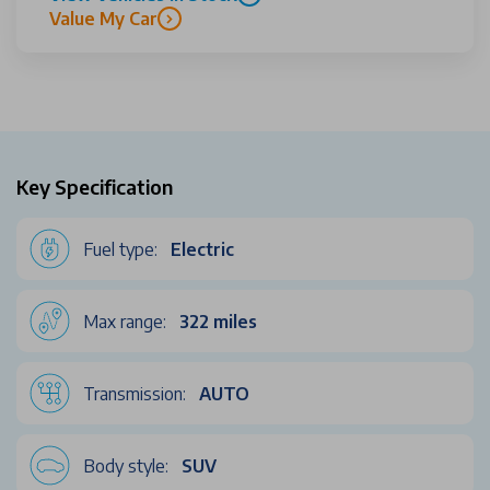
Value My Car
Key Specification
Fuel type:
Electric
Max range:
322 miles
Transmission:
AUTO
Body style:
SUV