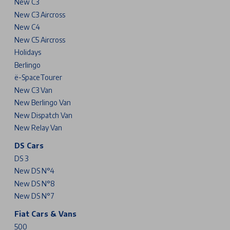
New C3
New C3 Aircross
New C4
New C5 Aircross
Holidays
Berlingo
ë-SpaceTourer
New C3 Van
New Berlingo Van
New Dispatch Van
New Relay Van
DS Cars
DS 3
New DS N°4
New DS N°8
New DS N°7
Fiat Cars & Vans
500