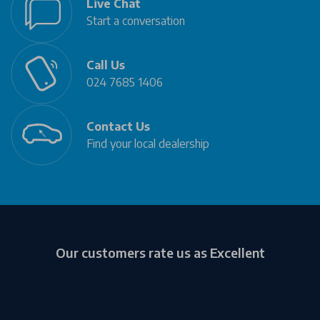
Live Chat
Start a conversation
Call Us
024 7685 1406
Contact Us
Find your local dealership
Our customers rate us as Excellent