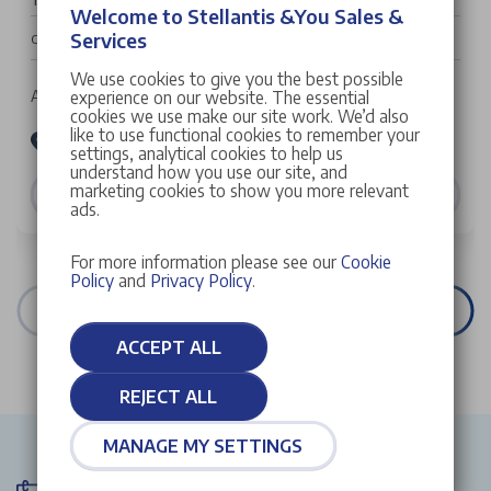
Welcome to Stellantis &You Sales &
£32,022
Services
Cash Price
We use cookies to give you the best possible
Auto | 5 doors | SUV | Petrol Hybrid
experience on our website. The essential
cookies we use make our site work. We’d also
like to use functional cookies to remember your
Stellantis &You Peugeot Croydon
settings, analytical cookies to help us
understand how you use our site, and
marketing cookies to show you more relevant
VIEW DETAILS
ads.
For more information please see our
Cookie
Policy
and
Privacy Policy
.
VIEW ALL STOCK
ACCEPT ALL
REJECT ALL
MANAGE MY SETTINGS