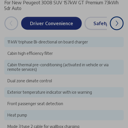
For New Peugeot 3008 SUV 157kW GT Premium 73kWh
5dr Auto
Driver Convenience
Safety & Securi
11 kW triphase Bi-directional on board charger
Cabin high efficiency filter
Cabin thermal pre-conditioning (activated in vehicle or via
remote services)
Dual zone climate control
Exterior temperature indicator with ice warning
Front passenger seat detection
Heat pump
Mode 3 type 2 cable for wallbox charging