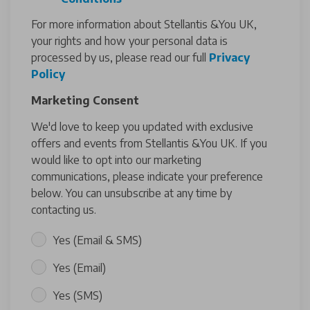
For more information about Stellantis &You UK,
your rights and how your personal data is
processed by us, please read our full
Privacy
Policy
Marketing Consent
We'd love to keep you updated with exclusive
offers and events from Stellantis &You UK. If you
would like to opt into our marketing
communications, please indicate your preference
below. You can unsubscribe at any time by
contacting us.
Yes (Email & SMS)
Yes (Email)
Yes (SMS)