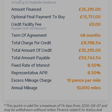
Including £0 Roadside Assistance
Amount Financed
£35,295.00
Optional Final Payment To Buy
£13,751.00
Credit Facility Fee
£0.00
Payable With 1st Payment
Term Of Agreement
48 months
Total Charge For Credit
£8,198.54
Total Amount Of Credit
£35,295.00
Total Amount Payable
£50,743.54
Fixed Rate of Interest
8.50%
Representative APR
8.50%
Excess Mileage Charge
10 pence per mile
Annual Mileage
10,000 miles
^
This quote is valid for a maximum of 14 days from
2026-08-07 and
may be withdrawn without notice
. Finance subject to status and