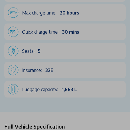
Max charge time:
20 hours
Quick charge time:
30 mins
Seats:
5
Insurance:
32E
Luggage capacity:
1,663 L
Full Vehicle Specification