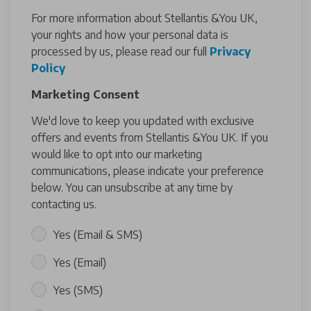
For more information about Stellantis &You UK,
your rights and how your personal data is
processed by us, please read our full
Privacy
Policy
Marketing Consent
We'd love to keep you updated with exclusive
offers and events from Stellantis &You UK. If you
would like to opt into our marketing
communications, please indicate your preference
below. You can unsubscribe at any time by
contacting us.
Yes (Email & SMS)
Yes (Email)
Yes (SMS)