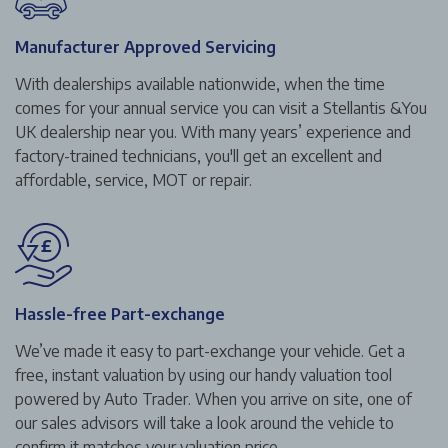
Manufacturer Approved Servicing
With dealerships available nationwide, when the time
comes for your annual service you can visit a Stellantis &You
UK dealership near you. With many years’ experience and
factory-trained technicians, you'll get an excellent and
affordable, service, MOT or repair.
Hassle-free Part-exchange
We’ve made it easy to part-exchange your vehicle. Get a
free, instant valuation by using our handy valuation tool
powered by Auto Trader. When you arrive on site, one of
our sales advisors will take a look around the vehicle to
confirm it matches your valuation price.