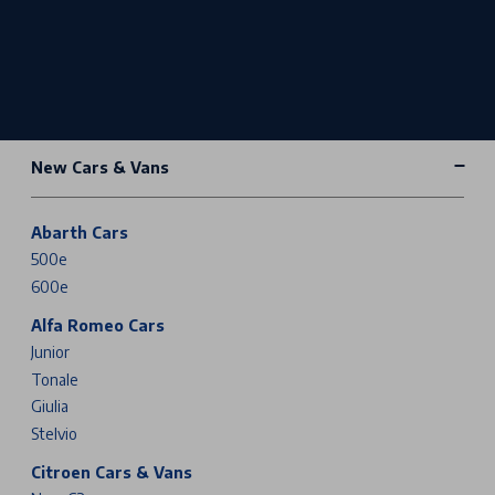
New Cars & Vans
Abarth Cars
500e
600e
Alfa Romeo Cars
Junior
Tonale
Giulia
Stelvio
Citroen Cars & Vans