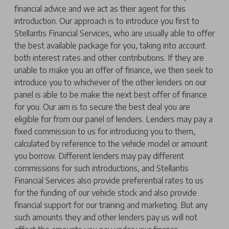
financial advice and we act as their agent for this
introduction. Our approach is to introduce you first to
Stellantis Financial Services, who are usually able to offer
the best available package for you, taking into account
both interest rates and other contributions. If they are
unable to make you an offer of finance, we then seek to
introduce you to whichever of the other lenders on our
panel is able to be make the next best offer of finance
for you. Our aim is to secure the best deal you are
eligible for from our panel of lenders. Lenders may pay a
fixed commission to us for introducing you to them,
calculated by reference to the vehicle model or amount
you borrow. Different lenders may pay different
commissions for such introductions, and Stellantis
Financial Services also provide preferential rates to us
for the funding of our vehicle stock and also provide
financial support for our training and marketing. But any
such amounts they and other lenders pay us will not