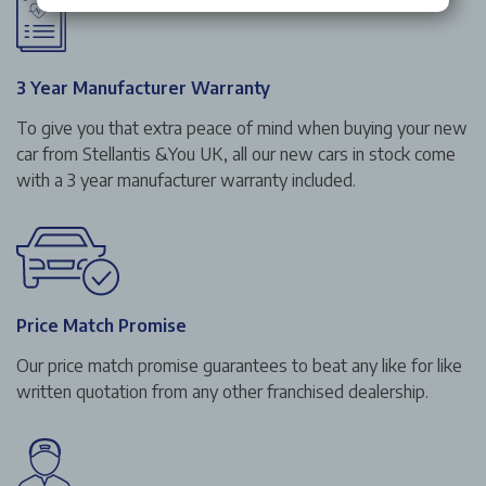
3 Year Manufacturer Warranty
To give you that extra peace of mind when buying your new
car from Stellantis &You UK, all our new cars in stock come
with a 3 year manufacturer warranty included.
Price Match Promise
Our price match promise guarantees to beat any like for like
written quotation from any other franchised dealership.