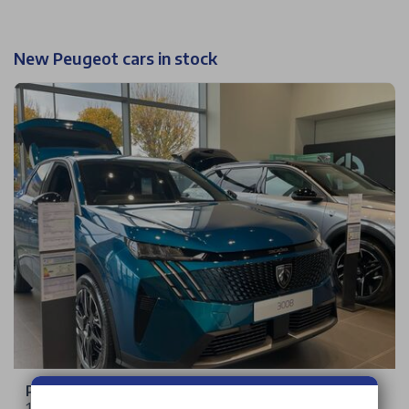
New Peugeot cars in stock
Peugeot 3008
1.2 HYBRID Allure e-DSC6 Euro 6 (s/s) 5dr