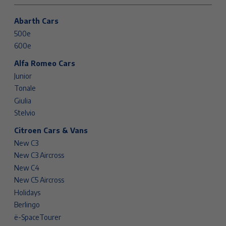
Abarth Cars
500e
600e
Alfa Romeo Cars
Junior
Tonale
Giulia
Stelvio
Citroen Cars & Vans
New C3
New C3 Aircross
New C4
New C5 Aircross
Holidays
Berlingo
ë-SpaceTourer