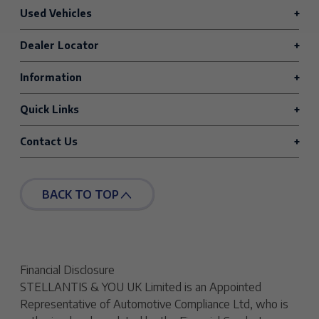
Used Vehicles
Dealer Locator
Information
Quick Links
Contact Us
BACK TO TOP
Financial Disclosure
STELLANTIS & YOU UK Limited is an Appointed
Representative of Automotive Compliance Ltd, who is