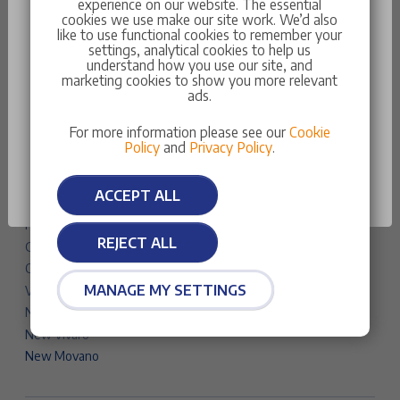
experience on our website. The essential
Traveller
cookies we use make our site work. We’d also
like to use functional cookies to remember your
New Partner
settings, analytical cookies to help us
New Expert
understand how you use our site, and
marketing cookies to show you more relevant
Something went wrong
New Boxer
ads.
Vauxhall Cars & Vans
You do not have the necessary data to be at this
For more information please see our
Cookie
Corsa
stage
Policy
and
Privacy Policy
.
Astra
Astra Sports Tourer
OK
ACCEPT ALL
Mokka
Frontera
REJECT ALL
Grandland
Combo Life Electric
MANAGE MY SETTINGS
Vivaro Life Electric
New Combo
New Vivaro
New Movano