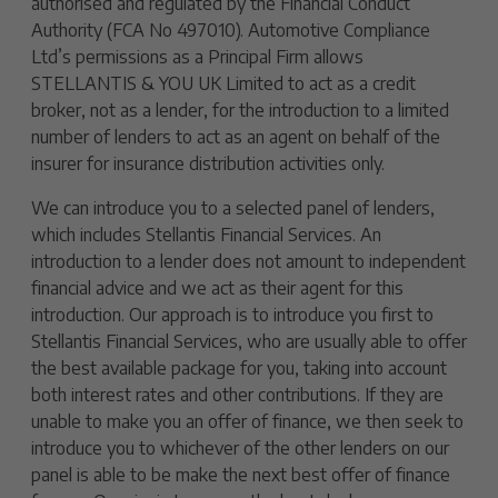
authorised and regulated by the Financial Conduct
Authority (FCA No 497010). Automotive Compliance
Ltd’s permissions as a Principal Firm allows
STELLANTIS & YOU UK Limited to act as a credit
broker, not as a lender, for the introduction to a limited
number of lenders to act as an agent on behalf of the
insurer for insurance distribution activities only.
We can introduce you to a selected panel of lenders,
which includes Stellantis Financial Services. An
introduction to a lender does not amount to independent
financial advice and we act as their agent for this
introduction. Our approach is to introduce you first to
Stellantis Financial Services, who are usually able to offer
the best available package for you, taking into account
both interest rates and other contributions. If they are
unable to make you an offer of finance, we then seek to
introduce you to whichever of the other lenders on our
panel is able to be make the next best offer of finance