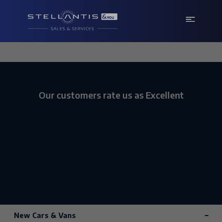
Our customers rate us as Excellent
New Cars & Vans