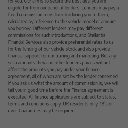
for you. Our aim is to secure the best deal you are
eligible for from our panel of lenders. Lenders may pay a
fixed commission to us for introducing you to them,
calculated by reference to the vehicle model or amount
you borrow. Different lenders may pay different
commissions for such introductions, and Stellantis
Financial Services also provide preferential rates to us
for the funding of our vehicle stock and also provide
financial support for our training and marketing. But any
such amounts they and other lenders pay us will not
affect the amounts you pay under your finance
agreement, all of which are set by the lender concerned.
If you ask us what the amount of commission is, we will
tell you in good time before the Finance agreement is
executed. All finance applications are subject to status,
terms and conditions apply, UK residents only, 18’s or
over. Guarantees may be required.