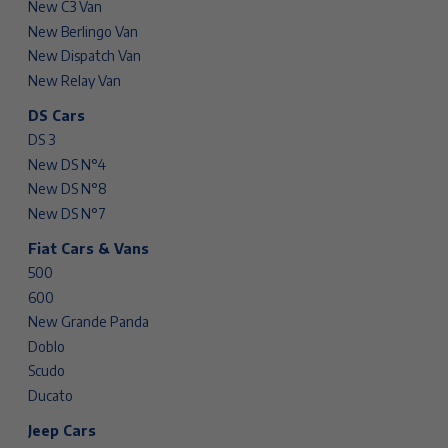
New C3 Van
New Berlingo Van
New Dispatch Van
New Relay Van
DS Cars
DS 3
New DS N°4
New DS N°8
New DS N°7
Fiat Cars & Vans
500
600
New Grande Panda
Doblo
Scudo
Ducato
Jeep Cars