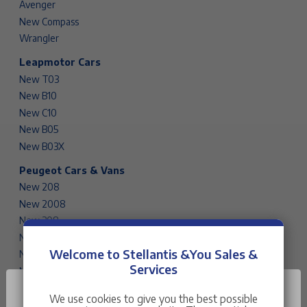
Avenger
New Compass
Wrangler
Leapmotor Cars
New T03
New B10
New C10
New B05
New B03X
Peugeot Cars & Vans
New 208
New 2008
New 308
New 308 SW
Welcome to Stellantis &You Sales &
New 408
Services
New 3008
New 5008
We use cookies to give you the best possible
Rifter