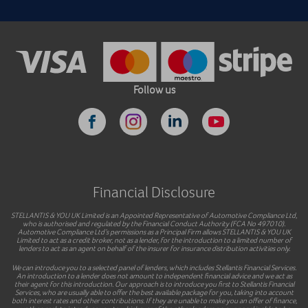
Follow us
Financial Disclosure
STELLANTIS & YOU UK Limited is an Appointed Representative of Automotive Compliance Ltd,
who is authorised and regulated by the Financial Conduct Authority (FCA No 497010).
Automotive Compliance Ltd’s permissions as a Principal Firm allows STELLANTIS & YOU UK
Limited to act as a credit broker, not as a lender, for the introduction to a limited number of
lenders to act as an agent on behalf of the insurer for insurance distribution activities only.
We can introduce you to a selected panel of lenders, which includes Stellantis Financial Services.
An introduction to a lender does not amount to independent financial advice and we act as
their agent for this introduction. Our approach is to introduce you first to Stellantis Financial
Services, who are usually able to offer the best available package for you, taking into account
both interest rates and other contributions. If they are unable to make you an offer of finance,