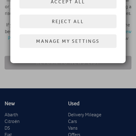
ACCEPT ALL
or just for fun on the weekend. They wouldn’t be experiencing a
rise in popularity were they poorly made or performing vehicles.
REJECT ALL
If you’re thinking about joining the current trend then find the
best SUV for you at Robins and Day, whether it’s a crossover
New
Peugeot 3008 SUV
or something else from our range of new
MANAGE MY SETTINGS
and used vehicles.
RETURN TO NEWS LIST
New
Used
Abarth
Delivery Mileage
Citroën
Cars
DS
Vans
Fiat
Offers