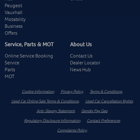
Peugeot
Vauxhall
Motability
Business
Offers
Service, Parts & MOT
About Us
Online Service Booking
Contact Us
Service
Dealer Locator
Parts
News Hub
MOT
Cookie Information
.
Privacy Policy
.
Terms & Conditions
.
Used Car Online Sale Terms & Conditions
.
Used Car Cancellation Rights
.
Anti-Slavery Statement
.
Gender Pay Gap
.
Regulatory Disclosure Information
.
Contact Preferences
.
Complaints Policy
.