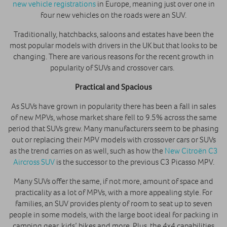
new vehicle registrations
in Europe, meaning just over one in
four new vehicles on the roads were an SUV.
Traditionally, hatchbacks, saloons and estates have been the
most popular models with drivers in the UK but that looks to be
changing. There are various reasons for the recent growth in
popularity of SUVs and crossover cars.
Practical and Spacious
As SUVs have grown in popularity there has been a fall in sales
of new MPVs, whose market share fell to 9.5% across the same
period that SUVs grew. Many manufacturers seem to be phasing
out or replacing their MPV models with crossover cars or SUVs
as the trend carries on as well, such as how the
New Citroën C3
Aircross SUV
is the successor to the previous C3 Picasso MPV.
Many SUVs offer the same, if not more, amount of space and
practicality as a lot of MPVs, with a more appealing style. For
families, an SUV provides plenty of room to seat up to seven
people in some models, with the large boot ideal for packing in
camping gear, kids’ bikes and more. Plus, the 4x4 capabilities