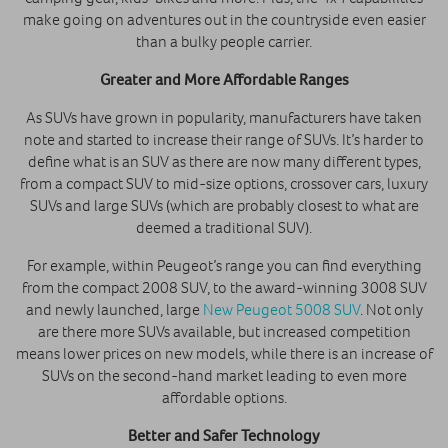
make going on adventures out in the countryside even easier
than a bulky people carrier.
Greater and More Affordable Ranges
As SUVs have grown in popularity, manufacturers have taken
note and started to increase their range of SUVs. It’s harder to
define what is an SUV as there are now many different types,
from a compact SUV to mid-size options, crossover cars, luxury
SUVs and large SUVs (which are probably closest to what are
deemed a traditional SUV).
For example, within Peugeot’s range you can find everything
from the compact 2008 SUV, to the award-winning 3008 SUV
and newly launched, large
New Peugeot 5008 SUV
. Not only
are there more SUVs available, but increased competition
means lower prices on new models, while there is an increase of
SUVs on the second-hand market leading to even more
affordable options.
Better and Safer Technology