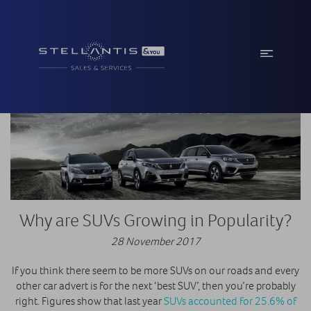
Why are SUVs Growing in Popularity?
28 November 2017
If you think there seem to be more SUVs on our roads and every
other car advert is for the next ‘best SUV’, then you’re probably
right. Figures show that last year
SUVs accounted for 25.6% of