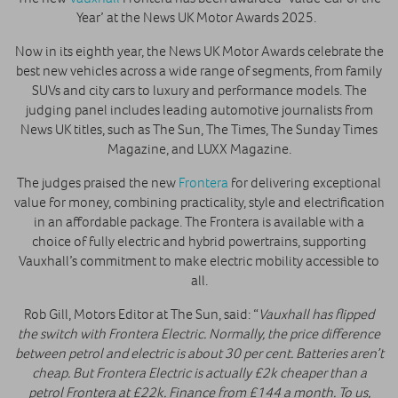
Year’ at the News UK Motor Awards 2025.
Now in its eighth year, the News UK Motor Awards celebrate the
best new vehicles across a wide range of segments, from family
SUVs and city cars to luxury and performance models. The
judging panel includes leading automotive journalists from
News UK titles, such as The Sun, The Times, The Sunday Times
Magazine, and LUXX Magazine.
The judges praised the new
Frontera
for delivering exceptional
value for money, combining practicality, style and electrification
in an affordable package. The Frontera is available with a
choice of fully electric and hybrid powertrains, supporting
Vauxhall’s commitment to make electric mobility accessible to
all.
Rob Gill, Motors Editor at The Sun, said: “
Vauxhall has flipped
the switch with Frontera Electric. Normally, the price difference
between petrol and electric is about 30 per cent. Batteries aren’t
cheap. But Frontera Electric is actually £2k cheaper than a
petrol Frontera at £22k. Finance from £144 a month. To us,