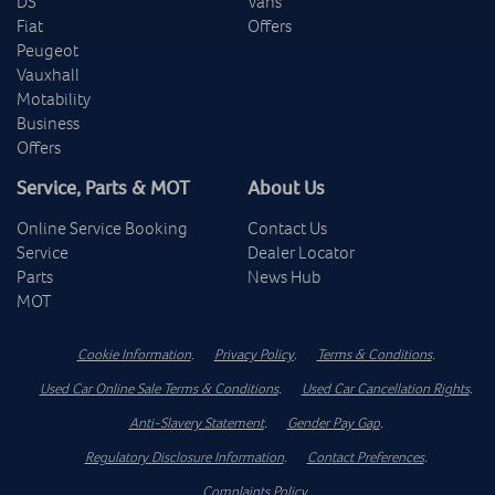
DS
Vans
Fiat
Offers
Peugeot
Vauxhall
Motability
Business
Offers
Service, Parts & MOT
About Us
Online Service Booking
Contact Us
Service
Dealer Locator
Parts
News Hub
MOT
Cookie Information
.
Privacy Policy
.
Terms & Conditions
.
Used Car Online Sale Terms & Conditions
.
Used Car Cancellation Rights
.
Anti-Slavery Statement
.
Gender Pay Gap
.
Regulatory Disclosure Information
.
Contact Preferences
.
Complaints Policy
.