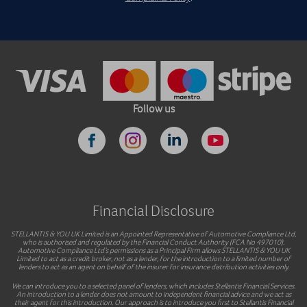
Follow us
Financial Disclosure
STELLANTIS & YOU UK Limited is an Appointed Representative of Automotive Compliance Ltd,
who is authorised and regulated by the Financial Conduct Authority (FCA No 497010).
Automotive Compliance Ltd’s permissions as a Principal Firm allows STELLANTIS & YOU UK
Limited to act as a credit broker, not as a lender, for the introduction to a limited number of
lenders to act as an agent on behalf of the insurer for insurance distribution activities only.
We can introduce you to a selected panel of lenders, which includes Stellantis Financial Services.
An introduction to a lender does not amount to independent financial advice and we act as
their agent for this introduction. Our approach is to introduce you first to Stellantis Financial