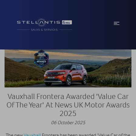
Vauxhall Frontera Awarded 'Value Car
Of The Year' At News UK Motor Awards
2025
06 October 2025
The new
Vauxhall
Frontera has been awarded ‘Value Car of the