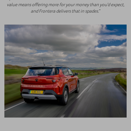
value means offering more for your money than you’d expect,
and Frontera delivers that in spades.
”