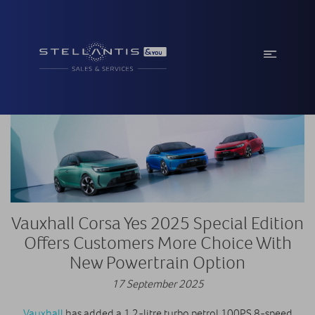
Vauxhall Corsa Yes 2025 Special Edition
Offers Customers More Choice With
New Powertrain Option
17 September 2025
Vauxhall
has added a 1.2-litre turbo petrol 100PS 8-speed