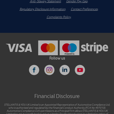
Anti-Slavery Statement
.
Gender Pay Gap
.
Regulatory Disclosure Information
.
Contact Preferences
.
Complaints Policy
.
Follow us
Financial Disclosure
STELLANTIS & YOU UK Limited is an Appointed Representative of Automotive Compliance Ltd,
who is authorised and regulated by the Financial Conduct Authority (FCA No 497010).
Automotive Compliance Ltd’s permissions as a Principal Firm allows STELLANTIS & YOU UK
Limited to act as a credit broker, not as a lender, for the introduction to a limited number of