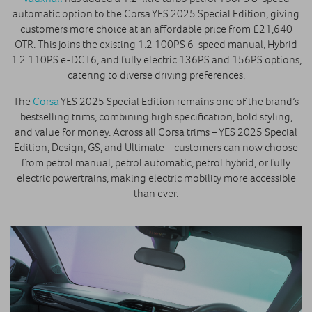
automatic option to the Corsa YES 2025 Special Edition, giving
customers more choice at an affordable price from £21,640
OTR. This joins the existing 1.2 100PS 6-speed manual, Hybrid
1.2 110PS e-DCT6, and fully electric 136PS and 156PS options,
catering to diverse driving preferences.
The
Corsa
YES 2025 Special Edition remains one of the brand’s
bestselling trims, combining high specification, bold styling,
and value for money. Across all Corsa trims – YES 2025 Special
Edition, Design, GS, and Ultimate – customers can now choose
from petrol manual, petrol automatic, petrol hybrid, or fully
electric powertrains, making electric mobility more accessible
than ever.