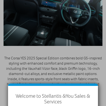
The Corsa YES 2025 Special Edition combines bold GS-inspired
styling with enhanced comfort and premium technology,
including the Vauxhall Vizor face, black Griffin logo, 16-inch
diamond-cut alloys, and exclusive metallic paint options.
Inside, it features sports-style front seats with fabric inserts,
heated flat-bottomed vegan leather steering wheel, heated
front seats, and practical 60/40 split-folding rear seats.
Welcome to Stellantis &You Sales &
Connectivity and safety are advanced, with a 10-inch
Services
PureConnect touchscreen, wireless Apple CarPlay™ and