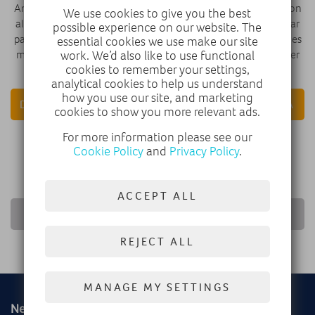
Android Auto™, and standard driver aids like forward collision
We use cookies to give you the best
alert, automatic emergency braking, lane keep assist, and rear
possible experience on our website. The
parking sensors. The 8-speed automatic transmission includes
essential cookies we use make our site
manual shift mode with steering-wheel paddles for a sportier
work. We’d also like to use functional
cookies to remember your settings,
drive.
analytical cookies to help us understand
how you use our site, and marketing
DISCOVER VAUXHALL
VAUXHALL CORSA
cookies to show you more relevant ads.
For more information please see our
FIND A DEALER
Cookie Policy
and
Privacy Policy
.
ACCEPT ALL
RETURN TO NEWS LIST
REJECT ALL
MANAGE MY SETTINGS
New
Used