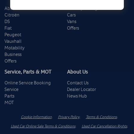
Abarth
Delivery Mileage
Citroën
Cars
DS
Vans
Fiat
Offers
Peugeot
Vauxhall
Motability
Business
Offers
Service, Parts & MOT
About Us
Online Service Booking
Contact Us
Service
Dealer Locator
Parts
News Hub
MOT
Cookie Information
.
Privacy Policy
.
Terms & Conditions
.
Used Car Online Sale Terms & Conditions
.
Used Car Cancellation Rights
.