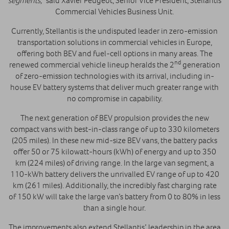
segments,”
said Xavier Peugeot, Senior Vice President, Stellantis
Commercial Vehicles Business Unit.
Currently, Stellantis is the undisputed leader in zero-emission
transportation solutions in commercial vehicles in Europe,
offering both BEV and fuel-cell options in many areas. The
nd
renewed commercial vehicle lineup heralds the 2
generation
of zero-emission technologies with its arrival, including in-
house EV
battery systems that deliver much greater range with
no compromise in capability.
The next generation of BEV propulsion provides the new
compact vans with best-in-class range of up to 330 kilometers
(205 miles). In these new mid-size BEV vans, the battery packs
offer 50 or 75 kilowatt-hours (kWh) of energy and up to 350
km (224 miles) of driving range. In the large van segment, a
110-kWh battery delivers the unrivalled EV range of up to 420
km (261 miles). Additionally, the incredibly fast charging rate
of 150 kW will take the large van’s battery from 0 to 80% in less
than a single hour.
The improvements also extend Stellantis’ leadership in the area