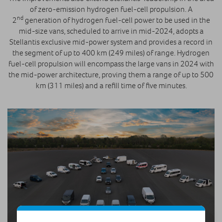
of zero-emission hydrogen fuel-cell propulsion. A
nd
2
generation of hydrogen fuel-cell power to be used in the
mid-size vans, scheduled to arrive in mid-2024, adopts a
Stellantis exclusive mid-power system and provides a record in
the segment of up to 400 km (249 miles) of range. Hydrogen
fuel-cell propulsion will encompass the large vans in 2024 with
the mid-power architecture, proving them a range of up to 500
km (311 miles) and a refill time of five minutes.