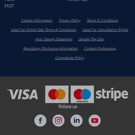
MOT
Cookie Information
.
Privacy Policy
.
Terms & Conditions
.
Used Car Online Sale Terms & Conditions
.
Used Car Cancellation Rights
.
Anti-Slavery Statement
.
Gender Pay Gap
.
Regulatory Disclosure Information
.
Contact Preferences
.
Complaints Policy
.
Follow us