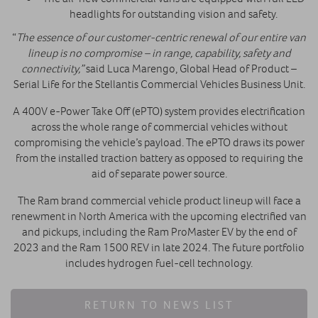
headlights for outstanding vision and safety.
“
The essence of our customer-centric renewal of our entire van
lineup is no compromise – in range, capability, safety and
connectivity,”
said Luca Marengo, Global Head of Product –
Serial Life for the Stellantis Commercial Vehicles Business Unit.
A 400V e-Power Take Off (ePTO) system provides electrification
across the whole range of commercial vehicles without
compromising the vehicle’s payload. The ePTO draws its power
from the installed traction battery as opposed to requiring the
aid of separate power source.
The Ram brand commercial vehicle product lineup will face a
renewment in North America with the upcoming electrified van
and pickups, including the Ram ProMaster EV by the end of
2023 and the Ram 1500 REV in late 2024. The future portfolio
includes hydrogen fuel-cell technology.
RETURN TO NEWS LIST