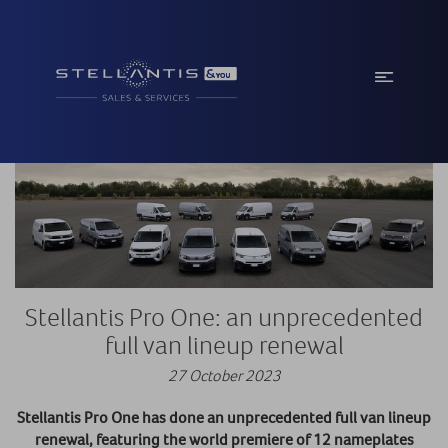
Stellantis Pro One: an unprecedented
full van lineup renewal
27 October 2023
Stellantis Pro One has done an unprecedented full van lineup
renewal, featuring the world premiere of 12 nameplates