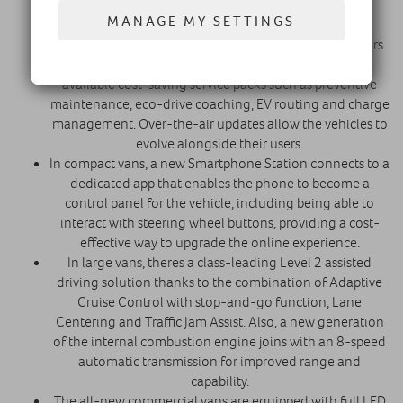
through traffic and crowded streets.
MANAGE MY SETTINGS
Wireless connectivity, which is activated upon the
vehicle's delivery, keeps drivers informed and managers
connected with their fleets in real time. It enables
available cost-saving service packs such as preventive
maintenance, eco-drive coaching, EV routing and charge
management. Over-the-air updates allow the vehicles to
evolve alongside their users.
In compact vans, a new Smartphone Station connects to a
dedicated app that enables the phone to become a
control panel for the vehicle, including being able to
interact with steering wheel buttons, providing a cost-
effective way to upgrade the online experience.
In large vans, theres a class-leading Level 2 assisted
driving solution thanks to the combination of Adaptive
Cruise Control with stop-and-go function, Lane
Centering and Traffic Jam Assist. Also, a new generation
of the internal combustion engine joins with an 8-speed
automatic transmission for improved range and
capability.
The all-new commercial vans are equipped with full LED