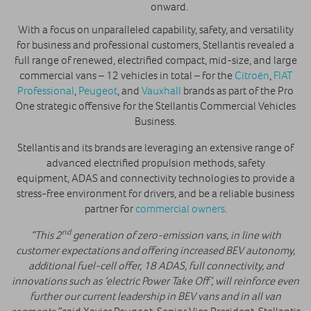
onward.
With a focus on unparalleled capability, safety, and versatility
for business and professional customers, Stellantis revealed a
full range of renewed, electrified compact, mid-size, and large
commercial vans – 12 vehicles in total – for the
Citroën
,
FIAT
Professional
,
Peugeot
, and
Vauxhall
brands as part of the Pro
One strategic offensive for the Stellantis Commercial Vehicles
Business.
Stellantis and its brands are leveraging an extensive range of
advanced electrified propulsion methods, safety
equipment, ADAS and connectivity technologies to provide a
stress-free environment for drivers, and be a reliable business
partner for
commercial owners
.
nd
“This 2
generation of zero-emission vans, in line with
customer expectations and offering increased BEV autonomy,
additional fuel-cell offer, 18 ADAS, full connectivity, and
innovations such as ‘electric Power Take Off’, will reinforce even
further our current leadership in BEV vans and in all van