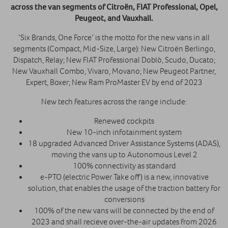
across the van segments of Citroën, FIAT Professional, Opel,
Peugeot, and Vauxhall.
‘Six Brands, One Force’ is the motto for the new vans in all
segments (Compact, Mid-Size, Large): New Citroën Berlingo,
Dispatch, Relay; New FIAT Professional Doblò, Scudo, Ducato;
New Vauxhall Combo, Vivaro, Movano; New Peugeot Partner,
Expert, Boxer; New Ram ProMaster EV by end of 2023
New tech features across the range include:
Renewed cockpits
New 10-inch infotainment system
18 upgraded Advanced Driver Assistance Systems (ADAS),
moving the vans up to Autonomous Level 2
100% connectivity as standard
e-PTO (electric Power Take off) is a new, innovative
solution, that enables the usage of the traction battery for
conversions
100% of the new vans will be connected by the end of
2023 and shall recieve over-the-air updates from 2026