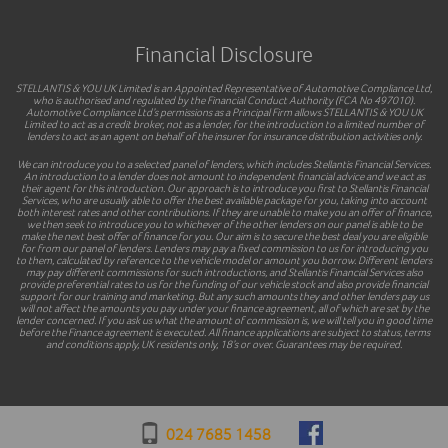
Financial Disclosure
STELLANTIS & YOU UK Limited is an Appointed Representative of Automotive Compliance Ltd,
who is authorised and regulated by the Financial Conduct Authority (FCA No 497010).
Automotive Compliance Ltd’s permissions as a Principal Firm allows STELLANTIS & YOU UK
Limited to act as a credit broker, not as a lender, for the introduction to a limited number of
lenders to act as an agent on behalf of the insurer for insurance distribution activities only.
We can introduce you to a selected panel of lenders, which includes Stellantis Financial Services.
An introduction to a lender does not amount to independent financial advice and we act as
their agent for this introduction. Our approach is to introduce you first to Stellantis Financial
Services, who are usually able to offer the best available package for you, taking into account
both interest rates and other contributions. If they are unable to make you an offer of finance,
we then seek to introduce you to whichever of the other lenders on our panel is able to be
make the next best offer of finance for you. Our aim is to secure the best deal you are eligible
for from our panel of lenders. Lenders may pay a fixed commission to us for introducing you
to them, calculated by reference to the vehicle model or amount you borrow. Different lenders
may pay different commissions for such introductions, and Stellantis Financial Services also
provide preferential rates to us for the funding of our vehicle stock and also provide financial
support for our training and marketing. But any such amounts they and other lenders pay us
will not affect the amounts you pay under your finance agreement, all of which are set by the
lender concerned. If you ask us what the amount of commission is, we will tell you in good time
before the Finance agreement is executed. All finance applications are subject to status, terms
and conditions apply, UK residents only, 18’s or over. Guarantees may be required.
024 7685 1458