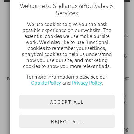
Welcome to Stellantis &You Sales &
Services
Additional technologies for the BEVs include:
We use cookies to give you the best
A regenerative braking system that is activated
possible experience on our website. The
through steering wheel paddles, and takes into account
essential cookies we use make our site
the vehicle weight and road dynamics to maximize
work. We’d also like to use functional
cookies to remember your settings,
energy recovery.
analytical cookies to help us understand
A heat pump in BEV compact vans optimizes the energy
how you use our site, and marketing
usage in cold and winter environments to maximize
cookies to show you more relevant ads.
vehicle's range.
For more information please see our
The true focus of the renewed range of vans is the driver, and so
Cookie Policy
and
Privacy Policy
.
includes the following technologies:
A new generation of human-machine interface (HMI)
ACCEPT ALL
that enhances both productivity and safety. Instrument
clusters and center displays are larger and able to be
configured by the driver to suit their preferences.
REJECT ALL
Dynamic Surround Vision uses exterior cameras that
provide a wide view around the vehicle to aid navigating