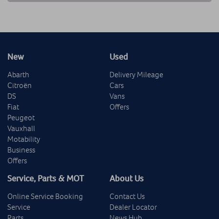
New
Used
Abarth
Delivery Mileage
Citroën
Cars
DS
Vans
Fiat
Offers
Peugeot
Vauxhall
Motability
Business
Offers
Service, Parts & MOT
About Us
Online Service Booking
Contact Us
Service
Dealer Locator
Parts
News Hub