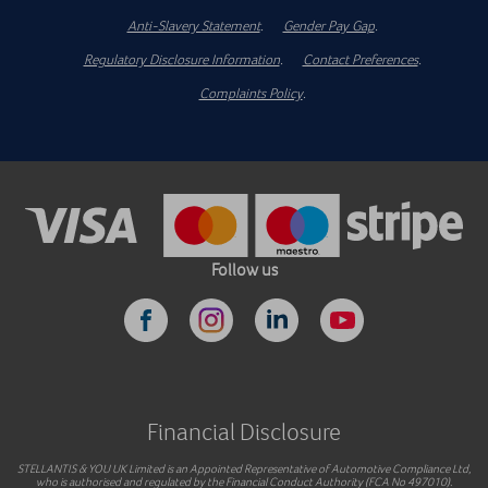
Anti-Slavery Statement
.
Gender Pay Gap
.
Regulatory Disclosure Information
.
Contact Preferences
.
Complaints Policy
.
Follow us
Financial Disclosure
STELLANTIS & YOU UK Limited is an Appointed Representative of Automotive Compliance Ltd,
who is authorised and regulated by the Financial Conduct Authority (FCA No 497010).