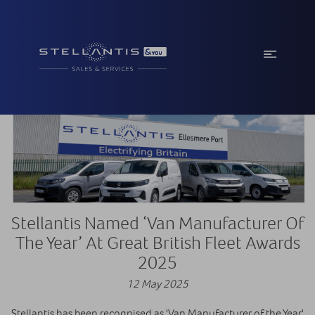
Stellantis Named ‘Van Manufacturer Of
The Year’ At Great British Fleet Awards
2025
12 May 2025
Stellantis has been recognised as 'Van Manufacturer of the Year'