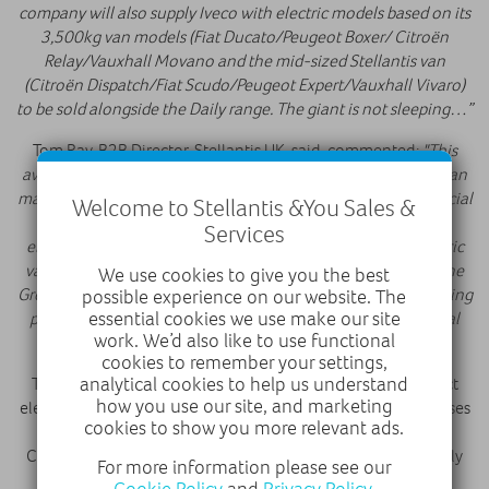
company will also supply Iveco with electric models based on its
3,500kg van models (Fiat Ducato/Peugeot Boxer/ Citroën
Relay/Vauxhall Movano and the mid-sized Stellantis van
(Citroën Dispatch/Fiat Scudo/Peugeot Expert/Vauxhall Vivaro)
to be sold alongside the Daily range. The giant is not sleeping…”
Tom Ray, B2B Director, Stellantis UK, said, commented:
"This
award reinforces our status as the UK's best-selling electric van
manufacturer, highlighting the strength of our light commercial
Welcome to Stellantis &You Sales &
vehicle range. We are proud to be leading the way in the
Services
electrification of LCVs, with all four brands offering an electric
variant of every model in their line-ups. We are grateful to the
We use cookies to give you the best
Great British Fleet Awards for recognising our status as a leading
possible experience on our website. The
essential cookies we use make our site
provider of practical and affordable vans for our professional
work. We’d also like to use functional
customers."
cookies to remember your settings,
analytical cookies to help us understand
The Vauxhall Combo Electric continues to lead the compact
how you use our site, and marketing
electric van segment as the UK’s best-seller, offering businesses
cookies to show you more relevant ads.
a practical and efficient solution for everyday driving. The
Combo Electric is built at Ellesmere Port, the UK’s first EV-only
For more information please see our
volume manufacturing facility, alongside other compact