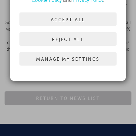
Cookie Policy
and
Privacy Policy
.
electric vans including the Citroën ë-Berlingo, PEUGEOT E-
PARTNER, and Fiat e-Doblo.
ACCEPT ALL
So far in 2025, Stellantis has accounted for over a quarter of all
vans sold in the UK, with a combined LCV market share of 28%
across all fuel types registered.* Stellantis also continues to
REJECT ALL
dominate the compact van segment.
Citroën’s Berlingo Van
is
the best-selling compact van in the UK year-to-date, followed
by the
PEUGEOT PARTNER
and
Vauxhall Combo.
MANAGE MY SETTINGS
FIND A DEALER
RETURN TO NEWS LIST