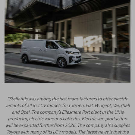
"Stellantis was among the first manufacturers to offer electric
variants of all its LCV models for Citroën, Fiat, Peugeot, Vauxhall
and Opel. The company’s Ellesmere Port plant in the UK is
producing electric vans and batteries. Electric van production
will be expanded further from 2026. The company also supplies
Toyota with many of its LCV models. The latest news is that the