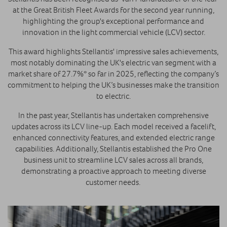
at the Great British Fleet Awards for the second year running,
highlighting the group's exceptional performance and
innovation in the light commercial vehicle (LCV) sector.
This award highlights Stellantis' impressive sales achievements,
most notably dominating the UK's electric van segment with a
market share of 27.7%* so far in 2025, reflecting the company’s
commitment to helping the UK’s businesses make the transition
to electric.
In the past year, Stellantis has undertaken comprehensive
updates across its LCV line-up. Each model received a facelift,
enhanced connectivity features, and extended electric range
capabilities. Additionally, Stellantis established the Pro One
business unit to streamline LCV sales across all brands,
demonstrating a proactive approach to meeting diverse
customer needs. ​