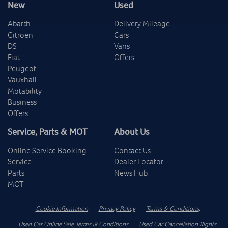
New
Used
Abarth
Delivery Mileage
Citroën
Cars
DS
Vans
Fiat
Offers
Peugeot
Vauxhall
Motability
Business
Offers
Service, Parts & MOT
About Us
Online Service Booking
Contact Us
Service
Dealer Locator
Parts
News Hub
MOT
Cookie Information
.
Privacy Policy
.
Terms & Conditions
.
Used Car Online Sale Terms & Conditions
.
Used Car Cancellation Rights
.