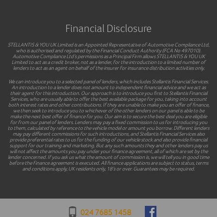
Financial Disclosure
STELLANTIS & YOU UK Limited is an Appointed Representative of Automotive Compliance Ltd,
who is authorised and regulated by the Financial Conduct Authority (FCA No 497010).
Automotive Compliance Ltd’s permissions as a Principal Firm allows STELLANTIS & YOU UK
Limited to act as a credit broker, not as a lender, for the introduction to a limited number of
lenders to act as an agent on behalf of the insurer for insurance distribution activities only.
We can introduce you to a selected panel of lenders, which includes Stellantis Financial Services.
An introduction to a lender does not amount to independent financial advice and we act as
their agent for this introduction. Our approach is to introduce you first to Stellantis Financial
Services, who are usually able to offer the best available package for you, taking into account
both interest rates and other contributions. If they are unable to make you an offer of finance,
we then seek to introduce you to whichever of the other lenders on our panel is able to be
make the next best offer of finance for you. Our aim is to secure the best deal you are eligible
for from our panel of lenders. Lenders may pay a fixed commission to us for introducing you
to them, calculated by reference to the vehicle model or amount you borrow. Different lenders
may pay different commissions for such introductions, and Stellantis Financial Services also
provide preferential rates to us for the funding of our vehicle stock and also provide financial
support for our training and marketing. But any such amounts they and other lenders pay us
will not affect the amounts you pay under your finance agreement, all of which are set by the
lender concerned. If you ask us what the amount of commission is, we will tell you in good time
before the Finance agreement is executed. All finance applications are subject to status, terms
and conditions apply, UK residents only, 18’s or over. Guarantees may be required.
024 7685 1458