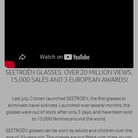
SEETROËN GLASSES: OVER 20 MILLION VIEWS,
15,000 SALES AND 3 EUROPEAN AWARDS!
Last july, Citroen launched SEETROËN, the first glasses to
eliminate travel sickness. Launched over several months, the
glasses were out of stock after only 3 days, and have been sold
to 15,000 families around the world.
SEETROËN glasses can be worn by adults and children over the
age of 10 years old. The glasses are not fitted with glass, so can