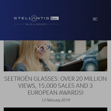
SEETROËN GLASSES: OVER 20 MILLION
VIEWS, 15,000 SALES AND 3
EUROPEAN AWARDS!
12 February 2019