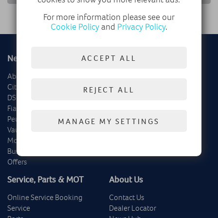
For more information please see our
Cookie Policy
and
Privacy Policy
.
New
Used
ACCEPT ALL
Abarth
Delivery Mileage
Citroën
Cars
REJECT ALL
DS
Vans
Fiat
Offers
Peugeot
MANAGE MY SETTINGS
Vauxhall
Motability
Business
Offers
Service, Parts & MOT
About Us
Online Service Booking
Contact Us
Service
Dealer Locator