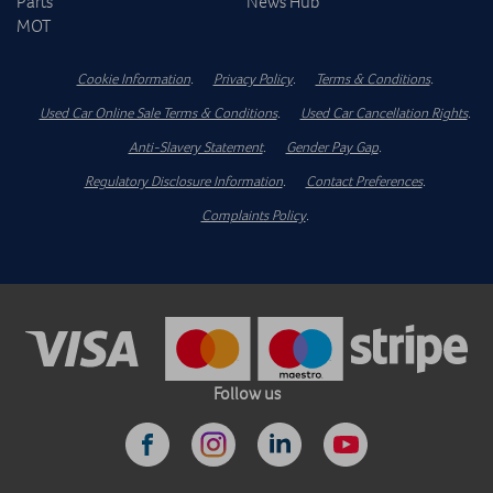
Parts
News Hub
MOT
Cookie Information
.
Privacy Policy
.
Terms & Conditions
.
Used Car Online Sale Terms & Conditions
.
Used Car Cancellation Rights
.
Anti-Slavery Statement
.
Gender Pay Gap
.
Regulatory Disclosure Information
.
Contact Preferences
.
Complaints Policy
.
Follow us