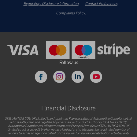
Regulatory Disclosure Information
.
Contact Preferences
.
Complaints Policy
.
Follow us
Financial Disclosure
STELLANTIS & YOU UK Limited is an Appointed Representative of Automotive Compliance Ltd,
who is authorised and regulated by the Financial Conduct Authority (FCA No 497010).
Automotive Compliance Ltd’s permissions as a Principal Firm allows STELLANTIS & YOU UK
Limited to act as a credit broker, not as a lender, for the introduction to a limited number of
lenders to act as an agent on behalf of the insurer for insurance distribution activities only.