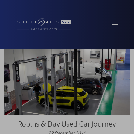
Robins & Day Used Car Journey
22 December 2016