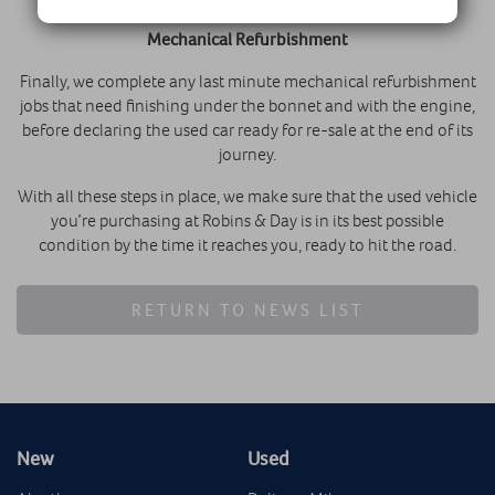
Mechanical Refurbishment
Finally, we complete any last minute mechanical refurbishment
jobs that need finishing under the bonnet and with the engine,
before declaring the used car ready for re-sale at the end of its
journey.
With all these steps in place, we make sure that the used vehicle
you’re purchasing at Robins & Day is in its best possible
condition by the time it reaches you, ready to hit the road.
RETURN TO NEWS LIST
New
Used