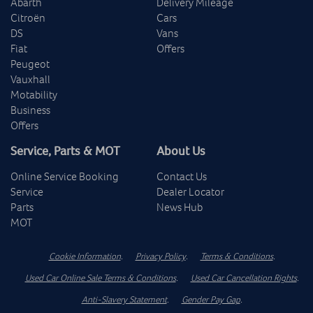
Abarth
Delivery Mileage
Citroën
Cars
DS
Vans
Fiat
Offers
Peugeot
Vauxhall
Motability
Business
Offers
Service, Parts & MOT
About Us
Online Service Booking
Contact Us
Service
Dealer Locator
Parts
News Hub
MOT
Cookie Information
.
Privacy Policy
.
Terms & Conditions
.
Used Car Online Sale Terms & Conditions
.
Used Car Cancellation Rights
.
Anti-Slavery Statement
.
Gender Pay Gap
.