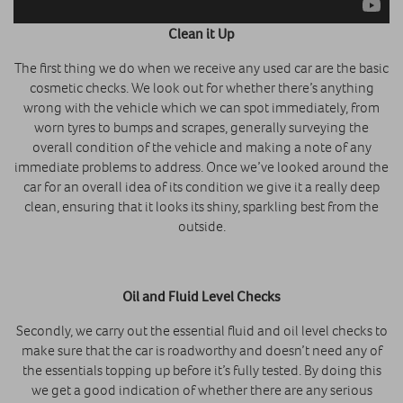
Clean it Up
The first thing we do when we receive any used car are the basic
cosmetic checks. We look out for whether there’s anything
wrong with the vehicle which we can spot immediately, from
worn tyres to bumps and scrapes, generally surveying the
overall condition of the vehicle and making a note of any
immediate problems to address. Once we’ve looked around the
car for an overall idea of its condition we give it a really deep
clean, ensuring that it looks its shiny, sparkling best from the
outside.
Oil and Fluid Level Checks
Secondly, we carry out the essential fluid and oil level checks to
make sure that the car is roadworthy and doesn’t need any of
the essentials topping up before it’s fully tested. By doing this
we get a good indication of whether there are any serious