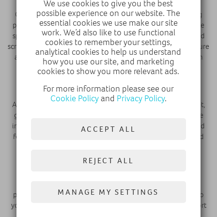
We use cookies to give you the best
possible experience on our website. The
Once we’ve made sure that everything technical is working
essential cookies we use make our site
properly, then it comes to fixing up all the visual problems we
work. We’d also like to use functional
spotted right at the beginning. From getting rid of dents and
cookies to remember your settings,
scrapes to touching up minor scuffs on the alloys, we make sure
analytical cookies to help us understand
a car is looking absolutely perfect before going back out on
how you use our site, and marketing
sale.
cookies to show you more relevant ads.
Full Professional Valet
For more information please see our
Cookie Policy
and
Privacy Policy
.
All cars are then treated to a thorough full professional valet,
getting rid of all the crumbs and stains which may be on the
inside of the car, with any smoke smells or spillages banished
ACCEPT ALL
forever. The vehicles are cleaned and polished to look brand
new, perfect for their next owner.
REJECT ALL
Photography & Video
Then we produce a high-quality video and photography
MANAGE MY SETTINGS
package of the car, showcasing it at all its very best angles so
you can see all that the used car has to offer from the comfort
of your home.