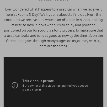
Ever wondered what happens to a used car when we receive it
here at Robins & Day? Well, you’re about to find out. From the
condition we receive it in, which can often be less than looking
its best, to how it looks when it’s all shiny and polished,
positioned on our forecourt is a long process. To make sure that
a used car looks and runs as good as new by the time it’s on the
forecourt it goes through many stages on its journey with us,
here are the steps: