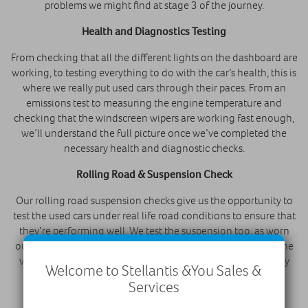
problems we might find at stage 3 of the journey.
Health and Diagnostics Testing
From checking that all the different lights on the dashboard are
working, to testing everything to do with the car’s health, this is
where we really put used cars through their paces. From an
emissions test to measuring the engine temperature and
checking that the windscreen wipers are working fast enough,
we’ll understand the full picture once we’ve completed the
necessary health and diagnostic checks.
Rolling Road & Suspension Check
Our rolling road suspension checks give us the opportunity to
test the used cars under real life road conditions to ensure that
they’re performing well. We test the suspension too, as worn
out suspension can be hugely problematic, and make sure the
vehicles are 100% safe and suitable for the road before they
Welcome to Stellantis &You Sales &
pass.
Services
Paintless Dent Removal & Cosmetic Repairs