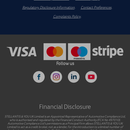
Regulatory Disclosure Information
.
Contact Preferences
.
Complaints Policy
.
Follow us
Financial Disclosure
STELLANTIS & YOU UK Limited is an Appointed Representative of Automotive Compliance Ltd,
who is authorised and regulated by the Financial Conduct Authority (FCA No 497010).
Automotive Compliance Ltd’s permissions as a Principal Firm allows STELLANTIS & YOU UK
Limited to act as a credit broker, not as a lender, for the introduction to a limited number of