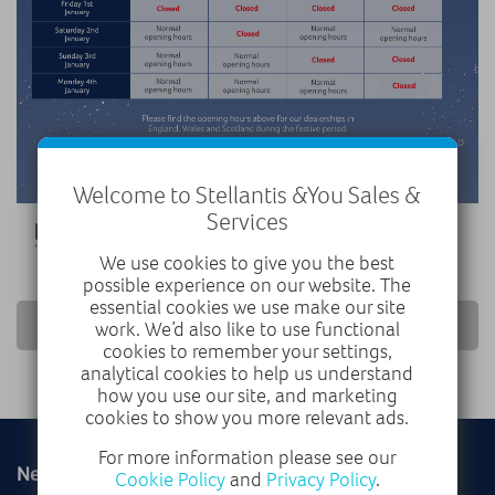
Welcome to Stellantis &You Sales &
Services
We use cookies to give you the best
possible experience on our website. The
essential cookies we use make our site
RETURN TO NEWS LIST
work. We’d also like to use functional
cookies to remember your settings,
analytical cookies to help us understand
how you use our site, and marketing
cookies to show you more relevant ads.
For more information please see our
New
Used
Cookie Policy
and
Privacy Policy
.