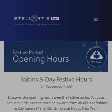
Robins & Day Festive Hours
21 December 2020
Discover the opening hours over the festive period for your
local dealership in the table below and from all of us at Robins
& Day have a Merry Christmas and Happy New Year!