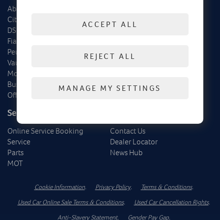
Abarth
Delivery Mileage
Citroën
Cars
ACCEPT ALL
DS
Vans
Fiat
Offers
Peugeot
REJECT ALL
Vauxhall
Motability
Business
MANAGE MY SETTINGS
Offers
Service, Parts & MOT
About Us
Online Service Booking
Contact Us
Service
Dealer Locator
Parts
News Hub
MOT
Cookie Information
.
Privacy Policy
.
Terms & Conditions
.
Used Car Online Sale Terms & Conditions
.
Used Car Cancellation Rights
.
Anti-Slavery Statement
.
Gender Pay Gap
.