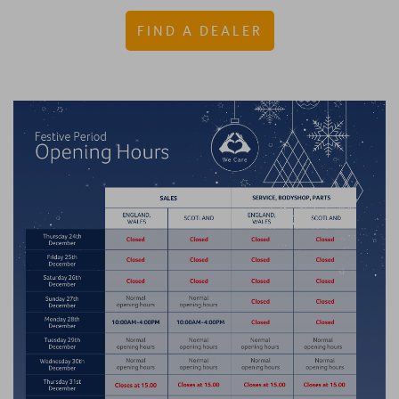
FIND A DEALER