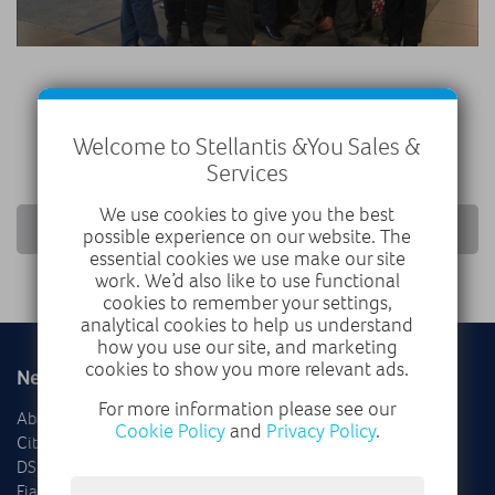
Welcome to Stellantis &You Sales &
Services
We use cookies to give you the best
RETURN TO NEWS LIST
possible experience on our website. The
essential cookies we use make our site
work. We’d also like to use functional
cookies to remember your settings,
analytical cookies to help us understand
how you use our site, and marketing
cookies to show you more relevant ads.
New
Used
For more information please see our
Abarth
Delivery Mileage
Cookie Policy
and
Privacy Policy
.
Citroën
Cars
DS
Vans
Fiat
Offers