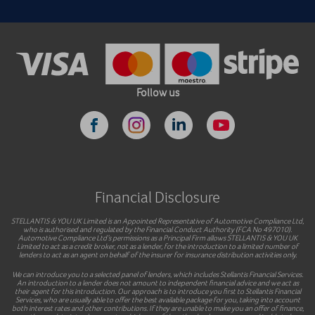
Follow us
Financial Disclosure
STELLANTIS & YOU UK Limited is an Appointed Representative of Automotive Compliance Ltd,
who is authorised and regulated by the Financial Conduct Authority (FCA No 497010).
Automotive Compliance Ltd’s permissions as a Principal Firm allows STELLANTIS & YOU UK
Limited to act as a credit broker, not as a lender, for the introduction to a limited number of
lenders to act as an agent on behalf of the insurer for insurance distribution activities only.
We can introduce you to a selected panel of lenders, which includes Stellantis Financial Services.
An introduction to a lender does not amount to independent financial advice and we act as
their agent for this introduction. Our approach is to introduce you first to Stellantis Financial
Services, who are usually able to offer the best available package for you, taking into account
both interest rates and other contributions. If they are unable to make you an offer of finance,