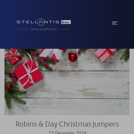
Robins & Day Christmas Jumpers
23 December 2016