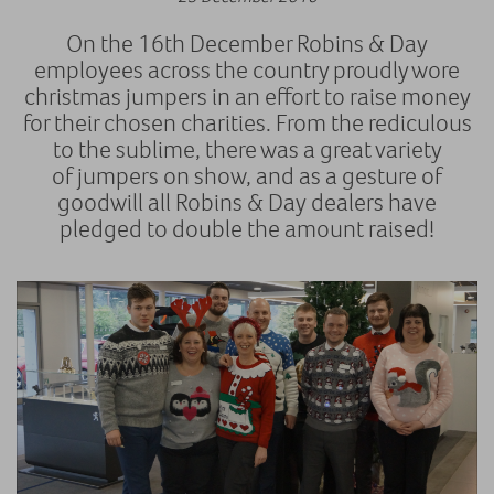
On the 16th December Robins & Day
employees across the country proudly wore
christmas jumpers in an effort to raise money
for their chosen charities. From the rediculous
to the sublime, there was a great variety
of jumpers on show, and as a gesture of
goodwill all Robins & Day dealers have
pledged to double the amount raised!