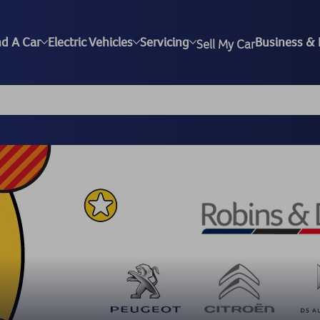
nd A Car
Electric Vehicles
Servicing
Business & 
Sell My Car