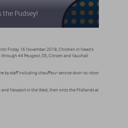
s the Pudsey!
ntil Friday 16 November 2018, Children in Need’s
g through 44 Peugeot, DS, Citroen and Vauxhall
me by staff including chauffeur-service door-to-door
l and Newport in the West, then onto the Midlands at