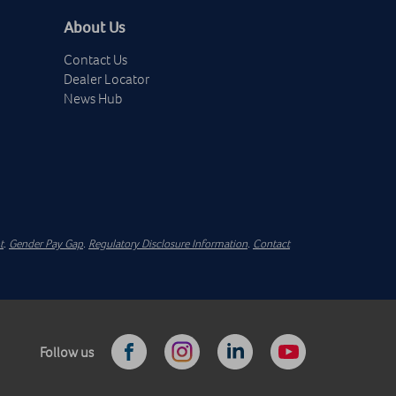
About Us
Contact Us
Dealer Locator
News Hub
t
.
Gender Pay Gap
.
Regulatory Disclosure Information
.
Contact
Follow us