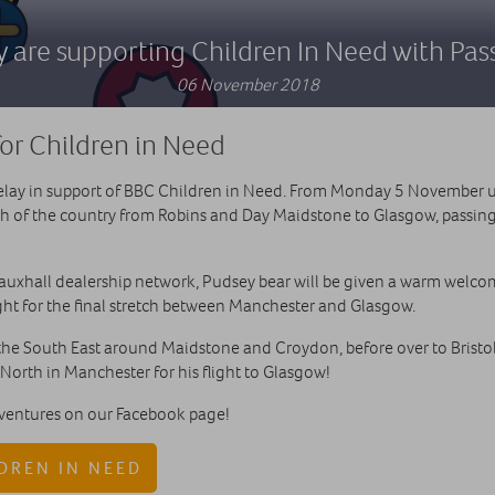
 are supporting Children In Need with Pas
06 November 2018
or Children in Need
relay in support of BBC Children in Need. From Monday 5 November u
th of the country from Robins and Day Maidstone to Glasgow, passin
auxhall dealership network, Pudsey bear will be given a warm welco
ght for the final stretch between Manchester and Glasgow.
the South East around Maidstone and Croydon, before over to Bristo
 North in Manchester for his flight to Glasgow!
dventures on our Facebook page!
DREN IN NEED