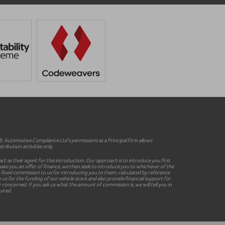
 Automotive Compliance Ltd’s permissions as a Principal Firm allows
ribution activities only.
ct as their agent for this introduction. Our approach is to introduce you first
o make you an offer of finance, we then seek to introduce you to whichever of the
y a fixed commission to us for introducing you to them, calculated by reference
 us for the funding of our vehicle stock and also provide financial support for
concerned. If you ask us what the amount of commission is, we will tell you in
uired.