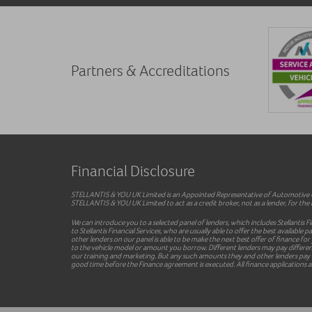
Partners & Accreditations
Financial Disclosure
STELLANTIS & YOU UK Limited is an Appointed Representative of Automotive Co
STELLANTIS & YOU UK Limited to act as a credit broker, not as a lender, for the i
We can introduce you to a selected panel of lenders, which includes Stellantis F
to Stellantis Financial Services, who are usually able to offer the best availab
other lenders on our panel is able to be make the next best offer of finance for
to the vehicle model or amount you borrow. Different lenders may pay different 
our training and marketing. But any such amounts they and other lenders pay us
good time before the Finance agreement is executed. All finance applications ar