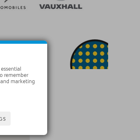
 essential
 to remember
, and marketing
GS