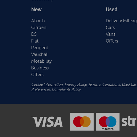
New
Used
Abarth
Delivery Milea
Citroën
Cars
DS
Vans
Fiat
Offers
Peugeot
Vauxhall
Motability
Business
Offers
Cookie Information
.
Privacy Policy
.
Terms & Conditions
.
Used Car 
Preferences
.
Complaints Policy
.