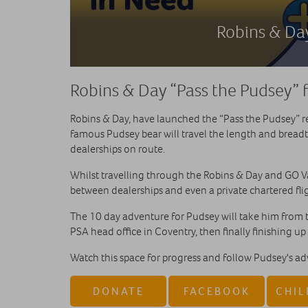
Robins & Day
Robins & Day “Pass the Pudsey” f
Robins & Day, have launched the “Pass the Pudsey” 
famous Pudsey bear will travel the length and bread
dealerships on route.
Whilst travelling through the Robins & Day and GO V
between dealerships and even a private chartered fli
The 10 day adventure for Pudsey will take him from 
PSA head office in Coventry, then finally finishing up
Watch this space for progress and follow Pudsey's a
DONATE
FACEBOOK
CHIL