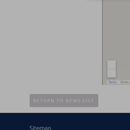
RETURN TO NEWS LIST
Sitemap