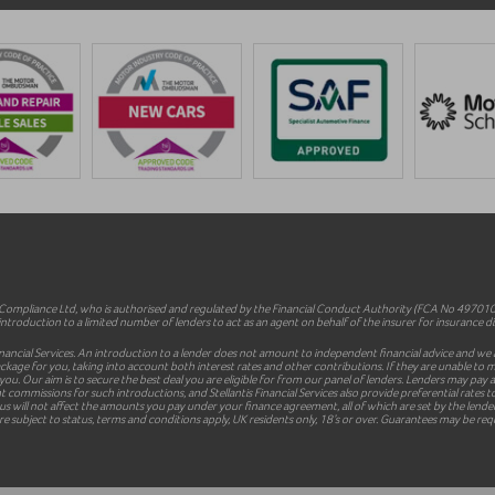
mpliance Ltd, who is authorised and regulated by the Financial Conduct Authority (FCA No 497010).
ntroduction to a limited number of lenders to act as an agent on behalf of the insurer for insurance dist
inancial Services. An introduction to a lender does not amount to independent financial advice and we a
le package for you, taking into account both interest rates and other contributions. If they are unable t
 you. Our aim is to secure the best deal you are eligible for from our panel of lenders. Lenders may pa
commissions for such introductions, and Stellantis Financial Services also provide preferential rates to
 will not affect the amounts you pay under your finance agreement, all of which are set by the lender 
e subject to status, terms and conditions apply, UK residents only, 18’s or over. Guarantees may be req