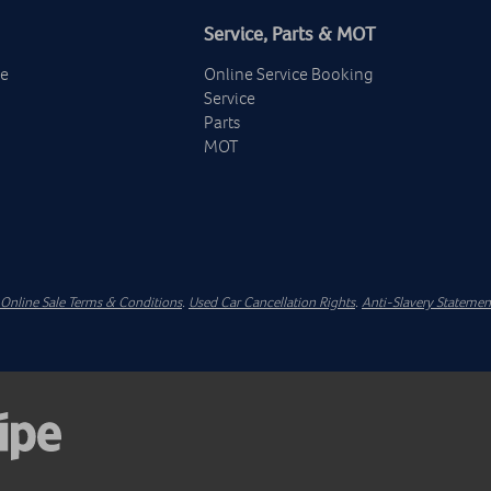
Service, Parts & MOT
ge
Online Service Booking
Service
Parts
MOT
Online Sale Terms & Conditions
.
Used Car Cancellation Rights
.
Anti-Slavery Statemen