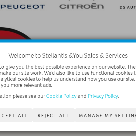
Welcome to Stellantis &You Sales & Services
o give you the best possible experience on our website. The
make our site work. We’d also like to use functional cookies
nalytical cookies to help us understand how you use our site
 you more relevant ads.
ation please see our
Cookie Policy
and
Privacy Policy
.
CCEPT ALL
REJECT ALL
MANAGE MY SETTIN