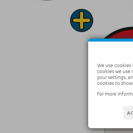
We use cookies t
cookies we use 
your settings, a
cookies to show
For more inform
A