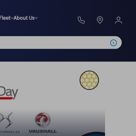
Fleet
About Us