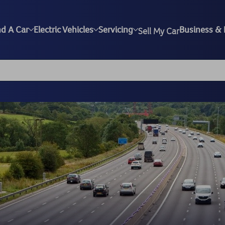
nd A Car
Electric Vehicles
Servicing
Business & 
Sell My Car