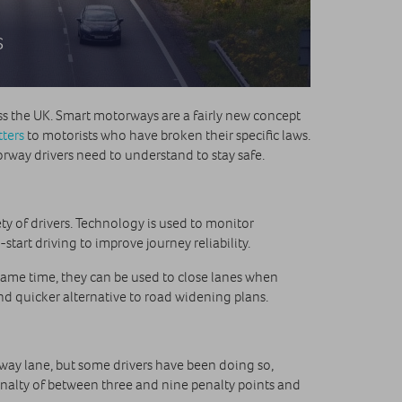
s
ss the UK. Smart motorways are a fairly new concept
tters
to motorists who have broken their specific laws.
rway drivers need to understand to stay safe.
y of drivers. Technology is used to monitor
tart driving to improve journey reliability.
 same time, they can be used to close lanes when
d quicker alternative to road widening plans.
geway lane, but some drivers have been doing so,
penalty of between three and nine penalty points and