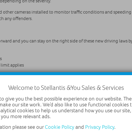
 depending on the severity.
ther cameras installed to monitor traffic conditions and speeding m
ch any offenders.
forward and you can stay on the right side of these new driving laws b
s
 limit applies
ge areas for emergencies
Welcome to Stellantis &You Sales & Services
o give you the best possible experience on our website. The
make our site work. We’d also like to use functional cookies
0 miles of lanes), with more planned for the future. Most sections of
nalytical cookies to help us understand how you use our site
orth, the M6, M42 and M40 near Birmingham, M4 and M5 close to Bri
 you more relevant ads.
lude using superfast 5G broadband to beam traffic information direct
ation please see our
Cookie Policy
and
Privacy Policy
.