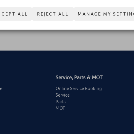
no problem obeying these new driving laws for smart motorways.
CCEPT ALL
REJECT ALL
MANAGE MY SETTIN
Service, Parts & MOT
ge
Online Service Booking
Service
Parts
MOT