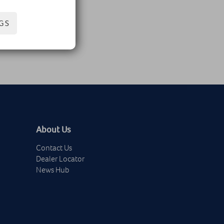
GS
About Us
Contact Us
Dealer Locator
News Hub