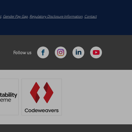
t
.
Gender Pay Gap
.
Regulatory Disclosure Information
.
Contact
Follow us