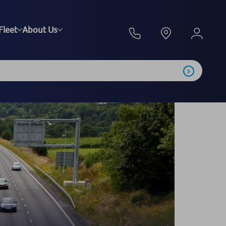
Fleet
About Us