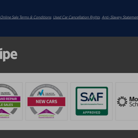
Online Sale Terms & Conditions
.
Used Car Cancellation Rights
.
Anti-Slavery Statemen