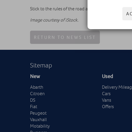
Stick to the rules of the road and you should have 
A
Image courtesy of iStock.
RETURN TO NEWS LIST
Sitemap
New
Used
Abarth
Delivery Milea
Citroën
Cars
DS
Vans
Fiat
Offers
Peugeot
Vauxhall
Motability