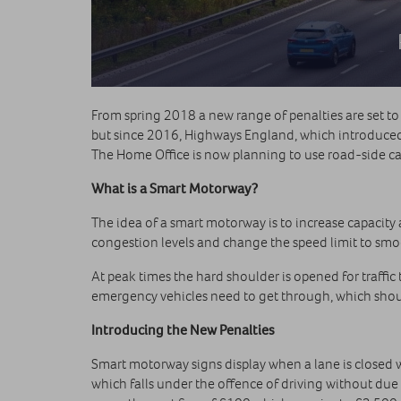
From spring 2018 a new range of penalties are set to
but since 2016, Highways England, which introduce
The Home Office is now planning to use road-side cam
What is a Smart Motorway?
The idea of a smart motorway is to increase capacity
congestion levels and change the speed limit to smooth
At peak times the hard shoulder is opened for traffic
emergency vehicles need to get through, which shoul
Introducing the New Penalties
Smart motorway signs display when a lane is closed wi
which falls under the offence of driving without due 