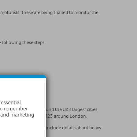
otorists. These are being trialled to monitor the
y following these steps:
 essential
 to remember
 smart motorways surround the UK’s largest cities
, and marketing
stol and of course the M25 around London.
 to phones. This would include details about heavy