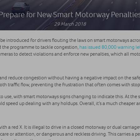
Prepare for New Smart Motorway Penaltie
29 March 2018
 be introduced for drivers flouting the laws on smart motorways acro
d the programme to tackle congestion,
has issued 80,000 warning le
eras to detect violations and enforce new penalties, which all moto
 and reduce congestion without having a negative impact on the safet
 traffic flow, preventing the frustration that often comes with stop-s
 to use, with smart motorways signs changing to indicate this. At the
d speed up dealing with any holdups. Overall, it’s a much cheaper an
th a red X. It is illegal to drive in a closed motorway or dual carria
care or attention, or dangerous and reckless driving. This carries a 