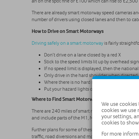
an on the spot fine of £100 which can rise to £2,500
There are already smart motorway speed cameras and o
number of drivers using closed lanes and then to cat
How to Drive on Smart Motorways
Driving safely on a smart motorway
is fairly straight
Don’t drive on a lane closed by a red X
Stick to the speed limits lit up by overhead sign
If no speed limit is displayed, then the national
Only drive in the hard shoulder when directed
Where there is no hard shoulder, use the refu
Put your hazard lights on if you break down
Where to Find Smart Motorways
We use cookies t
cookies we use 
There are 240 miles of smart motorways in the UK (48
your settings, a
and include parts of the M1, M62 and M60 in the n
cookies to show
Further plans for some of these smart motorways inc
For more inform
traffic, road diversions and more.