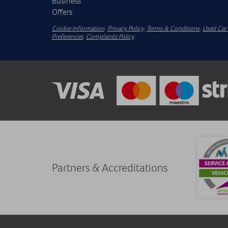
Business
Offers
Cookie Information
.
Privacy Policy
.
Terms & Conditions
.
Used Car 
Preferences
.
Complaints Policy
.
Partners & Accreditations