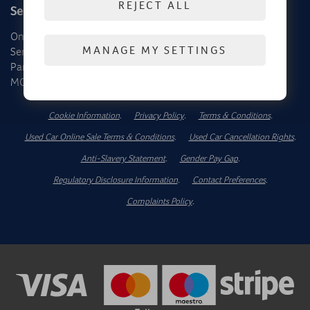
REJECT ALL
Service, Parts & MOT
About Us
Online Service Booking
Contact Us
MANAGE MY SETTINGS
Service
Dealer Locator
Parts
News Hub
MOT
Cookie Information
.
Privacy Policy
.
Terms & Conditions
.
Used Car Online Sale Terms & Conditions
.
Used Car Cancellation Rights
.
Anti-Slavery Statement
.
Gender Pay Gap
.
Regulatory Disclosure Information
.
Contact Preferences
.
Complaints Policy
.