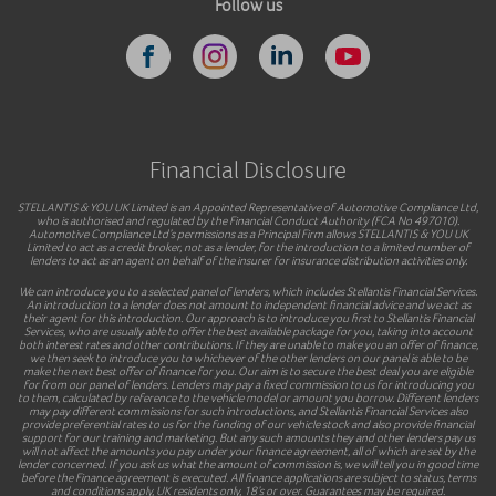
Follow us
Financial Disclosure
STELLANTIS & YOU UK Limited is an Appointed Representative of Automotive Compliance Ltd,
who is authorised and regulated by the Financial Conduct Authority (FCA No 497010).
Automotive Compliance Ltd’s permissions as a Principal Firm allows STELLANTIS & YOU UK
Limited to act as a credit broker, not as a lender, for the introduction to a limited number of
lenders to act as an agent on behalf of the insurer for insurance distribution activities only.
We can introduce you to a selected panel of lenders, which includes Stellantis Financial Services.
An introduction to a lender does not amount to independent financial advice and we act as
their agent for this introduction. Our approach is to introduce you first to Stellantis Financial
Services, who are usually able to offer the best available package for you, taking into account
both interest rates and other contributions. If they are unable to make you an offer of finance,
we then seek to introduce you to whichever of the other lenders on our panel is able to be
make the next best offer of finance for you. Our aim is to secure the best deal you are eligible
for from our panel of lenders. Lenders may pay a fixed commission to us for introducing you
to them, calculated by reference to the vehicle model or amount you borrow. Different lenders
may pay different commissions for such introductions, and Stellantis Financial Services also
provide preferential rates to us for the funding of our vehicle stock and also provide financial
support for our training and marketing. But any such amounts they and other lenders pay us
will not affect the amounts you pay under your finance agreement, all of which are set by the
lender concerned. If you ask us what the amount of commission is, we will tell you in good time
before the Finance agreement is executed. All finance applications are subject to status, terms
and conditions apply, UK residents only, 18’s or over. Guarantees may be required.