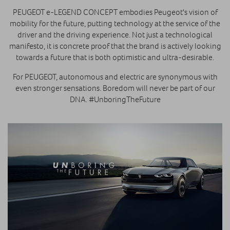
PEUGEOT e-LEGEND CONCEPT embodies Peugeot's vision of
mobility for the future, putting technology at the service of the
driver and the driving experience. Not just a technological
manifesto, it is concrete proof that the brand is actively looking
towards a future that is both optimistic and ultra-desirable.
For PEUGEOT, autonomous and electric are synonymous with
even stronger sensations. Boredom will never be part of our
DNA. #UnboringTheFuture