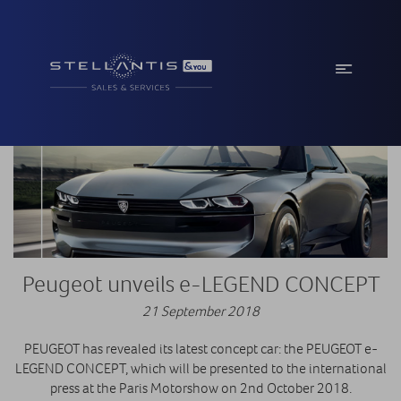
Peugeot unveils e-LEGEND CONCEPT
21 September 2018
PEUGEOT has revealed its latest concept car: the PEUGEOT e-
LEGEND CONCEPT, which will be presented to the international
press at the Paris Motorshow on 2nd October 2018.