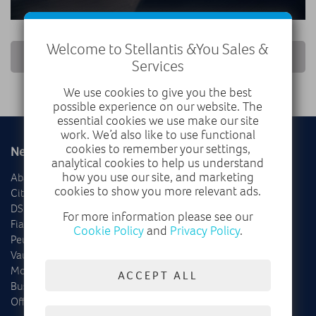
Welcome to Stellantis &You Sales &
RETURN TO NEWS LIST
Services
We use cookies to give you the best
possible experience on our website. The
essential cookies we use make our site
work. We’d also like to use functional
cookies to remember your settings,
New
Used
analytical cookies to help us understand
how you use our site, and marketing
Abarth
Delivery Mileage
cookies to show you more relevant ads.
Citroën
Cars
DS
Vans
For more information please see our
Fiat
Offers
Cookie Policy
and
Privacy Policy
.
Peugeot
Vauxhall
Motability
ACCEPT ALL
Business
Offers