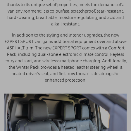
thanks to its unique set of properties, meets the demands of a
van environment; it is colourfast, scratchproof, tear-resistant,
hard-wearing, breathable, moisture regulating, and acid and
alkali resistant.
In addition to the styling and interior upgrades, the new
EXPERT SPORT van gains additional equipment over and above
ASPHALT trim. The new EXPERT SPORT comes with a Comfort
Pack, including dual-zone electronic climate control, keyless
entry and start, and wireless smartphone charging. Additionally,
the Winter Pack provides a heated leather steering wheel, a
heated driver’s seat, and first-row thorax-side airbags for
enhanced protection.