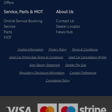
Offers
Service, Parts & MOT
About Us
Online Service Booking
Contact Us
Service
Dealer Locator
Parts
News Hub
MOT
Cookie Information
.
Privacy Policy
.
Terms & Conditions
.
Used Car Online Sale Terms & Conditions
.
Used Car Cancellation Rights
.
Anti-Slavery Statement
.
Gender Pay Gap
.
Regulatory Disclosure Information
.
Contact Preferences
.
Complaints Policy
.