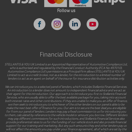
Follow us
Financial Disclosure
STELLANTIS & YOU UK Limited is an Appointed Representative of Automotive Compliance Ltd,
who is authorised and regulated by the Financial Conduct Authority (FCA No 497010).
Automotive Compliance Ltd’s permissions as a Principal Firm allows STELLANTIS & YOU UK
Limited to act as a credit broker, not as a lender, for the introduction to a limited number of
lenders to act as an agent on behalf of the insurer for insurance distribution activities only.
We can introduce you to a selected panel of lenders, which includes Stellantis Financial Services.
An introduction to a lender does not amount to independent financial advice and we act as
their agent for this introduction. Our approach is to introduce you first to Stellantis Financial
Services, who are usually able to offer the best available package for you, taking into account
both interest rates and other contributions. If they are unable to make you an offer of finance,
we then seek to introduce you to whichever of the other lenders on our panel is able to be
make the next best offer of finance for you. Our aim is to secure the best deal you are eligible
for from our panel of lenders. Lenders may pay a fixed commission to us for introducing you
to them, calculated by reference to the vehicle model or amount you borrow. Different lenders
may pay different commissions for such introductions, and Stellantis Financial Services also
provide preferential rates to us for the funding of our vehicle stock and also provide financial
support for our training and marketing. But any such amounts they and other lenders pay us
will not affect the amounts you pay under your finance agreement, all of which are set by the