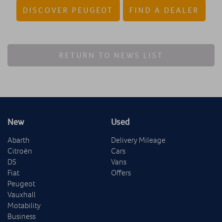
DISCOVER PEUGEOT
FIND A DEALER
RETURN TO NEWS LIST
New
Used
Abarth
Delivery Mileage
Citroën
Cars
DS
Vans
Fiat
Offers
Peugeot
Vauxhall
Motability
Business