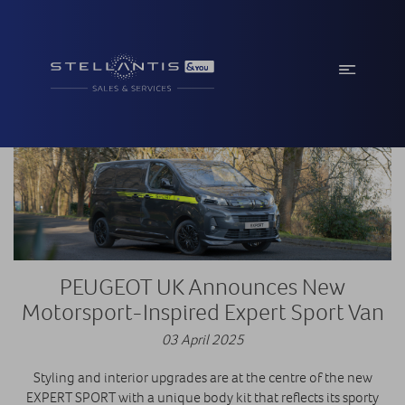
PEUGEOT UK Announces New
Motorsport-Inspired Expert Sport Van
03 April 2025
Styling and interior upgrades are at the centre of the new
EXPERT SPORT with a unique body kit that reflects its sporty