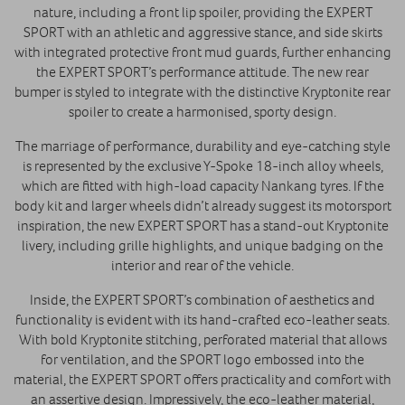
nature, including a front lip spoiler, providing the EXPERT
SPORT with an athletic and aggressive stance, and side skirts
with integrated protective front mud guards, further enhancing
the EXPERT SPORT’s performance attitude. The new rear
bumper is styled to integrate with the distinctive Kryptonite rear
spoiler to create a harmonised, sporty design.
The marriage of performance, durability and eye-catching style
is represented by the exclusive Y-Spoke 18-inch alloy wheels,
which are fitted with high-load capacity Nankang tyres. If the
body kit and larger wheels didn’t already suggest its motorsport
inspiration, the new EXPERT SPORT has a stand-out Kryptonite
livery, including grille highlights, and unique badging on the
interior and rear of the vehicle.
Inside, the EXPERT SPORT’s combination of aesthetics and
functionality is evident with its hand-crafted eco-leather seats.
With bold Kryptonite stitching, perforated material that allows
for ventilation, and the SPORT logo embossed into the
material, the EXPERT SPORT offers practicality and comfort with
an assertive design. Impressively, the eco-leather material,