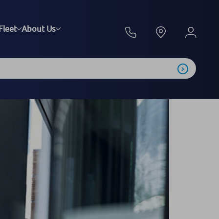
Fleet
About Us