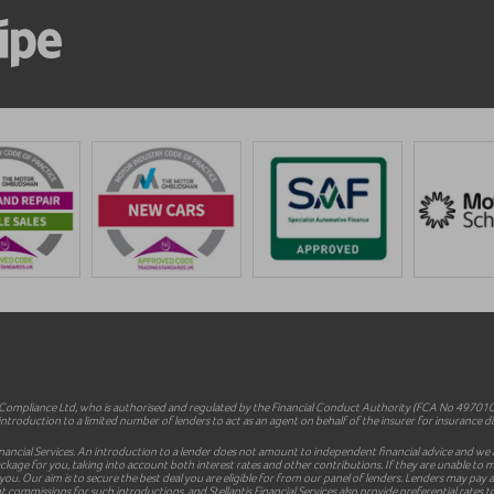
mpliance Ltd, who is authorised and regulated by the Financial Conduct Authority (FCA No 497010).
ntroduction to a limited number of lenders to act as an agent on behalf of the insurer for insurance dist
inancial Services. An introduction to a lender does not amount to independent financial advice and we a
le package for you, taking into account both interest rates and other contributions. If they are unable t
 you. Our aim is to secure the best deal you are eligible for from our panel of lenders. Lenders may pa
commissions for such introductions, and Stellantis Financial Services also provide preferential rates to