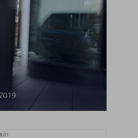
 2019
.01