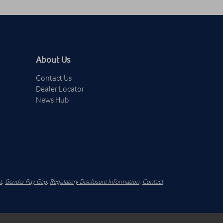
About Us
Contact Us
Dealer Locator
News Hub
t
.
Gender Pay Gap
.
Regulatory Disclosure Information
.
Contact