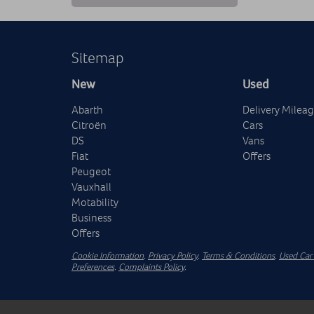
Sitemap
New
Used
Abarth
Delivery Milea
Citroën
Cars
DS
Vans
Fiat
Offers
Peugeot
Vauxhall
Motability
Business
Offers
Cookie Information
.
Privacy Policy
.
Terms & Conditions
.
Used Car 
Preferences
.
Complaints Policy
.