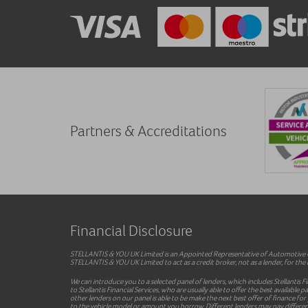
Partners & Accreditations
Financial Disclosure
STELLANTIS & YOU UK Limited is an Appointed Representative of Automotive Co
STELLANTIS & YOU UK Limited to act as a credit broker, not as a lender, for the i
We can introduce you to a selected panel of lenders, which includes Stellantis F
to Stellantis Financial Services, who are usually able to offer the best availab
other lenders on our panel is able to be make the next best offer of finance for
to the vehicle model or amount you borrow. Different lenders may pay different 