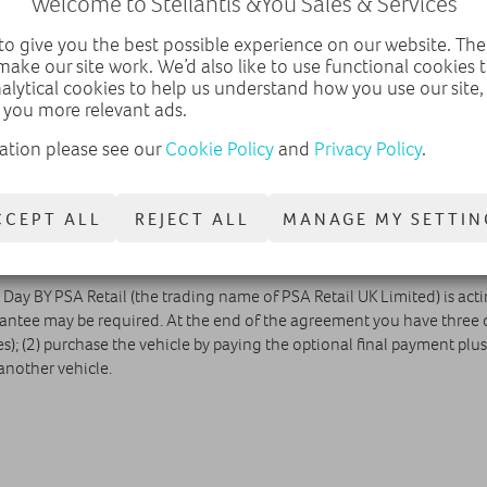
Welcome to Stellantis &You Sales & Services
5.4 pence pe
o give you the best possible experience on our website. The
make our site work. We’d also like to use functional cookies
nalytical cookies to help us understand how you use our site
 you more relevant ads.
ation please see our
Cookie Policy
and
Privacy Policy
.
EMAIL DEALER
CALL DEALER
CCEPT ALL
REJECT ALL
MANAGE MY SETTIN
& Day BY PSA Retail (the trading name of PSA Retail UK Limited) is act
antee may be required. At the end of the agreement you have three o
; (2) purchase the vehicle by paying the optional final payment plus 
another vehicle.