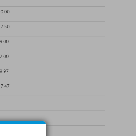
0.00
7.50
.00
.00
.97
7.47