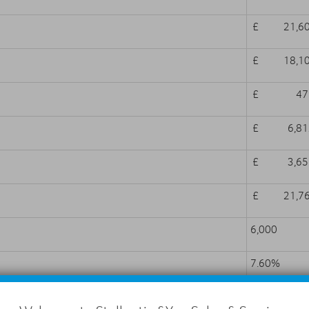
£ 21,60
£ 18,10
£ 479
£ 6,812
£ 3,659
£ 21,76
6,000
7.60%
7.60%