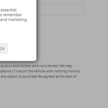
r mile
 essential
 to remember
, and marketing
GS
ing as a credit broker and not a lender. We may
ptions: (1) return the vehicle with nothing more to
any option to purchase fee agreed at the start of