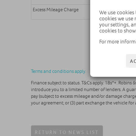
Excess Mileage Charge
We use cookies t
cookies we use 
your settings, a
cookies to show
For more inform
A
Terms and conditions apply.
Finance subject to status. T&Cs apply. 18s*+. Robins 
introduce you to a limited number of lenders. A guar
pay (subject to excess mileage and/or damage charges)
your agreement; or (3) part exchange the vehicle for 
RETURN TO NEWS LIST