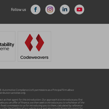
Follow us
 Automotive Compliance Ltd’s permissions as a Principal Firm allows
ribution activities only.
ct as their agent for this introduction. Our approach is to introduce you first
o make you an offer of finance, we then seek to introduce you to whichever of the
y a fixed commission to us for introducing you to them, calculated by reference
 us for the funding of our vehicle stock and also provide financial support for