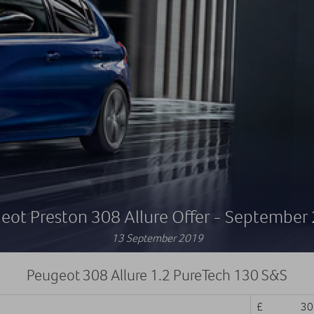
eot Preston 308 Allure Offer - September
13 September 2019
Peugeot 308 Allure 1.2 PureTech 130 S&S
£ 308