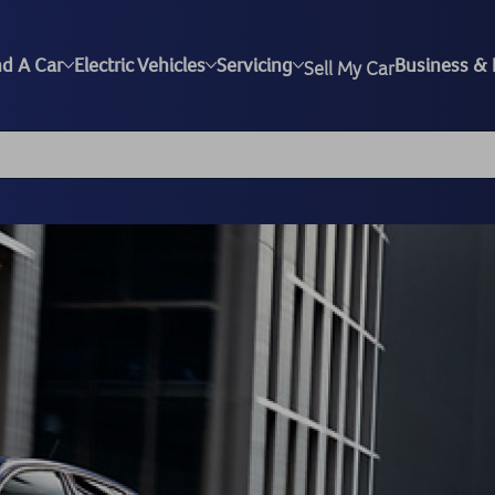
nd A Car
Electric Vehicles
Servicing
Business & 
Sell My Car