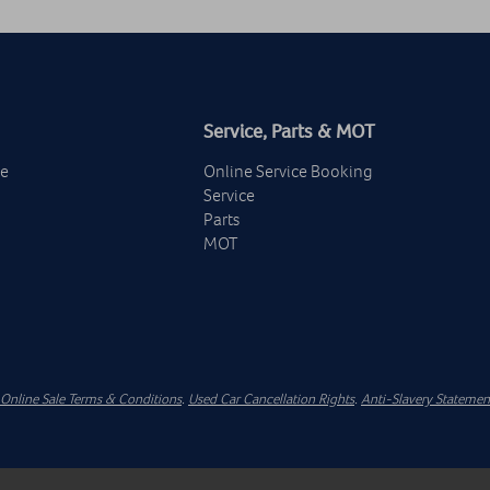
Service, Parts & MOT
ge
Online Service Booking
Service
Parts
MOT
Online Sale Terms & Conditions
.
Used Car Cancellation Rights
.
Anti-Slavery Statemen