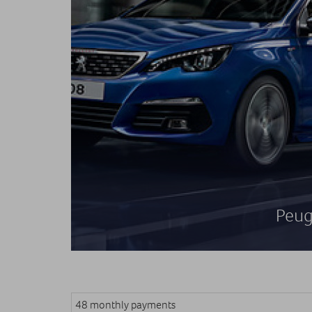
Peug
48 monthly payments