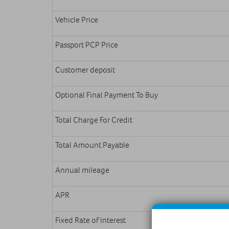
Vehicle Price
Passport PCP Price
Customer deposit
Optional Final Payment To Buy
Total Charge For Credit
Total Amount Payable
Annual mileage
APR
Fixed Rate of Interest