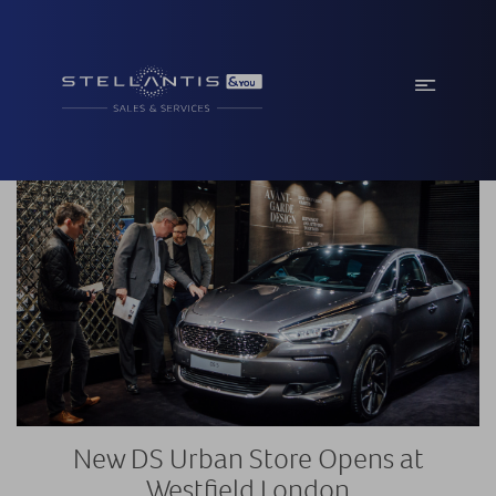
New DS Urban Store Opens at
Westfield London