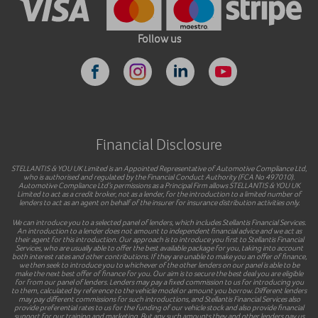
Follow us
Financial Disclosure
STELLANTIS & YOU UK Limited is an Appointed Representative of Automotive Compliance Ltd,
who is authorised and regulated by the Financial Conduct Authority (FCA No 497010).
Automotive Compliance Ltd’s permissions as a Principal Firm allows STELLANTIS & YOU UK
Limited to act as a credit broker, not as a lender, for the introduction to a limited number of
lenders to act as an agent on behalf of the insurer for insurance distribution activities only.
We can introduce you to a selected panel of lenders, which includes Stellantis Financial Services.
An introduction to a lender does not amount to independent financial advice and we act as
their agent for this introduction. Our approach is to introduce you first to Stellantis Financial
Services, who are usually able to offer the best available package for you, taking into account
both interest rates and other contributions. If they are unable to make you an offer of finance,
we then seek to introduce you to whichever of the other lenders on our panel is able to be
make the next best offer of finance for you. Our aim is to secure the best deal you are eligible
for from our panel of lenders. Lenders may pay a fixed commission to us for introducing you
to them, calculated by reference to the vehicle model or amount you borrow. Different lenders
may pay different commissions for such introductions, and Stellantis Financial Services also
provide preferential rates to us for the funding of our vehicle stock and also provide financial
support for our training and marketing. But any such amounts they and other lenders pay us