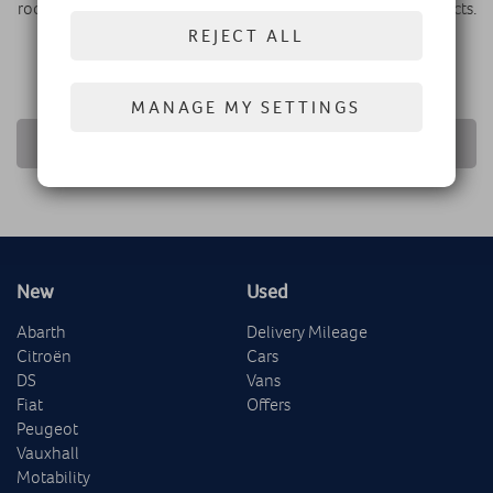
room where you can discuss finance options and sign contracts.
If you’re interested, head down to Westfield London and
REJECT ALL
experience the luxury DS world today.
MANAGE MY SETTINGS
RETURN TO NEWS LIST
New
Used
Abarth
Delivery Mileage
Citroën
Cars
DS
Vans
Fiat
Offers
Peugeot
Vauxhall
Motability