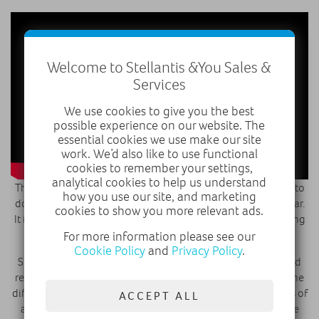
Welcome to Stellantis &You Sales &
Services
We use cookies to give you the best
possible experience on our website. The
essential cookies we use make our site
work. We’d also like to use functional
cookies to remember your settings,
analytical cookies to help us understand
The luxury hybrid has been positioned perfectly in Westfield to
how you use our site, and marketing
do this, as around 27 million visit the shopping mall each year.
cookies to show you more relevant ads.
It is the first DS urban store to hit the UK, with the brand having
other stores in Shanghai and Paris.
For more information please see our
Cookie Policy
and
Privacy Policy
.
Shoppers can browse a full range of DS lifestyle products and
relax with a coffee in the DS lounge whilst mulling over all the
different configuration options available. There are swatches of
ACCEPT ALL
all the different types of leather available and even a private