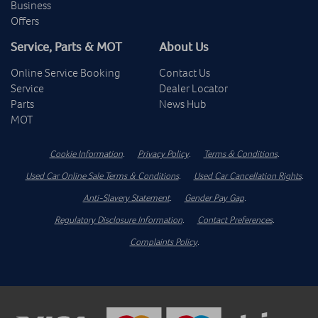
Business
Offers
Service, Parts & MOT
About Us
Online Service Booking
Contact Us
Service
Dealer Locator
Parts
News Hub
MOT
Cookie Information
.
Privacy Policy
.
Terms & Conditions
.
Used Car Online Sale Terms & Conditions
.
Used Car Cancellation Rights
.
Anti-Slavery Statement
.
Gender Pay Gap
.
Regulatory Disclosure Information
.
Contact Preferences
.
Complaints Policy
.