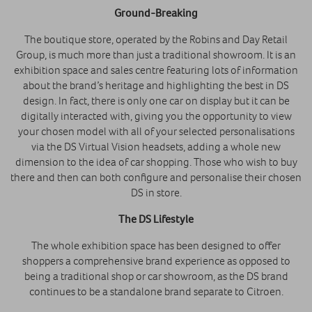
Ground-Breaking
The boutique store, operated by the Robins and Day Retail
Group, is much more than just a traditional showroom. It is an
exhibition space and sales centre featuring lots of information
about the brand’s heritage and highlighting the best in DS
design. In fact, there is only one car on display but it can be
digitally interacted with, giving you the opportunity to view
your chosen model with all of your selected personalisations
via the DS Virtual Vision headsets, adding a whole new
dimension to the idea of car shopping. Those who wish to buy
there and then can both configure and personalise their chosen
DS in store.
The DS Lifestyle
The whole exhibition space has been designed to offer
shoppers a comprehensive brand experience as opposed to
being a traditional shop or car showroom, as the DS brand
continues to be a standalone brand separate to Citroen.