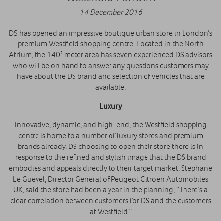
14 December 2016
DS has opened an impressive boutique urban store in London’s
premium Westfield shopping centre. Located in the North
Atrium, the 140² meter area has seven experienced DS advisors
who will be on hand to answer any questions customers may
have about the DS brand and selection of vehicles that are
available.
Luxury
Innovative, dynamic, and high-end, the Westfield shopping
centre is home to a number of luxury stores and premium
brands already. DS choosing to open their store there is in
response to the refined and stylish image that the DS brand
embodies and appeals directly to their target market. Stephane
Le Guevel, Director General of Peugeot Citroen Automobiles
UK, said the store had been a year in the planning, “There’s a
clear correlation between customers for DS and the customers
at Westfield.”