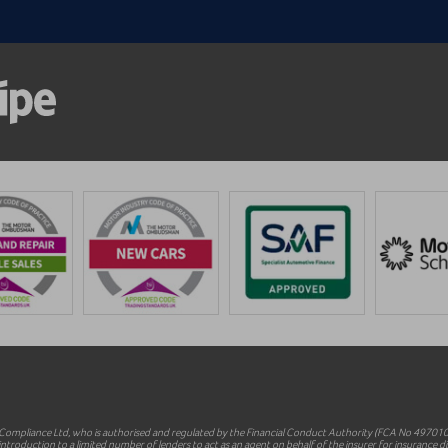
mpliance Ltd, who is authorised and regulated by the Financial Conduct Authority (FCA No 497010).
ntroduction to a limited number of lenders to act as an agent on behalf of the insurer for insurance dist