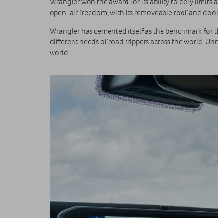
Wrangler won the award for its ability to defy limits a
open-air freedom, with its removeable roof and doors
Wrangler has cemented itself as the benchmark for the
different needs of road trippers across the world. U
world.