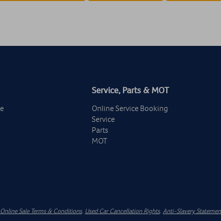
Service, Parts & MOT
ge
Online Service Booking
Service
Parts
MOT
Online Sale Terms & Conditions
.
Used Car Cancellation Rights
.
Anti-Slavery Statemen