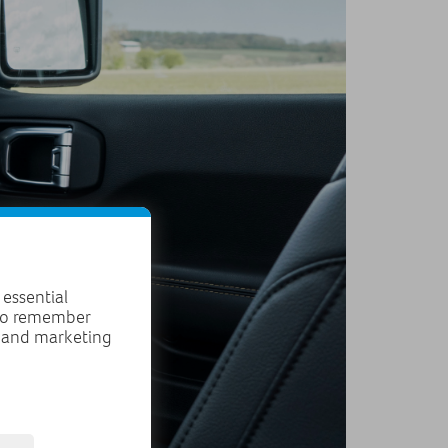
 essential
 to remember
, and marketing