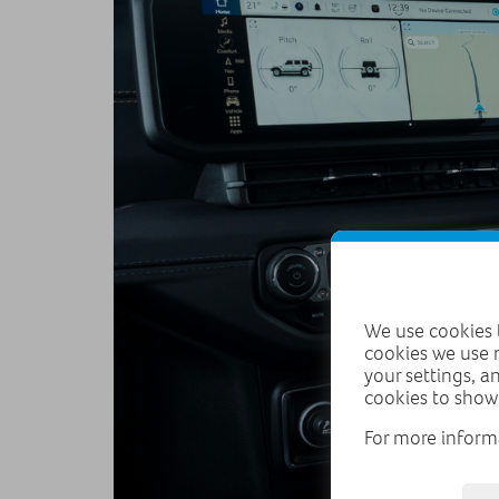
We use cookies t
cookies we use 
your settings, a
cookies to show
For more inform