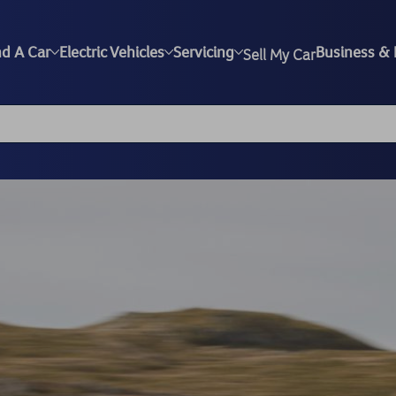
nd A Car
Electric Vehicles
Servicing
Business & 
Sell My Car