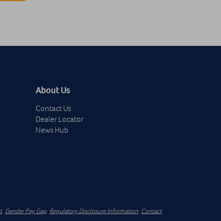
About Us
Contact Us
Dealer Locator
News Hub
t
.
Gender Pay Gap
.
Regulatory Disclosure Information
.
Contact