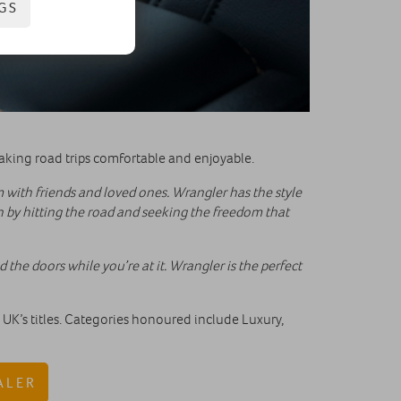
GS
king road trips comfortable and enjoyable.
with friends and loved ones. Wrangler has the style
n by hitting the road and seeking the freedom that
 the doors while you’re at it. Wrangler is the perfect
K’s titles. Categories honoured include Luxury,
ALER