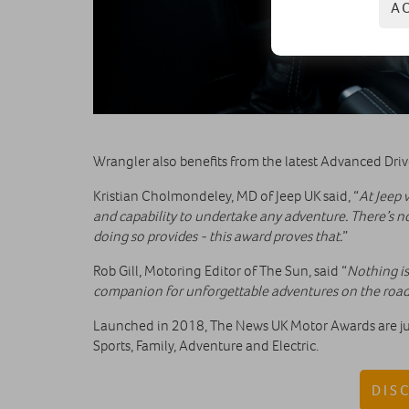
A
Wrangler also benefits from the latest Advanced Dri
Kristian Cholmondeley, MD of Jeep UK said, “
At Jeep 
and capability to undertake any adventure. There’s n
doing so provides - this award proves that.
”
Rob Gill, Motoring Editor of The Sun, said “
Nothing is
companion for unforgettable adventures on the road 
Launched in 2018, The News UK Motor Awards are judg
Sports, Family, Adventure and Electric.
DIS