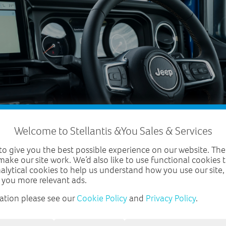
Welcome to Stellantis &You Sales & Services
o give you the best possible experience on our website. The
make our site work. We’d also like to use functional cookies
nalytical cookies to help us understand how you use our site
 you more relevant ads.
ation please see our
Cookie Policy
and
Privacy Policy
.