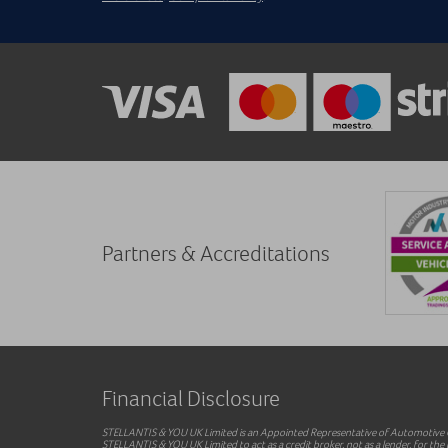
Partners & Accreditations
Financial Disclosure
STELLANTIS & YOU UK Limited is an Appointed Representative of Automotive Co
STELLANTIS & YOU UK Limited to act as a credit broker, not as a lender, for the i