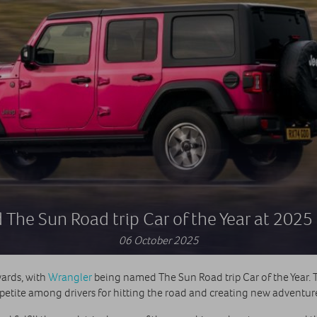
The Sun Road trip Car of the Year at 202
06 October 2025
ards, with
Wrangler
being named The Sun Road trip Car of the Year. Thi
etite among drivers for hitting the road and creating new adventures