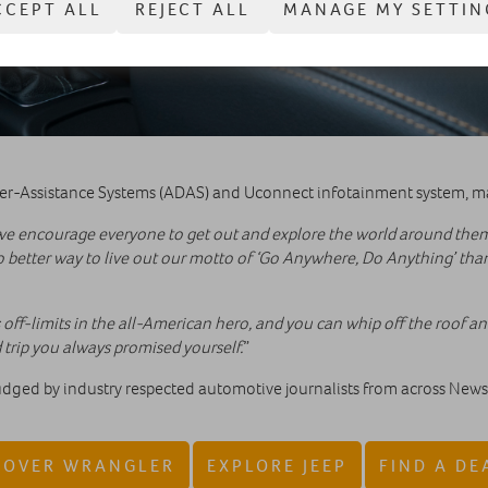
CCEPT ALL
REJECT ALL
MANAGE MY SETTIN
ver-Assistance Systems (ADAS) and Uconnect infotainment system, ma
we encourage everyone to get out and explore the world around them 
o better way to live out our motto of ‘Go Anywhere, Do Anything’ tha
 off-limits in the all-American hero, and you can whip off the roof and
trip you always promised yourself.
”
ed by industry respected automotive journalists from across News U
COVER WRANGLER
EXPLORE JEEP
FIND A DE