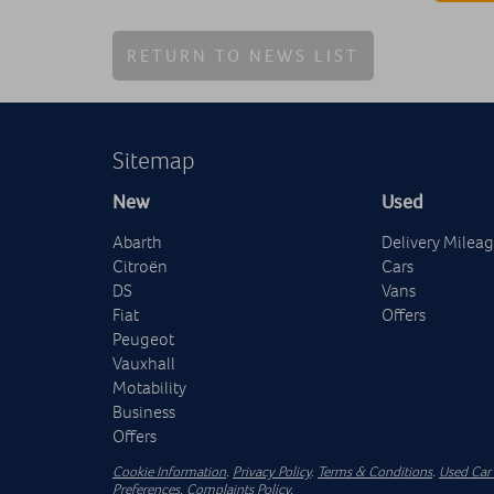
RETURN TO NEWS LIST
Sitemap
New
Used
Abarth
Delivery Milea
Citroën
Cars
DS
Vans
Fiat
Offers
Peugeot
Vauxhall
Motability
Business
Offers
Cookie Information
.
Privacy Policy
.
Terms & Conditions
.
Used Car 
Preferences
.
Complaints Policy
.