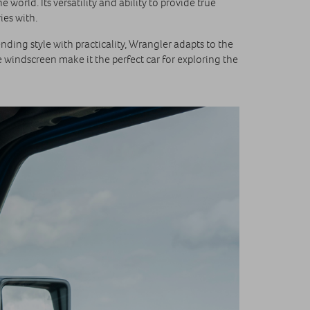
world. Its versatility and ability to provide true
ies with.
ding style with practicality, Wrangler adapts to the
 windscreen make it the perfect car for exploring the