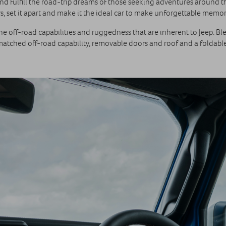
nd fulfill the road-trip dreams of those seeking adventures around the 
, set it apart and make it the ideal car to make unforgettable memor
 off-road capabilities and ruggedness that are inherent to Jeep. Blen
nmatched off-road capability, removable doors and roof and a foldable