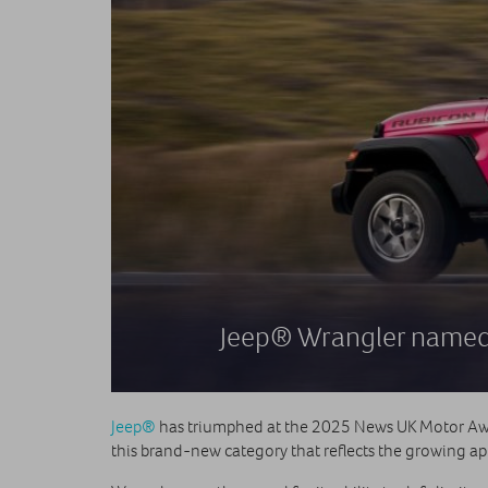
Jeep® Wrangler named 
Jeep®
has triumphed at the 2025 News UK Motor Aw
this brand-new category that reflects the growing app