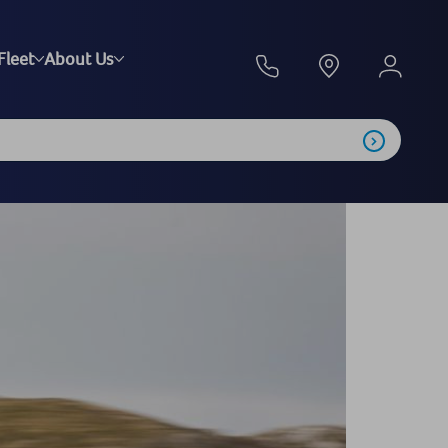
Fleet
About Us