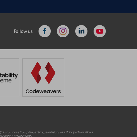
Follow us
 Automotive Compliance Ltd’s permissions as a Principal Firm allows
ribution activities only.