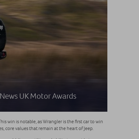
5 News UK Motor Awards
s win is notable, as Wrangler is the first car to win
, core values that remain at the heart of Jeep.