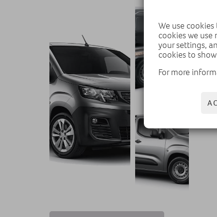
We use cookies t
cookies we use 
your settings, a
cookies to show
For more inform
A