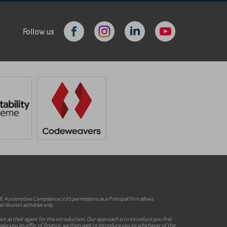
Follow us
 Automotive Compliance Ltd’s permissions as a Principal Firm allows
ribution activities only.
ct as their agent for this introduction. Our approach is to introduce you first
o make you an offer of finance, we then seek to introduce you to whichever of the