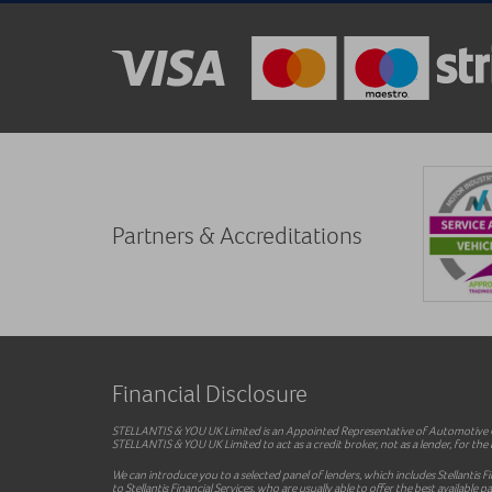
Partners & Accreditations
Financial Disclosure
STELLANTIS & YOU UK Limited is an Appointed Representative of Automotive Co
STELLANTIS & YOU UK Limited to act as a credit broker, not as a lender, for the i
We can introduce you to a selected panel of lenders, which includes Stellantis F
to Stellantis Financial Services, who are usually able to offer the best availab