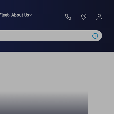
Fleet
About Us