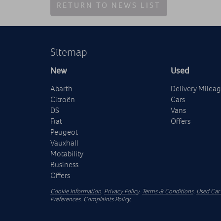
RETURN TO NEWS LIST
Sitemap
New
Used
Abarth
Delivery Milea
Citroën
Cars
DS
Vans
Fiat
Offers
Peugeot
Vauxhall
Motability
Business
Offers
Cookie Information
.
Privacy Policy
.
Terms & Conditions
.
Used Car 
Preferences
.
Complaints Policy
.