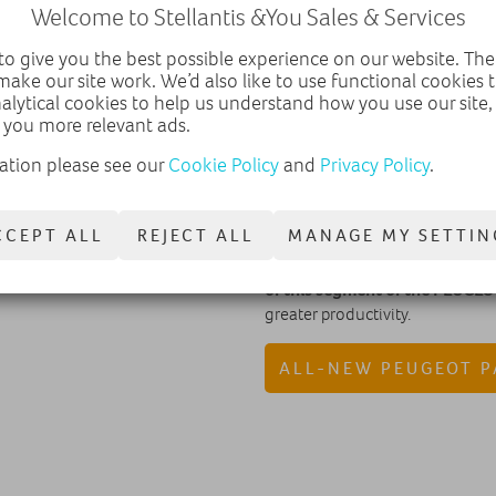
Welcome to Stellantis &You Sales & Services
The new PEUGEOT Partner is the
created in 1992.
o give you the best possible experience on our website. The
make our site work. We’d also like to use functional cookies
The new PEUGEOT PARTNER has u
nalytical cookies to help us understand how you use our site
high technological and safety 
 you more relevant ads.
and a wide range of engines and
users.
ation please see our
Cookie Policy
and
Privacy Policy
.
Two major innovations attracted
and the
Surround Rear Vision
t
CCEPT ALL
REJECT ALL
MANAGE MY SETTIN
The PEUGEOT PARTNER stands o
of this segment of the PEUGEO
greater productivity.
ALL-NEW PEUGEOT 