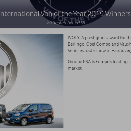
International Van of the Year 2019 Winners
20 September 2018
IVOTY: A prestigious award for t
Berlingo, Opel Combo and Vauxh
Vehicles trade show in Hannover
Groupe PSA is Europe's leading 
market.