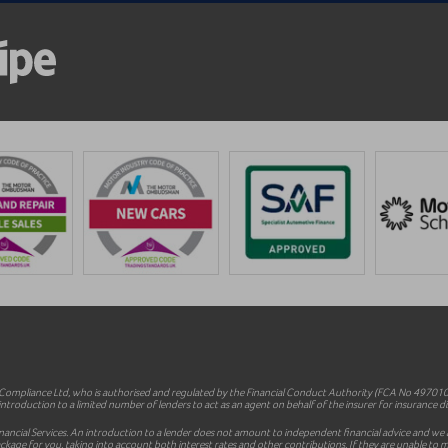
mpliance Ltd, who is authorised and regulated by the Financial Conduct Authority (FCA No 497010).
ntroduction to a limited number of lenders to act as an agent on behalf of the insurer for insurance dist
inancial Services. An introduction to a lender does not amount to independent financial advice and we a
le package for you, taking into account both interest rates and other contributions. If they are unable t