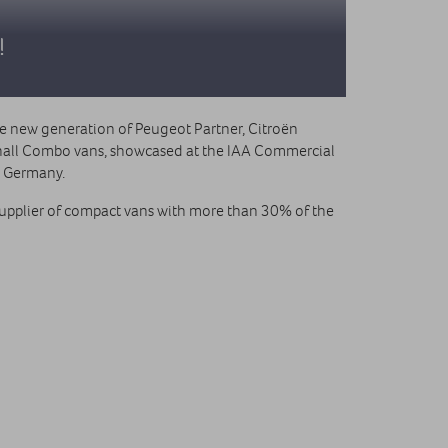
!
he new generation of Peugeot Partner, Citroën
all Combo vans, showcased at the IAA Commercial
, Germany.
supplier of compact vans with more than 30% of the