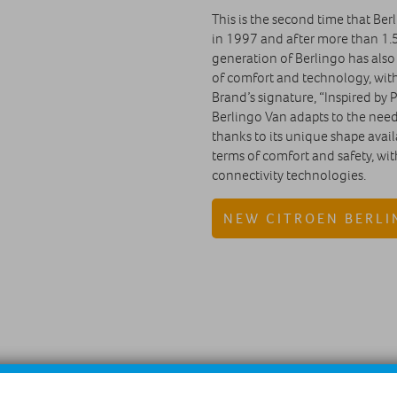
This is the second time that Berl
in 1997 and after more than 1.5
generation of Berlingo has also
of comfort and technology, wit
Brand’s signature, “Inspired by P
Berlingo Van adapts to the needs
thanks to its unique shape availa
terms of comfort and safety, wi
connectivity technologies.
NEW CITROEN BERLI