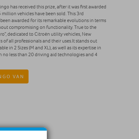
ingo has received this prize, after it was first awarded
 million vehicles have been sold. This 3rd
 been awarded for its remarkable evolutions in terms
hout compromising on functionality. True to the
ro”, dedicated to Citroën utility vehicles, New
 of all professionals and their uses.It stands out
ble in 2 Sizes (M and XL), as well as its expertise in
th no less than 20 driving aid technologies and 4
NGO VAN