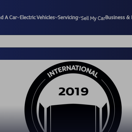
nd A Car
Electric Vehicles
Servicing
Business & 
Sell My Car