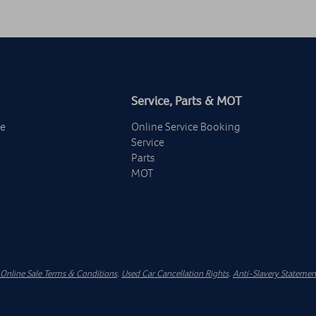
Service, Parts & MOT
ge
Online Service Booking
Service
Parts
MOT
Online Sale Terms & Conditions
.
Used Car Cancellation Rights
.
Anti-Slavery Statemen