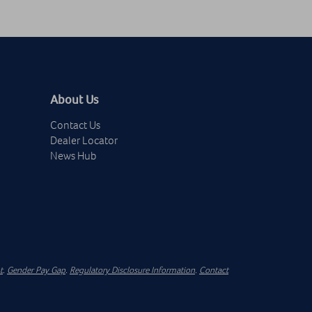
About Us
Contact Us
Dealer Locator
News Hub
t
.
Gender Pay Gap
.
Regulatory Disclosure Information
.
Contact