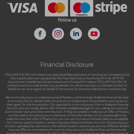
Follow us
Financial Disclosure
STELLANTIS & YOU UK Limited is an Appointed Representative of Automotive Compliance Ltd,
who is authorised and regulated by the Financial Conduct Authority (FCA No 497010).
Automotive Compliance Ltd’s permissions as a Principal Firm allows STELLANTIS & YOU UK
Limited to act as a credit broker, not as a lender, for the introduction to a limited number of
lenders to act as an agent on behalf of the insurer for insurance distribution activities only.
We can introduce you to a selected panel of lenders, which includes Stellantis Financial Services.
An introduction to a lender does not amount to independent financial advice and we act as
their agent for this introduction. Our approach is to introduce you first to Stellantis Financial
Services, who are usually able to offer the best available package for you, taking into account
both interest rates and other contributions. If they are unable to make you an offer of finance,
we then seek to introduce you to whichever of the other lenders on our panel is able to be
make the next best offer of finance for you. Our aim is to secure the best deal you are eligible
for from our panel of lenders. Lenders may pay a fixed commission to us for introducing you
to them, calculated by reference to the vehicle model or amount you borrow. Different lenders
may pay different commissions for such introductions, and Stellantis Financial Services also
provide preferential rates to us for the funding of our vehicle stock and also provide financial