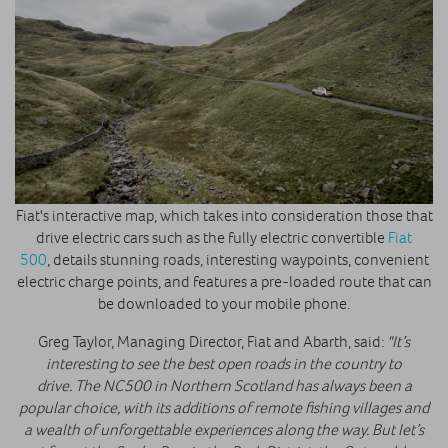
Fiat's interactive map, which takes into consideration those that
drive electric cars such as the fully electric convertible
Fiat
500
, details stunning roads, interesting waypoints, convenient
electric charge points, and features a pre-loaded route that can
be downloaded to your mobile phone.
Greg Taylor, Managing Director, Fiat and Abarth, said:
"It’s
interesting to see the best open roads in the country to
drive. The NC500 in Northern Scotland has always been a
popular choice, with its additions of remote fishing villages and
a wealth of unforgettable experiences along the way. But let’s