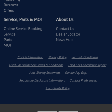
Business
Offers
Service, Parts & MOT
About Us
Online Service Booking
Contact Us
Service
Dealer Locator
Parts
News Hub
MOT
Cookie Information
.
Privacy Policy
.
Terms & Conditions
.
Used Car Online Sale Terms & Conditions
.
Used Car Cancellation Rights
.
Anti-Slavery Statement
.
Gender Pay Gap
.
Regulatory Disclosure Information
.
Contact Preferences
.
Complaints Policy
.