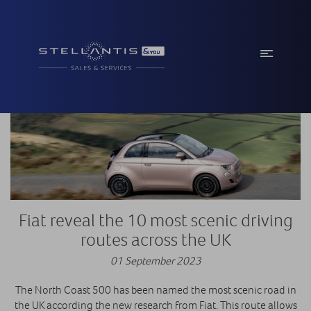
Fiat reveal the 10 most scenic driving
routes across the UK
01 September 2023
The North Coast 500 has been named the most scenic road in
the UK according the new research from Fiat. This route allows