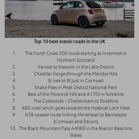
Top 10 best scenic roads in the UK
The North Coast 500 route starting at Inverness in
Northern Scotland
Kendal to Keswick in the Lake District
Cheddar Gorge through the Mendip Hills
St Ives to St Just in Cornwall
Snake Pass in Peak District National Park
Best of the Moors (A169 and A170) in Yorkshire
The Cotswolds – Cheltenham to Stratford
A82 road which goes towards the mystical Loch Ness
A39 coastal route linking Minehead to Barnstaple
(Cornwall and Devon)
The Black Mountain Pass A4069 in the Brecon Beacons,
Wales