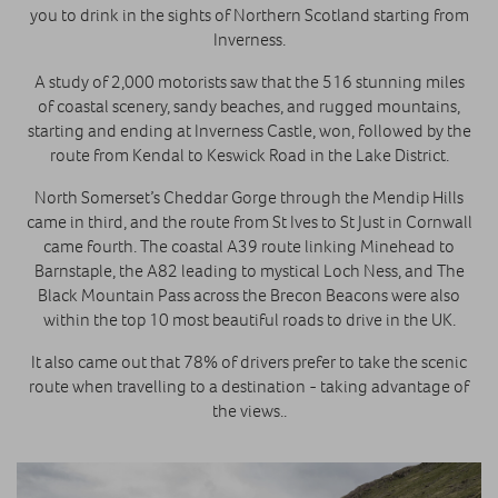
you to drink in the sights of Northern Scotland starting from
Inverness.
A study of 2,000 motorists saw that the 516 stunning miles
of coastal scenery, sandy beaches, and rugged mountains,
starting and ending at Inverness Castle, won, followed by the
route from Kendal to Keswick Road in the Lake District.
North Somerset’s Cheddar Gorge through the Mendip Hills
came in third, and the route from St Ives to St Just in Cornwall
came fourth. The coastal A39 route linking Minehead to
Barnstaple, the A82 leading to mystical Loch Ness, and The
Black Mountain Pass across the Brecon Beacons were also
within the top 10 most beautiful roads to drive in the UK.
It also came out that 78% of drivers prefer to take the scenic
route when travelling to a destination - taking advantage of
the views..