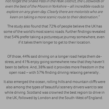
not forget the Snake Pass in the Peak District, the Cotswolds or
even the best of the Moors in Yorkshire – all incredible roads to
explore on any given day. Clearly there are motorists who are
keen on taking a more scenic route to their destination.”
The study also found that 72% of people believe the UK has
some of the world's most scenic roads. Further findings revealed
that 54% prefer taking a picturesque journey somewhere, even
if it takes them longer to get to their location.
Of those, 44% said driving on a longer road helps them de-
stress, and 41% enjoy going somewhere new that they haven’t
been to before. And, 38% said it provides more freedom in the
open road – with 57% finding driving relaxing generally .
It also emerged the ocean, rolling hills and mountain cliffs were
also among the types of beautiful scenery drivers want to see
while driving. Scotland was crowned the best region to drive in
the UK, followed by London and the South-West of England.