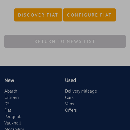
DISCOVER FIAT
CONFIGURE FIAT
RETURN TO NEWS LIST
New
Used
Abarth
Delivery Mileage
Citroën
Cars
DS
Vans
Fiat
Offers
Peugeot
Vauxhall
Motability