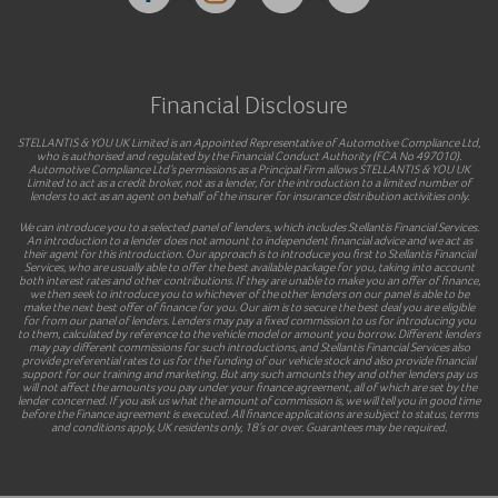
Financial Disclosure
STELLANTIS & YOU UK Limited is an Appointed Representative of Automotive Compliance Ltd,
who is authorised and regulated by the Financial Conduct Authority (FCA No 497010).
Automotive Compliance Ltd’s permissions as a Principal Firm allows STELLANTIS & YOU UK
Limited to act as a credit broker, not as a lender, for the introduction to a limited number of
lenders to act as an agent on behalf of the insurer for insurance distribution activities only.
We can introduce you to a selected panel of lenders, which includes Stellantis Financial Services.
An introduction to a lender does not amount to independent financial advice and we act as
their agent for this introduction. Our approach is to introduce you first to Stellantis Financial
Services, who are usually able to offer the best available package for you, taking into account
both interest rates and other contributions. If they are unable to make you an offer of finance,
we then seek to introduce you to whichever of the other lenders on our panel is able to be
make the next best offer of finance for you. Our aim is to secure the best deal you are eligible
for from our panel of lenders. Lenders may pay a fixed commission to us for introducing you
to them, calculated by reference to the vehicle model or amount you borrow. Different lenders
may pay different commissions for such introductions, and Stellantis Financial Services also
provide preferential rates to us for the funding of our vehicle stock and also provide financial
support for our training and marketing. But any such amounts they and other lenders pay us
will not affect the amounts you pay under your finance agreement, all of which are set by the
lender concerned. If you ask us what the amount of commission is, we will tell you in good time
before the Finance agreement is executed. All finance applications are subject to status, terms
and conditions apply, UK residents only, 18’s or over. Guarantees may be required.