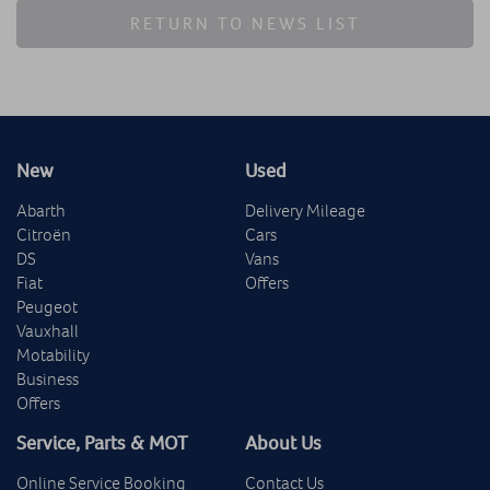
RETURN TO NEWS LIST
New
Used
Abarth
Delivery Mileage
Citroën
Cars
DS
Vans
Fiat
Offers
Peugeot
Vauxhall
Motability
Business
Offers
Service, Parts & MOT
About Us
Online Service Booking
Contact Us