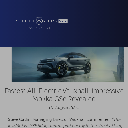
Fastest All-Electric Vauxhall: Impressive
Mokka GSe Revealed
07 August 2025
Steve Catlin, Managing Director, Vauxhall commented:
“The
new Mokka GSE brings motorsport energy to the streets. Using