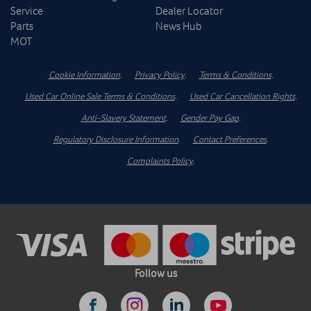
Service
Dealer Locator
Parts
News Hub
MOT
Cookie Information
.
Privacy Policy
.
Terms & Conditions
.
Used Car Online Sale Terms & Conditions
.
Used Car Cancellation Rights
.
Anti-Slavery Statement
.
Gender Pay Gap
.
Regulatory Disclosure Information
.
Contact Preferences
.
Complaints Policy
.
Follow us