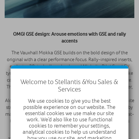
OMG! GSE design: Arouse emotions with GSE and rally
accents
The Vauxhall Mokka GSE builds on the bold design of the
original with a clear performance focus. Rally-inspired inserts,
exclusive 20-inch alloy wheels, and Michelin Pilot Sport EV
tyres enhance its sporty look and grip. Yellow four-piston brake
calipers and GSE badging complete its distinctive appearance.
Welcome to Stellantis &You Sales &
The interior of the new Mokka GSE reflects its sporty character,
Services
with grey, black, white, and yellow accents throughout.
Alcantara sports seats with integrated headrests, a central white
We use cookies to give you the best
possible experience on our website. The
stripe, and yellow stitching create a distinctive look, echoed by
essential cookies we use make our site
matching door inserts. A newly developed steering system, flat-
work. We’d also like to use functional
top and flat-bottom steering wheel, and aluminium pedals
cookies to remember your settings,
complete the performance-focused cabin.
analytical cookies to help us understand
how you use our site, and marketing