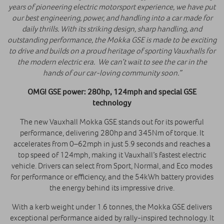
years of pioneering electric motorsport experience, we have put
our best engineering, power, and handling into a car made for
daily thrills. With its striking design, sharp handling, and
outstanding performance, the Mokka GSE is made to be exciting
to drive and builds on a proud heritage of sporting Vauxhalls for
the modern electric era. We can’t wait to see the car in the
hands of our car-loving community soon.”
OMG! GSE power: 280hp, 124mph and special GSE
technology
The new Vauxhall Mokka GSE stands out for its powerful
performance, delivering 280hp and 345Nm of torque. It
accelerates from 0–62mph in just 5.9 seconds and reaches a
top speed of 124mph, making it Vauxhall’s fastest electric
vehicle. Drivers can select from Sport, Normal, and Eco modes
for performance or efficiency, and the 54kWh battery provides
the energy behind its impressive drive.
With a kerb weight under 1.6 tonnes, the Mokka GSE delivers
exceptional performance aided by rally-inspired technology. It