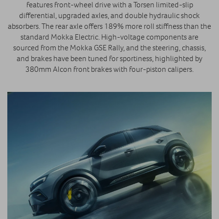
features front-wheel drive with a Torsen limited-slip
differential, upgraded axles, and double hydraulic shock
absorbers. The rear axle offers 189% more roll stiffness than the
standard Mokka Electric. High-voltage components are
sourced from the Mokka GSE Rally, and the steering, chassis,
and brakes have been tuned for sportiness, highlighted by
380mm Alcon front brakes with four-piston calipers.