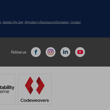
t
.
Gender Pay Gap
.
Regulatory Disclosure Information
.
Contact
Follow us