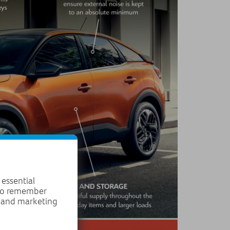
 essential
 to remember
, and marketing