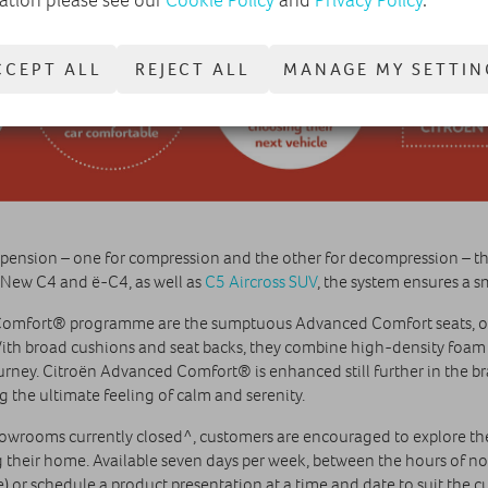
CCEPT ALL
REJECT ALL
MANAGE MY SETTIN
spension – one for compression and the other for decompression – th
n New C4 and ë-C4, as well as
C5 Aircross SUV
, the system ensures a s
Comfort® programme are the sumptuous Advanced Comfort seats, of
ith broad cushions and seat backs, they combine high-density foam a
ney. Citroën Advanced Comfort® is enhanced still further in the bra
g the ultimate feeling of calm and serenity.
howrooms currently closed^, customers are encouraged to explore the
g their home. Available seven days per week, between the hours of n
 or schedule a product presentation at a time and date to suit the 