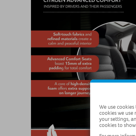
We use cookies t
cookies we use 
your settings, a
cookies to show
For more inform