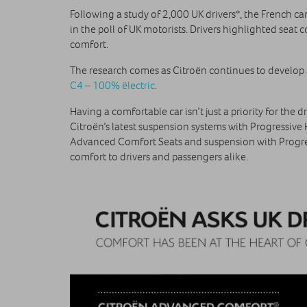
Following a study of 2,000 UK drivers*, the French ca
in the poll of UK motorists. Drivers highlighted sea
comfort.
The research comes as Citroën continues to develo
C4 – 100% ëlectric
.
Having a comfortable car isn’t just a priority for th
Citroën’s latest suspension systems with Progressive
Advanced Comfort Seats and suspension with Progre
comfort to drivers and passengers alike.