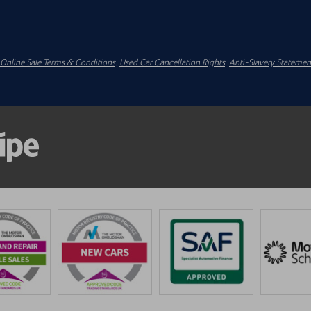
Online Sale Terms & Conditions
.
Used Car Cancellation Rights
.
Anti-Slavery Statemen