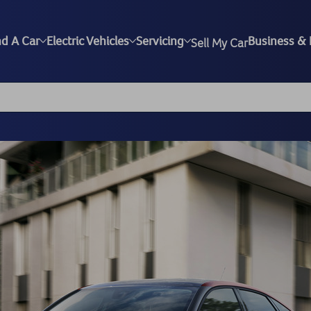
nd A Car
Electric Vehicles
Servicing
Business & 
Sell My Car