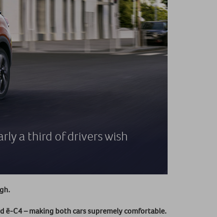
ly a third of drivers wish
ugh.
d ë-C4 – making both cars supremely comfortable.