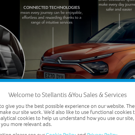
Welcome to Stellantis &You Sales & Services
o give you the best possible experience on our website. The
make our site work. We’d also like to use functional cookies
nalytical cookies to help us understand how you use our site
 you more relevant ads.
ation please see our
Cookie Policy
and
Privacy Policy
.