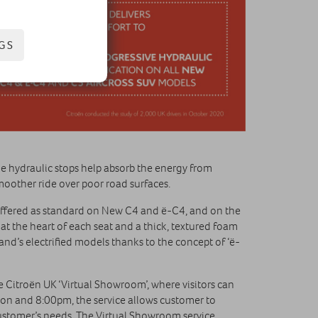
GS
e hydraulic stops help absorb the energy from
moother ride over poor road surfaces.
fered as standard on New C4 and ë-C4, and on the
t the heart of each seat and a thick, textured foam
nd’s electrified models thanks to the concept of ‘ë-
 Citroën UK ‘Virtual Showroom’, where visitors can
oon and 8:00pm, the service allows customer to
customer’s needs. The Virtual Showroom service