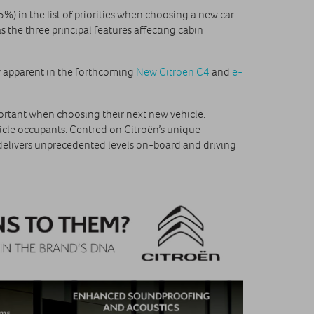
%) in the list of priorities when choosing a new car
 the three principal features affecting cabin
 apparent in the forthcoming
New Citroën C4
and
ë-
mportant when choosing their next new vehicle.
hicle occupants. Centred on Citroën’s unique
elivers unprecedented levels on-board and driving