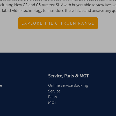
cluding New C3 and C5 Aircross SUV with buyers able to view live wal
e latest video technology to introduce the vehicle and answer any que
EXPLORE THE CITROEN RANGE
Service, Parts & MOT
ge
Online Service Booking
Service
Parts
MOT