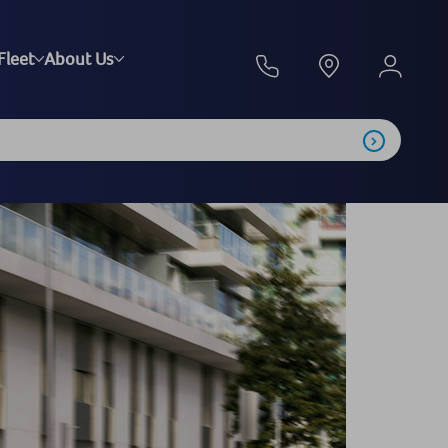
Fleet
About Us