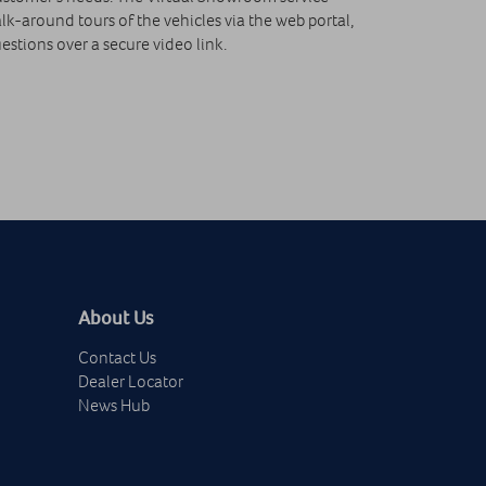
k-around tours of the vehicles via the web portal,
stions over a secure video link.
About Us
Contact Us
Dealer Locator
News Hub