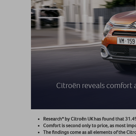
Citroën reveals comfort a
Research* by Citroën UK has found that 31.4% 
Comfort is second only to price, as most imp
The findings come as all elements of the C