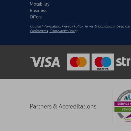
Motability
Business
Offers
Cookie Information
.
Privacy Policy
.
Terms & Conditions
.
Used Car 
Preferences
.
Complaints Policy
.
Partners & Accreditations