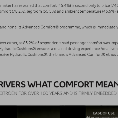
rmaker has revealed that comfort (45.4%) is second only to price (74.5
t comfort (78.2%), legroom (55.5%) and ambient temperature (46.6%) as
p and hone its Advanced Comfort® programme, which is immediately
e driver either, as 85.2% of respondents said passenger comfort was i
 Hydraulic Cushions® ensures a relaxed driving experience for all ve
ssive Hydraulic Cushions®, the brand’s Advanced Comfort® ethos d