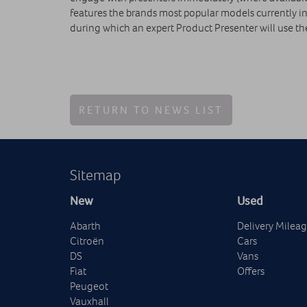
features the brands most popular models currently in
during which an expert Product Presenter will use th
RETURN TO NEWS LIST
Sitemap
New
Used
Abarth
Delivery Milea
Citroën
Cars
DS
Vans
Fiat
Offers
Peugeot
Vauxhall