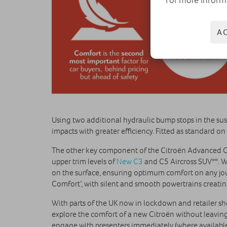
A
Using two additional hydraulic bump stops in the su
impacts with greater efficiency. Fitted as standard o
The other key component of the Citroën Advanced 
upper trim levels of
New C3
and C5 Aircross SUV**. W
on the surface, ensuring optimum comfort on any jour
Comfort’, with silent and smooth powertrains creatin
With parts of the UK now in lockdown and retailer s
explore the comfort of a new Citroën without leavin
engage with presenters immediately (where available)