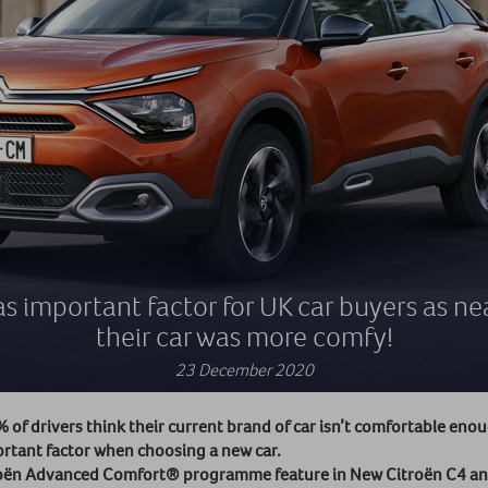
s important factor for UK car buyers as near
their car was more comfy!
23 December 2020
of drivers think their current brand of car isn’t comfortable eno
ortant factor when choosing a new car.
itroën Advanced Comfort® programme feature in New Citroën C4 an