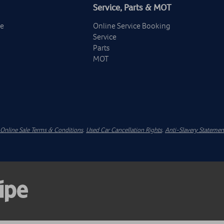
Service, Parts & MOT
ge
Online Service Booking
Service
Parts
MOT
Online Sale Terms & Conditions
.
Used Car Cancellation Rights
.
Anti-Slavery Statemen