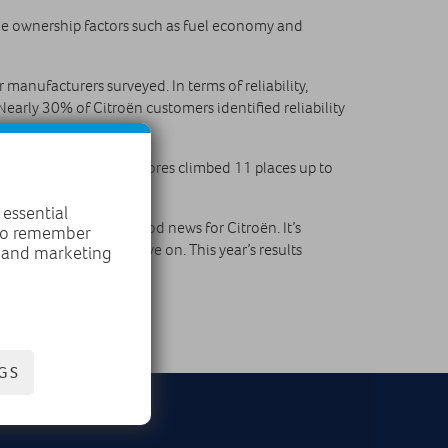
cle ownership factors such as fuel economy and
 manufacturers surveyed. In terms of reliability,
early 30% of Citroën customers identified reliability
ranchised dealership scores climbed 11 places up to
 essential
al survey are really good news for Citroën. It’s
 to remember
nd what we can improve on. This year’s results
, and marketing
GS