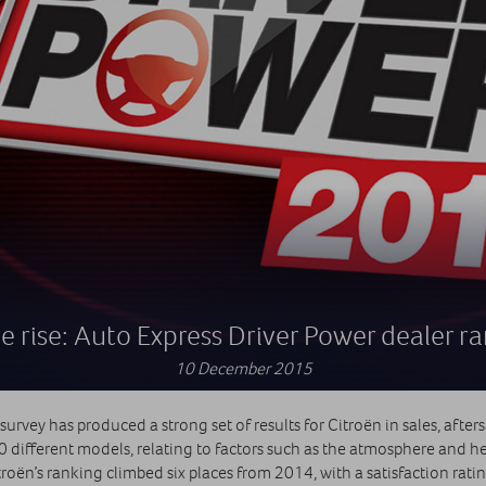
e rise: Auto Express Driver Power dealer r
10 December 2015
rvey has produced a strong set of results for Citroën in sales, afters
 different models, relating to factors such as the atmosphere and he
Citroën’s ranking climbed six places from 2014, with a satisfaction rat