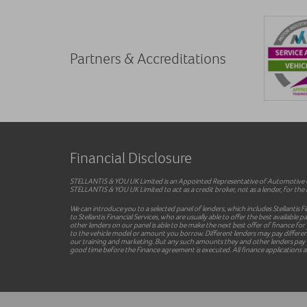
Partners & Accreditations
Financial Disclosure
STELLANTIS & YOU UK Limited is an Appointed Representative of Automotive Co
STELLANTIS & YOU UK Limited to act as a credit broker, not as a lender, for the i
We can introduce you to a selected panel of lenders, which includes Stellantis F
to Stellantis Financial Services, who are usually able to offer the best availab
other lenders on our panel is able to be make the next best offer of finance for
to the vehicle model or amount you borrow. Different lenders may pay different 
our training and marketing. But any such amounts they and other lenders pay us
good time before the Finance agreement is executed. All finance applications ar