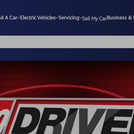
nd A Car
Electric Vehicles
Servicing
Business & 
Sell My Car