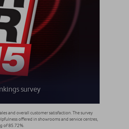
ankings survey
ales and overall customer satisfaction. The survey
lpfulness offered in showrooms and service centres,
ing of 85.72%.