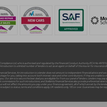
mpliance Ltd, who is authorised and regulated by the Financial Conduct Authority (FCA No 497010).
ntroduction to a limited number of lenders to act as an agent on behalf of the insurer for insurance dist
inancial Services. An introduction to a lender does not amount to independent financial advice and we a
le package for you, taking into account both interest rates and other contributions. If they are unable t
 you. Our aim is to secure the best deal you are eligible for from our panel of lenders. Lenders may pa
commissions for such introductions, and Stellantis Financial Services also provide preferential rates to
 will not affect the amounts you pay under your finance agreement, all of which are set by the lender 
e subject to status, terms and conditions apply, UK residents only, 18’s or over. Guarantees may be req