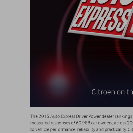
Citroën on th
The 2015 Auto Express Driver Power dealer rankings su
measured responses of 60,988 car owners, across 200
to vehicle performance, reliability and practicality. 