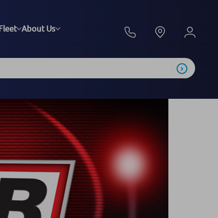
Fleet
About Us