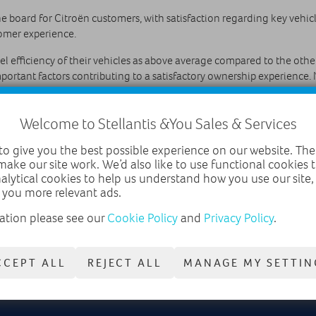
e board for Citroën customers, with satisfaction regarding key vehi
tomer experience.
el efficiency of their vehicles as above average compared to the other
ortant factors contributing to a satisfactory ownership experience. N
tisfaction with purchasing and servicing was also assessed. Citroën f
Welcome to Stellantis &You Sales & Services
sales.
o give you the best possible experience on our website. The
results saying, “The results published today in this highly influenti
make our site work. We’d also like to use functional cookies
he Auto Express Driver Power survey to see where we’re doing well a
nalytical cookies to help us understand how you use our site
ents across the board for Citroën.”
 you more relevant ads.
ation please see our
Cookie Policy
and
Privacy Policy
.
CCEPT ALL
REJECT ALL
MANAGE MY SETTIN