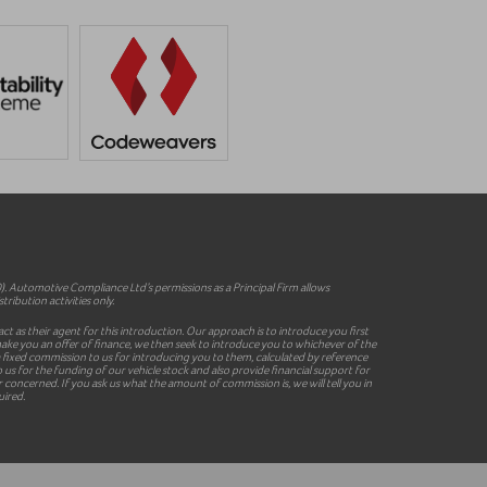
 Automotive Compliance Ltd’s permissions as a Principal Firm allows
ribution activities only.
ct as their agent for this introduction. Our approach is to introduce you first
o make you an offer of finance, we then seek to introduce you to whichever of the
y a fixed commission to us for introducing you to them, calculated by reference
 us for the funding of our vehicle stock and also provide financial support for
concerned. If you ask us what the amount of commission is, we will tell you in
uired.