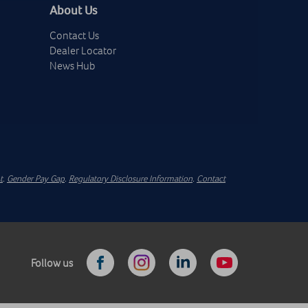
About Us
Contact Us
Dealer Locator
News Hub
t
.
Gender Pay Gap
.
Regulatory Disclosure Information
.
Contact
Follow us