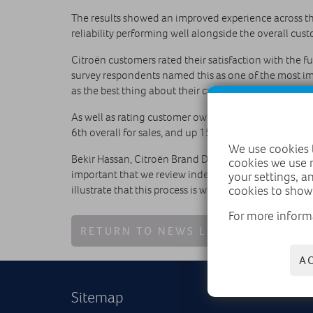
The results showed an improved experience across th
reliability performing well alongside the overall cus
Citroën customers rated their satisfaction with the fu
survey respondents named this as one of the most imp
as the best thing about their car.
As well as rating customer ownership experiences, sa
6th overall for sales, and up 15 places to 9th for after
We use cookies t
Bekir Hassan, Citroën Brand Director commented on the 
cookies we use 
important that we review independent feedback like t
your settings, a
illustrate that this process is working, with improvem
cookies to show
For more inform
RETURN TO NEWS LIST
A
Sitemap