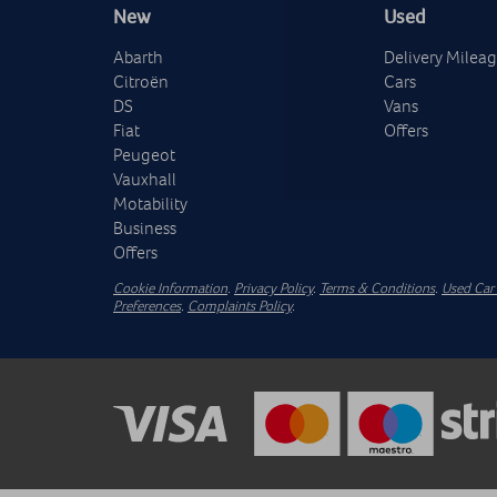
New
Used
Abarth
Delivery Milea
Citroën
Cars
DS
Vans
Fiat
Offers
Peugeot
Vauxhall
Motability
Business
Offers
Cookie Information
.
Privacy Policy
.
Terms & Conditions
.
Used Car 
Preferences
.
Complaints Policy
.