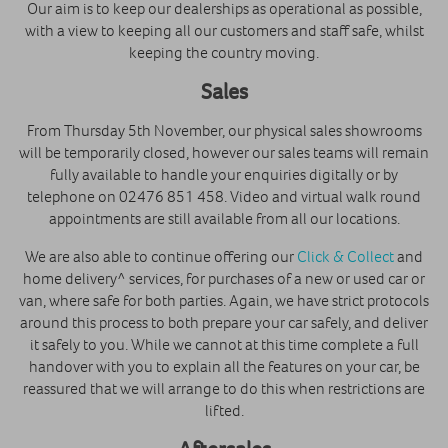
Our aim is to keep our dealerships as operational as possible,
with a view to keeping all our customers and staff safe, whilst
keeping the country moving.
Sales
From Thursday 5th November, our physical sales showrooms
will be temporarily closed, however our sales teams will remain
fully available to handle your enquiries digitally or by
telephone on 02476 851 458. Video and virtual walk round
appointments are still available from all our locations.
We are also able to continue offering our
Click & Collect
and
home delivery^ services, for purchases of a new or used car or
van, where safe for both parties. Again, we have strict protocols
around this process to both prepare your car safely, and deliver
it safely to you. While we cannot at this time complete a full
handover with you to explain all the features on your car, be
reassured that we will arrange to do this when restrictions are
lifted.