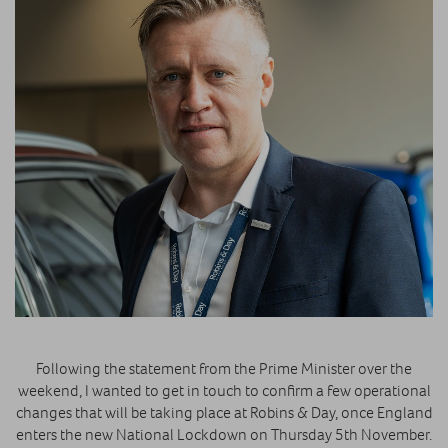
Following the statement from the Prime Minister over the
weekend, I wanted to get in touch to confirm a few operational
changes that will be taking place at Robins & Day, once England
enters the new National Lockdown on Thursday 5th November.