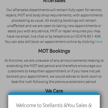
Aftersales
Our aftersales departments will remain fully open for service,
repairs, MOT and body shop requirements, with appointments
proceeding as usual. All existing bookings will remain
unaffected and we are open to taking new appointments or
assist you with any service, MOT or repair enquires you may
have via email, live chat or by telephone on 02476 851 406.
You can also still book an appointment online by clicking
here
.
MOT Bookings
At this time, we are unaware of any announcements relating to
extending the MOT test period and therefore encourage our
customers to keep their appointment or if you have not yet
booked your appointment, we would advise to book soon to
beat the rush following the previous extension period.
We Care
Robins & Day are part of PSA Groupe, who are a global
Welcome to Stellantis &You Sales &
automotive manufacturing group. As such, we are