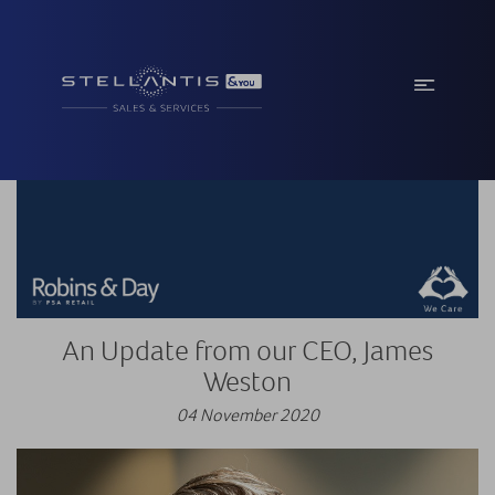
An Update from our CEO, James
Weston
04 November 2020