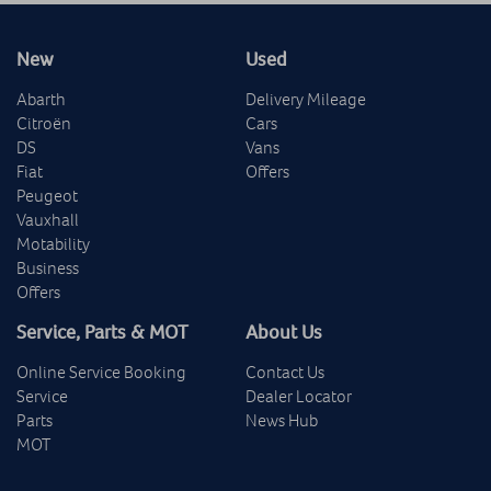
New
Used
Abarth
Delivery Mileage
Citroën
Cars
DS
Vans
Fiat
Offers
Peugeot
Vauxhall
Motability
Business
Offers
Service, Parts & MOT
About Us
Online Service Booking
Contact Us
Service
Dealer Locator
Parts
News Hub
MOT