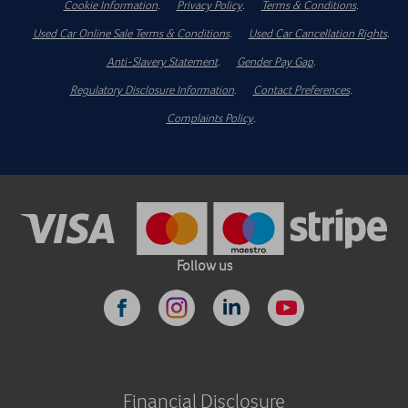
Cookie Information
.
Privacy Policy
.
Terms & Conditions
.
Used Car Online Sale Terms & Conditions
.
Used Car Cancellation Rights
.
Anti-Slavery Statement
.
Gender Pay Gap
.
Regulatory Disclosure Information
.
Contact Preferences
.
Complaints Policy
.
Follow us
Financial Disclosure