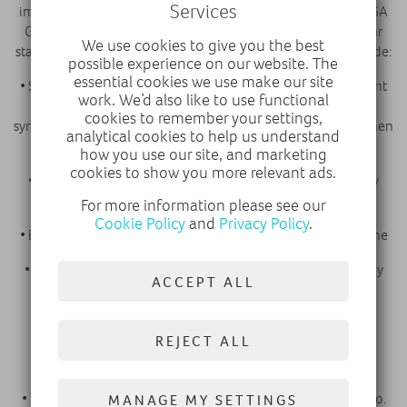
Services
implementing the same strict health & safety protocols of PSA
Groupe worldwide, with the clear objective of protecting our
We use cookies to give you the best
staff and our customers from COVID-19. These actions include:
possible experience on our website. The
essential cookies we use make our site
• Staff monitoring of basic health measures and a subsequent
work. We’d also like to use functional
14-day isolation period if experiencing any COVID-19
cookies to remember your settings,
symptoms. This ensures that our staff are safe to serve you when
analytical cookies to help us understand
you visit us
how you use our site, and marketing
cookies to show you more relevant ads.
• Social distancing measures around the dealership, clearly
marked, for your peace of mind
For more information please see our
Cookie Policy
and
Privacy Policy
.
• Enhanced cleaning regimes of facilities to maintain hygiene
• Specific routines for vehicle hygiene, meaning that we may
ACCEPT ALL
need your vehicle for a little longer than normal
• Allocated timed appointments for vehicle drop off and
REJECT ALL
collection. This is to ensure that we can maintain social
distancing for both staff and customers
• Our staff will be wearing face masks, we ask that you do too.
MANAGE MY SETTINGS