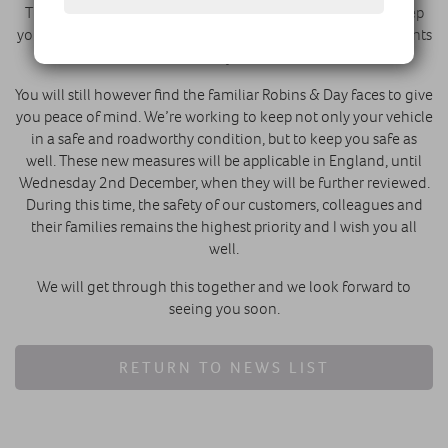
There will be some restricted services on-site in order to keep
you and our staff safe. Each site will confirm your arrangements
with you.
You will still however find the familiar Robins & Day faces to give
you peace of mind. We’re working to keep not only your vehicle
in a safe and roadworthy condition, but to keep you safe as
well. These new measures will be applicable in England, until
Wednesday 2nd December, when they will be further reviewed.
During this time, the safety of our customers, colleagues and
their families remains the highest priority and I wish you all
well.
We will get through this together and we look forward to
seeing you soon.
RETURN TO NEWS LIST