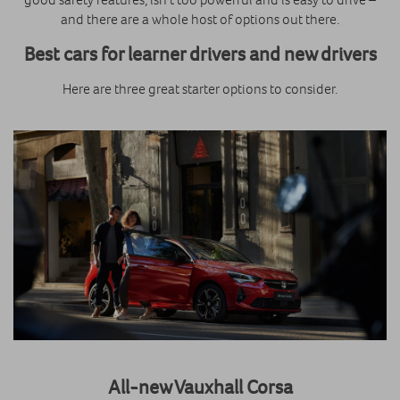
and there are a whole host of options out there.
Best cars for learner drivers
and new drivers
Here are three great starter options to consider.
All-new Vauxhall Corsa