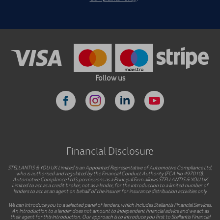
Follow us
Financial Disclosure
STELLANTIS & YOU UK Limited is an Appointed Representative of Automotive Compliance Ltd,
who is authorised and regulated by the Financial Conduct Authority (FCA No 497010).
Automotive Compliance Ltd’s permissions as a Principal Firm allows STELLANTIS & YOU UK
Limited to act as a credit broker, not as a lender, for the introduction to a limited number of
lenders to act as an agent on behalf of the insurer for insurance distribution activities only.
We can introduce you to a selected panel of lenders, which includes Stellantis Financial Services.
An introduction to a lender does not amount to independent financial advice and we act as
their agent for this introduction. Our approach is to introduce you first to Stellantis Financial