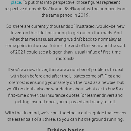
place
. To put that into perspective, those figures represent
respective drops of 98.7% and 98.4% against the numbers from
the same period in 2019.
So, there are currently thousands of frustrated, would-be new
drivers on the side lines raring to get out on the roads. And
what that means is, assuming we drift back to normality at
some point in the near future, the end of this year and the start
of 2021 could see a bigger-than-usual influx of first-time
motorists.
If you’re a new driver, there are a number of problems to deal
with both before and after the L-plates come off. First and
foremost is ensuring your safety on the road as a newbie, but
you’ll no doubt also be wondering about what car to buy for a
first-time driver, car insurance quotes for learner drivers and
getting insured once you’re passed and ready to roll.
With that in mind, we’ve put together a quick guide that covers
the essentials of all three, so you can hit the ground running.
Driving basics