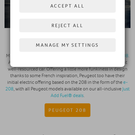
ACCEPT ALL
REJECT ALL
All-new Peugeot 208
MANAGE MY SETTINGS
Much of the same can be said about the
All-new Peugeot 208
.
Another long-time top seller, and another cheap-to-run but
well-resourced car. Offering a little more funkiness in design
thanks to some French inspiration, Peugeot too have their
initial electric offering based on the 208 in the form of the
e-
208
, with all Peugeot models available on our all-inclusive
Just
Add Fuel® deals
.
PEUGEOT 208