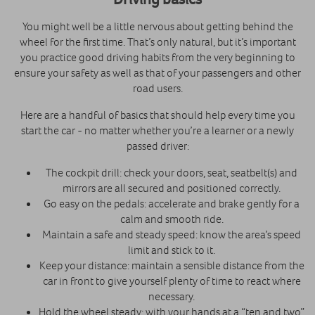
You might well be a little nervous about getting behind the
wheel for the first time. That’s only natural, but it’s important
you practice good driving habits from the very beginning to
ensure your safety as well as that of your passengers and other
road users.
Here are a handful of basics that should help every time you
start the car - no matter whether you’re a learner or a newly
passed driver:
The cockpit drill: check your doors, seat, seatbelt(s) and
mirrors are all secured and positioned correctly.
Go easy on the pedals: accelerate and brake gently for a
calm and smooth ride.
Maintain a safe and steady speed: know the area’s speed
limit and stick to it.
Keep your distance: maintain a sensible distance from the
car in front to give yourself plenty of time to react where
necessary.
Hold the wheel steady: with your hands at a “ten and two”