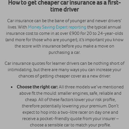
How to get cheaper car insurance as a first-
time driver
Car insurance can be the bane of younger and newer drivers’
lives. With
Money Saving Expert reporting
the typical annual
insurance cost to come in at over £900 for 20 to 24-year-olds
(and more for those who are younger), it’s important you know
the score with insurance before you make a move on
purchasing a car.
Car insurance quotes for learner drivers can be nothing short of
intimidating, but there are many ways you can increase your
chances of getting cheaper cover as a new driver:
Choose the right car:
All three models we’ve mentioned
above fit the mould: smaller engines, safe, reliable and
cheap. All of these factors lower your risk profile,
therefore potentially lowering your premium. Don’t
expect to hop into a two-litre racer on day one and
receive a pocket-friendly quote from your insurer –
choose a sensible car to match your profile.