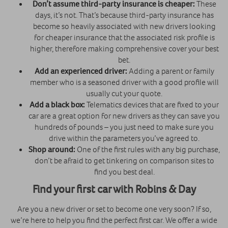
Don’t assume third-party insurance is cheaper:
These
days, it’s not. That’s because third-party insurance has
become so heavily associated with new drivers looking
for cheaper insurance that the associated risk profile is
higher, therefore making comprehensive cover your best
bet.
Add an experienced driver:
Adding a parent or family
member who is a seasoned driver with a good profile will
usually cut your quote.
Add a black box:
Telematics devices that are fixed to your
car are a great option for new drivers as they can save you
hundreds of pounds – you just need to make sure you
drive within the parameters you’ve agreed to.
Shop around:
One of the first rules with any big purchase,
don’t be afraid to get tinkering on comparison sites to
find you best deal.
Find your first car with Robins & Day
Are you a new driver or set to become one very soon? If so,
we’re here to help you find the perfect first car. We offer a wide