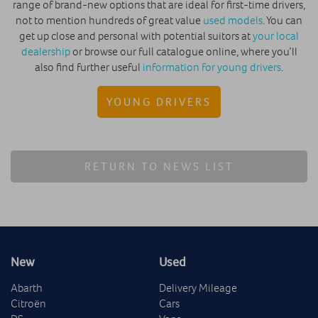
range of brand-new options that are ideal for first-time drivers,
not to mention hundreds of great value
used models
. You can
get up close and personal with potential suitors at
your local
dealership
or browse our full catalogue online, where you’ll
also find further useful
information for young drivers
.
YOUNG DRIVERS
RETURN TO NEWS LIST
New
Used
Abarth
Delivery Mileage
Citroën
Cars