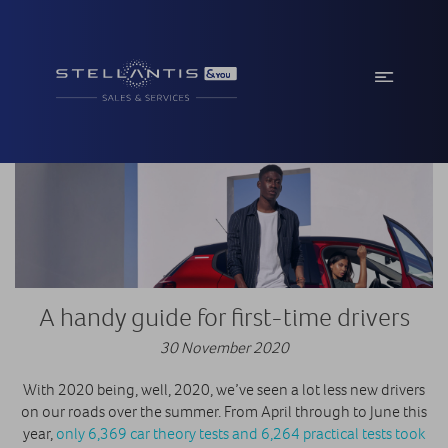
A handy guide for first-time drivers
30 November 2020
With 2020 being, well, 2020, we’ve seen a lot less new drivers
on our roads over the summer. From April through to June this
year,
only 6,369 car theory tests and 6,264 practical tests took