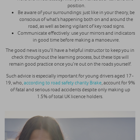
position.
Be aware of your surroundings: just like in your theory, be
conscious of what’s happening both on and around the
road, as well as being vigilant of key road signs.
Communicate effectively: use your mirrors and indicators
in good time before making a manoeuvre.
The good news is you’ll have a helpful instructor to keep you in
check throughout the learning process, but these tips will
remain good practice once you’re out on the roads yourself.
Such advice is especially important for young drivers aged 17-
19, who,
according to road safety charity Brake
, account for 9%
of fatal and serious road accidents despite only making up
1.5% of total UK licence holders.