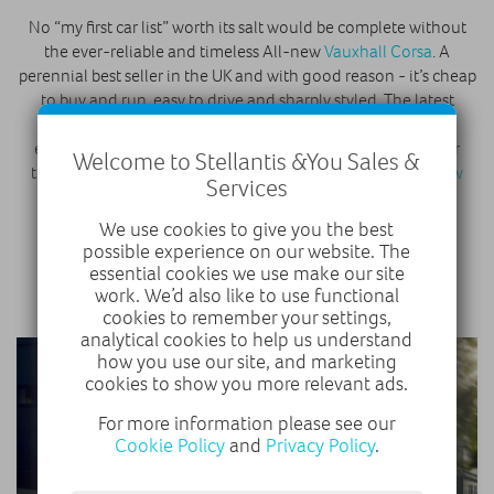
No “my first car list” worth its salt would be complete without
the ever-reliable and timeless All-new
Vauxhall Corsa
. A
perennial best seller in the UK and with good reason - it’s cheap
to buy and run, easy to drive and sharply styled. The latest
models come with plenty of tech to make life on the road
easier, too, while Vauxhall have also used the Corsa as their
Welcome to Stellantis &You Sales &
template for the future with the introduction of the
All-new
Services
Corsa-e
.
We use cookies to give you the best
possible experience on our website. The
VAUXHALL CORSA
essential cookies we use make our site
work. We’d also like to use functional
cookies to remember your settings,
analytical cookies to help us understand
how you use our site, and marketing
cookies to show you more relevant ads.
For more information please see our
Cookie Policy
and
Privacy Policy
.