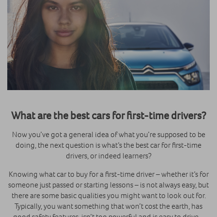
What are the best cars for first-time drivers?
Now you’ve got a general idea of what you’re supposed to be
doing, the next question is what’s the best car for first-time
drivers, or indeed learners?
Knowing what car to buy for a first-time driver – whether it’s for
someone just passed or starting lessons – is not always easy, but
there are some basic qualities you might want to look out for.
Typically, you want something that won’t cost the earth, has
good safety features, isn’t too powerful and is easy to drive –