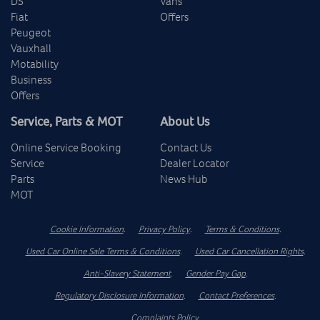
DS
Vans
Fiat
Offers
Peugeot
Vauxhall
Motability
Business
Offers
Service, Parts & MOT
About Us
Online Service Booking
Contact Us
Service
Dealer Locator
Parts
News Hub
MOT
Cookie Information
.
Privacy Policy
.
Terms & Conditions
.
Used Car Online Sale Terms & Conditions
.
Used Car Cancellation Rights
.
Anti-Slavery Statement
.
Gender Pay Gap
.
Regulatory Disclosure Information
.
Contact Preferences
.
Complaints Policy
.